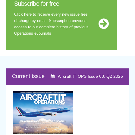
Subscribe for free
Click here to receive every new issue free
of charge by email. Subscription provides
access to our complete history of previous
Operations eJournals
Current
Issue
Aircraft IT OPS Issue 68: Q2 2026