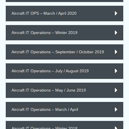
Aircraft IT OPS – March / April 2020
Aircraft IT Operations – Winter 2019
Aircraft IT Operations – September / October 2019
Aircraft IT Operations – July / August 2019
Aircraft IT Operations – May / June 2019
Aircraft IT Operations – March / April
Aircraft IT Operations – Winter 2018