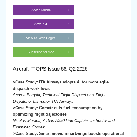
View eJournal
View PDF
View as Web Pages
Subscribe for free
Aircraft IT OPS Issue 68: Q2 2026
>Case Study: ITA Airways adopts AI for more agile
dispatch workflows
Andrea Pergola, Technical Flight Dispatcher & Flight
Dispatcher Instructor, ITA Airways
>Case Study: Corsair cuts fuel consumption by
optimizing flight trajectories
Nicolas Moraes, Airbus A330 Line Captain, Instructor and
Examiner, Corsair
>Case Study: Smart move: Smartwings boosts operational