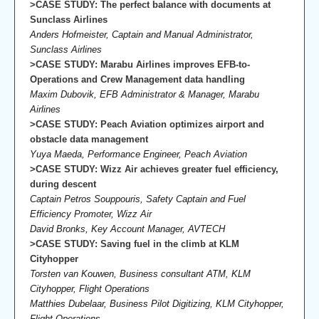
>CASE STUDY: The perfect balance with documents at
Sunclass Airlines
Anders Hofmeister, Captain and Manual Administrator,
Sunclass Airlines
>CASE STUDY: Marabu Airlines improves EFB-to-
Operations and Crew Management data handling
Maxim Dubovik, EFB Administrator & Manager, Marabu
Airlines
>CASE STUDY: Peach Aviation optimizes airport and
obstacle data management
Yuya Maeda, Performance Engineer, Peach Aviation
>CASE STUDY: Wizz Air achieves greater fuel efficiency,
during descent
Captain Petros Souppouris, Safety Captain and Fuel
Efficiency Promoter, Wizz Air
David Bronks, Key Account Manager, AVTECH
>CASE STUDY: Saving fuel in the climb at KLM
Cityhopper
Torsten van Kouwen, Business consultant ATM, KLM
Cityhopper, Flight Operations
Matthies Dubelaar, Business Pilot Digitizing, KLM Cityhopper,
Flight Operations