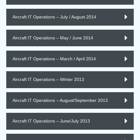
Aircraft IT Operations – July / August 2014
Aircraft IT Operations – May / June 2014
Aircraft IT Operations – March / April 2014
Aircraft IT Operations – Winter 2013
Aircraft IT Operations – August/September 2013
Aircraft IT Operations – June/July 2013