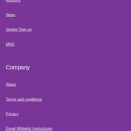
Advisory
News
Vendor Sign up
MRO
Company
About
Terms and conditions
Privacy
Email Whitelist Instructions