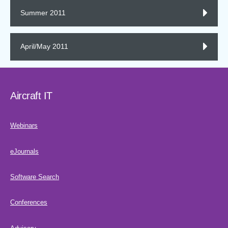
Summer 2011
April/May 2011
Aircraft IT
Webinars
eJournals
Software Search
Conferences