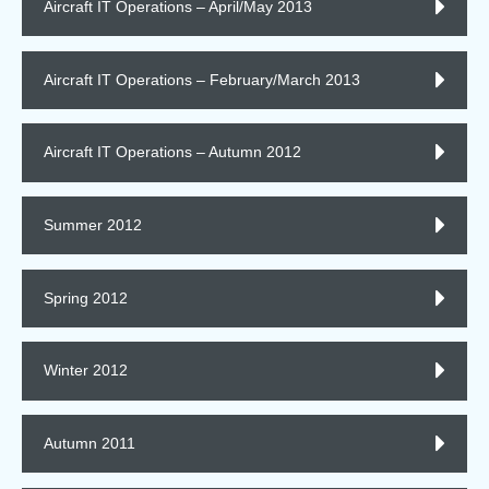
Aircraft IT Operations – April/May 2013
Aircraft IT Operations – February/March 2013
Aircraft IT Operations – Autumn 2012
Summer 2012
Spring 2012
Winter 2012
Autumn 2011