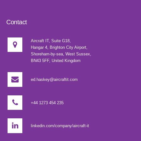
Contact
Aircraft IT, Suite G18,
Hangar 4, Brighton City Airport,
Shoreham-by-sea, West Sussex,
BN43 5FF, United Kingdom
ed.haskey@aircraftit.com
+44 1273 454 235
linkedin.com/company/aircraft-it