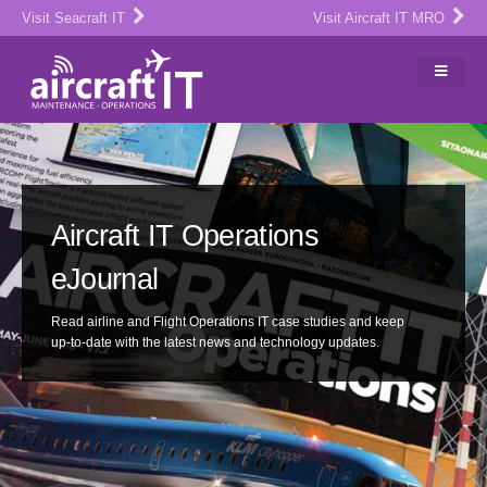
Visit Seacraft IT
Visit Aircraft IT MRO
Aircraft IT Operations
eJournal
Read airline and Flight Operations IT case studies and keep
up-to-date with the latest news and technology updates.