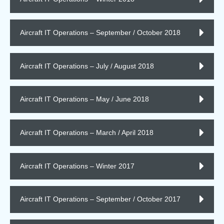
Aircraft IT Operations – September / October 2018
Aircraft IT Operations – July / August 2018
Aircraft IT Operations – May / June 2018
Aircraft IT Operations – March / April 2018
Aircraft IT Operations – Winter 2017
Aircraft IT Operations – September / October 2017