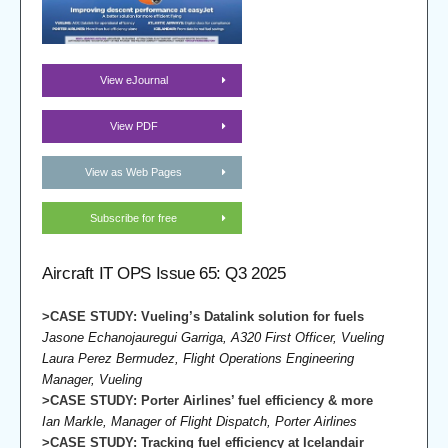
View eJournal
View PDF
View as Web Pages
Subscribe for free
Aircraft IT OPS Issue 65: Q3 2025
>CASE STUDY: Vueling’s Datalink solution for fuels
Jasone Echanojauregui Garriga, A320 First Officer, Vueling
Laura Perez Bermudez, Flight Operations Engineering
Manager, Vueling
>CASE STUDY
: Porter Airlines’ fuel efficiency & more
Ian Markle, Manager of Flight Dispatch, Porter Airlines
>CASE STUDY
: Tracking fuel efficiency at Icelandair