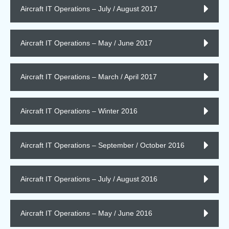
Aircraft IT Operations – July / August 2017
Aircraft IT Operations – May / June 2017
Aircraft IT Operations – March / April 2017
Aircraft IT Operations – Winter 2016
Aircraft IT Operations – September / October 2016
Aircraft IT Operations – July / August 2016
Aircraft IT Operations – May / June 2016