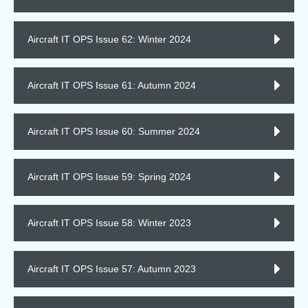
Aircraft IT OPS Issue 62: Winter 2024
Aircraft IT OPS Issue 61: Autumn 2024
Aircraft IT OPS Issue 60: Summer 2024
Aircraft IT OPS Issue 59: Spring 2024
Aircraft IT OPS Issue 58: Winter 2023
Aircraft IT OPS Issue 57: Autumn 2023