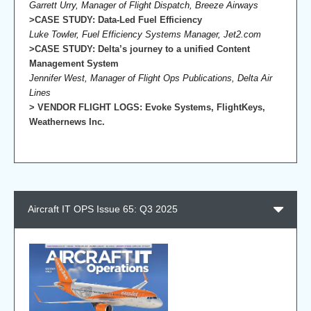
Garrett Urry, Manager of Flight Dispatch, Breeze Airways
>CASE STUDY: Data-Led Fuel Efficiency
Luke Towler, Fuel Efficiency Systems Manager, Jet2.com
>CASE STUDY: Delta’s journey to a unified Content
Management System
Jennifer West, Manager of Flight Ops Publications, Delta Air
Lines
> VENDOR FLIGHT LOGS: Evoke Systems, FlightKeys,
Weathernews Inc.
Aircraft IT OPS Issue 65: Q3 2025