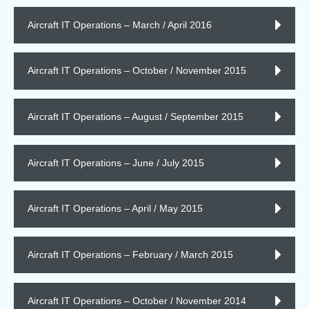
Aircraft IT Operations – March / April 2016
Aircraft IT Operations – October / November 2015
Aircraft IT Operations – August / September 2015
Aircraft IT Operations – June / July 2015
Aircraft IT Operations – April / May 2015
Aircraft IT Operations – February / March 2015
Aircraft IT Operations – October / November 2014