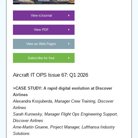
View eJournal
View PDF
View as Web Pages
Subscribe for free
Aircraft IT OPS Issue 67: Q1 2026
>CASE STUDY: A rapid digital evolution at Discover
Airlines
Alexandra Kosjuberda, Manager Crew Training, Discover
Airlines
Sarah Kurowsky, Manager Flight Ops Engineering Support,
Discover Airlines
Arne-Martin Gruene, Project Manager, Lufthansa Industry
Solutions