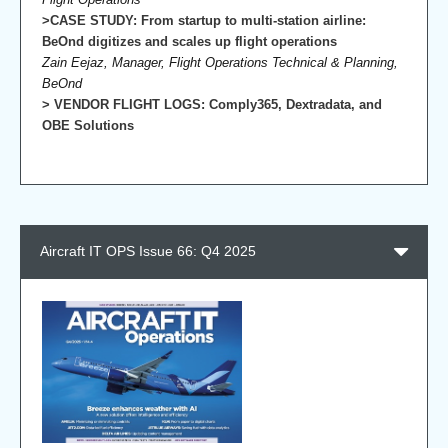
>CASE STUDY: From startup to multi-station airline:
BeOnd digitizes and scales up flight operations
Zain Eejaz, Manager, Flight Operations Technical & Planning,
BeOnd
> VENDOR FLIGHT LOGS: Comply365, Dextradata, and
OBE Solutions
Aircraft IT OPS Issue 66: Q4 2025