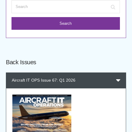
Search
Back Issues
Aircraft IT OPS Issue 67: Q1 2026