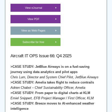
View eJournal
View PDF
View as Web Pages
Subscribe for free
Aircraft IT OPS Issue 66: Q4 2025
>CASE STUDY: JetBlue Airways is on a fuel-saving
journey using data analytics and pilot apps
Chris Lum, Director and System Chief Pilot, JetBlue Airways
>CASE STUDY: Amelia takes flight to reduce contrails
Adrien Chabot – Chief Sustainability Officer, Amelia
>CASE STUDY: From paper to digital charts at KLM
Emiel Snippert, EFB Project Manager / First Officer, KLM
>CASE STUDY: Breeze moves to AI-enhanced weather
intelligence