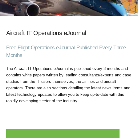
Aircraft IT Operations eJournal
Free Flight Operations eJournal Published Every Three
Months
The Aircraft IT Operations eJournal is published every 3 months and
contains white papers written by leading consultants/experts and case
studies from the IT users themselves, the airlines and aircraft
operators. There are also sections detailing the latest news items and
latest technology updates to allow you to keep up-to-date with this
rapidly developing sector of the industry.