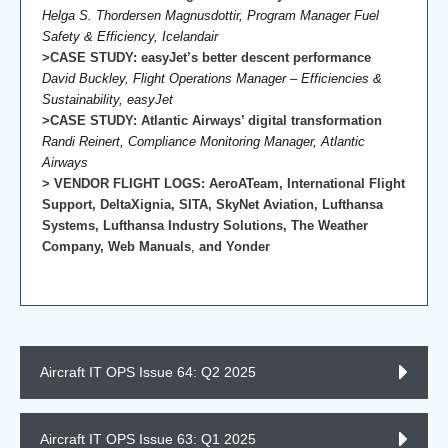
Helga S. Thordersen Magnusdottir, Program Manager Fuel
Safety & Efficiency, Icelandair
>CASE STUDY
: easyJet’s better descent performance
David Buckley, Flight Operations Manager – Efficiencies &
Sustainability, easyJet
>CASE STUDY
: Atlantic Airways’ digital transformation
Randi Reinert, Compliance Monitoring Manager, Atlantic
Airways
> VENDOR FLIGHT LOGS: AeroATeam, International Flight
Support, DeltaXignia, SITA, SkyNet Aviation, Lufthansa
Systems, Lufthansa Industry Solutions, The Weather
Company, Web Manuals
,
and Yonder
Aircraft IT OPS Issue 64: Q2 2025
Aircraft IT OPS Issue 63: Q1 2025