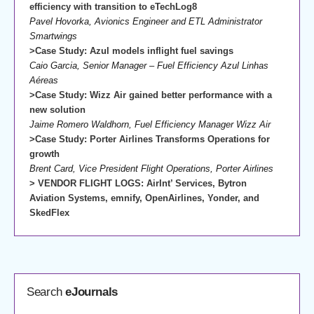
efficiency with transition to eTechLog8
Pavel Hovorka, Avionics Engineer and ETL Administrator
Smartwings
>Case Study: Azul models inflight fuel savings
Caio Garcia, Senior Manager – Fuel Efficiency Azul Linhas
Aéreas
>Case Study: Wizz Air gained better performance with a
new solution
Jaime Romero Waldhorn, Fuel Efficiency Manager Wizz Air
>Case Study: Porter Airlines Transforms Operations for
growth
Brent Card, Vice President Flight Operations, Porter Airlines
> VENDOR FLIGHT LOGS: AirInt’ Services, Bytron
Aviation Systems, emnify, OpenAirlines, Yonder, and
SkedFlex
Search
eJournals