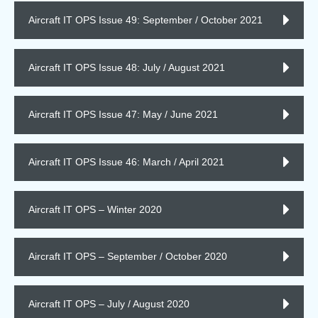
Aircraft IT OPS Issue 49: September / October 2021
Aircraft IT OPS Issue 48: July / August 2021
Aircraft IT OPS Issue 47: May / June 2021
Aircraft IT OPS Issue 46: March / April 2021
Aircraft IT OPS – Winter 2020
Aircraft IT OPS – September / October 2020
Aircraft IT OPS – July / August 2020