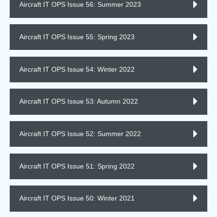
Aircraft IT OPS Issue 56: Summer 2023
Aircraft IT OPS Issue 55: Spring 2023
Aircraft IT OPS Issue 54: Winter 2022
Aircraft IT OPS Issue 53: Autumn 2022
Aircraft IT OPS Issue 52: Summer 2022
Aircraft IT OPS Issue 51: Spring 2022
Aircraft IT OPS Issue 50: Winter 2021