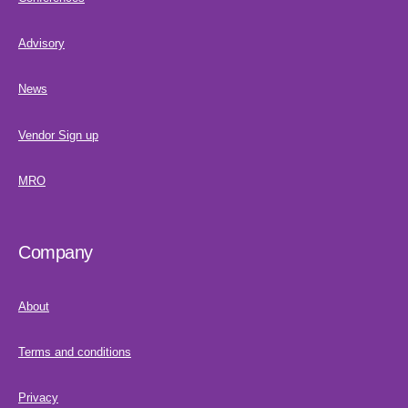
Advisory
News
Vendor Sign up
MRO
Company
About
Terms and conditions
Privacy