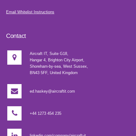
Email Whitelist Instructions
Contact
Aircraft IT, Suite G18,
Hangar 4, Brighton City Airport,
Shoreham-by-sea, West Sussex,
BN43 5FF, United Kingdom
ed.haskey@aircraftit.com
+44 1273 454 235
linkedin.com/company/aircraft-it