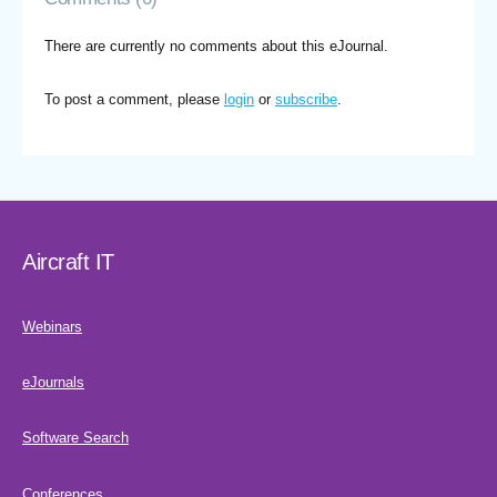
There are currently no comments about this eJournal.
To post a comment, please
login
or
subscribe
.
Aircraft IT
Webinars
eJournals
Software Search
Conferences