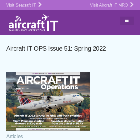
Visit Seacraft IT
Visit Aircraft IT MRO
Aircraft IT OPS Issue 51: Spring 2022
Articles