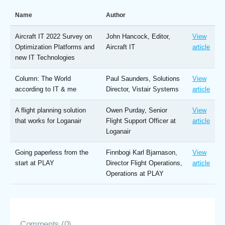
Name
Author
Aircraft IT 2022 Survey on
John Hancock, Editor,
View
Optimization Platforms and
Aircraft IT
article
new IT Technologies
Column: The World
Paul Saunders, Solutions
View
according to IT & me
Director, Vistair Systems
article
A flight planning solution
Owen Purday, Senior
View
that works for Loganair
Flight Support Officer at
article
Loganair
Going paperless from the
Finnbogi Karl Bjarnason,
View
start at PLAY
Director Flight Operations,
article
Operations at PLAY
Comments (0)