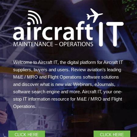
Welcome to Aircraft IT
, the digital platform for Aircraft IT
suppliers, buyers and users. Review aviation’s leading
M&E / MRO and Flight Operations software solutions
and discover what is new via: Webinars, eJournals,
software search engine and more. Aircraft IT, your one-
stop IT information resource for M&E / MRO and Flight
Operations.
CLICK HERE
CLICK HERE