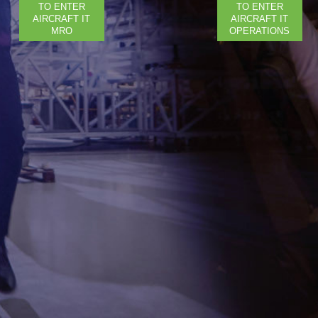
TO ENTER
TO ENTER
AIRCRAFT IT
AIRCRAFT IT
MRO
OPERATIONS