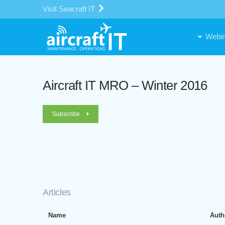
Visit Seacraft IT
Webin
Aircraft IT MRO – Winter 2016
Subscribe
Articles
Name
Auth