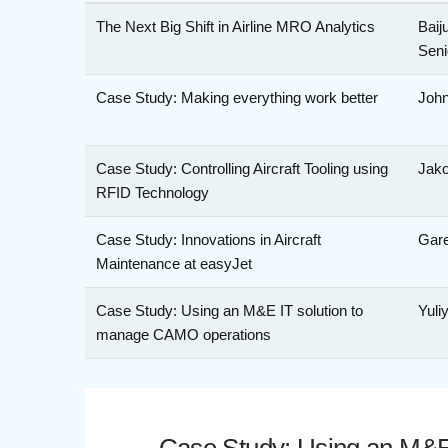
The Next Big Shift in Airline MRO Analytics
Baij
Seni
Case Study: Making everything work better
John
Case Study: Controlling Aircraft Tooling using
Jako
RFID Technology
Case Study: Innovations in Aircraft
Gare
Maintenance at easyJet
Case Study: Using an M&E IT solution to
Yuli
manage CAMO operations