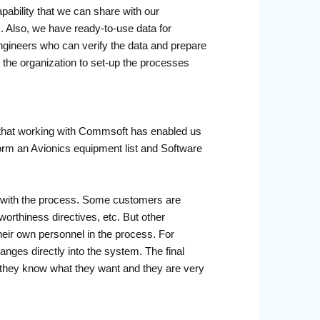
bility that we can share with our
. Also, we have ready-to-use data for
ngineers who can verify the data and prepare
 the organization to set-up the processes
 that working with Commsoft has enabled us
 form an Avionics equipment list and Software
nt with the process. Some customers are
orthiness directives, etc. But other
their own personnel in the process. For
nges directly into the system. The final
e they know what they want and they are very