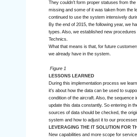
They couldn’t form proper statuses from the
missing and some of it was taken from the le
continued to use the system intensively duri
By the end of 2015, the following year, we ha
types. Also, we established new procedures
Technics.
What that means is that, for future customer
we already have in the system.
Figure 1
LESSONS LEARNED
During this implementation process we learned
it’s about how the data can be used to suppor
condition of the aircraft. Also, the sequen
update this data constantly. So entering in t
sources of data should be checked, the origina
system and how to adjust it to our processes;
LEVERAGING THE IT SOLUTION FOR T
New capabilities and more scope for servic