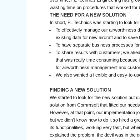
wasting time on procedures that worked for
THE NEED FOR A NEW SOLUTION
In short, FL Technics was starting to look f
To effectively manage our airworthiness 
existing data for new aircraft and to save
To have separate business processes for
To share results with customers; we alre
that was really time consuming because it
for airworthiness management and custom
We also wanted a flexible and easy-to-use
FINDING A NEW SOLUTION
We started to look for the new solution but 
solution from Commsoft that fitted our needs
However, at that point, our implementation j
but we didn’t know how to do it so hired a 
its functionalities, working very fast, but wh
explained the problem, the devil was in the 