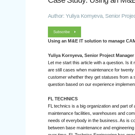
Case Study: Using an M&E
Author: Yuliya Kornyeva, Senior Proje
Subscribe
Using an M&E IT solution to manage CA
Yuliya Kornyeva, Senior Project Manager
Let me start this article with a question. I
are still cases when maintenance for twenty a
customer whether they get statuses from a so
question based on our experience implementi
FL TECHNICS
FL technics is a big organization and part of
maintenance facilities, warehouses and compo
needs of everybody in the business. As is 
between base maintenance and engineering
over time, FL Technics Engineering has grow