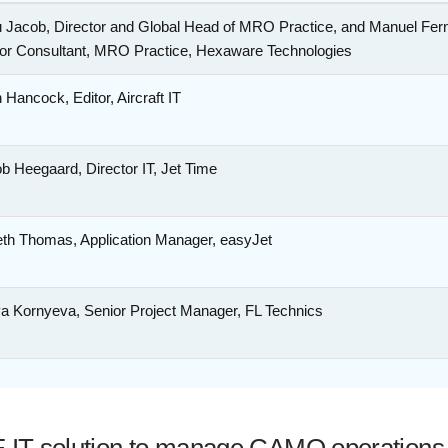
u Jacob, Director and Global Head of MRO Practice, and Manuel Fern
or Consultant, MRO Practice, Hexaware Technologies
 Hancock, Editor, Aircraft IT
b Heegaard, Director IT, Jet Time
th Thomas, Application Manager, easyJet
ya Kornyeva, Senior Project Manager, FL Technics