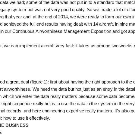
 data we had; some of the data was not put in to a standard that mat
gacy system but was not very good quality. So we made a lot of effor
ng that year and, at the end of 2014, we were ready to form our own 
d achieved the full end results having dealt with 14 aircraft, in nine 
 in our Continuous Airworthiness Management Exposition and got appr
s, we can implement aircraft very fast: it takes us around two weeks n
 a great deal (figure 1): first about having the right approach to the 
t airworthiness. We need the data but not just as an entry in the data
ce in which we enter the data really matters because some data becom
he right sequence really helps to use the data in the system in the ver
l records, and here engineering expertise really matters. It’s also goo
 how to use it effectively.
HE BUSINESS
es