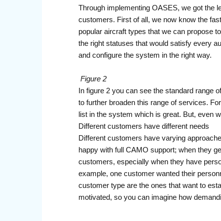
Through implementing OASES, we got the lev
customers. First of all, we now know the fa
popular aircraft types that we can propose 
the right statuses that would satisfy every 
and configure the system in the right way.
Figure 2
In figure 2 you can see the standard range
to further broaden this range of services. Fo
list in the system which is great. But, even wi
Different customers have different needs
Different customers have varying approaches
happy with full CAMO support; when they get 
customers, especially when they have personne
example, one customer wanted their personnel
customer type are the ones that want to est
motivated, so you can imagine how demandi