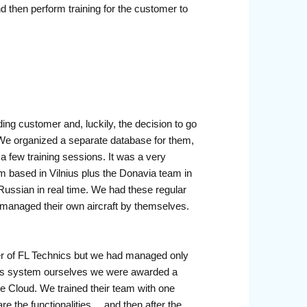
nd then perform training for the customer to
ng customer and, luckily, the decision to go
We organized a separate database for them,
a few training sessions. It was a very
 based in Vilnius plus the Donavia team in
Russian in real time. We had these regular
 managed their own aircraft by themselves.
er of FL Technics but we had managed only
his system ourselves we were awarded a
te Cloud. We trained their team with one
are the functionalities… and then after the