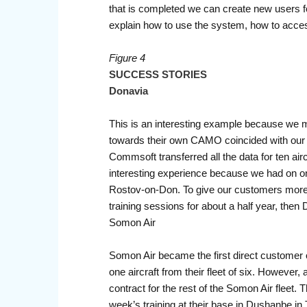
that is completed we can create new users for 
explain how to use the system, how to acces
Figure 4
SUCCESS STORIES
Donavia
This is an interesting example because we m
towards their own CAMO coincided with our 
Commsoft transferred all the data for ten ai
interesting experience because we had on o
Rostov-on-Don. To give our customers more c
training sessions for about a half year, th
Somon Air
Somon Air became the first direct customer
one aircraft from their fleet of six. Howe
contract for the rest of the Somon Air fleet
week’s training at their base in Dushanbe in T