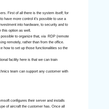
. First of all there is the system itself; for
 have more control it’s possible to use a
nvestment into hardware, to security and to
this option as well.
s possible to organize that, via RDP (remote
ng remotely, rather than from the office.
ce how to set up those functionalities so the
al facility here is that we can train
chnics team can support any customer with
msoft configures their server and installs
ype of aircraft the customer has. Once all