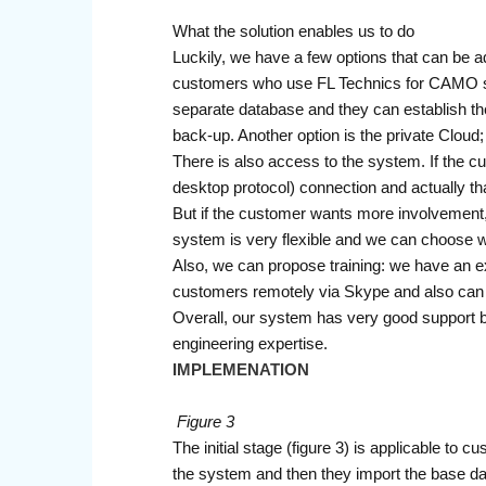
What the solution enables us to do
Luckily, we have a few options that can be adj
customers who use FL Technics for CAMO supp
separate database and they can establish the
back-up. Another option is the private Cloud
There is also access to the system. If the c
desktop protocol) connection and actually th
But if the customer wants more involvement, it
system is very flexible and we can choose
Also, we can propose training: we have an exp
customers remotely via Skype and also can
Overall, our system has very good support 
engineering expertise.
IMPLEMENATION
Figure 3
The initial stage (figure 3) is applicable to
the system and then they import the base dat