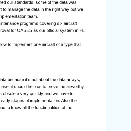
ched our standards, some of the data was
t to manage the data in the right way but we
implementation team.
maintenance programs covering six aircraft
oval for OASES as our official system in FL
ow to implement one aircraft of a type that
data because it’s not about the data arrays,
base; it should help us to prove the airworthy
es obsolete very quickly and we have to
y early stages of implementation. Also the
d to know all the functionalities of the