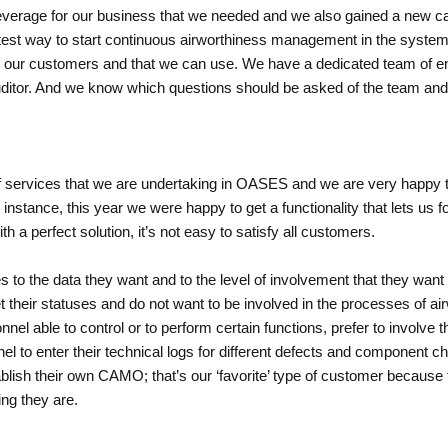
erage for our business that we needed and we also gained a new capa
stest way to start continuous airworthiness management in the system
to our customers and that we can use. We have a dedicated team of e
auditor. And we know which questions should be asked of the team and
 of services that we are undertaking in OASES and we are very happy
r instance, this year we were happy to get a functionality that lets us
th a perfect solution, it’s not easy to satisfy all customers.
 to the data they want and to the level of involvement that they wa
their statuses and do not want to be involved in the processes of airw
l able to control or to perform certain functions, prefer to involve 
 to enter their technical logs for different defects and component cha
ablish their own CAMO; that’s our ‘favorite’ type of customer becaus
ng they are.