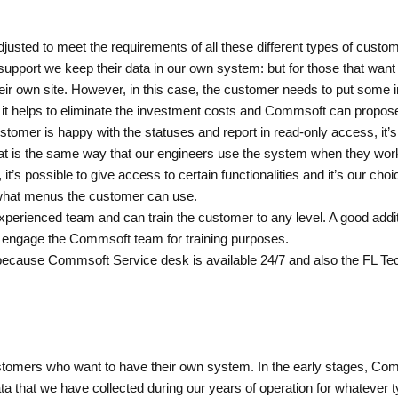
usted to meet the requirements of all these different types of customers
ort we keep their data in our own system: but for those that want to
ir own site. However, in this case, the customer needs to put some i
; it helps to eliminate the investment costs and Commsoft can propose 
ustomer is happy with the statuses and report in read-only access, it’
at is the same way that our engineers use the system when they worki
’s possible to give access to certain functionalities and it’s our choi
 what menus the customer can use.
erienced team and can train the customer to any level. A good addition
 engage the Commsoft team for training purposes.
because Commsoft Service desk is available 24/7 and also the FL Te
 customers who want to have their own system. In the early stages, Com
a that we have collected during our years of operation for whatever t