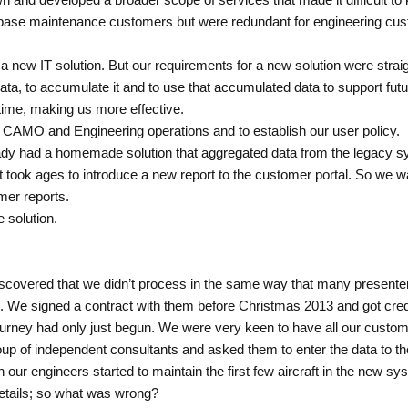
 base maintenance customers but were redundant for engineering cu
or a new IT solution. But our requirements for a new solution were st
data, to accumulate it and to use that accumulated data to support f
 time, making us more effective.
 CAMO and Engineering operations and to establish our user policy.
ady had a homemade solution that aggregated data from the legacy sys
 took ages to introduce a new report to the customer portal. So we w
er reports.
 solution.
discovered that we didn’t process in the same way that many presenter
. We signed a contract with them before Christmas 2013 and got creden
ourney had only just begun. We were very keen to have all our custom
group of independent consultants and asked them to enter the data to
en our engineers started to maintain the first few aircraft in the new 
details; so what was wrong?