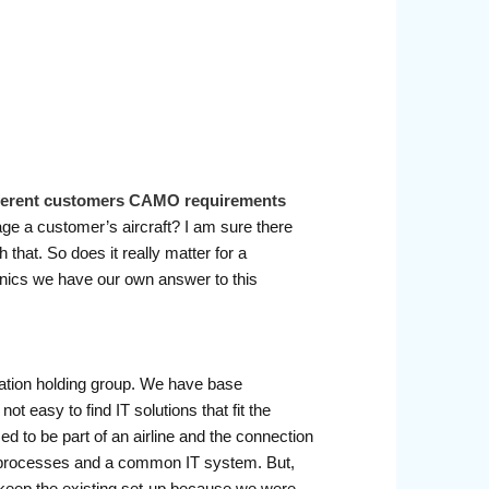
ifferent customers CAMO requirements
age a customer’s aircraft? I am sure there
that. So does it really matter for a
hnics we have our own answer to this
viation holding group. We have base
 easy to find IT solutions that fit the
o be part of an airline and the connection
processes and a common IT system. But,
o keep the existing set-up because we were