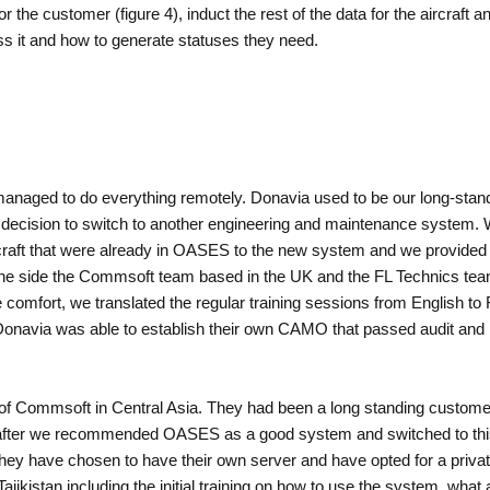
the customer (figure 4), induct the rest of the data for the aircraft a
s it and how to generate statuses they need.
anaged to do everything remotely. Donavia used to be our long-standi
decision to switch to another engineering and maintenance system. 
rcraft that were already in OASES to the new system and we provided 
ne side the Commsoft team based in the UK and the FL Technics team
omfort, we translated the regular training sessions from English to 
en Donavia was able to establish their own CAMO that passed audit and
 of Commsoft in Central Asia. They had been a long standing custom
ver, after we recommended OASES as a good system and switched to t
. They have chosen to have their own server and have opted for a priva
ajikistan including the initial training on how to use the system, what 