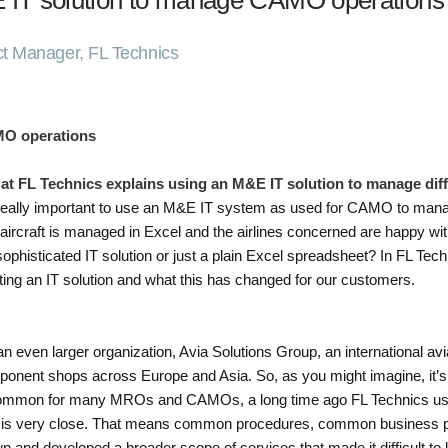
 IT solution to manage CAMO operations
ct Manager, FL Technics
MO operations
 at FL Technics explains using an M&E IT solution to manage d
s it really important to use an M&E IT system as used for CAMO to man
ircraft is managed in Excel and the airlines concerned are happy with 
phisticated IT solution or just a plain Excel spreadsheet? In FL Tec
ng an IT solution and what this has changed for our customers.
 an even larger organization, Avia Solutions Group, an international a
nent shops across Europe and Asia. So, as you might imagine, it’s not
common for many MROs and CAMOs, a long time ago FL Technics used t
 is very close. That means common procedures, common business 
n and developed a broader scope of services that made it difficult t