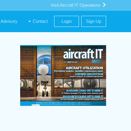
Visit Aircraft IT Operations
Advisory
Contact
Login
Sign Up