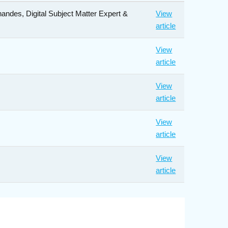
andes, Digital Subject Matter Expert &
View
article
View
article
View
article
View
article
View
article