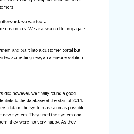
stomers.
raightforward: we wanted…
uture customers. We also wanted to propagate
tem and put it into a customer portal but
anted something new, an all-in-one solution
s did; however, we finally found a good
tials to the database at the start of 2014.
ers’ data in the system as soon as possible
 the new system. They used the system and
system, they were not very happy. As they