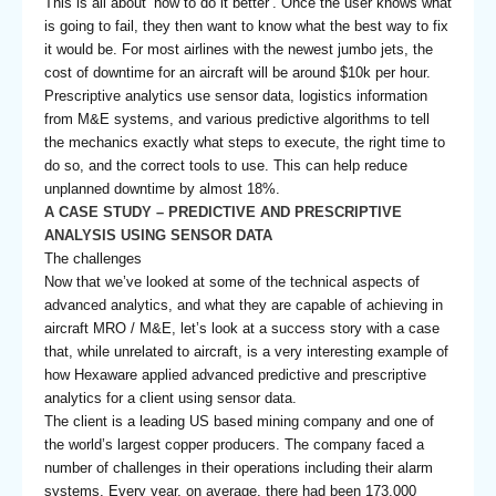
This is all about ‘how to do it better’. Once the user knows what
is going to fail, they then want to know what the best way to fix
it would be. For most airlines with the newest jumbo jets, the
cost of downtime for an aircraft will be around $10k per hour.
Prescriptive analytics use sensor data, logistics information
from M&E systems, and various predictive algorithms to tell
the mechanics exactly what steps to execute, the right time to
do so, and the correct tools to use. This can help reduce
unplanned downtime by almost 18%.
A CASE STUDY – PREDICTIVE AND PRESCRIPTIVE
ANALYSIS USING SENSOR DATA
The challenges
Now that we’ve looked at some of the technical aspects of
advanced analytics, and what they are capable of achieving in
aircraft MRO / M&E, let’s look at a success story with a case
that, while unrelated to aircraft, is a very interesting example of
how Hexaware applied advanced predictive and prescriptive
analytics for a client using sensor data.
The client is a leading US based mining company and one of
the world’s largest copper producers. The company faced a
number of challenges in their operations including their alarm
systems. Every year, on average, there had been 173,000