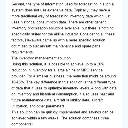
Second, the type of information used for forecasting in such a
system does not use extensive data. Typically, they have a
more traditional way of forecasting inventory data which just
uses historical consumption data. There are other generic
inventory optimization solutions available, but there is nothing
specifically suited for the airline industry. Considering all these
factors, Hexaware came up with a more specific solution
optimized to suit aircraft maintenance and spare parts
requirements.
The inventory management solution
Using this solution, it is possible to achieve up to a 20%
reduction in inventory for a large airline or MRO service
provider. For a smaller business, the reduction might be around
10-15%. The key difference in this solution is the different type
of data that it uses to optimize inventory levels. Along with data
on inventory and historical consumption, it also uses past and
future maintenance data, aircraft reliability data, aircraft
utilization, and other parameters.
This solution can be quickly implemented and savings can be
achieved within a few weeks. The solution comprises three
components: