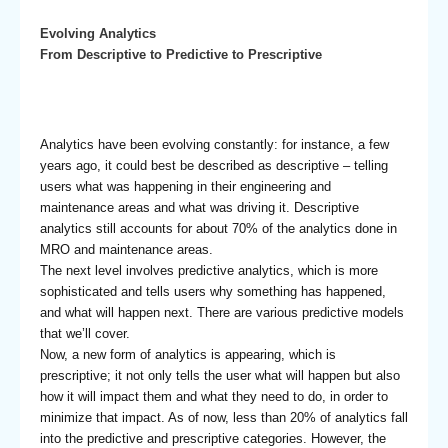
Evolving Analytics
From Descriptive to Predictive to Prescriptive
Analytics have been evolving constantly: for instance, a few
years ago, it could best be described as descriptive – telling
users what was happening in their engineering and
maintenance areas and what was driving it. Descriptive
analytics still accounts for about 70% of the analytics done in
MRO and maintenance areas.
The next level involves predictive analytics, which is more
sophisticated and tells users why something has happened,
and what will happen next. There are various predictive models
that we’ll cover.
Now, a new form of analytics is appearing, which is
prescriptive; it not only tells the user what will happen but also
how it will impact them and what they need to do, in order to
minimize that impact. As of now, less than 20% of analytics fall
into the predictive and prescriptive categories. However, the