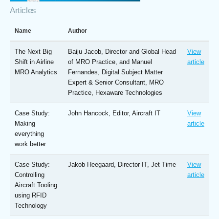
Articles
Name
Author
The Next Big
Baiju Jacob, Director and Global Head
View
Shift in Airline
of MRO Practice, and Manuel
article
MRO Analytics
Fernandes, Digital Subject Matter
Expert & Senior Consultant, MRO
Practice, Hexaware Technologies
Case Study:
John Hancock, Editor, Aircraft IT
View
Making
article
everything
work better
Case Study:
Jakob Heegaard, Director IT, Jet Time
View
Controlling
article
Aircraft Tooling
using RFID
Technology