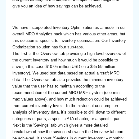
give you an idea of how savings can be achieved.
We have incorporated Inventory Optimization as a model in our
overall MRO Analytics pack which has various other areas, but
this solution is specific to inventory optimization. Our Inventory
Optimization solution has four sub-tabs.
The first is the ‘Overview’ tab providing a high level overview of
the current inventory and how much it would be possible to
save (in this case $10.05 million USD on a $35.59 million
inventory). We used test data based on actual aircraft MRO
data. The ‘Overview’ tab also provides the minimum inventory
value that the user has to maintain according to the
recommendation of the current MRO M&E system (see min-
max values above), and how much reduction could be achieved
from current inventory levels. In the historical consumption
analysis of inventory data, it’s possible to drill down to different
categories of parts, a specific ATA chapter, or a specific part.
Next is the ‘Savings’ tab which gives a more detailed
breakdown of how the savings shown in the Overview tab can
be achieved. It shows ‘Savings in current Inventory – monthly