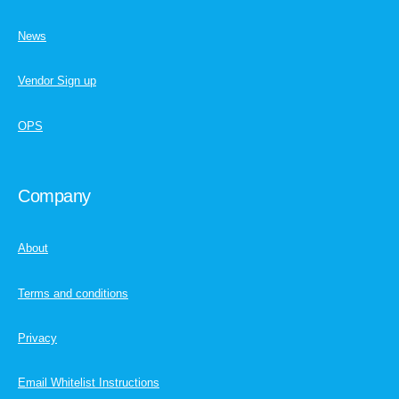
News
Vendor Sign up
OPS
Company
About
Terms and conditions
Privacy
Email Whitelist Instructions