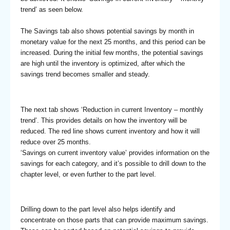
trend’ as seen below.
The Savings tab also shows potential savings by month in
monetary value for the next 25 months, and this period can be
increased. During the initial few months, the potential savings
are high until the inventory is optimized, after which the
savings trend becomes smaller and steady.
The next tab shows ‘Reduction in current Inventory – monthly
trend’. This provides details on how the inventory will be
reduced. The red line shows current inventory and how it will
reduce over 25 months.
‘Savings on current inventory value’ provides information on the
savings for each category, and it’s possible to drill down to the
chapter level, or even further to the part level.
Drilling down to the part level also helps identify and
concentrate on those parts that can provide maximum savings.