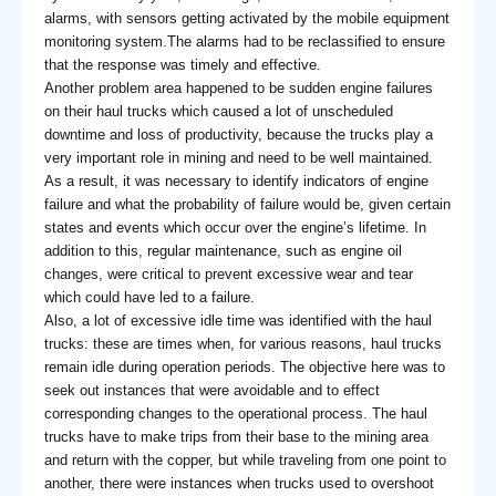
alarms, with sensors getting activated by the mobile equipment
monitoring system.The alarms had to be reclassified to ensure
that the response was timely and effective.
Another problem area happened to be sudden engine failures
on their haul trucks which caused a lot of unscheduled
downtime and loss of productivity, because the trucks play a
very important role in mining and need to be well maintained.
As a result, it was necessary to identify indicators of engine
failure and what the probability of failure would be, given certain
states and events which occur over the engine’s lifetime. In
addition to this, regular maintenance, such as engine oil
changes, were critical to prevent excessive wear and tear
which could have led to a failure.
Also, a lot of excessive idle time was identified with the haul
trucks: these are times when, for various reasons, haul trucks
remain idle during operation periods. The objective here was to
seek out instances that were avoidable and to effect
corresponding changes to the operational process. The haul
trucks have to make trips from their base to the mining area
and return with the copper, but while traveling from one point to
another, there were instances when trucks used to overshoot