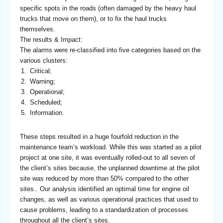
specific spots in the roads (often damaged by the heavy haul
trucks that move on them), or to fix the haul trucks
themselves.
The results & Impact:
The alarms were re-classified into five categories based on the
various clusters:
Critical;
Warning;
Operational;
Scheduled;
Information.
These steps resulted in a huge fourfold reduction in the
maintenance team’s workload. While this was started as a pilot
project at one site, it was eventually rolled-out to all seven of
the client’s sites because, the unplanned downtime at the pilot
site was reduced by more than 50% compared to the other
sites.. Our analysis identified an optimal time for engine oil
changes, as well as various operational practices that used to
cause problems, leading to a standardization of processes
throughout all the client’s sites.