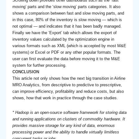
Scrolling down provides other dashboards such as the ‘fast
moving’ parts and the ‘slow moving’ parts categories. It also
shows a comparison between fast and slow moving parts, and
in this case, 80% of the inventory is slow moving — which is
not optimal — and indicates that it has been badly managed.
Finally we have the ‘Export’ tab which allows the export of
inventory values calculated by the optimization engine in
various formats such as XML (which is accepted by most M&E
systems) or Excel or PDF or any other popular formats. The
user can first evaluate the data before moving it to the M&E
system for further processing.
CONCLUSION
This article not only shows how the next big transition in Airline
MRO Analytics, from descriptive to predictive to prescriptive,
can improve efficiency, profitability and reduce costs, but also
shows, how that work in practice through the case studies.
* Hadoop is an open-source software framework for storing data
and running applications on clusters of commodity hardware. It
provides massive storage for any kind of data, enormous
processing power and the ability to handle virtually limitless
concurrent tasks or jobs.