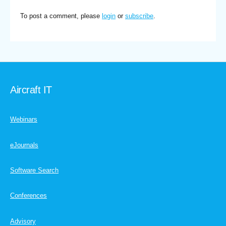
To post a comment, please
login
or
subscribe
.
Aircraft IT
Webinars
eJournals
Software Search
Conferences
Advisory