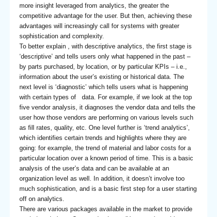
more insight leveraged from analytics, the greater the
competitive advantage for the user. But then, achieving these
advantages will increasingly call for systems with greater
sophistication and complexity.
To better explain , with descriptive analytics, the first stage is
‘descriptive’ and tells users only what happened in the past –
by parts purchased, by location, or by particular KPIs – i.e.,
information about the user’s existing or historical data. The
next level is ‘diagnostic’ which tells users what is happening
with certain types of data. For example, if we look at the top
five vendor analysis, it diagnoses the vendor data and tells the
user how those vendors are performing on various levels such
as fill rates, quality, etc. One level further is ‘trend analytics’,
which identifies certain trends and highlights where they are
going: for example, the trend of material and labor costs for a
particular location over a known period of time. This is a basic
analysis of the user’s data and can be available at an
organization level as well. In addition, it doesn’t involve too
much sophistication, and is a basic first step for a user starting
off on analytics.
There are various packages available in the market to provide