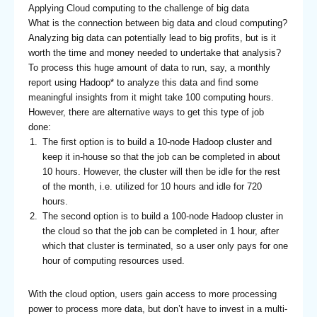
Applying Cloud computing to the challenge of big data
What is the connection between big data and cloud computing?
Analyzing big data can potentially lead to big profits, but is it
worth the time and money needed to undertake that analysis?
To process this huge amount of data to run, say, a monthly
report using Hadoop* to analyze this data and find some
meaningful insights from it might take 100 computing hours.
However, there are alternative ways to get this type of job
done:
The first option is to build a 10-node Hadoop cluster and
keep it in-house so that the job can be completed in about
10 hours. However, the cluster will then be idle for the rest
of the month, i.e. utilized for 10 hours and idle for 720
hours.
The second option is to build a 100-node Hadoop cluster in
the cloud so that the job can be completed in 1 hour, after
which that cluster is terminated, so a user only pays for one
hour of computing resources used.
With the cloud option, users gain access to more processing
power to process more data, but don’t have to invest in a multi-