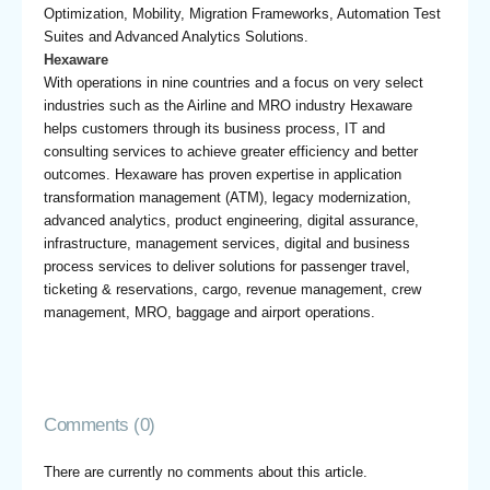
Optimization, Mobility, Migration Frameworks, Automation Test
Suites and Advanced Analytics Solutions.
Hexaware
With operations in nine countries and a focus on very select
industries such as the Airline and MRO industry Hexaware
helps customers through its business process, IT and
consulting services to achieve greater efficiency and better
outcomes. Hexaware has proven expertise in application
transformation management (ATM), legacy modernization,
advanced analytics, product engineering, digital assurance,
infrastructure, management services, digital and business
process services to deliver solutions for passenger travel,
ticketing & reservations, cargo, revenue management, crew
management, MRO, baggage and airport operations.
Comments (0)
There are currently no comments about this article.