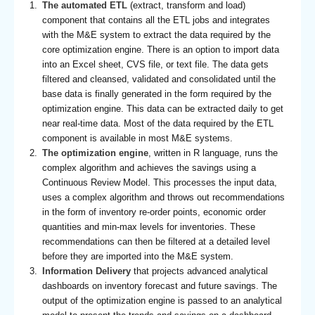
The automated ETL
(extract, transform and load)
component that contains all the ETL jobs and integrates
with the M&E system to extract the data required by the
core optimization engine. There is an option to import data
into an Excel sheet, CVS file, or text file. The data gets
filtered and cleansed, validated and consolidated until the
base data is finally generated in the form required by the
optimization engine. This data can be extracted daily to get
near real-time data. Most of the data required by the ETL
component is available in most M&E systems.
The optimization engine
, written in R language, runs the
complex algorithm and achieves the savings using a
Continuous Review Model. This processes the input data,
uses a complex algorithm and throws out recommendations
in the form of inventory re-order points, economic order
quantities and min-max levels for inventories. These
recommendations can then be filtered at a detailed level
before they are imported into the M&E system.
Information Delivery
that projects advanced analytical
dashboards on inventory forecast and future savings. The
output of the optimization engine is passed to an analytical