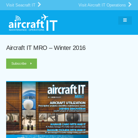
Visit Seacraft IT
Visit Aircraft IT Operations
Aircraft IT MRO – Winter 2016
Subscribe