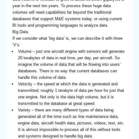
year in the next ten years. To process these huge data
volumes will need capabilities far beyond the traditional
databases that support M&E systems today, or using current
BI tools and programming languages to analyze data.
Big Data
If we consider what ‘big data’ is, we can describe it with three
‘V’s:
Volume – just one aircraft engine with sensors will generate
20 terabytes of data in real time, per day, per aircraft. So
imagine the volume of data that will be flowing into users’
databases. There is no way that current databases can
handle this volume of data.
Velocity – the speed at which the data is generated and
transmitted; roughly 1 terabyte of data per hour for just that
one engine. Not only is the data high volume, but it is
transmitted to the database at great speed.
Variety – there are many different types of data being
generated all of the time such as line maintenance data,
engine data, aircraft health data, pictures, videos, text, etc.
It is almost impossible to process all of this without tools
and systems designed to handle big data.