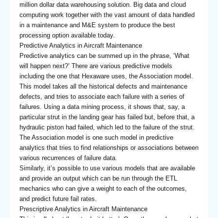
million dollar data warehousing solution. Big data and cloud
computing work together with the vast amount of data handled
in a maintenance and M&E system to produce the best
processing option available today.
Predictive Analytics in Aircraft Maintenance
Predictive analytics can be summed up in the phrase, ‘What
will happen next?’ There are various predictive models
including the one that Hexaware uses, the Association model.
This model takes all the historical defects and maintenance
defects, and tries to associate each failure with a series of
failures. Using a data mining process, it shows that, say, a
particular strut in the landing gear has failed but, before that, a
hydraulic piston had failed, which led to the failure of the strut.
The Association model is one such model in predictive
analytics that tries to find relationships or associations between
various recurrences of failure data.
Similarly, it’s possible to use various models that are available
and provide an output which can be run through the ETL
mechanics who can give a weight to each of the outcomes,
and predict future fail rates.
Prescriptive Analytics in Aircraft Maintenance