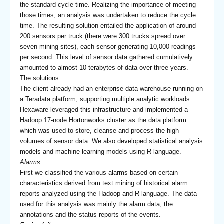
the standard cycle time. Realizing the importance of meeting
those times, an analysis was undertaken to reduce the cycle
time. The resulting solution entailed the application of around
200 sensors per truck (there were 300 trucks spread over
seven mining sites), each sensor generating 10,000 readings
per second. This level of sensor data gathered cumulatively
amounted to almost 10 terabytes of data over three years.
The solutions
The client already had an enterprise data warehouse running on
a Teradata platform, supporting multiple analytic workloads.
Hexaware leveraged this infrastructure and implemented a
Hadoop 17-node Hortonworks cluster as the data platform
which was used to store, cleanse and process the high
volumes of sensor data. We also developed statistical analysis
models and machine learning models using R language.
Alarms
First we classified the various alarms based on certain
characteristics derived from text mining of historical alarm
reports analyzed using the Hadoop and R language. The data
used for this analysis was mainly the alarm data, the
annotations and the status reports of the events.