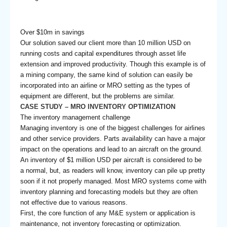
Over $10m in savings
Our solution saved our client more than 10 million USD on
running costs and capital expenditures through asset life
extension and improved productivity. Though this example is of
a mining company, the same kind of solution can easily be
incorporated into an airline or MRO setting as the types of
equipment are different, but the problems are similar.
CASE STUDY – MRO INVENTORY OPTIMIZATION
The inventory management challenge
Managing inventory is one of the biggest challenges for airlines
and other service providers. Parts availability can have a major
impact on the operations and lead to an aircraft on the ground.
An inventory of $1 million USD per aircraft is considered to be
a normal, but, as readers will know, inventory can pile up pretty
soon if it not properly managed. Most MRO systems come with
inventory planning and forecasting models but they are often
not effective due to various reasons.
First, the core function of any M&E system or application is
maintenance, not inventory forecasting or optimization.