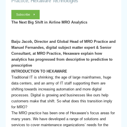
Practice, Hexaware Technologies
Subscribe
The Next Big Shift in Airline MRO Analytics
Baiju Jacob, Director and Global Head of MRO Practice and
Manuel Fernandes, digital subject matter expert & Senior
Consultant, at MRO Practice, Hexaware explain how
analytics has progressed from descriptive to predictive to
prescriptive
INTRODUCTION TO HEXAWARE
Traditional IT is shrinking; the age of large mainframes, huge
data centers, and an army of IT staff supporting them are
shifting towards increasing automation and more digital
processes. Digital is growing and businesses like ours help
customers make that shift. So what does this transition imply
for MRO?
The MRO practice has been one of Hexaware’s focus areas for
many years. We have developed a range of solutions and
services to cover maintenance organizations’ needs for the