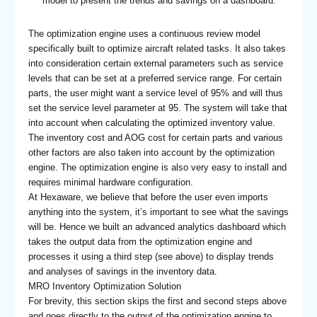
model to present the trends and savings on a dashboard.
The optimization engine uses a continuous review model
specifically built to optimize aircraft related tasks. It also takes
into consideration certain external parameters such as service
levels that can be set at a preferred service range. For certain
parts, the user might want a service level of 95% and will thus
set the service level parameter at 95. The system will take that
into account when calculating the optimized inventory value.
The inventory cost and AOG cost for certain parts and various
other factors are also taken into account by the optimization
engine. The optimization engine is also very easy to install and
requires minimal hardware configuration.
At Hexaware, we believe that before the user even imports
anything into the system, it’s important to see what the savings
will be. Hence we built an advanced analytics dashboard which
takes the output data from the optimization engine and
processes it using a third step (see above) to display trends
and analyses of savings in the inventory data.
MRO Inventory Optimization Solution
For brevity, this section skips the first and second steps above
and goes directly to the output of the optimization engine to