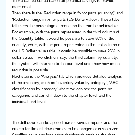
These can be sorted based on potential savings to provide
more detail.
Then there is the ‘Reduction range in % for parts (quantity)’ and
‘Reduction range in % for parts (US Dollar value)’. These tabs
tell users the percentage of reduction that can be achievable.
For example, with the parts represented in the third column of
the Quantity table, it would be possible to save 50% of the
quantity, while, with the parts represented in the first column of
the US Dollar value table, it would be possible to save 25% in
dollar value. If we click on, say, the third column by quantity,
the system will take you to the part level and show how much
reduction is possible.
Next step is the ‘Analysis’ tab which provides detailed analysis
of the inventory, such as ‘Inventory value by category’, ‘ABC
classification by category’ where we can see the parts by
categories and can drill down to the chapter level and the
individual part level.
The drill down can be applied across several reports and the
criteria for the drill down can even be changed or customized.