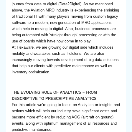
journey from data to digital (Data2Digital). As we mentioned
above, the Aviation MRO industry is experiencing the shrinking
of traditional IT with many players moving from custom legacy
software to a modern, new generation of MRO applications
which help in moving to digital. Also, business processes are
being automated with ‘straight-through’ processing or with the
use of boards which have now come in to play.
At Hexaware, we are growing our digital side which includes
mobility and wearables such as Hololens. We are also
increasingly moving towards development of big data solutions
that help our clients with predictive maintenance as well as
inventory optimization.
THE EVOLVING ROLE OF ANALYTICS – FROM
DESCRIPTIVE TO PRESCRIPTIVE ANALYTICS
For this article we’re going to focus on Analytics or insights and
actions which will help our industry save significant costs and
become more efficient by reducing AOG (aircraft on ground)
events, along with optimum management of all resources and
predictive maintenance.