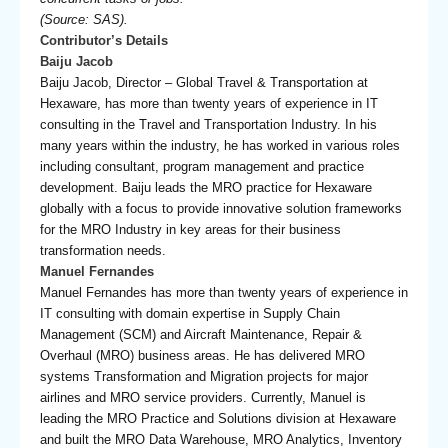
(Source: SAS).
Contributor’s Details
Baiju Jacob
Baiju Jacob, Director – Global Travel & Transportation at
Hexaware, has more than twenty years of experience in IT
consulting in the Travel and Transportation Industry. In his
many years within the industry, he has worked in various roles
including consultant, program management and practice
development. Baiju leads the MRO practice for Hexaware
globally with a focus to provide innovative solution frameworks
for the MRO Industry in key areas for their business
transformation needs.
Manuel Fernandes
Manuel Fernandes has more than twenty years of experience in
IT consulting with domain expertise in Supply Chain
Management (SCM) and Aircraft Maintenance, Repair &
Overhaul (MRO) business areas. He has delivered MRO
systems Transformation and Migration projects for major
airlines and MRO service providers. Currently, Manuel is
leading the MRO Practice and Solutions division at Hexaware
and built the MRO Data Warehouse, MRO Analytics, Inventory