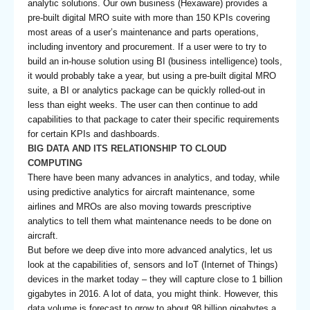
analytic solutions. Our own business (Hexaware) provides a
pre-built digital MRO suite with more than 150 KPIs covering
most areas of a user’s maintenance and parts operations,
including inventory and procurement. If a user were to try to
build an in-house solution using BI (business intelligence) tools,
it would probably take a year, but using a pre-built digital MRO
suite, a BI or analytics package can be quickly rolled-out in
less than eight weeks. The user can then continue to add
capabilities to that package to cater their specific requirements
for certain KPIs and dashboards.
BIG DATA AND ITS RELATIONSHIP TO CLOUD
COMPUTING
There have been many advances in analytics, and today, while
using predictive analytics for aircraft maintenance, some
airlines and MROs are also moving towards prescriptive
analytics to tell them what maintenance needs to be done on
aircraft.
But before we deep dive into more advanced analytics, let us
look at the capabilities of, sensors and IoT (Internet of Things)
devices in the market today – they will capture close to 1 billion
gigabytes in 2016. A lot of data, you might think. However, this
data volume is forecast to grow to about 98 billion gigabytes a