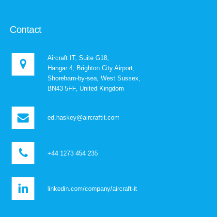
Contact
Aircraft IT, Suite G18,
Hangar 4, Brighton City Airport,
Shoreham-by-sea, West Sussex,
BN43 5FF, United Kingdom
ed.haskey@aircraftit.com
+44 1273 454 235
linkedin.com/company/aircraft-it