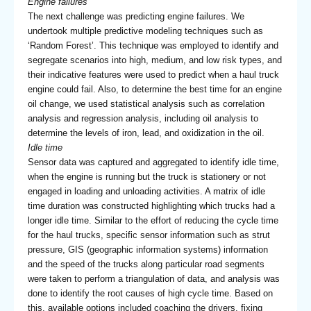
Engine failures
The next challenge was predicting engine failures. We
undertook multiple predictive modeling techniques such as
‘Random Forest’. This technique was employed to identify and
segregate scenarios into high, medium, and low risk types, and
their indicative features were used to predict when a haul truck
engine could fail. Also, to determine the best time for an engine
oil change, we used statistical analysis such as correlation
analysis and regression analysis, including oil analysis to
determine the levels of iron, lead, and oxidization in the oil.
Idle time
Sensor data was captured and aggregated to identify idle time,
when the engine is running but the truck is stationery or not
engaged in loading and unloading activities. A matrix of idle
time duration was constructed highlighting which trucks had a
longer idle time. Similar to the effort of reducing the cycle time
for the haul trucks, specific sensor information such as strut
pressure, GIS (geographic information systems) information
and the speed of the trucks along particular road segments
were taken to perform a triangulation of data, and analysis was
done to identify the root causes of high cycle time. Based on
this, available options included coaching the drivers, fixing