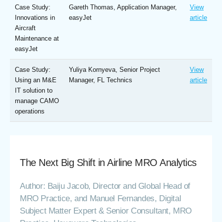
Case Study:
Gareth Thomas, Application Manager,
View
Innovations in
easyJet
article
Aircraft
Maintenance at
easyJet
Case Study:
Yuliya Kornyeva, Senior Project
View
Using an M&E
Manager, FL Technics
article
IT solution to
manage CAMO
operations
The Next Big Shift in Airline MRO Analytics
Author: Baiju Jacob, Director and Global Head of
MRO Practice, and Manuel Fernandes, Digital
Subject Matter Expert & Senior Consultant, MRO