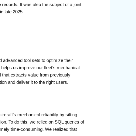
records. It was also the subject of a joint
n late 2025.
d advanced tool sets to optimize their
at helps us improve our fleet’s mechanical
 that extracts value from previously
n and deliver it to the right users.
craft’s mechanical reliability by sifting
on. To do this, we relied on SQL queries of
emely time-consuming. We realized that