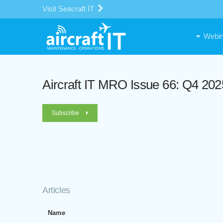
Visit Seacraft IT
Webin
Aircraft IT MRO Issue 66: Q4 202
Subscribe
Articles
Name