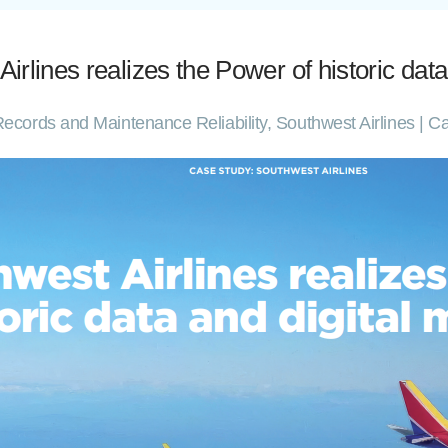
ines realizes the Power of historic data
ft Records and Maintenance Reliability, Southwest Airlines 