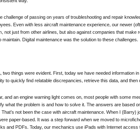
consistent way.
he challenge of passing on years of troubleshooting and repair knowle
ees. Even with less aircraft maintenance experience, our newer (of
 not just from other airlines, but also against companies that make ro
 maintain. Digital maintenance was the solution to these challenges.
wo things were evident. First, today we have needed information in
ty to quickly find relatable discrepancies, retrieve this data, and then u
car, and an engine warning light comes on, most people with some me
tify what the problem is and how to solve it. The answers are based on
That’s not been the case with aircraft maintenance. When I (Barry) jo
re paper-based. It was a step forward when we moved to microfiche,
s and PDFs. Today, our mechanics use iPads with Internet access to h