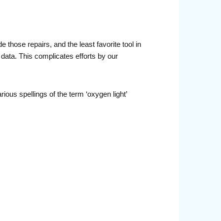
those repairs, and the least favorite tool in
 data. This complicates efforts by our
rious spellings of the term ‘oxygen light’