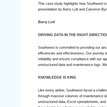
This case study highlights how Southwest is u
presentation by Barry Lott and Cameron Byrd
Barry Lott
DRIVING DATA IN THE RIGHT DIRECTIO
Southwest is committed to providing our airc
efficiencies and effectiveness. Our journey to
reliability and ensure compliance with our a
unstructured data and maintenance logs. We con
KNOWLEDGE IS KING
Like every airline, Southwest faced a challeng
through massive volumes of maintenance data 
unstructured data, Excel spreadsheets, and