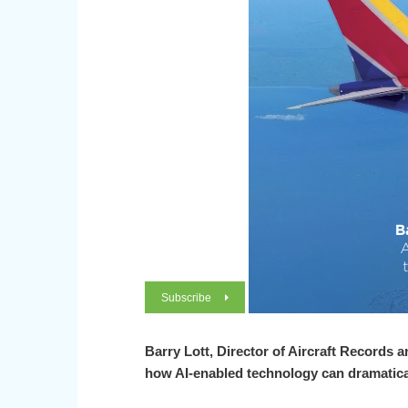
Subscribe
Barry Lott,
Director of Aircraft Records 
how AI-enabled technology can dramatica