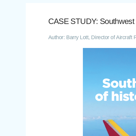
CASE STUDY: Southwest Airl
Author: Barry Lott, Director of Aircra