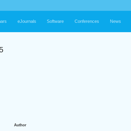
ars
eJournals
Software
Conferences
News
5
Author