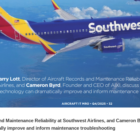
and Maintenance Reliability at Southwest Airlines, and Cameron 
lly improve and inform maintenance troubleshooting