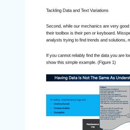
Tackling Data and Text Variations
Second, while our mechanics are very good at
their toolbox is their pen or keyboard. Missp
analysts trying to find trends and solutions
If you cannot reliably find the data you are l
show this simple example. (Figure 1)