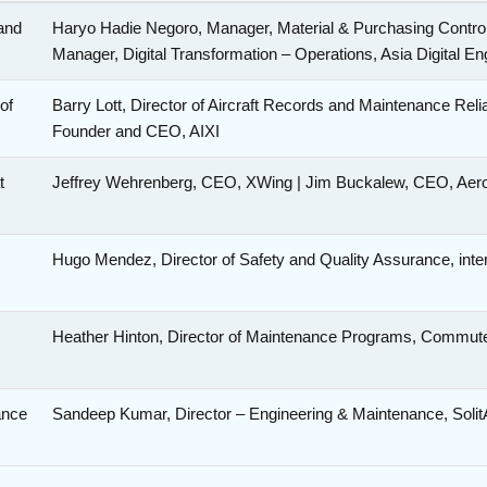
and
Haryo Hadie Negoro, Manager, Material & Purchasing Control
Manager, Digital Transformation – Operations, Asia Digital E
of
Barry Lott, Director of Aircraft Records and Maintenance Reli
Founder and CEO, AIXI
t
Jeffrey Wehrenberg, CEO, XWing | Jim Buckalew, CEO, Ae
Hugo Mendez, Director of Safety and Quality Assurance, int
Heather Hinton, Director of Maintenance Programs, Commut
ance
Sandeep Kumar, Director – Engineering & Maintenance, Solit