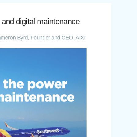
 and digital maintenance
| Cameron Byrd, Founder and CEO, AIXI