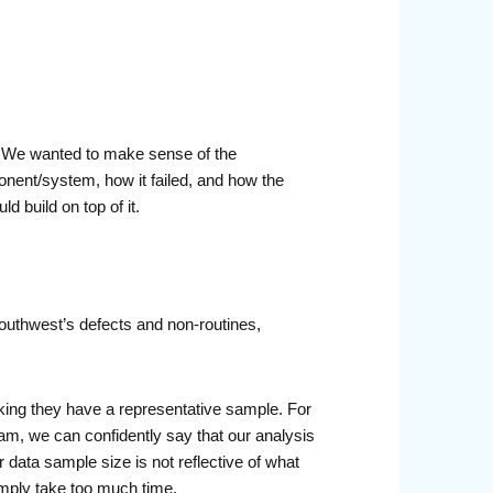
 We wanted to make sense of the
onent/system, how it failed, and how the
 build on top of it.
outhwest’s defects and non-routines,
inking they have a representative sample. For
am, we can confidently say that our analysis
or data sample size is not reflective of what
simply take too much time.