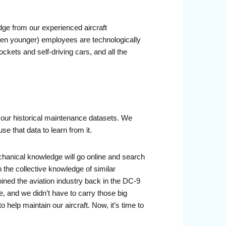
dge from our experienced aircraft
ten younger) employees are technologically
ckets and self-driving cars, and all the
 our historical maintenance datasets. We
se that data to learn from it.
chanical knowledge will go online and search
 the collective knowledge of similar
ined the aviation industry back in the DC-9
 and we didn’t have to carry those big
elp maintain our aircraft. Now, it’s time to