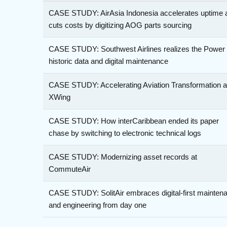
CASE STUDY: AirAsia Indonesia accelerates uptime 
cuts costs by digitizing AOG parts sourcing
CASE STUDY: Southwest Airlines realizes the Power 
historic data and digital maintenance
CASE STUDY: Accelerating Aviation Transformation a
XWing
CASE STUDY: How interCaribbean ended its paper
chase by switching to electronic technical logs
CASE STUDY: Modernizing asset records at
CommuteAir
CASE STUDY: SolitAir embraces digital-first mainten
and engineering from day one