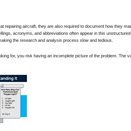
 repairing aircraft, they are also required to document how they made 
ellings, acronyms, and abbreviations often appear in this unstructured
, making the research and analysis process slow and tedious.
ooking for, you risk having an incomplete picture of the problem. The va