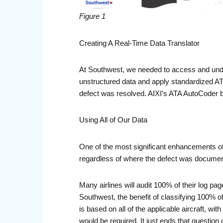
Figure 1
Creating A Real-Time Data Translator
At Southwest, we needed to access and und
unstructured data and apply standardized ATA
defect was resolved. AIXI’s ATA AutoCoder bec
Using All of Our Data
One of the most significant enhancements of
regardless of where the defect was documente
Many airlines will audit 100% of their log pa
Southwest, the benefit of classifying 100% 
is based on all of the applicable aircraft, wit
would be required. It just ends that question