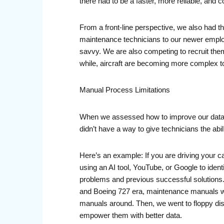
there had to be a faster, more reliable, and 
From a front-line perspective, we also had t
maintenance technicians to our newer employ
savvy. We are also competing to recruit them,
while, aircraft are becoming more complex to
Manual Process Limitations
When we assessed how to improve our data, t
didn’t have a way to give technicians the abili
Here’s an example: If you are driving your 
using an AI tool, YouTube, or Google to iden
problems and previous successful solutions. 
and Boeing 727 era, maintenance manuals we
manuals around. Then, we went to floppy disk
empower them with better data.