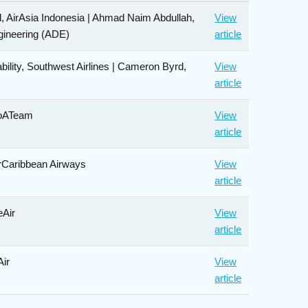
, AirAsia Indonesia | Ahmad Naim Abdullah,
View
ngineering (ADE)
article
ability, Southwest Airlines | Cameron Byrd,
View
article
roATeam
View
article
erCaribbean Airways
View
article
eAir
View
article
Air
View
article