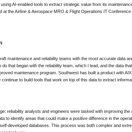
sing AI-enabled tools to extract strategic value from its maintenance 
 at the Airline & Aerospace MRO & Flight Operations IT Conference i
N
raft maintenance and reliability teams with the most accurate data an
 do that began with the reliability team, which I lead, and the data th
pproved maintenance program. Southwest has built a product with AIXI
tinue to build tools that work on top of this data to extract informatio
e: reliability analysts and engineers were tasked with improving the air
to identify areas that could make a positive difference in the operati
 self-developed databases. This process was both complex and extr