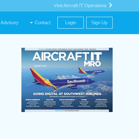
Visit Aircraft IT Operations
Advisory
Contact
Login
Sign Up