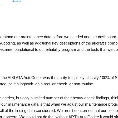
erstand our maintenance data before we needed another dashboard.
 coding, as well as additional key descriptions of the aircraft’s comp
ame foundational to our reliability program and the tools that we could
 the AIXI ATA AutoCoder was the ability to quickly classify 100% of S
d, be it a logbook, on a regular check, or non-routine.
ge entries, but only a limited number of their heavy check findings, th
of our maintenance data is that when we adjust our maintenance progr
h all of the finding data considered. We aren’t concerned that our fleet 
 or concern. We could not do that without AIXI’s AutoCoder; it would 