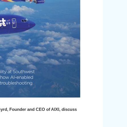
Byrd,
Founder and CEO of AIXI, discuss