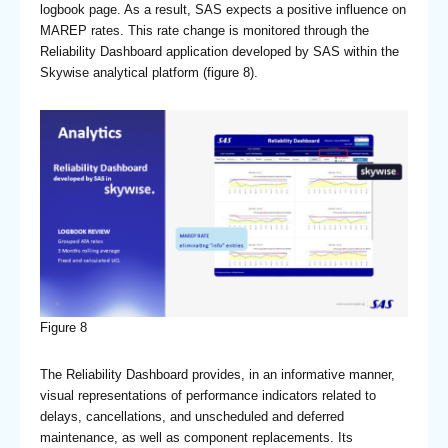
logbook page. As a result, SAS expects a positive influence on
MAREP rates. This rate change is monitored through the
Reliability Dashboard application developed by SAS within the
Skywise analytical platform (figure 8).
Figure 8
The Reliability Dashboard provides, in an informative manner,
visual representations of performance indicators related to
delays, cancellations, and unscheduled and deferred
maintenance, as well as component replacements. Its