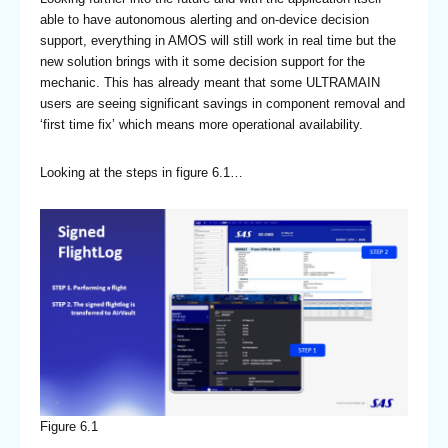
able to have autonomous alerting and on-device decision
support, everything in AMOS will still work in real time but the
new solution brings with it some decision support for the
mechanic. This has already meant that some ULTRAMAIN
users are seeing significant savings in component removal and
‘first time fix’ which means more operational availability.
Looking at the steps in figure 6.1…
Figure 6.1