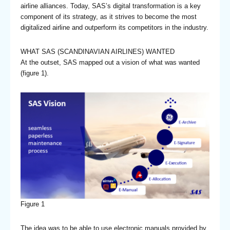
airline alliances. Today, SAS’s digital transformation is a key
component of its strategy, as it strives to become the most
digitalized airline and outperform its competitors in the industry.
WHAT SAS (SCANDINAVIAN AIRLINES) WANTED
At the outset, SAS mapped out a vision of what was wanted
(figure 1).
Figure 1
The idea was to be able to use electronic manuals provided by