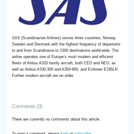
SAS (Scandinavian Airlines) serves three countries; Norway
Sweden and Denmark with the highest frequency of departures
to and from Scandinavia to 1300 destinations world-wide. The
airline operates one of Europe’s most modern and efficient
fleets of Airbus A320 family aircraft, both CEO and NEO, as
well as Airbus A330-300 and A350-900, and Embraer E195LR.
Further modern aircraft are on order.
Comments (0)
There are currently no comments about this article.
To post a comment, please
login
or
subscribe
.