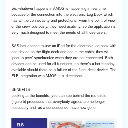
So, whatever happens in AMOS is happening in real time
because of the connection into the electronic Log Book which
has all the connectivity and protections. From the point of view
of the crew, obviously, they need usability, so the application is
very much designed to meet the needs of all those users.
SAS has chosen to use an iPad for the electronic log book with
one device on the flight deck and one in the cabin; they will
‘peer to peer’ synchronize when they are not connected. Both
devices can be used for all functions, so there’s a hot standby
available should there be a failure of the flight deck device. The
ELB integration with AMOS is bi-directional.
BENEFITS
Looking at the benefits, you can see behind the red circle
(figure 5) processes that everybody agrees are no longer
necessary and, as a consequence, have now gone.