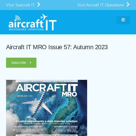
Visit Seacraft IT
Visit Aircraft IT Operations
Aircraft IT MRO Issue 57: Autumn 2023
Subscribe