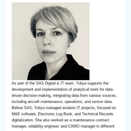
As part of the SAS Digital & IT team, Yuliya supports the
development and implementation of analytical tools for data-
driven decision-making, integrating data from various sources,
including aircraft maintenance, operations, and sensor data.
Before SAS, Yuliya managed aviation IT projects, focused on
M&E software, Electronic Log Book, and Technical Records
digitalization. She also worked as a maintenance contract
manager, reliability engineer, and CAMO manager in different