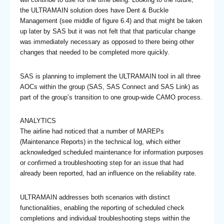
the ULTRAMAIN solution does have Dent & Buckle
Management (see middle of figure 6.4) and that might be taken
up later by SAS but it was not felt that that particular change
was immediately necessary as opposed to there being other
changes that needed to be completed more quickly.
SAS is planning to implement the ULTRAMAIN tool in all three
AOCs within the group (SAS, SAS Connect and SAS Link) as
part of the group’s transition to one group-wide CAMO process.
ANALYTICS
The airline had noticed that a number of MAREPs
(Maintenance Reports) in the technical log, which either
acknowledged scheduled maintenance for information purposes
or confirmed a troubleshooting step for an issue that had
already been reported, had an influence on the reliability rate.
ULTRAMAIN addresses both scenarios with distinct
functionalities, enabling the reporting of scheduled check
completions and individual troubleshooting steps within the