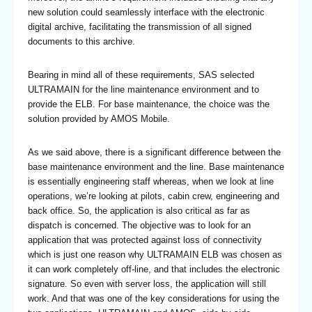
new solution could seamlessly interface with the electronic
digital archive, facilitating the transmission of all signed
documents to this archive.
Bearing in mind all of these requirements, SAS selected
ULTRAMAIN for the line maintenance environment and to
provide the ELB. For base maintenance, the choice was the
solution provided by AMOS Mobile.
As we said above, there is a significant difference between the
base maintenance environment and the line. Base maintenance
is essentially engineering staff whereas, when we look at line
operations, we’re looking at pilots, cabin crew, engineering and
back office. So, the application is also critical as far as
dispatch is concerned. The objective was to look for an
application that was protected against loss of connectivity
which is just one reason why ULTRAMAIN ELB was chosen as
it can work completely off-line, and that includes the electronic
signature. So even with server loss, the application will still
work. And that was one of the key considerations for using the