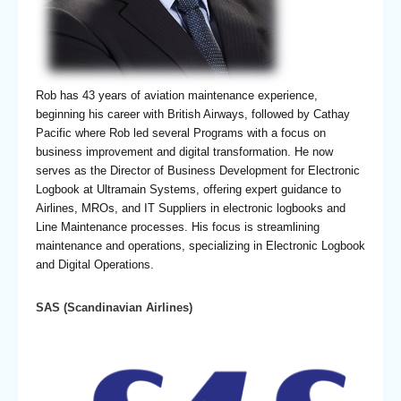
Rob has 43 years of aviation maintenance experience,
beginning his career with British Airways, followed by Cathay
Pacific where Rob led several Programs with a focus on
business improvement and digital transformation. He now
serves as the Director of Business Development for Electronic
Logbook at Ultramain Systems, offering expert guidance to
Airlines, MROs, and IT Suppliers in electronic logbooks and
Line Maintenance processes. His focus is streamlining
maintenance and operations, specializing in Electronic Logbook
and Digital Operations.
SAS (Scandinavian Airlines)