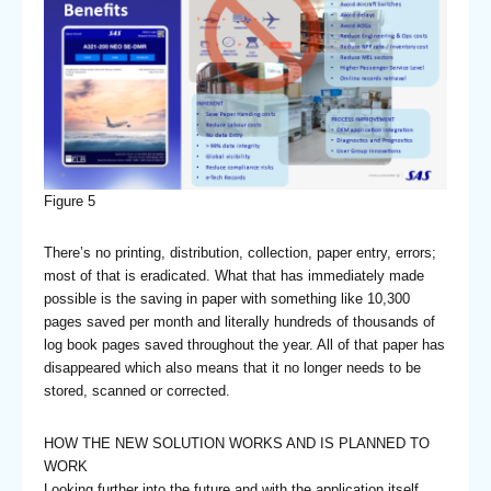
Figure 5
There’s no printing, distribution, collection, paper entry, errors;
most of that is eradicated. What that has immediately made
possible is the saving in paper with something like 10,300
pages saved per month and literally hundreds of thousands of
log book pages saved throughout the year. All of that paper has
disappeared which also means that it no longer needs to be
stored, scanned or corrected.
HOW THE NEW SOLUTION WORKS AND IS PLANNED TO
WORK
Looking further into the future and with the application itself