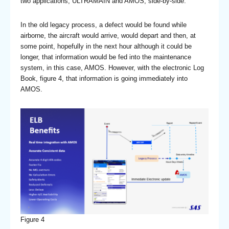
two applications, ULTRAMAIN and AMOS, side-by-side.
In the old legacy process, a defect would be found while
airborne, the aircraft would arrive, would depart and then, at
some point, hopefully in the next hour although it could be
longer, that information would be fed into the maintenance
system, in this case, AMOS. However, with the electronic Log
Book, figure 4, that information is going immediately into
AMOS.
Figure 4