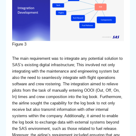
Figure 3
The main requirement was to integrate any potential solution to
SAS’s existing digital infrastructure; This involved not only
integrating with the maintenance and engineering system but
also the need to seamlessly integrate with flight operations
software and crew rostering. The integration aimed to relieve
pilots from the task of manually entering OOOI (Out, Off, On,
In) times and crew composition into the log book. Furthermore,
the airline sought the capability for the log book to not only
receive but also transmit information with other internal
systems within the company. Additionally, it aimed to enable
the log book to exchange data with external systems beyond
the SAS environment, such as those related to fuel release.
Moreover, the airline’s requirement included ensuring that any