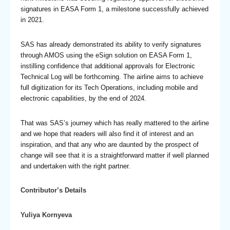
signatures in EASA Form 1, a milestone successfully achieved
in 2021.
SAS has already demonstrated its ability to verify signatures
through AMOS using the eSign solution on EASA Form 1,
instilling confidence that additional approvals for Electronic
Technical Log will be forthcoming. The airline aims to achieve
full digitization for its Tech Operations, including mobile and
electronic capabilities, by the end of 2024.
That was SAS’s journey which has really mattered to the airline
and we hope that readers will also find it of interest and an
inspiration, and that any who are daunted by the prospect of
change will see that it is a straightforward matter if well planned
and undertaken with the right partner.
Contributor’s Details
Yuliya Kornyeva