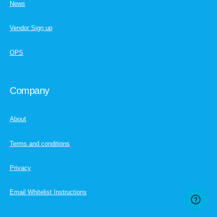
News
Vendor Sign up
OPS
Company
About
Terms and conditions
Privacy
Email Whitelist Instructions