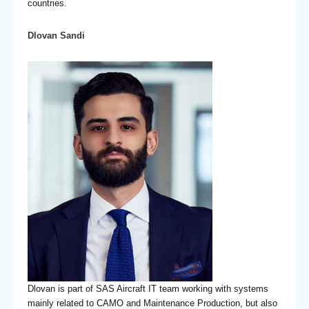
countries.
Dlovan Sandi
Dlovan is part of SAS Aircraft IT team working with systems
mainly related to CAMO and Maintenance Production, but also