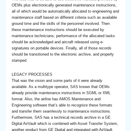
OEMs plus electronically generated maintenance instructions,
all of which would be automatically allocated to engineering and
maintenance staff based on different criteria such as available
ground time and the skills of the personnel involved. Then
these maintenance instructions should be executed by
maintenance technicians; performance of the allocated tasks
should be acknowledged and aircraft released using e-
signatures on portable devices. Finally, all of those records
should be transitioned to the electronic archive, and properly
stamped.
LEGACY PROCESSES
That was the vision and some parts of it were already
available. As a multitype operator, SAS knows that OEMs
already provide maintenance instructions in SGML or XML
format. Also, the airline has AMOS Maintenance and
Engineering software that’s able to recognize these formats
and transfer them seamlessly to maintenance instructions.
Furthermore, SAS has a technical records archive in a GE
Digital AirVault which is combined with Asset Transfer System,
another product from GE Digital and integrated with AirVault,