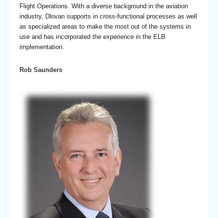
Flight Operations. With a diverse background in the aviation
industry, Dlovan supports in cross-functional processes as well
as specialized areas to make the most out of the systems in
use and has incorporated the experience in the ELB
implementation.
Rob Saunders