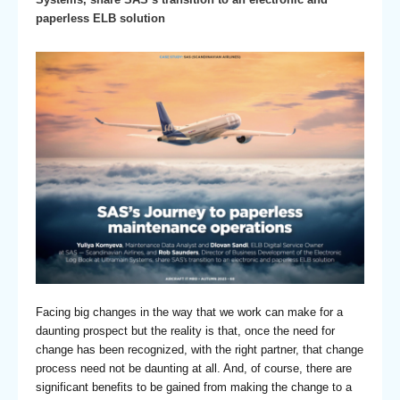
paperless ELB solution
Facing big changes in the way that we work can make for a
daunting prospect but the reality is that, once the need for
change has been recognized, with the right partner, that change
process need not be daunting at all. And, of course, there are
significant benefits to be gained from making the change to a