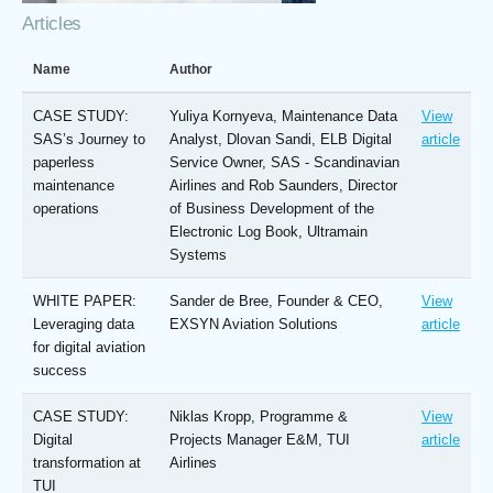
Articles
Name
Author
CASE STUDY:
Yuliya Kornyeva, Maintenance Data
View
SAS’s Journey to
Analyst, Dlovan Sandi, ELB Digital
article
paperless
Service Owner, SAS - Scandinavian
maintenance
Airlines and Rob Saunders, Director
operations
of Business Development of the
Electronic Log Book, Ultramain
Systems
WHITE PAPER:
Sander de Bree, Founder & CEO,
View
Leveraging data
EXSYN Aviation Solutions
article
for digital aviation
success
CASE STUDY:
Niklas Kropp, Programme &
View
Digital
Projects Manager E&M, TUI
article
transformation at
Airlines
TUI