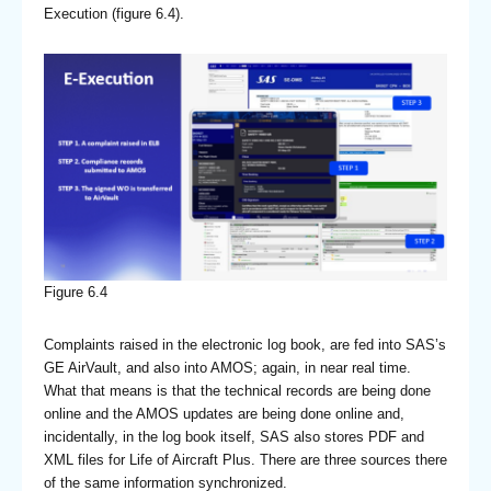
Execution (figure 6.4).
Figure 6.4
Complaints raised in the electronic log book, are fed into SAS’s
GE AirVault, and also into AMOS; again, in near real time.
What that means is that the technical records are being done
online and the AMOS updates are being done online and,
incidentally, in the log book itself, SAS also stores PDF and
XML files for Life of Aircraft Plus. There are three sources there
of the same information synchronized.