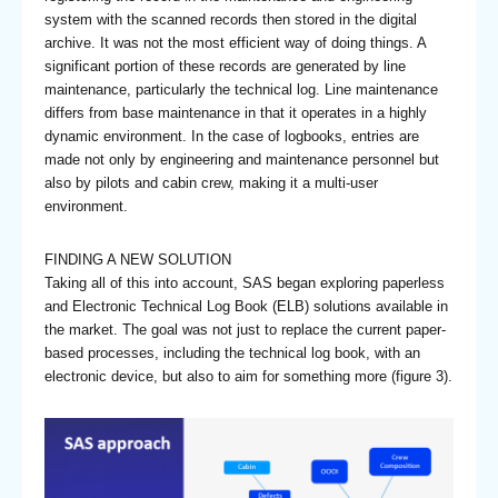
system with the scanned records then stored in the digital
archive. It was not the most efficient way of doing things. A
significant portion of these records are generated by line
maintenance, particularly the technical log. Line maintenance
differs from base maintenance in that it operates in a highly
dynamic environment. In the case of logbooks, entries are
made not only by engineering and maintenance personnel but
also by pilots and cabin crew, making it a multi-user
environment.
FINDING A NEW SOLUTION
Taking all of this into account, SAS began exploring paperless
and Electronic Technical Log Book (ELB) solutions available in
the market. The goal was not just to replace the current paper-
based processes, including the technical log book, with an
electronic device, but also to aim for something more (figure 3).