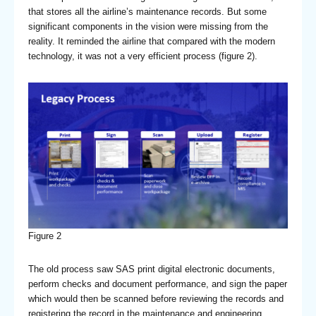
that stores all the airline’s maintenance records. But some
significant components in the vision were missing from the
reality. It reminded the airline that compared with the modern
technology, it was not a very efficient process (figure 2).
Figure 2
The old process saw SAS print digital electronic documents,
perform checks and document performance, and sign the paper
which would then be scanned before reviewing the records and
registering the record in the maintenance and engineering