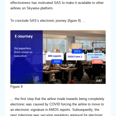
effectiveness has motivated SAS to make it available to other
airlines on Skywise platform.
To conclude SAS’s electronic journey (figure 9) …
Figure 9
… the first step that the airline made towards being completely
electronic was caused by COVID forcing the airline to move to
an electronic signature in AMOS reports. Subsequently, the
next milestone was securing regulatory approval for electronic