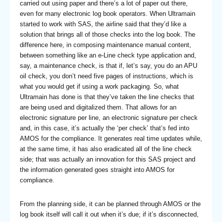
carried out using paper and there’s a lot of paper out there,
even for many electronic log book operators. When Ultramain
started to work with SAS, the airline said that they’d like a
solution that brings all of those checks into the log book. The
difference here, in composing maintenance manual content,
between something like an e-Line check type application and,
say, a maintenance check, is that if, let’s say, you do an APU
oil check, you don’t need five pages of instructions, which is
what you would get if using a work packaging. So, what
Ultramain has done is that they’ve taken the line checks that
are being used and digitalized them. That allows for an
electronic signature per line, an electronic signature per check
and, in this case, it’s actually the ‘per check’ that’s fed into
AMOS for the compliance. It generates real time updates while,
at the same time, it has also eradicated all of the line check
side; that was actually an innovation for this SAS project and
the information generated goes straight into AMOS for
compliance.
From the planning side, it can be planned through AMOS or the
log book itself will call it out when it’s due; if it’s disconnected,