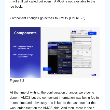
it will still get called out even if AMOS is not available to the
log book.
Component changes go across to AMOS (Figure 6.3).
Figure 6.3
At the time of writing, the configuration changes were being
done in AMOS but the component information was being fed in
in real time and, obviously, it’s linked to the task itself or the
work order itself on the AMOS side. And then, there is the e-