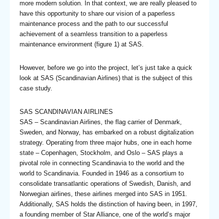
more modern solution. In that context, we are really pleased to
have this opportunity to share our vision of a paperless
maintenance process and the path to our successful
achievement of a seamless transition to a paperless
maintenance environment (figure 1) at SAS.
However, before we go into the project, let’s just take a quick
look at SAS (Scandinavian Airlines) that is the subject of this
case study.
SAS SCANDINAVIAN AIRLINES
SAS – Scandinavian Airlines, the flag carrier of Denmark,
Sweden, and Norway, has embarked on a robust digitalization
strategy. Operating from three major hubs, one in each home
state – Copenhagen, Stockholm, and Oslo – SAS plays a
pivotal role in connecting Scandinavia to the world and the
world to Scandinavia. Founded in 1946 as a consortium to
consolidate transatlantic operations of Swedish, Danish, and
Norwegian airlines, these airlines merged into SAS in 1951.
Additionally, SAS holds the distinction of having been, in 1997,
a founding member of Star Alliance, one of the world’s major