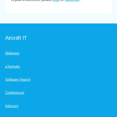
Aircraft IT
Webinars
eJournals
Software Search
Conferences
Advisory