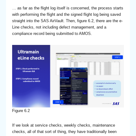
… as far as the flight log itself is concerned, the process starts
with performing the flight and the signed flight log being saved
straight into the SAS AirVault. Then, figure 6.2, there are the e-
Line checks, not including defect management, and a
compliance record being submitted to AMOS.
Figure 6.2
If we look at service checks, weekly checks, maintenance
checks, all of that sort of thing, they have traditionally been