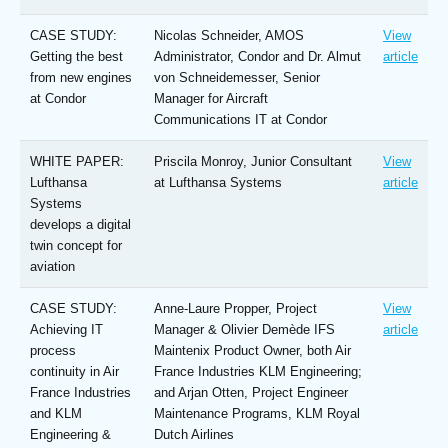
CASE STUDY:
Nicolas Schneider, AMOS
View
Getting the best
Administrator, Condor and Dr. Almut
article
from new engines
von Schneidemesser, Senior
at Condor
Manager for Aircraft
Communications IT at Condor
WHITE PAPER:
Priscila Monroy, Junior Consultant
View
Lufthansa
at Lufthansa Systems
article
Systems
develops a digital
twin concept for
aviation
CASE STUDY:
Anne-Laure Propper, Project
View
Achieving IT
Manager & Olivier Demède IFS
article
process
Maintenix Product Owner, both Air
continuity in Air
France Industries KLM Engineering;
France Industries
and Arjan Otten, Project Engineer
and KLM
Maintenance Programs, KLM Royal
Engineering &
Dutch Airlines