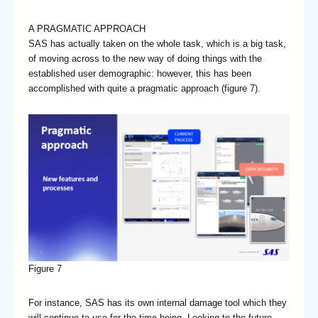
A PRAGMATIC APPROACH
SAS has actually taken on the whole task, which is a big task,
of moving across to the new way of doing things with the
established user demographic: however, this has been
accomplished with quite a pragmatic approach (figure 7).
Figure 7
For instance, SAS has its own internal damage tool which they
will continue to use for the time being. Looking to the future,