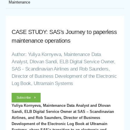
Maintenance
CASE STUDY: SAS’s Journey to paperless
maintenance operations
Author: Yuliya Kornyeva, Maintenance Data
Analyst, Dlovan Sandi, ELB Digital Service Owner,
SAS - Scandinavian Airlines and Rob Saunders,
Director of Business Development of the Electronic
Log Book, Ultramain Systems
Subscribe
Yuliya Kornyeva, Maintenance Data Analyst and Dlovan
Sandi, ELB Digital Service Owner at SAS – Scandinavian
Airlines, and Rob Saunders, Director of Business
Development of the Electronic Log Book at Ultramain
Systems, share SAS’s transition to an electronic and