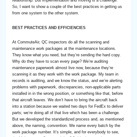
relationship. But implementation and moving is a challenge.
So, I want to show a couple of the best practices in getting us
from one system to the other system.
BEST PRACTICES AND EFFICIENCIES
At CommuteAir, QC inspectors do all the scanning and
maintenance work packages at the maintenance locations.
They know what you need, but they’re sending the hard copy.
Why do they have to scan every page? We’re auditing
maintenance paperwork almost live now, because they’re
scanning it as they work with the work package. My team in
records is auditing, and we know the status, and we’re alerting
problems with paperwork, discrepancies, non-applicable parts
installed in in the wrong position, or something like that, before
that aircraft leaves. We don’t have to bring the aircraft back
into a station because we waited two days for FedEx to deliver
parts; we’re doing all of that live which has been a challenge.
But we developed the standardized process and, as mentioned
above, the naming, convention. We name every batch by the
work package number. It’s simple, and for everybody to see,