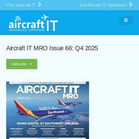
Visit Seacraft IT
Visit Aircraft IT Operations
Aircraft IT MRO Issue 66: Q4 2025
Subscribe