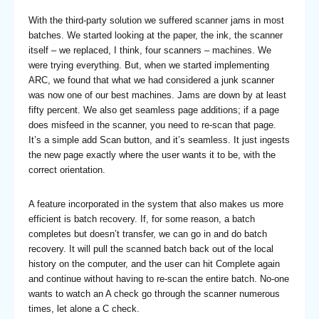
With the third-party solution we suffered scanner jams in most
batches. We started looking at the paper, the ink, the scanner
itself – we replaced, I think, four scanners – machines. We
were trying everything. But, when we started implementing
ARC, we found that what we had considered a junk scanner
was now one of our best machines. Jams are down by at least
fifty percent. We also get seamless page additions; if a page
does misfeed in the scanner, you need to re-scan that page.
It’s a simple add Scan button, and it’s seamless. It just ingests
the new page exactly where the user wants it to be, with the
correct orientation.
A feature incorporated in the system that also makes us more
efficient is batch recovery. If, for some reason, a batch
completes but doesn’t transfer, we can go in and do batch
recovery. It will pull the scanned batch back out of the local
history on the computer, and the user can hit Complete again
and continue without having to re-scan the entire batch. No-one
wants to watch an A check go through the scanner numerous
times, let alone a C check.