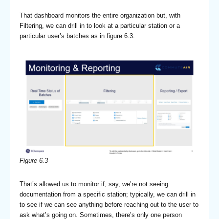
That dashboard monitors the entire organization but, with
Filtering, we can drill in to look at a particular station or a
particular user’s batches as in figure 6.3.
Figure 6.3
That’s allowed us to monitor if, say, we’re not seeing
documentation from a specific station; typically, we can drill in
to see if we can see anything before reaching out to the user to
ask what’s going on. Sometimes, there’s only one person