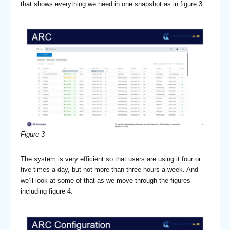
that shows everything we need in one snapshot as in figure 3.
Figure 3
The system is very efficient so that users are using it four or
five times a day, but not more than three hours a week. And
we’ll look at some of that as we move through the figures
including figure 4.