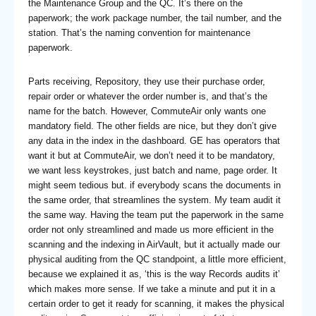
the Maintenance Group and the QC. It’s there on the
paperwork; the work package number, the tail number, and the
station. That’s the naming convention for maintenance
paperwork.
Parts receiving, Repository, they use their purchase order,
repair order or whatever the order number is, and that’s the
name for the batch. However, CommuteAir only wants one
mandatory field. The other fields are nice, but they don’t give
any data in the index in the dashboard. GE has operators that
want it but at CommuteAir, we don’t need it to be mandatory,
we want less keystrokes, just batch and name, page order. It
might seem tedious but. if everybody scans the documents in
the same order, that streamlines the system. My team audit it
the same way. Having the team put the paperwork in the same
order not only streamlined and made us more efficient in the
scanning and the indexing in AirVault, but it actually made our
physical auditing from the QC standpoint, a little more efficient,
because we explained it as, ‘this is the way Records audits it’
which makes more sense. If we take a minute and put it in a
certain order to get it ready for scanning, it makes the physical