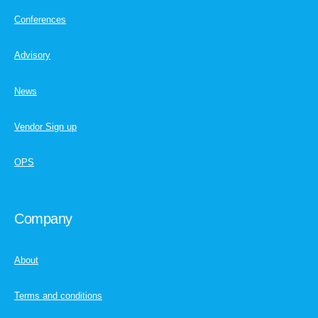
Conferences
Advisory
News
Vendor Sign up
OPS
Company
About
Terms and conditions