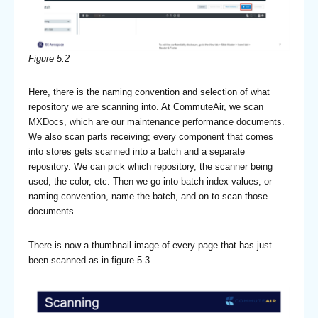
Figure 5.2
Here, there is the naming convention and selection of what
repository we are scanning into. At CommuteAir, we scan
MXDocs, which are our maintenance performance documents.
We also scan parts receiving; every component that comes
into stores gets scanned into a batch and a separate
repository. We can pick which repository, the scanner being
used, the color, etc. Then we go into batch index values, or
naming convention, name the batch, and on to scan those
documents.
There is now a thumbnail image of every page that has just
been scanned as in figure 5.3.