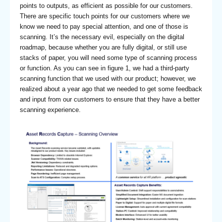
points to outputs, as efficient as possible for our customers.
There are specific touch points for our customers where we
know we need to pay special attention, and one of those is
scanning. It’s the necessary evil, especially on the digital
roadmap, because whether you are fully digital, or still use
stacks of paper, you will need some type of scanning process
or function. As you can see in figure 1, we had a third-party
scanning function that we used with our product; however, we
realized about a year ago that we needed to get some feedback
and input from our customers to ensure that they have a better
scanning experience.