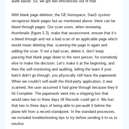
audit easier. So, we got two efficiencies out of that.
With blank page deletion, the GE Aerospace, SaaS system
recognizes blank pages but as mentioned above, there can be
bleed through pages. Our scan users, when reviewing
thumbnails (figure 5.3), make that assessment, ensure that it’s
a bleed through and not a bad scan of an applicable page which
would mean deleting that, scanning the page in again and
adding the scan. If not a bad scan, delete it, don’t keep
passing that blank page down to the next person, for somebody
else to make the decision. Let’s make it at the beginning, and
then the self-monitoring and auditing, telling the team if your
batch didn’t go through, you physically still have the paperwork.
When we couldn’t self-audit the third-party application, it was
scanned, the user assumed it had gone through because they’d
hit Complete. The paperwork went into a shipping box that
would take two to three days till Records could get it. We lost
that two to three days of being able to pre-audit it before the
plane left from a record standpoint. In the standard processes,
we included troubleshooting tips to try before sending it to us to
resolve.