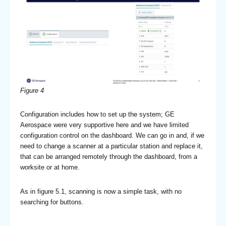
Figure 4
Configuration includes how to set up the system; GE
Aerospace were very supportive here and we have limited
configuration control on the dashboard. We can go in and, if we
need to change a scanner at a particular station and replace it,
that can be arranged remotely through the dashboard, from a
worksite or at home.
As in figure 5.1, scanning is now a simple task, with no
searching for buttons.