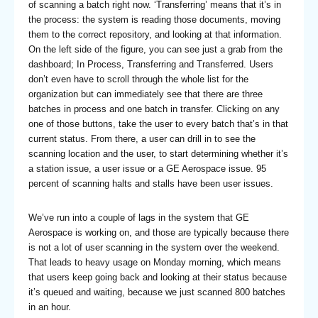
of scanning a batch right now. ‘Transferring’ means that it’s in
the process: the system is reading those documents, moving
them to the correct repository, and looking at that information.
On the left side of the figure, you can see just a grab from the
dashboard; In Process, Transferring and Transferred. Users
don’t even have to scroll through the whole list for the
organization but can immediately see that there are three
batches in process and one batch in transfer. Clicking on any
one of those buttons, take the user to every batch that’s in that
current status. From there, a user can drill in to see the
scanning location and the user, to start determining whether it’s
a station issue, a user issue or a GE Aerospace issue. 95
percent of scanning halts and stalls have been user issues.
We’ve run into a couple of lags in the system that GE
Aerospace is working on, and those are typically because there
is not a lot of user scanning in the system over the weekend.
That leads to heavy usage on Monday morning, which means
that users keep going back and looking at their status because
it’s queued and waiting, because we just scanned 800 batches
in an hour.