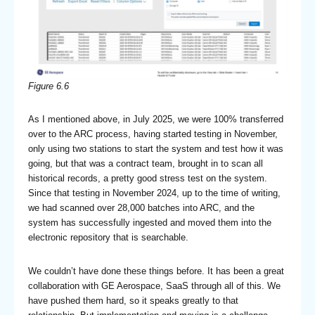
Figure 6.6
As I mentioned above, in July 2025, we were 100% transferred
over to the ARC process, having started testing in November,
only using two stations to start the system and test how it was
going, but that was a contract team, brought in to scan all
historical records, a pretty good stress test on the system.
Since that testing in November 2024, up to the time of writing,
we had scanned over 28,000 batches into ARC, and the
system has successfully ingested and moved them into the
electronic repository that is searchable.
We couldn’t have done these things before. It has been a great
collaboration with GE Aerospace, SaaS through all of this. We
have pushed them hard, so it speaks greatly to that