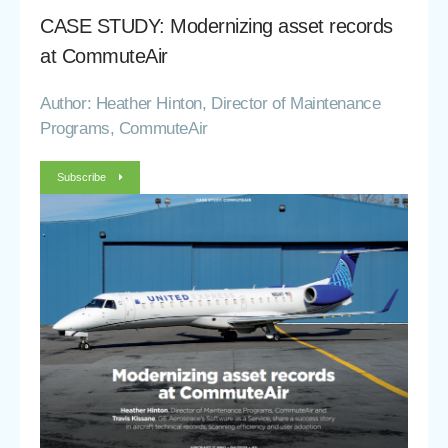
CASE STUDY: Modernizing asset records
at CommuteAir
Author: Heather Hinton, Director of Maintenance
Programs, CommuteAir
Subscribe