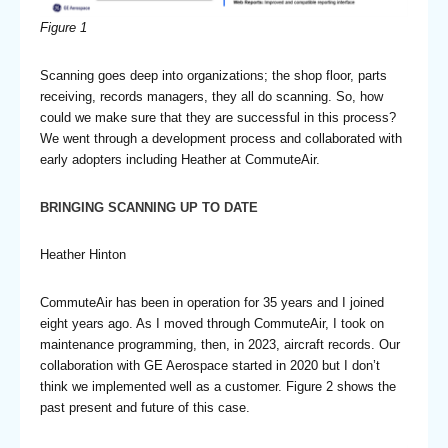
Figure 1
Scanning goes deep into organizations; the shop floor, parts
receiving, records managers, they all do scanning. So, how
could we make sure that they are successful in this process?
We went through a development process and collaborated with
early adopters including Heather at CommuteAir.
BRINGING SCANNING UP TO DATE
Heather Hinton
CommuteAir has been in operation for 35 years and I joined
eight years ago. As I moved through CommuteAir, I took on
maintenance programming, then, in 2023, aircraft records. Our
collaboration with GE Aerospace started in 2020 but I don’t
think we implemented well as a customer. Figure 2 shows the
past present and future of this case.