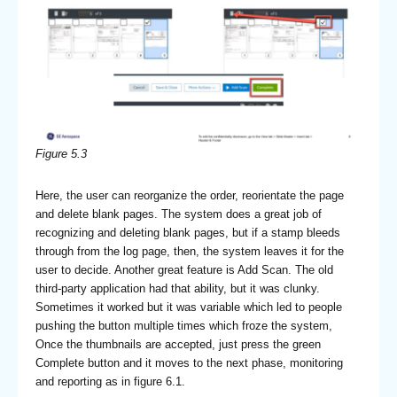
Figure 5.3
Here, the user can reorganize the order, reorientate the page
and delete blank pages. The system does a great job of
recognizing and deleting blank pages, but if a stamp bleeds
through from the log page, then, the system leaves it for the
user to decide. Another great feature is Add Scan. The old
third-party application had that ability, but it was clunky.
Sometimes it worked but it was variable which led to people
pushing the button multiple times which froze the system,
Once the thumbnails are accepted, just press the green
Complete button and it moves to the next phase, monitoring
and reporting as in figure 6.1.