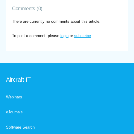
Comments (0)
There are currently no comments about this article.
To post a comment, please
login
or
subscribe
.
Aircraft IT
Webinars
eJournals
Software Search