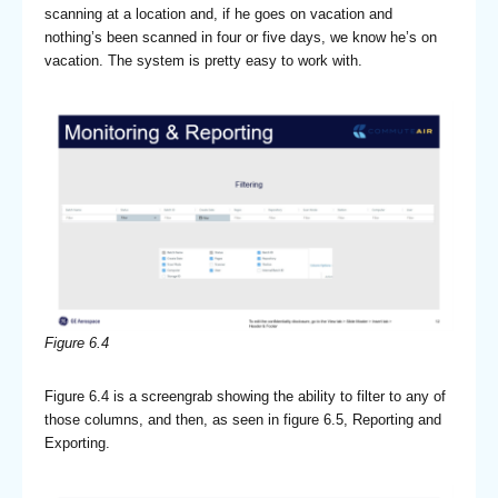
scanning at a location and, if he goes on vacation and
nothing’s been scanned in four or five days, we know he’s on
vacation. The system is pretty easy to work with.
Figure 6.4
Figure 6.4 is a screengrab showing the ability to filter to any of
those columns, and then, as seen in figure 6.5, Reporting and
Exporting.