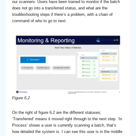
our scanners. Users have been trained to monitor if the batch
does not go into a transferred status, and what are the
troubleshooting steps if there’s a problem, with a chain of
command of who to go to next.
Figure 6.2
On the right of figure 6.2 are the different statuses;
‘Transferred’ means it moved right through to the next step. ‘In
Process’ shows a user is currently scanning a batch, that’s
how detailed the system is. I can see this user is in the middle