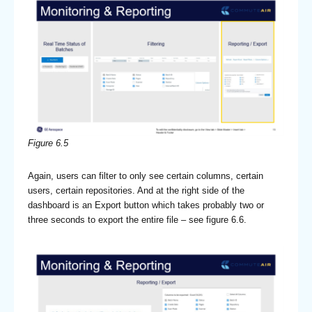
Figure 6.5
Again, users can filter to only see certain columns, certain
users, certain repositories. And at the right side of the
dashboard is an Export button which takes probably two or
three seconds to export the entire file – see figure 6.6.