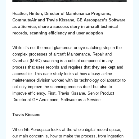
Heather, Hinton, Director of Maintenance Programs,
CommuteAir and Travis Kissane, GE Aerospace’s Software
as a Service, share a success story in aircraft technical
records, scanning efficiency and user adoption
While it’s not the most glamorous or eye-catching step in the
complex processes of aircraft Maintenance, Repair and
Overhaul (MRO) scanning is a critical component in any
process that uses records and requires that they are kept and
accessible. This case study looks at how a busy airline
maintenance division worked with its technology collaborator to
not only improve the scanning process itself but also to
improve efficiency. First, Travis Kissane, Senior Product
Director at GE Aerospace, Software as a Service.
Travis Kissane
When GE Aerospace looks at the whole digital record space,
our main concern is, how to make the process, from ingestion