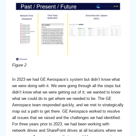
Figure 2
In 2023 we had GE Aerospace’s system but didn’t know what
we were doing with it. We were going through all the steps but
didn’t know what we were getting out of it; we wanted to know
what we could do to get where we needed to be. The GE
Aerospace team responded quickly, and we met to strategically
map out a path to get there. GE Aerospace worked to resolve
all issues that we raised and the challenges we had identified.
For three years prior to 2023, we had been working with
network drives and SharePoint drives at all locations where we