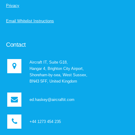
Privacy
Email Whitelist Instructions
Contact
Aircraft IT, Suite G18,
Hangar 4, Brighton City Airport,
Shoreham-by-sea, West Sussex,
BN43 5FF, United Kingdom
ed.haskey@aircraftit.com
+44 1273 454 235