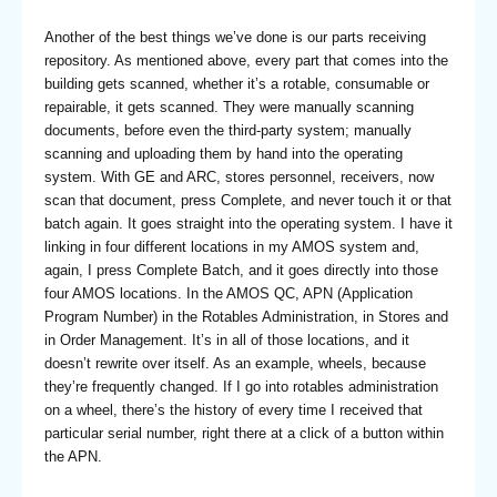
Another of the best things we’ve done is our parts receiving
repository. As mentioned above, every part that comes into the
building gets scanned, whether it’s a rotable, consumable or
repairable, it gets scanned. They were manually scanning
documents, before even the third-party system; manually
scanning and uploading them by hand into the operating
system. With GE and ARC, stores personnel, receivers, now
scan that document, press Complete, and never touch it or that
batch again. It goes straight into the operating system. I have it
linking in four different locations in my AMOS system and,
again, I press Complete Batch, and it goes directly into those
four AMOS locations. In the AMOS QC, APN (Application
Program Number) in the Rotables Administration, in Stores and
in Order Management. It’s in all of those locations, and it
doesn’t rewrite over itself. As an example, wheels, because
they’re frequently changed. If I go into rotables administration
on a wheel, there’s the history of every time I received that
particular serial number, right there at a click of a button within
the APN.