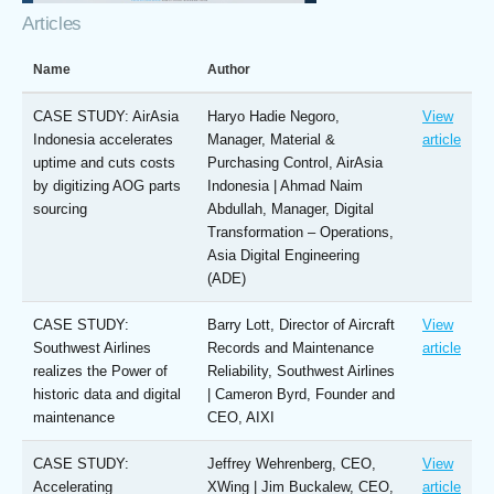
Articles
Name
Author
CASE STUDY: AirAsia
Haryo Hadie Negoro,
View
Indonesia accelerates
Manager, Material &
article
uptime and cuts costs
Purchasing Control, AirAsia
by digitizing AOG parts
Indonesia | Ahmad Naim
sourcing
Abdullah, Manager, Digital
Transformation – Operations,
Asia Digital Engineering
(ADE)
CASE STUDY:
Barry Lott, Director of Aircraft
View
Southwest Airlines
Records and Maintenance
article
realizes the Power of
Reliability, Southwest Airlines
historic data and digital
| Cameron Byrd, Founder and
maintenance
CEO, AIXI
CASE STUDY:
Jeffrey Wehrenberg, CEO,
View
Accelerating
XWing | Jim Buckalew, CEO,
article