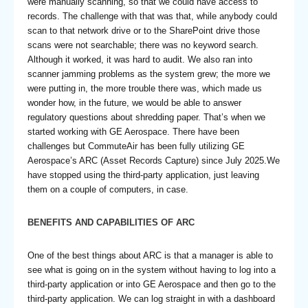
were manually scanning, so that we could have access to
records. The challenge with that was that, while anybody could
scan to that network drive or to the SharePoint drive those
scans were not searchable; there was no keyword search.
Although it worked, it was hard to audit. We also ran into
scanner jamming problems as the system grew; the more we
were putting in, the more trouble there was, which made us
wonder how, in the future, we would be able to answer
regulatory questions about shredding paper. That’s when we
started working with GE Aerospace. There have been
challenges but CommuteAir has been fully utilizing GE
Aerospace’s ARC (Asset Records Capture) since July 2025.We
have stopped using the third-party application, just leaving
them on a couple of computers, in case.
BENEFITS AND CAPABILITIES OF ARC
One of the best things about ARC is that a manager is able to
see what is going on in the system without having to log into a
third-party application or into GE Aerospace and then go to the
third-party application. We can log straight in with a dashboard