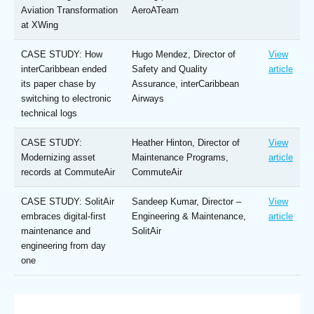
Aviation Transformation
AeroATeam
at XWing
CASE STUDY: How
Hugo Mendez, Director of
View
interCaribbean ended
Safety and Quality
article
its paper chase by
Assurance, interCaribbean
switching to electronic
Airways
technical logs
CASE STUDY:
Heather Hinton, Director of
View
Modernizing asset
Maintenance Programs,
article
records at CommuteAir
CommuteAir
CASE STUDY: SolitAir
Sandeep Kumar, Director –
View
embraces digital-first
Engineering & Maintenance,
article
maintenance and
SolitAir
engineering from day
one