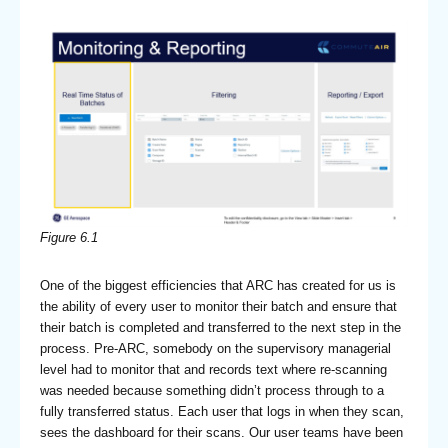
Figure 6.1
One of the biggest efficiencies that ARC has created for us is
the ability of every user to monitor their batch and ensure that
their batch is completed and transferred to the next step in the
process. Pre-ARC, somebody on the supervisory managerial
level had to monitor that and records text where re-scanning
was needed because something didn’t process through to a
fully transferred status. Each user that logs in when they scan,
sees the dashboard for their scans. Our user teams have been