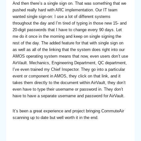
And then there’s a single sign on. That was something that we
pushed really hard with ARC implementation. Our IT team
wanted single sign-on: I use a lot of different systems
throughout the day and I’m tired of typing in those new 15- and
20-digit passwords that I have to change every 90 days. Let
me do it once in the morning and keep on single signing the
rest of the day. The added feature for that with single sign on
as well as all of the linking that the system does right into our
AMOS operating system means that now, even users don’t use
AirVault. Mechanics, Engineering Department, QC department,
I’ve even trained my Chief Inspector. They go into a particular
event or component in AMOS, they click on that link, and it
takes them directly to the document within AirVault, they don’t
even have to type their username or password in. They don’t
have to have a separate username and password for AirVault.
It’s been a great experience and project bringing CommuteAir
scanning up to date but well worth it in the end.