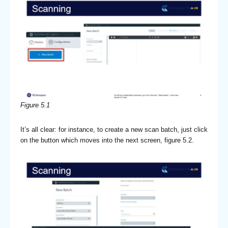
Figure 5.1
It’s all clear: for instance, to create a new scan batch, just click
on the button which moves into the next screen, figure 5.2.