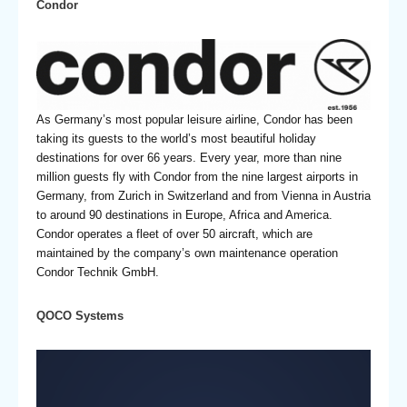
Condor
As Germany’s most popular leisure airline, Condor has been
taking its guests to the world’s most beautiful holiday
destinations for over 66 years. Every year, more than nine
million guests fly with Condor from the nine largest airports in
Germany, from Zurich in Switzerland and from Vienna in Austria
to around 90 destinations in Europe, Africa and America.
Condor operates a fleet of over 50 aircraft, which are
maintained by the company’s own maintenance operation
Condor Technik GmbH.
QOCO Systems