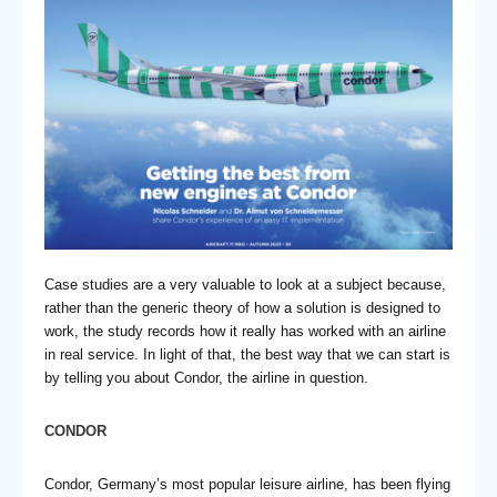
Case studies are a very valuable to look at a subject because,
rather than the generic theory of how a solution is designed to
work, the study records how it really has worked with an airline
in real service. In light of that, the best way that we can start is
by telling you about Condor, the airline in question.
CONDOR
Condor, Germany’s most popular leisure airline, has been flying