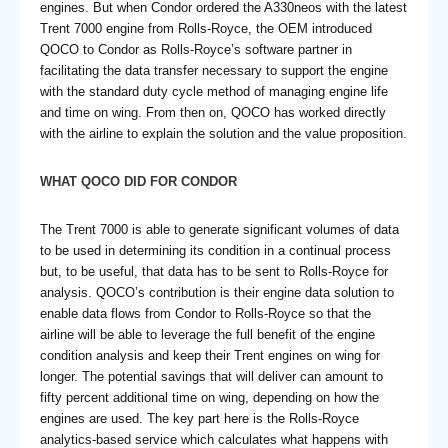
engines. But when Condor ordered the A330neos with the latest
Trent 7000 engine from Rolls-Royce, the OEM introduced
QOCO to Condor as Rolls-Royce’s software partner in
facilitating the data transfer necessary to support the engine
with the standard duty cycle method of managing engine life
and time on wing. From then on, QOCO has worked directly
with the airline to explain the solution and the value proposition.
WHAT QOCO DID FOR CONDOR
The Trent 7000 is able to generate significant volumes of data
to be used in determining its condition in a continual process
but, to be useful, that data has to be sent to Rolls-Royce for
analysis. QOCO’s contribution is their engine data solution to
enable data flows from Condor to Rolls-Royce so that the
airline will be able to leverage the full benefit of the engine
condition analysis and keep their Trent engines on wing for
longer. The potential savings that will deliver can amount to
fifty percent additional time on wing, depending on how the
engines are used. The key part here is the Rolls-Royce
analytics-based service which calculates what happens with