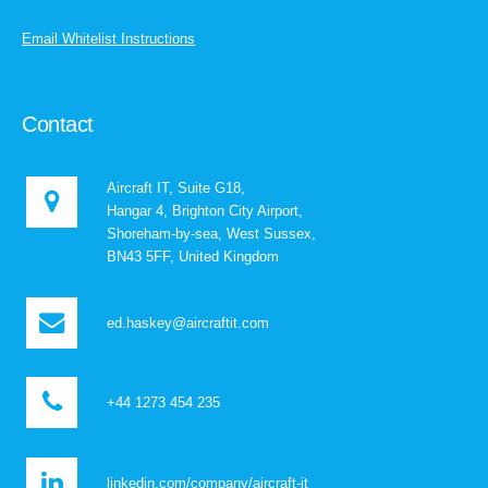
Email Whitelist Instructions
Contact
Aircraft IT, Suite G18,
Hangar 4, Brighton City Airport,
Shoreham-by-sea, West Sussex,
BN43 5FF, United Kingdom
ed.haskey@aircraftit.com
+44 1273 454 235
linkedin.com/company/aircraft-it