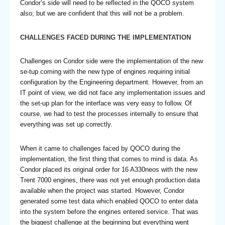
Condor’s side will need to be reflected in the QOCO system
also; but we are confident that this will not be a problem.
CHALLENGES FACED DURING THE IMPLEMENTATION
Challenges on Condor side were the implementation of the new
se-tup coming with the new type of engines requiring initial
configuration by the Engineering department. However, from an
IT point of view, we did not face any implementation issues and
the set-up plan for the interface was very easy to follow. Of
course, we had to test the processes internally to ensure that
everything was set up correctly.
When it came to challenges faced by QOCO during the
implementation, the first thing that comes to mind is data. As
Condor placed its original order for 16 A330neos with the new
Trent 7000 engines, there was not yet enough production data
available when the project was started. However, Condor
generated some test data which enabled QOCO to enter data
into the system before the engines entered service. That was
the biggest challenge at the beginning but everything went