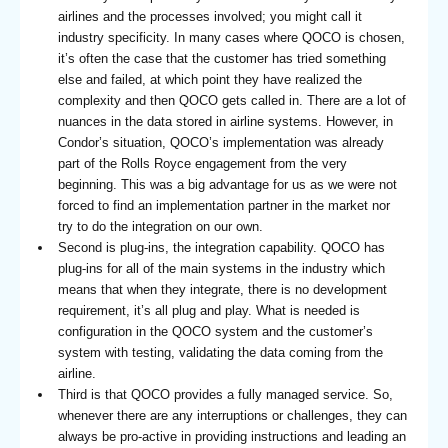
airlines and the processes involved; you might call it
industry specificity. In many cases where QOCO is chosen,
it’s often the case that the customer has tried something
else and failed, at which point they have realized the
complexity and then QOCO gets called in. There are a lot of
nuances in the data stored in airline systems. However, in
Condor’s situation, QOCO’s implementation was already
part of the Rolls Royce engagement from the very
beginning. This was a big advantage for us as we were not
forced to find an implementation partner in the market nor
try to do the integration on our own.
Second is plug-ins, the integration capability. QOCO has
plug-ins for all of the main systems in the industry which
means that when they integrate, there is no development
requirement, it’s all plug and play. What is needed is
configuration in the QOCO system and the customer’s
system with testing, validating the data coming from the
airline.
Third is that QOCO provides a fully managed service. So,
whenever there are any interruptions or challenges, they can
always be pro-active in providing instructions and leading an