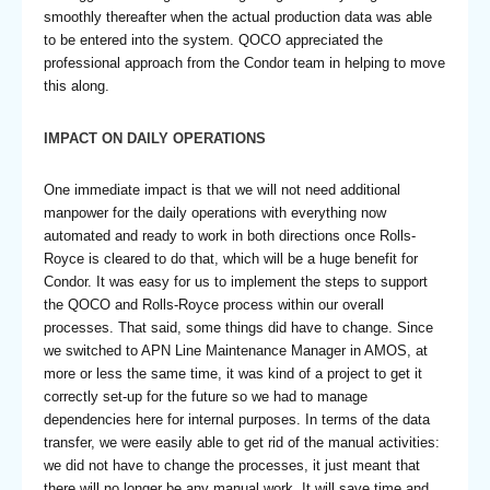
smoothly thereafter when the actual production data was able
to be entered into the system. QOCO appreciated the
professional approach from the Condor team in helping to move
this along.
IMPACT ON DAILY OPERATIONS
One immediate impact is that we will not need additional
manpower for the daily operations with everything now
automated and ready to work in both directions once Rolls-
Royce is cleared to do that, which will be a huge benefit for
Condor. It was easy for us to implement the steps to support
the QOCO and Rolls-Royce process within our overall
processes. That said, some things did have to change. Since
we switched to APN Line Maintenance Manager in AMOS, at
more or less the same time, it was kind of a project to get it
correctly set-up for the future so we had to manage
dependencies here for internal purposes. In terms of the data
transfer, we were easily able to get rid of the manual activities:
we did not have to change the processes, it just meant that
there will no longer be any manual work. It will save time and