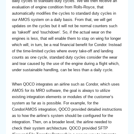
daily cycles to standard duty cycles. We will then receive an
evaluation of engine condition from Rolls-Royce, that
automatically modifies the cycles to standard duty cycles in
our AMOS system on a daily basis. From that, we will get
updates on the cycles but it will not be normal counters such
as ‘takeoff’ and ‘touchdown’. So, if the actual wear on the
engines is less, that will enable them to stay on wing for longer
which will, in turn, be a real financial benefit for Condor. Instead
of the time-limited cycles where every take-off and landing
counts as one cycle, standard duty cycles consider the wear
and tear caused by the use of the engine during a flight which,
under sustainable handling, can be less than a daily cycle.
When QOCO integrates an airline such as Condor, which uses
AMOS for its MRO software, the goal is always to utilize
existing integration elements or modules of the customer’s
system as far as is possible. For example, for the
Condor/AMOS integration, QOCO provided detailed instructions
as to how the airline’s system should be configured for the
integration. Then, on a broader level, the airline needed to
check their system architecture. QOCO provided SFTP