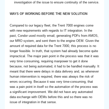
investigation of the issue to ensure continuity of the service.
WAYS OF WORKING BEFORE THE NEW SOLUTION
Compared to our legacy fleet, the Trent 7000 engines come
with new requirements with regards to IT integration. In the
past, Condor used mostly email, generating PDFs from AMOS,
our MRO system, and sent them to the engine OEM. Given the
amount of required data for the Trent 7000, this process is no
longer feasible. In truth, that system had already become quite
impractical. The major pain point in the process was that it was
very time consuming, requiring manpower to get it done
because, not being automated, it had to be handled manually. It
meant that there were delays in data delivery and, as whenever
human intervention is required, there was always the risk of
errors occurring. Because it was very time-consuming, that
was a pain point in itself so the automation of the process was
a significant improvement. We did not have any automated
data exchange with OEMs before this and so there was no
issue of integration in that sense.