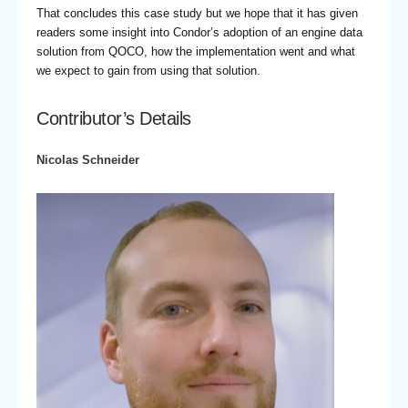
That concludes this case study but we hope that it has given
readers some insight into Condor’s adoption of an engine data
solution from QOCO, how the implementation went and what
we expect to gain from using that solution.
Contributor’s Details
Nicolas Schneider