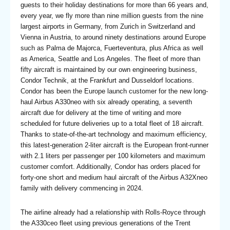
guests to their holiday destinations for more than 66 years and,
every year, we fly more than nine million guests from the nine
largest airports in Germany, from Zurich in Switzerland and
Vienna in Austria, to around ninety destinations around Europe
such as Palma de Majorca, Fuerteventura, plus Africa as well
as America, Seattle and Los Angeles. The fleet of more than
fifty aircraft is maintained by our own engineering business,
Condor Technik, at the Frankfurt and Dusseldorf locations.
Condor has been the Europe launch customer for the new long-
haul Airbus A330neo with six already operating, a seventh
aircraft due for delivery at the time of writing and more
scheduled for future deliveries up to a total fleet of 18 aircraft.
Thanks to state-of-the-art technology and maximum efficiency,
this latest-generation 2-liter aircraft is the European front-runner
with 2.1 liters per passenger per 100 kilometers and maximum
customer comfort. Additionally, Condor has orders placed for
forty-one short and medium haul aircraft of the Airbus A32Xneo
family with delivery commencing in 2024.
The airline already had a relationship with Rolls-Royce through
the A330ceo fleet using previous generations of the Trent