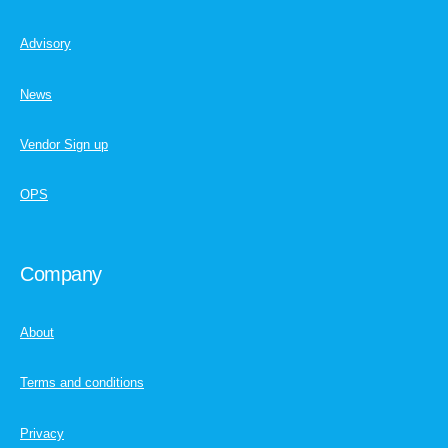
Advisory
News
Vendor Sign up
OPS
Company
About
Terms and conditions
Privacy