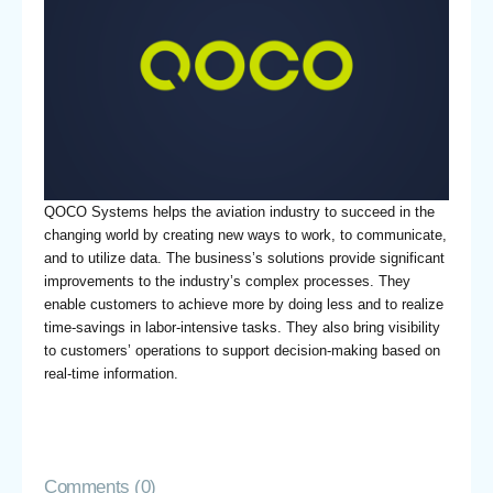
QOCO Systems helps the aviation industry to succeed in the
changing world by creating new ways to work, to communicate,
and to utilize data. The business’s solutions provide significant
improvements to the industry’s complex processes. They
enable customers to achieve more by doing less and to realize
time-savings in labor-intensive tasks. They also bring visibility
to customers’ operations to support decision-making based on
real-time information.
Comments (0)