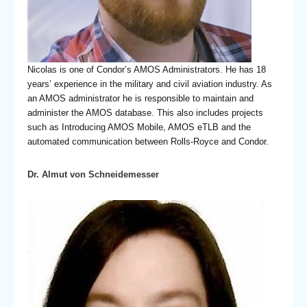
Nicolas is one of Condor’s AMOS Administrators. He has 18
years’ experience in the military and civil aviation industry. As
an AMOS administrator he is responsible to maintain and
administer the AMOS database. This also includes projects
such as Introducing AMOS Mobile, AMOS eTLB and the
automated communication between Rolls-Royce and Condor.
Dr. Almut von Schneidemesser