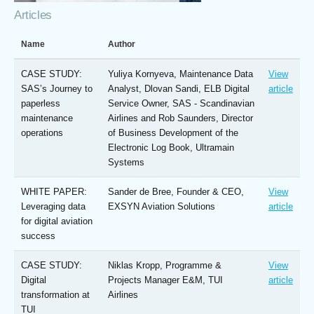
Articles
Name
Author
CASE STUDY:
Yuliya Kornyeva, Maintenance Data
View
SAS’s Journey to
Analyst, Dlovan Sandi, ELB Digital
article
paperless
Service Owner, SAS - Scandinavian
maintenance
Airlines and Rob Saunders, Director
operations
of Business Development of the
Electronic Log Book, Ultramain
Systems
WHITE PAPER:
Sander de Bree, Founder & CEO,
View
Leveraging data
EXSYN Aviation Solutions
article
for digital aviation
success
CASE STUDY:
Niklas Kropp, Programme &
View
Digital
Projects Manager E&M, TUI
article
transformation at
Airlines
TUI