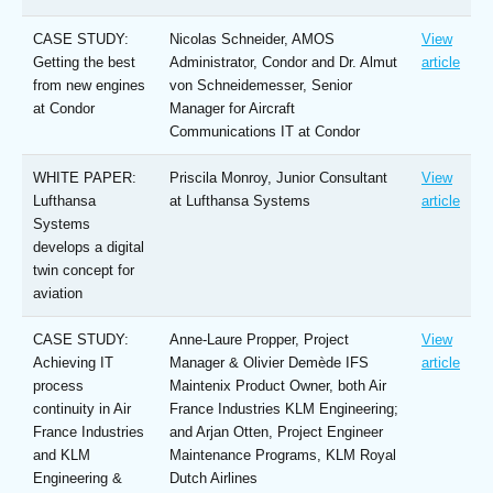
CASE STUDY:
Nicolas Schneider, AMOS
View
Getting the best
Administrator, Condor and Dr. Almut
article
from new engines
von Schneidemesser, Senior
at Condor
Manager for Aircraft
Communications IT at Condor
WHITE PAPER:
Priscila Monroy, Junior Consultant
View
Lufthansa
at Lufthansa Systems
article
Systems
develops a digital
twin concept for
aviation
CASE STUDY:
Anne-Laure Propper, Project
View
Achieving IT
Manager & Olivier Demède IFS
article
process
Maintenix Product Owner, both Air
continuity in Air
France Industries KLM Engineering;
France Industries
and Arjan Otten, Project Engineer
and KLM
Maintenance Programs, KLM Royal
Engineering &
Dutch Airlines