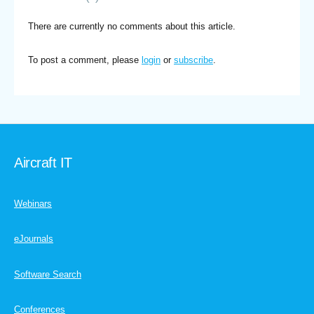
There are currently no comments about this article.
To post a comment, please
login
or
subscribe
.
Aircraft IT
Webinars
eJournals
Software Search
Conferences