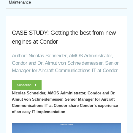
Maintenance
CASE STUDY: Getting the best from new
engines at Condor
Author: Nicolas Schneider, AMOS Administrator,
Condor and Dr. Almut von Schneidemesser, Senior
Manager for Aircraft Communications IT at Condor
Subscribe
Nicolas Schneider, AMOS Administrator, Condor and Dr.
Almut von Schneidemesser, Senior Manager for Aircraft
Communications IT at Condor share Condor’s experience
of an easy IT implementation