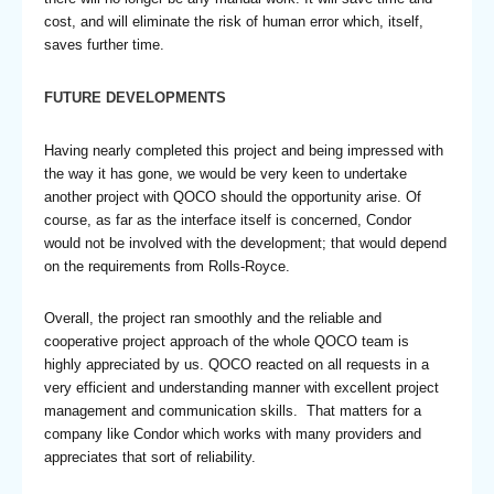
cost, and will eliminate the risk of human error which, itself,
saves further time.
FUTURE DEVELOPMENTS
Having nearly completed this project and being impressed with
the way it has gone, we would be very keen to undertake
another project with QOCO should the opportunity arise. Of
course, as far as the interface itself is concerned, Condor
would not be involved with the development; that would depend
on the requirements from Rolls-Royce.
Overall, the project ran smoothly and the reliable and
cooperative project approach of the whole QOCO team is
highly appreciated by us. QOCO reacted on all requests in a
very efficient and understanding manner with excellent project
management and communication skills. That matters for a
company like Condor which works with many providers and
appreciates that sort of reliability.