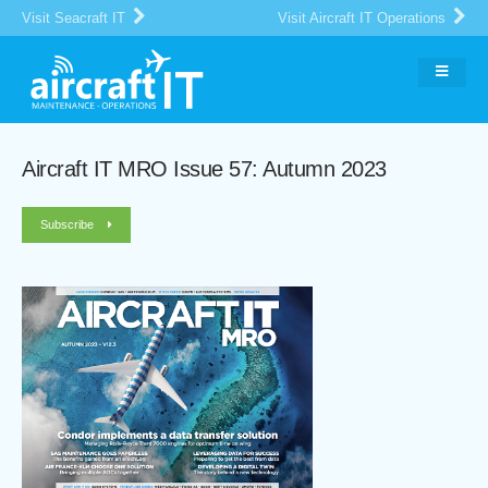
Visit Seacraft IT
Visit Aircraft IT Operations
Aircraft IT MRO Issue 57: Autumn 2023
Subscribe