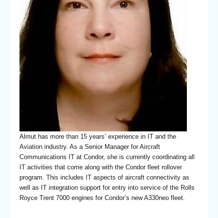
Almut has more than 15 years’ experience in IT and the
Aviation industry. As a Senior Manager for Aircraft
Communications IT at Condor, she is currently coordinating all
IT activities that come along with the Condor fleet rollover
program. This includes IT aspects of aircraft connectivity as
well as IT integration support for entry into service of the Rolls
Royce Trent 7000 engines for Condor’s new A330neo fleet.