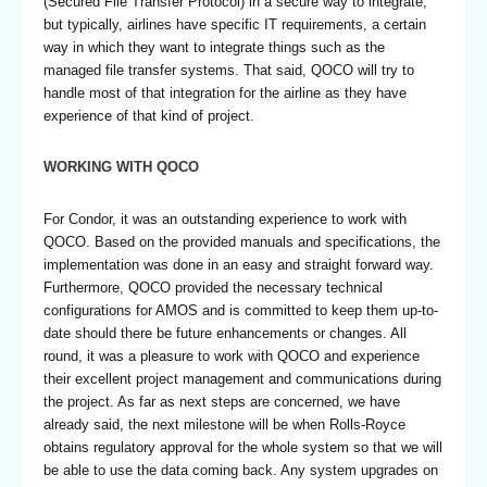
(Secured File Transfer Protocol) in a secure way to integrate,
but typically, airlines have specific IT requirements, a certain
way in which they want to integrate things such as the
managed file transfer systems. That said, QOCO will try to
handle most of that integration for the airline as they have
experience of that kind of project.
WORKING WITH QOCO
For Condor, it was an outstanding experience to work with
QOCO. Based on the provided manuals and specifications, the
implementation was done in an easy and straight forward way.
Furthermore, QOCO provided the necessary technical
configurations for AMOS and is committed to keep them up-to-
date should there be future enhancements or changes. All
round, it was a pleasure to work with QOCO and experience
their excellent project management and communications during
the project. As far as next steps are concerned, we have
already said, the next milestone will be when Rolls-Royce
obtains regulatory approval for the whole system so that we will
be able to use the data coming back. Any system upgrades on