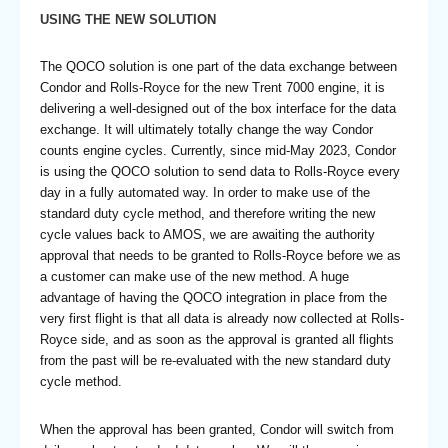
USING THE NEW SOLUTION
The QOCO solution is one part of the data exchange between
Condor and Rolls-Royce for the new Trent 7000 engine, it is
delivering a well-designed out of the box interface for the data
exchange. It will ultimately totally change the way Condor
counts engine cycles. Currently, since mid-May 2023, Condor
is using the QOCO solution to send data to Rolls-Royce every
day in a fully automated way. In order to make use of the
standard duty cycle method, and therefore writing the new
cycle values back to AMOS, we are awaiting the authority
approval that needs to be granted to Rolls-Royce before we as
a customer can make use of the new method. A huge
advantage of having the QOCO integration in place from the
very first flight is that all data is already now collected at Rolls-
Royce side, and as soon as the approval is granted all flights
from the past will be re-evaluated with the new standard duty
cycle method.
When the approval has been granted, Condor will switch from