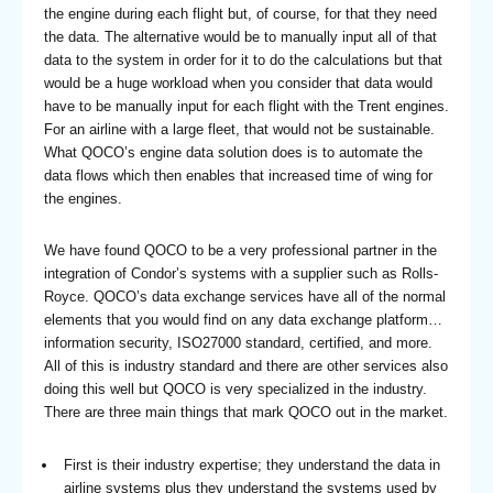
the engine during each flight but, of course, for that they need
the data. The alternative would be to manually input all of that
data to the system in order for it to do the calculations but that
would be a huge workload when you consider that data would
have to be manually input for each flight with the Trent engines.
For an airline with a large fleet, that would not be sustainable.
What QOCO’s engine data solution does is to automate the
data flows which then enables that increased time of wing for
the engines.
We have found QOCO to be a very professional partner in the
integration of Condor’s systems with a supplier such as Rolls-
Royce. QOCO’s data exchange services have all of the normal
elements that you would find on any data exchange platform…
information security, ISO27000 standard, certified, and more.
All of this is industry standard and there are other services also
doing this well but QOCO is very specialized in the industry.
There are three main things that mark QOCO out in the market.
First is their industry expertise; they understand the data in
airline systems plus they understand the systems used by