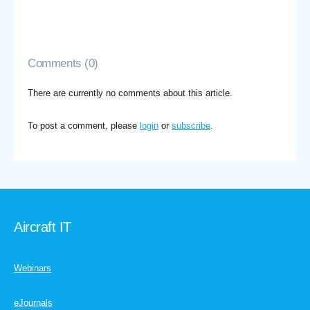
Comments (0)
There are currently no comments about this article.
To post a comment, please
login
or
subscribe
.
Aircraft IT
Webinars
eJournals