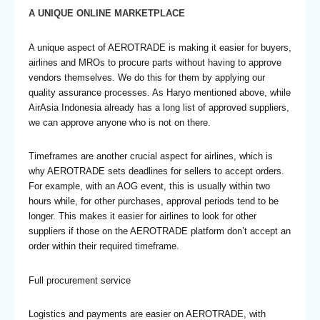
A UNIQUE ONLINE MARKETPLACE
A unique aspect of AEROTRADE is making it easier for buyers,
airlines and MROs to procure parts without having to approve
vendors themselves. We do this for them by applying our
quality assurance processes. As Haryo mentioned above, while
AirAsia Indonesia already has a long list of approved suppliers,
we can approve anyone who is not on there.
Timeframes are another crucial aspect for airlines, which is
why AEROTRADE sets deadlines for sellers to accept orders.
For example, with an AOG event, this is usually within two
hours while, for other purchases, approval periods tend to be
longer. This makes it easier for airlines to look for other
suppliers if those on the AEROTRADE platform don’t accept an
order within their required timeframe.
Full procurement service
Logistics and payments are easier on AEROTRADE, with