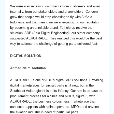
We were also receiving complaints from customers and even
internally, from our stakeholders and shareholders. Concern
grew that people would stop choosing to fly with AirAsia
Indonesia and that meant we were jeopardizing our reputation
by becoming an unreliable brand. To help us resolve the
situation, ADE (Asia Digital Engineering), our sister company,
suggested AEROTRADE. They realized this would be the best
way to address the challenge of getting parts delivered fast.
DIGITAL SOLUTION
Ahmad Naim Abdullah
AEROTRADE is one of ADE’s digital MRO solutions. Providing
digital marketplaces for aircraft parts isn’t new, but in the
Southeast Asia region it is in its infancy. Our aim is to ease the
procurement process for airlines and MROs, figure 3, with
AEROTRADE, the business-to-business marketplace that
connects suppliers with airline operators, MROs and anyone in
the aviation industry in need of particular parts.