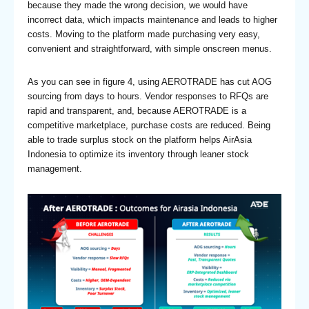
because they made the wrong decision, we would have
incorrect data, which impacts maintenance and leads to higher
costs. Moving to the platform made purchasing very easy,
convenient and straightforward, with simple onscreen menus.
As you can see in figure 4, using AEROTRADE has cut AOG
sourcing from days to hours. Vendor responses to RFQs are
rapid and transparent, and, because AEROTRADE is a
competitive marketplace, purchase costs are reduced. Being
able to trade surplus stock on the platform helps AirAsia
Indonesia to optimize its inventory through leaner stock
management.