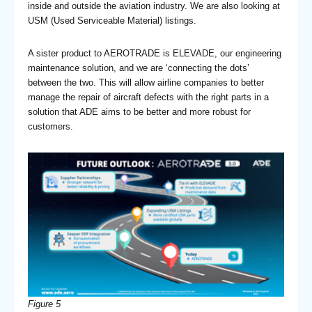
inside and outside the aviation industry. We are also looking at
USM (Used Serviceable Material) listings.
A sister product to AEROTRADE is ELEVADE, our engineering
maintenance solution, and we are ‘connecting the dots’
between the two. This will allow airline companies to better
manage the repair of aircraft defects with the right parts in a
solution that ADE aims to be better and more robust for
customers.
Figure 5