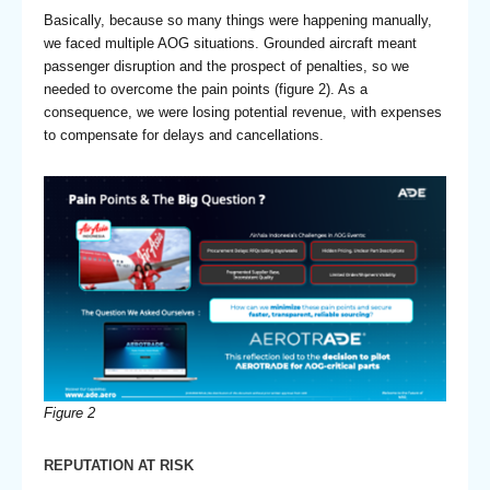
Basically, because so many things were happening manually,
we faced multiple AOG situations. Grounded aircraft meant
passenger disruption and the prospect of penalties, so we
needed to overcome the pain points (figure 2). As a
consequence, we were losing potential revenue, with expenses
to compensate for delays and cancellations.
Figure 2
REPUTATION AT RISK