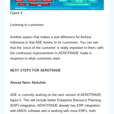
Figure 4
Listening to customers
Another aspect that makes a real difference for AirAsia
Indonesia is that ADE listens to its customers. You can see
that the ‘voice of the customer’ is really important to them, with
the continuous improvements to AEROTRADE made in
response to what customers want.
NEXT STEPS FOR AEROTRADE
Ahmad Naim Abdullah
ADE is currently working on the next version of AEROTRADE,
figure 5. This will include better Enterprise Resource Planning
(ERP) integration. AEROTRADE already has ERP integration
with AMOS software and is working with more ERPs, both