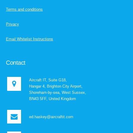
Terms and conditions
Privacy
Email Whitelist Instructions
Contact
Aircraft IT, Suite G18,
Hangar 4, Brighton City Airport,
Shoreham-by-sea, West Sussex,
BN43 5FF, United Kingdom
ed.haskey@aircraftit.com