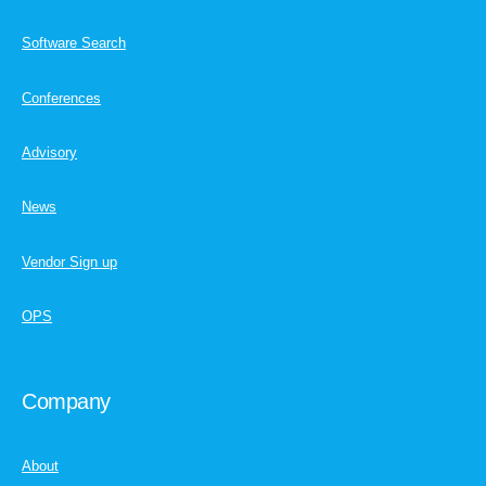
Software Search
Conferences
Advisory
News
Vendor Sign up
OPS
Company
About