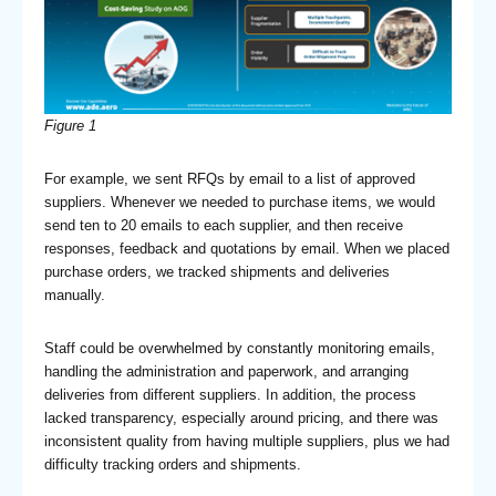
Figure 1
For example, we sent RFQs by email to a list of approved
suppliers. Whenever we needed to purchase items, we would
send ten to 20 emails to each supplier, and then receive
responses, feedback and quotations by email. When we placed
purchase orders, we tracked shipments and deliveries
manually.
Staff could be overwhelmed by constantly monitoring emails,
handling the administration and paperwork, and arranging
deliveries from different suppliers. In addition, the process
lacked transparency, especially around pricing, and there was
inconsistent quality from having multiple suppliers, plus we had
difficulty tracking orders and shipments.