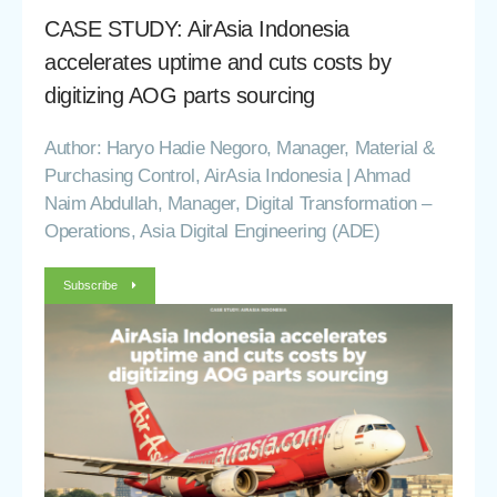
CASE STUDY: AirAsia Indonesia
accelerates uptime and cuts costs by
digitizing AOG parts sourcing
Author: Haryo Hadie Negoro, Manager, Material &
Purchasing Control, AirAsia Indonesia | Ahmad
Naim Abdullah, Manager, Digital Transformation –
Operations, Asia Digital Engineering (ADE)
Subscribe