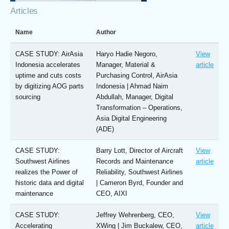
Articles
Name
Author
CASE STUDY: AirAsia
Haryo Hadie Negoro,
View
Indonesia accelerates
Manager, Material &
article
uptime and cuts costs
Purchasing Control, AirAsia
by digitizing AOG parts
Indonesia | Ahmad Naim
sourcing
Abdullah, Manager, Digital
Transformation – Operations,
Asia Digital Engineering
(ADE)
CASE STUDY:
Barry Lott, Director of Aircraft
View
Southwest Airlines
Records and Maintenance
article
realizes the Power of
Reliability, Southwest Airlines
historic data and digital
| Cameron Byrd, Founder and
maintenance
CEO, AIXI
CASE STUDY:
Jeffrey Wehrenberg, CEO,
View
Accelerating
XWing | Jim Buckalew, CEO,
article