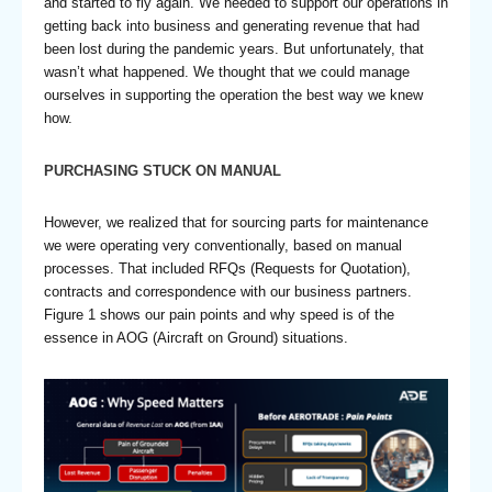
and started to fly again. We needed to support our operations in
getting back into business and generating revenue that had
been lost during the pandemic years. But unfortunately, that
wasn’t what happened. We thought that we could manage
ourselves in supporting the operation the best way we knew
how.
PURCHASING STUCK ON MANUAL
However, we realized that for sourcing parts for maintenance
we were operating very conventionally, based on manual
processes. That included RFQs (Requests for Quotation),
contracts and correspondence with our business partners.
Figure 1 shows our pain points and why speed is of the
essence in AOG (Aircraft on Ground) situations.