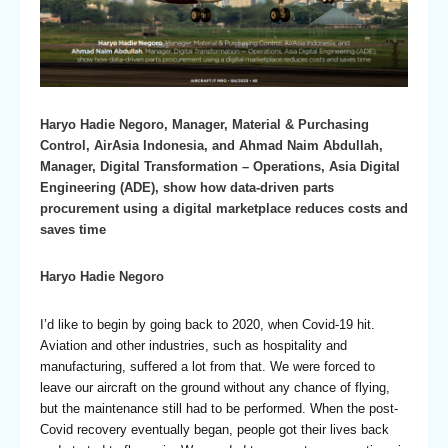
Haryo Hadie Negoro, Manager, Material & Purchasing
Control, AirAsia Indonesia, and Ahmad Naim Abdullah,
Manager, Digital Transformation – Operations, Asia Digital
Engineering (ADE), show how data-driven parts
procurement using a digital marketplace reduces costs and
saves time
Haryo Hadie Negoro
I’d like to begin by going back to 2020, when Covid-19 hit.
Aviation and other industries, such as hospitality and
manufacturing, suffered a lot from that. We were forced to
leave our aircraft on the ground without any chance of flying,
but the maintenance still had to be performed. When the post-
Covid recovery eventually began, people got their lives back