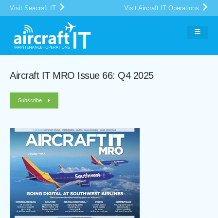
Visit Seacraft IT
Visit Aircraft IT Operations
Aircraft IT MRO Issue 66: Q4 2025
Subscribe