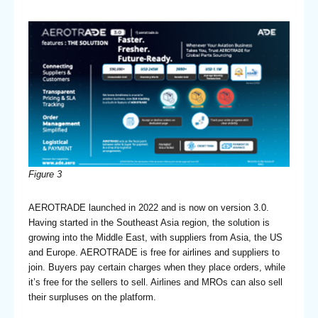
Figure 3
AEROTRADE launched in 2022 and is now on version 3.0.
Having started in the Southeast Asia region, the solution is
growing into the Middle East, with suppliers from Asia, the US
and Europe. AEROTRADE is free for airlines and suppliers to
join. Buyers pay certain charges when they place orders, while
it’s free for the sellers to sell. Airlines and MROs can also sell
their surpluses on the platform.