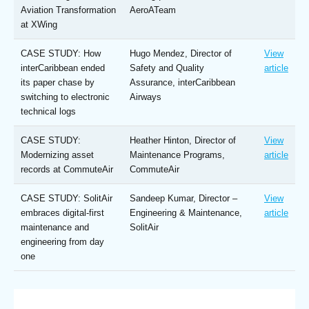
Aviation Transformation
AeroATeam
at XWing
CASE STUDY: How
Hugo Mendez, Director of
View
interCaribbean ended
Safety and Quality
article
its paper chase by
Assurance, interCaribbean
switching to electronic
Airways
technical logs
CASE STUDY:
Heather Hinton, Director of
View
Modernizing asset
Maintenance Programs,
article
records at CommuteAir
CommuteAir
CASE STUDY: SolitAir
Sandeep Kumar, Director –
View
embraces digital-first
Engineering & Maintenance,
article
maintenance and
SolitAir
engineering from day
one