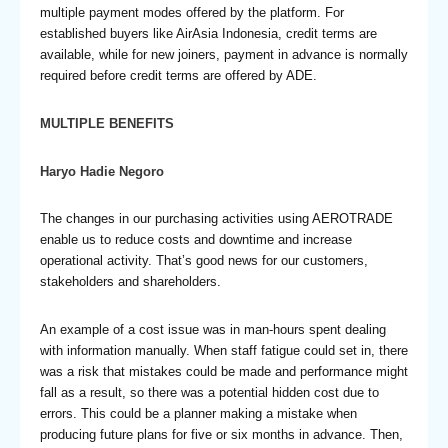
multiple payment modes offered by the platform. For
established buyers like AirAsia Indonesia, credit terms are
available, while for new joiners, payment in advance is normally
required before credit terms are offered by ADE.
MULTIPLE BENEFITS
Haryo Hadie Negoro
The changes in our purchasing activities using AEROTRADE
enable us to reduce costs and downtime and increase
operational activity. That’s good news for our customers,
stakeholders and shareholders.
An example of a cost issue was in man-hours spent dealing
with information manually. When staff fatigue could set in, there
was a risk that mistakes could be made and performance might
fall as a result, so there was a potential hidden cost due to
errors. This could be a planner making a mistake when
producing future plans for five or six months in advance. Then,