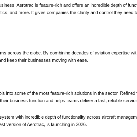
 business. Aerotrac is feature-rich and offers an incredible depth of f
istics, and more. It gives companies the clarity and control they nee
ams across the globe. By combining decades of aviation expertise with
, and keep their businesses moving with ease.
 into some of the most feature-rich solutions in the sector. Refined 
eir business function and helps teams deliver a fast, reliable servic
system with incredible depth of functionality across aircraft manage
st version of Aerotrac, is launching in 2026.