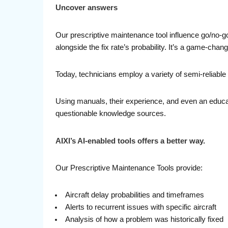
Uncover answers
Our prescriptive maintenance tool influence go/no-go
alongside the fix rate’s probability. It’s a game-cha
Today, technicians employ a variety of semi-reliable 
Using manuals, their experience, and even an educat
questionable knowledge sources.
AIXI’s AI-enabled tools offers a better way.
Our Prescriptive Maintenance Tools provide:
Aircraft delay probabilities and timeframes
Alerts to recurrent issues with specific aircraft
Analysis of how a problem was historically fixed