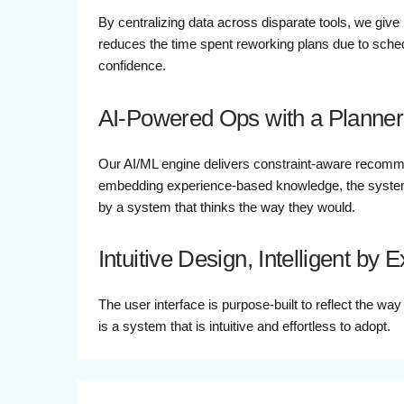
By centralizing data across disparate tools, we give 
reduces the time spent reworking plans due to schedu
confidence.
AI-Powered Ops with a Planner
Our AI/ML engine delivers constraint-aware recomme
embedding experience-based knowledge, the system
by a system that thinks the way they would.
Intuitive Design, Intelligent by 
The user interface is purpose-built to reflect the wa
is a system that is intuitive and effortless to adopt.