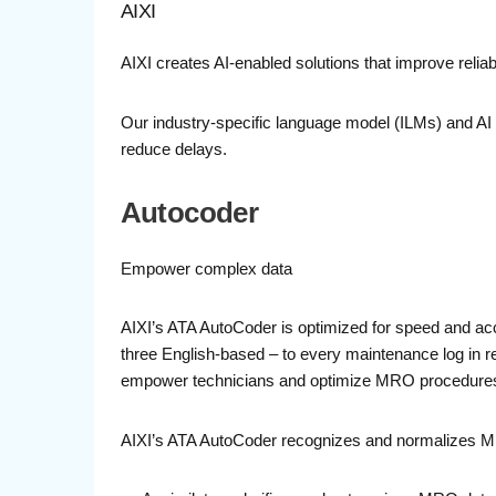
AIXI
AIXI creates AI-enabled solutions that improve reliabi
Our industry-specific language model (ILMs) and AI 
reduce delays.
Autocoder
Empower complex data
AIXI’s ATA AutoCoder is optimized for speed and ac
three English-based – to every maintenance log in re
empower technicians and optimize MRO procedure
AIXI’s ATA AutoCoder recognizes and normalizes 