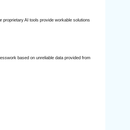
 proprietary AI tools provide workable solutions
guesswork based on unreliable data provided from