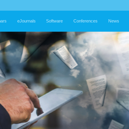
MRO
IT S
ars
eJournals
Software
Conferences
News