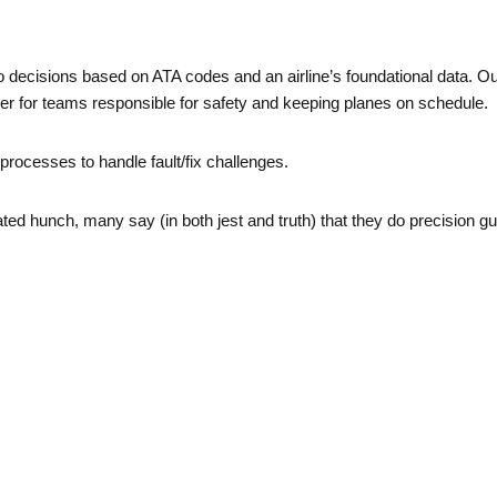
 decisions based on ATA codes and an airline’s foundational data. Our
nger for teams responsible for safety and keeping planes on schedule.
processes to handle fault/fix challenges.
ed hunch, many say (in both jest and truth) that they do precision 