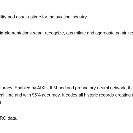
lity and asset uptime for the aviation industry.
implementations scan, recognize, assimilate and aggregate an airlin
curacy. Enabled by AIXI’s ILM and and proprietary neural network, t
al time and with 95% accuracy. It codes all historic records creating
s.
MRO data.