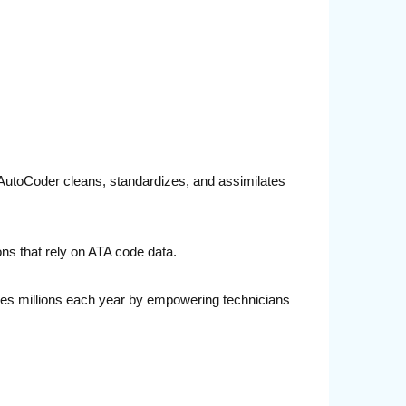
TA AutoCoder cleans, standardizes, and assimilates
ons that rely on ATA code data.
lines millions each year by empowering technicians