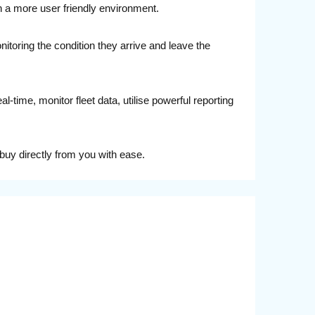
n a more user friendly environment.
nitoring the condition they arrive and leave the
time, monitor fleet data, utilise powerful reporting
buy directly from you with ease.