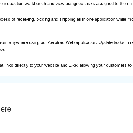
 the inspection workbench and view assigned tasks assigned to them i
ess of receiving, picking and shipping all in one application while mo
om anywhere using our Aerotrac Web application. Update tasks in real-
ove.
 links directly to your website and ERP, allowing your customers to 
Here