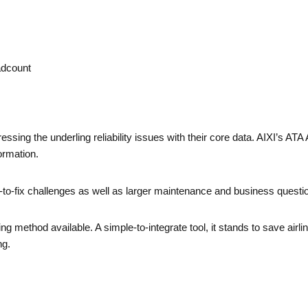
adcount
ressing the underling reliability issues with their core data. AIXI’s A
ormation.
or-to-fix challenges as well as larger maintenance and business questi
g method available. A simple-to-integrate tool, it stands to save air
ng.