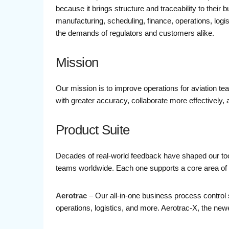
because it brings structure and traceability to their
manufacturing, scheduling, finance, operations, log
the demands of regulators and customers alike.
Mission
Our mission is to improve operations for aviation te
with greater accuracy, collaborate more effectively
Product Suite
Decades of real-world feedback have shaped our tools
teams worldwide. Each one supports a core area of th
Aerotrac
– Our all-in-one business process control 
operations, logistics, and more. Aerotrac-X, the newe