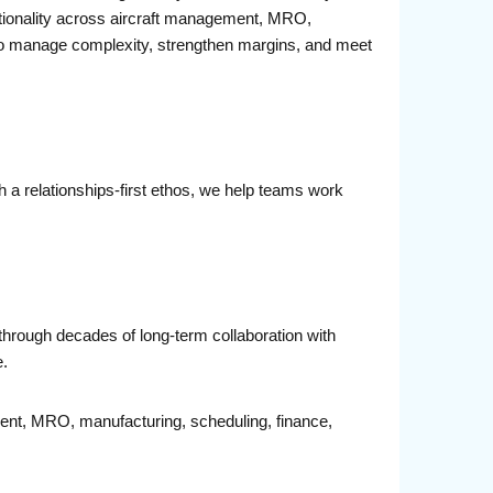
unctionality across aircraft management, MRO,
d to manage complexity, strengthen margins, and meet
 a relationships-first ethos, we help teams work
through decades of long-term collaboration with
e.
ment, MRO, manufacturing, scheduling, finance,