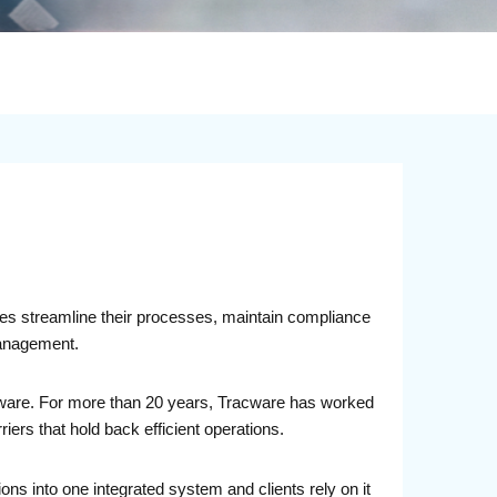
sses streamline their processes, maintain compliance
management.
ftware. For more than 20 years, Tracware has worked
rs that hold back efficient operations.
ions into one integrated system and clients rely on it