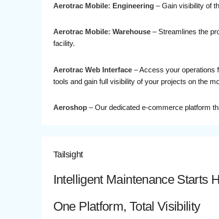
Aerotrac Mobile: Engineering
– Gain visibility of
Aerotrac Mobile: Warehouse
– Streamlines the proc
facility.
Aerotrac Web Interface
– Access your operations fr
tools and gain full visibility of your projects on the m
Aeroshop
– Our dedicated e-commerce platform that
Tailsight
Intelligent Maintenance Starts 
One Platform, Total Visibility