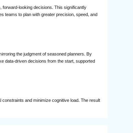
 forward-looking decisions. This significantly
es teams to plan with greater precision, speed, and
mirroring the judgment of seasoned planners. By
ata-driven decisions from the start, supported
al constraints and minimize cognitive load. The result