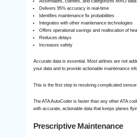
Assimilates, clarifies, and categorizes MRO data
Delivers 95% accuracy in real-time
Identifies maintenance fix probabilities
Integrates with other maintenance technologies
Offers operational savings and reallocation of he
Reduces delays
Increases safety
Accurate data is essential. Most airlines are not add
your data and to provide actionable maintenance inf
This is the first step to resolving complicated sens
The ATA AutoCoder is faster than any other ATA codin
with accurate, actionable data that keeps planes flyi
Prescriptive Maintenance