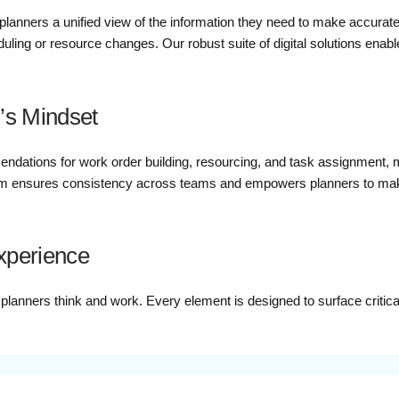
planners a unified view of the information they need to make accurate,
ling or resource changes. Our robust suite of digital solutions enabl
’s Mindset
ndations for work order building, resourcing, and task assignment, 
 ensures consistency across teams and empowers planners to make d
Experience
y planners think and work. Every element is designed to surface critic