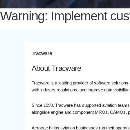
Warning: Implement custo
Tracware
About Tracware
Tracware is a leading provider of software solutions
with industry regulations, and improve data visibili
Since 1999, Tracware has supported aviation teams 
alongside engine and component MROs, CAMOs, parts 
Aerotrac helps aviation businesses run their operatio