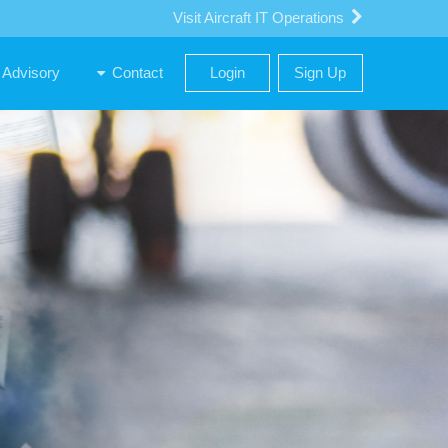
Visit Aircraft IT Operations
uppliers and Buyers
Advisory
Contact
Login
Sign Up