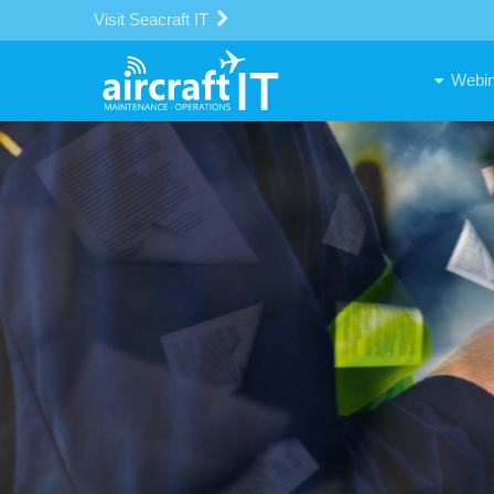
Visit Seacraft IT
Webin