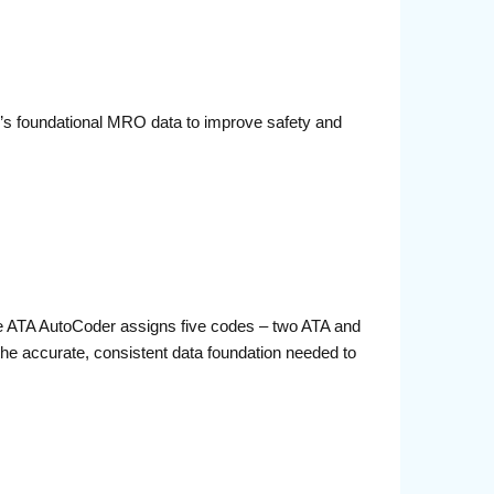
e’s foundational MRO data to improve safety and
he ATA AutoCoder assigns five codes – two ATA and
 the accurate, consistent data foundation needed to