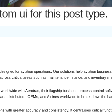
m ui for this post type.
 designed for aviation operations. Our solutions help aviation busine
ty across critical areas such as maintenance, finance, and inventory 
worldwide with Aerotrac, their flagship business process control so
distributors, OEMs, and Airlines worldwide to break down the barrie
ns with greater accuracy and consistency. It centralises critical funct