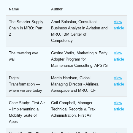
Name
Author
The Smarter Supply
Amol Salaskar, Consultant
View
Chain in MRO: Part
Business Analyst in Aviation and
article
2
MRO, IBM Center of
Competency
The towering eye
Gesine Varfis, Marketing & Early
View
wall
Adopter Program for
article
Maintenance Consulting, APSYS
Digital
Martin Harrison, Global
View
Transformation —
Managing Director - Airlines,
article
where we are today
Aerospace and MRO, ICF
Case Study: First Air
Gail Campbell, Manager
View
– Implementing a
Technical Records & Trax
article
Mobility Suite of
Administration, First Air
Apps