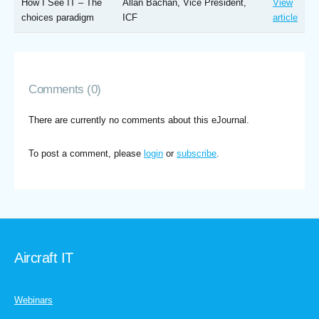
How I See IT – The
Allan Bachan, Vice President,
View
choices paradigm
ICF
article
Comments (0)
There are currently no comments about this eJournal.
To post a comment, please
login
or
subscribe
.
Aircraft IT
Webinars