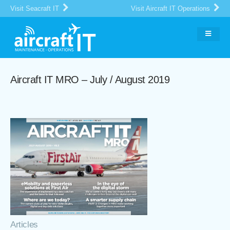
Visit Seacraft IT
Visit Aircraft IT Operations
Aircraft IT MRO – July / August 2019
Articles