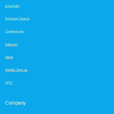
eJournals
Software Search
Conferences
Advisory
News
Vendor Sign up
OPS
Company