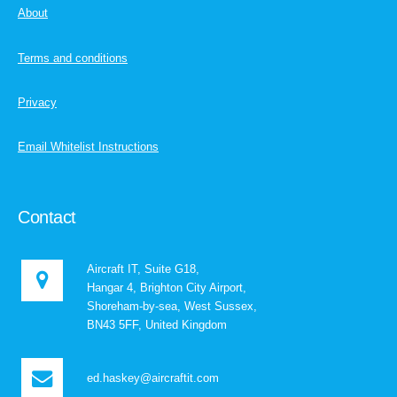
About
Terms and conditions
Privacy
Email Whitelist Instructions
Contact
Aircraft IT, Suite G18,
Hangar 4, Brighton City Airport,
Shoreham-by-sea, West Sussex,
BN43 5FF, United Kingdom
ed.haskey@aircraftit.com