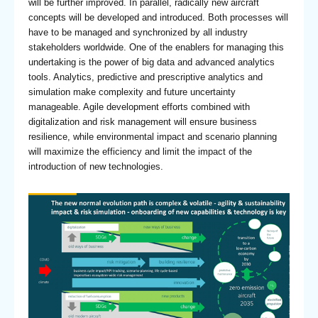
will be further improved. In parallel, radically new aircraft
concepts will be developed and introduced. Both processes will
have to be managed and synchronized by all industry
stakeholders worldwide. One of the enablers for managing this
undertaking is the power of big data and advanced analytics
tools. Analytics, predictive and prescriptive analytics and
simulation make complexity and future uncertainty
manageable. Agile development efforts combined with
digitalization and risk management will ensure business
resilience, while environmental impact and scenario planning
will maximize the efficiency and limit the impact of the
introduction of new technologies.