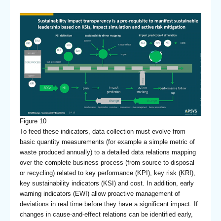
Figure 10
To feed these indicators, data collection must evolve from
basic quantity measurements (for example a simple metric of
waste produced annually) to a detailed data relations mapping
over the complete business process (from source to disposal
or recycling) related to key performance (KPI), key risk (KRI),
key sustainability indicators (KSI) and cost. In addition, early
warning indicators (EWI) allow proactive management of
deviations in real time before they have a significant impact. If
changes in cause-and-effect relations can be identified early,