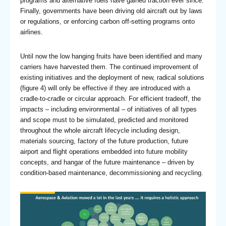
programs and alternative fuels have gained traction ever since.
Finally, governments have been driving old aircraft out by laws
or regulations, or enforcing carbon off-setting programs onto
airlines.
Until now the low hanging fruits have been identified and many
carriers have harvested them. The continued improvement of
existing initiatives and the deployment of new, radical solutions
(figure 4) will only be effective if they are introduced with a
cradle-to-cradle or circular approach. For efficient tradeoff, the
impacts – including environmental – of initiatives of all types
and scope must to be simulated, predicted and monitored
throughout the whole aircraft lifecycle including design,
materials sourcing, factory of the future production, future
airport and flight operations embedded into future mobility
concepts, and hangar of the future maintenance – driven by
condition-based maintenance, decommissioning and recycling.