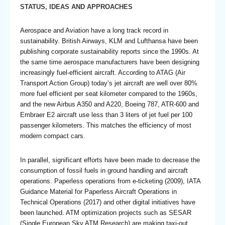
STATUS, IDEAS AND APPROACHES
Aerospace and Aviation have a long track record in
sustainability. British Airways, KLM and Lufthansa have been
publishing corporate sustainability reports since the 1990s. At
the same time aerospace manufacturers have been designing
increasingly fuel-efficient aircraft. According to ATAG (Air
Transport Action Group) today’s jet aircraft are well over 80%
more fuel efficient per seat kilometer compared to the 1960s,
and the new Airbus A350 and A220, Boeing 787, ATR-600 and
Embraer E2 aircraft use less than 3 liters of jet fuel per 100
passenger kilometers. This matches the efficiency of most
modern compact cars.
In parallel, significant efforts have been made to decrease the
consumption of fossil fuels in ground handling and aircraft
operations. Paperless operations from e-ticketing (2009), IATA
Guidance Material for Paperless Aircraft Operations in
Technical Operations (2017) and other digital initiatives have
been launched. ATM optimization projects such as SESAR
(Single European Sky ATM Research) are making taxi-out