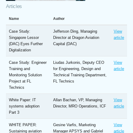
Articles
Name
Author
Case Study:
Jefferson Ding, Managing
View
Singapore Lessor
Director at Dragon Aviation
article
(DAC) Eyes Further
Capital (DAC)
Digitalization
Case Study: Engineer
Liudas Jurkonis, Deputy CEO
View
Training and
for Engineering, Design and
article
Monitoring Solution
Technical Training Department,
Project at FL
FL Technics
Technics
White Paper: IT
Allan Bachan, VP, Managing
View
systems adoption
Director, MRO Operations, ICF
article
Part 3
WHITE PAPER:
Gesine Varfis, Marketing
View
Sustaining aviation
Manager APSYS and Gabriel
article