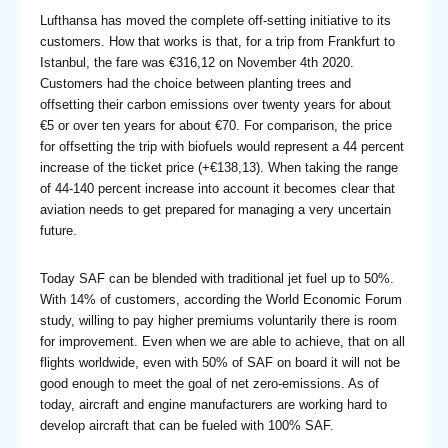
Lufthansa has moved the complete off-setting initiative to its
customers. How that works is that, for a trip from Frankfurt to
Istanbul, the fare was €316,12 on November 4th 2020.
Customers had the choice between planting trees and
offsetting their carbon emissions over twenty years for about
€5 or over ten years for about €70. For comparison, the price
for offsetting the trip with biofuels would represent a 44 percent
increase of the ticket price (+€138,13). When taking the range
of 44-140 percent increase into account it becomes clear that
aviation needs to get prepared for managing a very uncertain
future.
Today SAF can be blended with traditional jet fuel up to 50%.
With 14% of customers, according the World Economic Forum
study, willing to pay higher premiums voluntarily there is room
for improvement. Even when we are able to achieve, that on all
flights worldwide, even with 50% of SAF on board it will not be
good enough to meet the goal of net zero-emissions. As of
today, aircraft and engine manufacturers are working hard to
develop aircraft that can be fueled with 100% SAF.