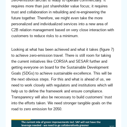
zero-emission aircraft is ready to operate commercially. It
requires more than just shareholder value focus; it requires
trust and collaboration in rebuilding and re-engineering the
future together. Therefore, we might even take the more
personalized and individualized services into a new area of
C2B relation management based on very close interaction with
customers to reduce risks to a minimum.
Looking at what has been achieved and what it takes (figure 7)
to achieve zero-emission travel. There is still room for taking
the current initiatives like CORSIA and SESAR further and
getting everyone on board for the Sustainable Development
Goals (SDGs) to achieve sustainable excellence. This will be
the next obvious steps. For this and what is ahead of us, we
need to work closely with regulators and institutions which will
help us to define the framework and ensure compliance.
Transparency will also be necessary to build customers’ trust
into the efforts taken. We need stronger tangible goals on the
road to zero emission for 2050.