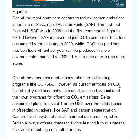
Figure 5
One of the most prominent actions to reduce carbon emissions
is the use of Sustainable Aviation Fuels (SAF). The first test
flight with SAF was in 2008 and the first commercial flight in
2011. However, SAF represented just 0.015 percent of total fuel
consumed by the industry in 2020, while ICAO has predicted
that 8bn liters of fuel per year can be produced in a bio-
environmental manner by 2032. This is a drop of water on a hot
stone.
One of the other important actions taken are off-setting
programs like CORSIA. However, as customer focus on CO
2
has steadily and constantly increased, airlines have initiated
their own programs for offsetting CO
emissions. Delta
2
announced plans to invest 1 billion USD over the next decade
in offsetting initiatives, like SAF and carbon sequestration.
Carriers like EasyJet offset all their fuel consumption, while
British Airways offsets domestic flights leaving it to customer’s
choice for offsetting on all other routes.