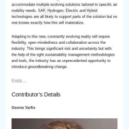
accommodate multiple evolving solutions tailored to specific air
mobility needs. SAF, Hydrogen, Electric and Hybrid
technologies are all likely to support parts of the solution but no
one knows exactly how this will materialize.
Adapting to this new, constantly evolving reality will require
flexibility, open mindedness and collaboration across the
industry. This brings significant risk and uncertainty but with
the help of the right sustainability management methodologies
and tools, the industry has an unprecedented opportunity to
introduce groundbreaking change.
Ends…
Contributor’s Details
Gesine Varfis