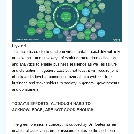
Figure 4
This holistic cradle-to-cradle environmental traceability will rely
on new tools and new ways of working, more data collection
and analytics to enable business resilience as well as failure
and disruption mitigation. Last but not least it will require joint
efforts and a level of consensus over all ecosystems from
business and stakeholders to society in general, governments
and consumers.
TODAY’S EFFORTS, ALTHOUGH HARD TO
ACKNOWLEDGE, ARE NOT GOOD ENOUGH
The green premiums concept introduced by Bill Gates as an
enabler of achieving zero-emissions relates to the additional