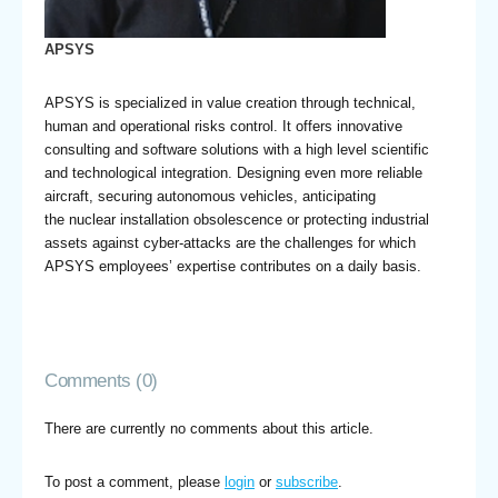
APSYS
APSYS is specialized in value creation through technical,
human and operational risks control. It offers innovative
consulting and software solutions with a high level scientific
and technological integration. Designing even more reliable
aircraft, securing autonomous vehicles, anticipating
the nuclear installation obsolescence or protecting industrial
assets against cyber-attacks are the challenges for which
APSYS employees’ expertise contributes on a daily basis.
Comments (0)
There are currently no comments about this article.
To post a comment, please
login
or
subscribe
.