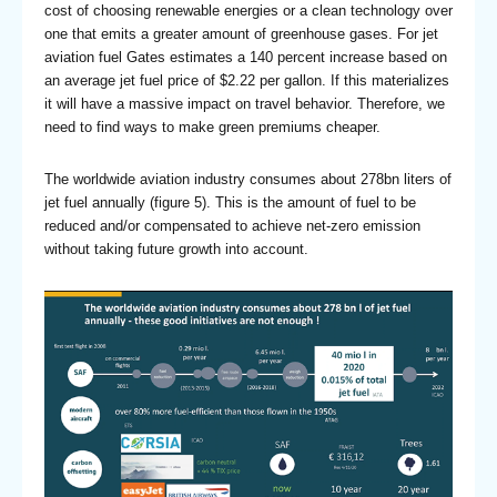
cost of choosing renewable energies or a clean technology over
one that emits a greater amount of greenhouse gases. For jet
aviation fuel Gates estimates a 140 percent increase based on
an average jet fuel price of $2.22 per gallon. If this materializes
it will have a massive impact on travel behavior. Therefore, we
need to find ways to make green premiums cheaper.
The worldwide aviation industry consumes about 278bn liters of
jet fuel annually (figure 5). This is the amount of fuel to be
reduced and/or compensated to achieve net-zero emission
without taking future growth into account.