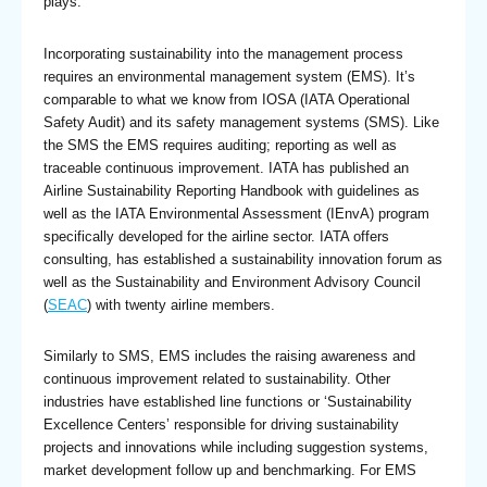
plays.
Incorporating sustainability into the management process
requires an environmental management system (EMS). It’s
comparable to what we know from IOSA (IATA Operational
Safety Audit) and its safety management systems (SMS). Like
the SMS the EMS requires auditing; reporting as well as
traceable continuous improvement. IATA has published an
Airline Sustainability Reporting Handbook with guidelines as
well as the IATA Environmental Assessment (IEnvA) program
specifically developed for the airline sector. IATA offers
consulting, has established a sustainability innovation forum as
well as the Sustainability and Environment Advisory Council
(
SEAC
) with twenty airline members.
Similarly to SMS, EMS includes the raising awareness and
continuous improvement related to sustainability. Other
industries have established line functions or ‘Sustainability
Excellence Centers’ responsible for driving sustainability
projects and innovations while including suggestion systems,
market development follow up and benchmarking. For EMS