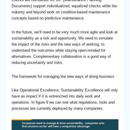
Documents) support individualized, equalized checks while the
industry and beyond work on condition-based maintenance
concepts based on predictive maintenance.
In the future, we’ll need to be very much more agile and look at
sustainability as a risk and opportunity. We need to simulate
the impact of the risks and the new ways of working, to
understand the outcomes while staying open-minded for
alternatives. Complementary collaboration is a good way of
reducing uncertainty and risks.
The framework for managing the new ways of doing business
Like Operational Excellence, Sustainability Excellence will only
have an impact if it is entrenched into daily work and
operations. In figure 9 we can see what regulations, tools and
processes are currently deployed by many companies.