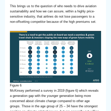
This brings us to the question of who needs to drive aviation
sustainability and how we can assure, within a highly price-
sensitive industry, that airlines do not lose passengers to a
non-offsetting competitor because of the high premiums set.
Figure 6
McKinsey performed a survey in 2019 (figure 6) which reveals
a generation gap with the younger generation being more
concerned about climate change compared to other age
groups. Those in the age group of 25 – 34 have the strongest