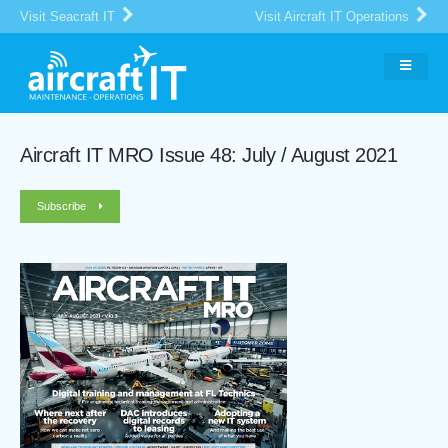
Visit Seacraft IT
Visit Aircraft IT Operations
Aircraft IT MRO Issue 48: July / August 2021
Subscribe