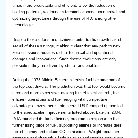
times more predictable and efficient, allow the reduction of
holding patterns, vectoring in terminal airspace upon arrival and
optimizing trajectories through the use of i4D, among other
technologies.
Despite these efforts and achievements, traffic growth has off-
set all of these savings, making it clear that any path to net-
zero-emissions requires radical technical and operational
changes and innovations. Such drastic evolutions are only
possible if they are driven by stimuli and enablers.
During the 1973 Middle-Eastern oil crisis fuel became one of
the top cost drivers. The prediction was that fuel would become
more and more expensive, making fuel-efficient aircraft, fuel
efficient operations and fuel hedging vital competitive
advantages. Investments into aircraft R&D ramped up and led
to the spectacular improvements listed above. Later, in 2004,
IATA launched its fuel efficiency program in response to the
further rising price of fuel, supporting airlines to increase their
fuel efficiency and reduce CO
emissions. Weight reduction
2