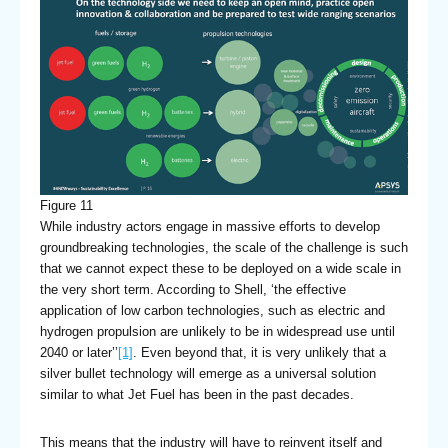
Figure 11
While industry actors engage in massive efforts to develop
groundbreaking technologies, the scale of the challenge is such
that we cannot expect these to be deployed on a wide scale in
the very short term. According to Shell, ‘the effective
application of low carbon technologies, such as electric and
hydrogen propulsion are unlikely to be in widespread use until
2040 or later’’
[1]
. Even beyond that, it is very unlikely that a
silver bullet technology will emerge as a universal solution
similar to what Jet Fuel has been in the past decades.
This means that the industry will have to reinvent itself and