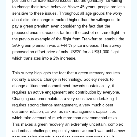
position on climate related issues, but are generally not willing
to change their travel behavior. Above 45 years, people are less
sensitive to these issues. Throughout all age groups the worry
about climate change is ranked higher than the willingness to
pay a green premium even considering the fact that the
proposed price increase is far from the cost of net-zero flight: in
the previous example of the flight from Frankfurt to Istanbul the
SAF green premium was a +44 % price increase. This survey
proposed an offset price of only US$20 for a US$1,000 flight
which translates into a 2% increase.
This survey highlights the fact that a green recovery requires
not only a radical change in technology. Society needs to
change attitude and commitment towards sustainability, it
requires an active engagement and contribution by everyone.
Changing customer habits is a very sensitive undertaking. It
requires strong change management, a very much closer
customer relation, as well as risk management capabilities
which take account of much more than environmental risks.
This makes a green recovery an extremely uncertain, complex
and critical challenge, especially since we can’t wait until a new