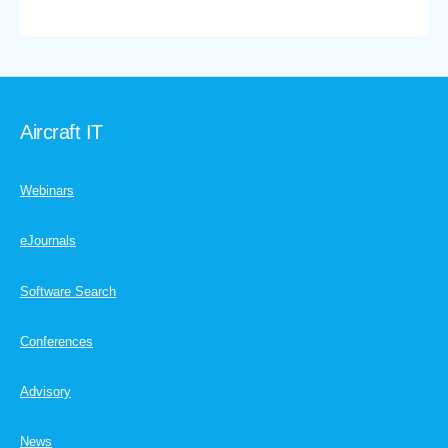
Aircraft IT
Webinars
eJournals
Software Search
Conferences
Advisory
News