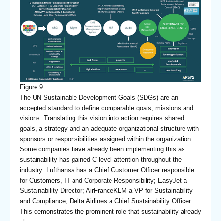
Figure 9
The UN Sustainable Development Goals (SDGs) are an
accepted standard to define comparable goals, missions and
visions. Translating this vision into action requires shared
goals, a strategy and an adequate organizational structure with
sponsors or responsibilities assigned within the organization.
Some companies have already been implementing this as
sustainability has gained C-level attention throughout the
industry: Lufthansa has a Chief Customer Officer responsible
for Customers, IT and Corporate Responsibility; EasyJet a
Sustainability Director; AirFranceKLM a VP for Sustainability
and Compliance; Delta Airlines a Chief Sustainability Officer.
This demonstrates the prominent role that sustainability already