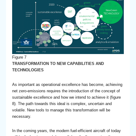
Figure 7
TRANSFORMATION TO NEW CAPABILITIES AND
TECHNOLOGIES
As important as operational excellence has become, achieving
net zero-emissions requires the introduction of the concept of
sustainable excellence and how we intend to achieve it (figure
8). The path towards this ideal is complex, uncertain and
volatile. New tools to manage this transformation will be
necessary.
In the coming years, the modern fuel-efficient aircraft of today