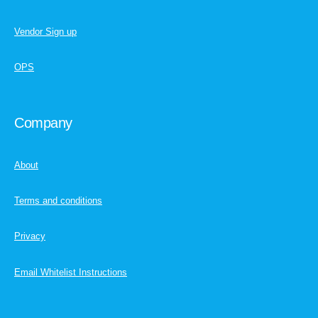
Vendor Sign up
OPS
Company
About
Terms and conditions
Privacy
Email Whitelist Instructions