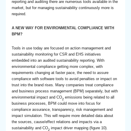
reporting and auditing there are numerous tools available in the
market, but for managing sustainability continuously more is
required.
A NEW WAY FOR ENVIRONMENTAL COMPLIANCE WITH
BPM?
Tools in use today are focused on action management and
sustainability monitoring for CSR and EHS initiatives
embedded into an audited sustainability reporting. With
environmental compliance getting more complex, with
requirements changing at faster pace, the need to assure
compliance with software tools to avoid penalties or impact on
trust into the brand rises. Many companies treat compliance
and business process management (BPM) separately, but with
environmental impact and CO
emissions being related to all
2
business processes, BPM could move into focus for
compliance assurance, transparency, risk management and
impact simulation. This will require more detailed data about
the sources, cause/effect relations and impacts via a
sustainability and CO
impact driver mapping (figure 10).
2