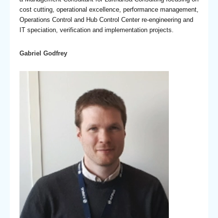
cost cutting, operational excellence, performance management,
Operations Control and Hub Control Center re-engineering and
IT speciation, verification and implementation projects.
Gabriel Godfrey