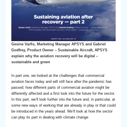
Gesine Varfis, Marketing Manager APSYS and Gabriel
Godfrey, Product Owner – Sustainable Aircraft, APSYS
explain why the aviation recovery will be digital –
sustainable and green
In part one, we looked at the challenges that commercial
aviation faces today and will still face after the pandemic has
passed; how different parts of commercial aviation might be
differently affected and a first look into the future for the sector.
In this part, we’ll look further into the future and, in particular, at
some new ways of working that are already in play or that could
be introduced in the years ahead. We’ll look at how the sector
can play its part in dealing with climate change.