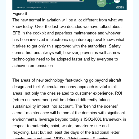
Figure 8
The new normal in aviation will be a lot different from what we
know today. Over the last two decades we have talked about
EFB in the cockpit and paperless maintenance and whoever
has been involved in electronic signature approval knows what
it takes to get only this approved with the authorities. Safety
comes first and always will, however, proven as well as new
technologies need to be adopted faster and by everyone to
achieve zero emission.
The areas of new technology fast-tracking go beyond aircraft
design and fuel. A circular economy approach is vital in all
areas, not only the ones related to customer experience. ROI
(return on investment) will be defined differently taking
sustainability impact into account. The ‘behind the scenes’
aircraft maintenance will be one of the domains with significant
environmental leverage beyond today’s ISO14001 framework in
respect to materials, paint, waste, smarter re-use and
recycling. Last but not least the days of the traditional letter
checks are numbered; MPDs (Maintenance Planning