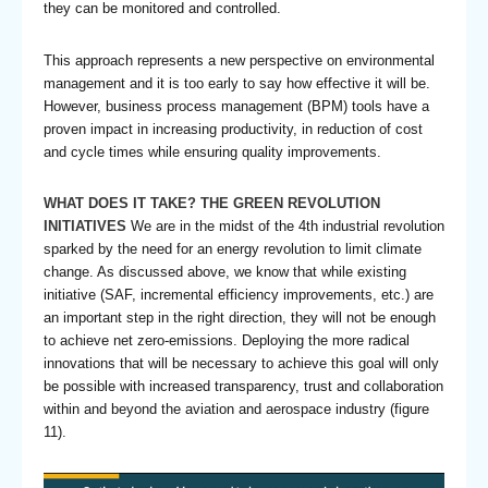
they can be monitored and controlled.
This approach represents a new perspective on environmental
management and it is too early to say how effective it will be.
However, business process management (BPM) tools have a
proven impact in increasing productivity, in reduction of cost
and cycle times while ensuring quality improvements.
WHAT DOES IT TAKE? THE GREEN REVOLUTION
INITIATIVES
We are in the midst of the 4th industrial revolution
sparked by the need for an energy revolution to limit climate
change. As discussed above, we know that while existing
initiative (SAF, incremental efficiency improvements, etc.) are
an important step in the right direction, they will not be enough
to achieve net zero-emissions. Deploying the more radical
innovations that will be necessary to achieve this goal will only
be possible with increased transparency, trust and collaboration
within and beyond the aviation and aerospace industry (figure
11).