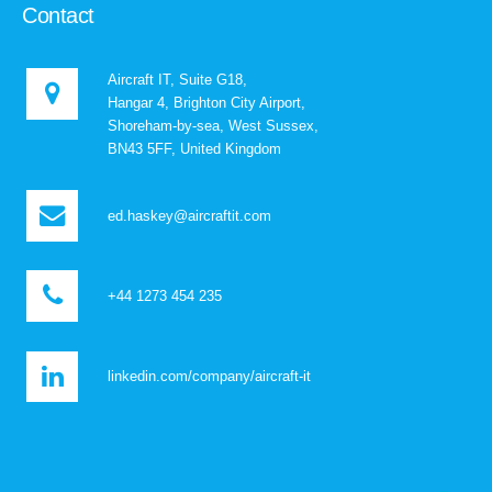
Contact
Aircraft IT, Suite G18,
Hangar 4, Brighton City Airport,
Shoreham-by-sea, West Sussex,
BN43 5FF, United Kingdom
ed.haskey@aircraftit.com
+44 1273 454 235
linkedin.com/company/aircraft-it