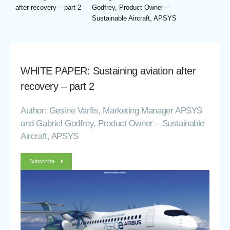
after recovery – part 2
Godfrey, Product Owner –
Sustainable Aircraft, APSYS
WHITE PAPER: Sustaining aviation after
recovery – part 2
Author: Gesine Varfis, Marketing Manager APSYS
and Gabriel Godfrey, Product Owner – Sustainable
Aircraft, APSYS
Subscribe