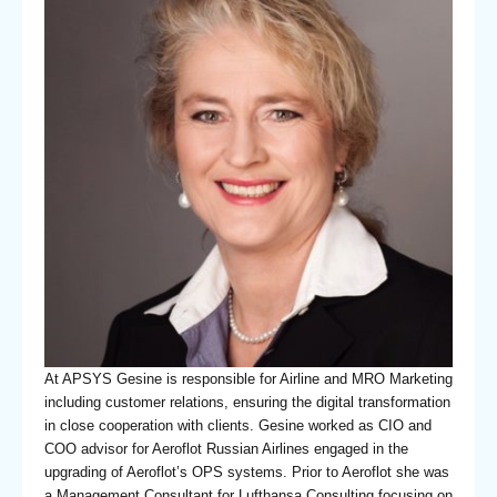
At APSYS Gesine is responsible for Airline and MRO Marketing
including customer relations, ensuring the digital transformation
in close cooperation with clients. Gesine worked as CIO and
COO advisor for Aeroflot Russian Airlines engaged in the
upgrading of Aeroflot’s OPS systems. Prior to Aeroflot she was
a Management Consultant for Lufthansa Consulting focusing on