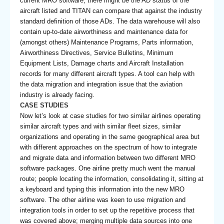
current MRO software, there might be the AD status of the
aircraft listed and TITAN can compare that against the industry
standard definition of those ADs. The data warehouse will also
contain up-to-date airworthiness and maintenance data for
(amongst others) Maintenance Programs, Parts information,
Airworthiness Directives, Service Bulletins, Minimum
Equipment Lists, Damage charts and Aircraft Installation
records for many different aircraft types. A tool can help with
the data migration and integration issue that the aviation
industry is already facing.
CASE STUDIES
Now let’s look at case studies for two similar airlines operating
similar aircraft types and with similar fleet sizes, similar
organizations and operating in the same geographical area but
with different approaches on the spectrum of how to integrate
and migrate data and information between two different MRO
software packages. One airline pretty much went the manual
route; people locating the information, consolidating it, sitting at
a keyboard and typing this information into the new MRO
software. The other airline was keen to use migration and
integration tools in order to set up the repetitive process that
was covered above; merging multiple data sources into one