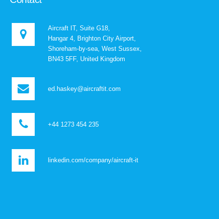
Aircraft IT, Suite G18,
Hangar 4, Brighton City Airport,
Shoreham-by-sea, West Sussex,
BN43 5FF, United Kingdom
ed.haskey@aircraftit.com
+44 1273 454 235
linkedin.com/company/aircraft-it