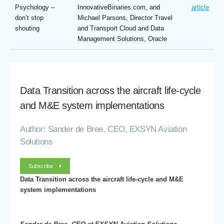
Psychology –
InnovativeBinaries.com, and
article
don’t stop
Michael Parsons, Director Travel
shouting
and Transport Cloud and Data
Management Solutions, Oracle
Data Transition across the aircraft life-cycle
and M&E system implementations
Author: Sander de Bree, CEO, EXSYN Aviation
Solutions
Subscribe
Data Transition across the aircraft life-cycle and M&E
system implementations