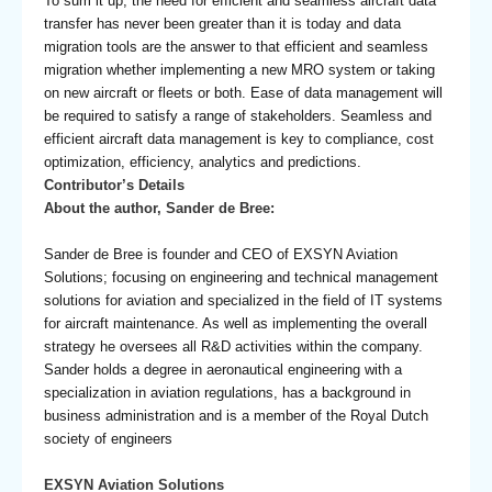
To sum it up, the need for efficient and seamless aircraft data
transfer has never been greater than it is today and data
migration tools are the answer to that efficient and seamless
migration whether implementing a new MRO system or taking
on new aircraft or fleets or both. Ease of data management will
be required to satisfy a range of stakeholders. Seamless and
efficient aircraft data management is key to compliance, cost
optimization, efficiency, analytics and predictions.
Contributor’s Details
About the author, Sander de Bree:
Sander de Bree is founder and CEO of EXSYN Aviation
Solutions; focusing on engineering and technical management
solutions for aviation and specialized in the field of IT systems
for aircraft maintenance. As well as implementing the overall
strategy he oversees all R&D activities within the company.
Sander holds a degree in aeronautical engineering with a
specialization in aviation regulations, has a background in
business administration and is a member of the Royal Dutch
society of engineers
EXSYN Aviation Solutions