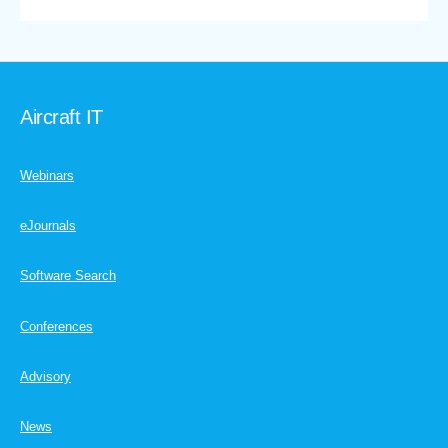
Aircraft IT
Webinars
eJournals
Software Search
Conferences
Advisory
News