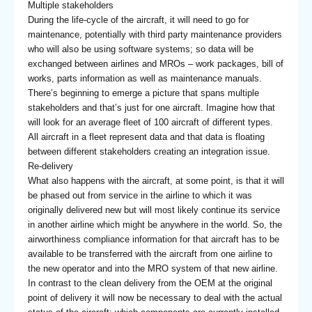
Multiple stakeholders
During the life-cycle of the aircraft, it will need to go for
maintenance, potentially with third party maintenance providers
who will also be using software systems; so data will be
exchanged between airlines and MROs – work packages, bill of
works, parts information as well as maintenance manuals.
There’s beginning to emerge a picture that spans multiple
stakeholders and that’s just for one aircraft. Imagine how that
will look for an average fleet of 100 aircraft of different types.
All aircraft in a fleet represent data and that data is floating
between different stakeholders creating an integration issue.
Re-delivery
What also happens with the aircraft, at some point, is that it will
be phased out from service in the airline to which it was
originally delivered new but will most likely continue its service
in another airline which might be anywhere in the world. So, the
airworthiness compliance information for that aircraft has to be
available to be transferred with the aircraft from one airline to
the new operator and into the MRO system of that new airline.
In contrast to the clean delivery from the OEM at the original
point of delivery it will now be necessary to deal with the actual