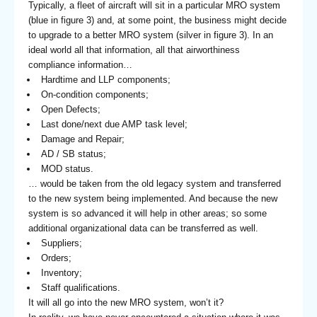
Typically, a fleet of aircraft will sit in a particular MRO system
(blue in figure 3) and, at some point, the business might decide
to upgrade to a better MRO system (silver in figure 3). In an
ideal world all that information, all that airworthiness
compliance information…
Hardtime and LLP components;
On-condition components;
Open Defects;
Last done/next due AMP task level;
Damage and Repair;
AD / SB status;
MOD status.
… would be taken from the old legacy system and transferred
to the new system being implemented. And because the new
system is so advanced it will help in other areas; so some
additional organizational data can be transferred as well.
Suppliers;
Orders;
Inventory;
Staff qualifications.
It will all go into the new MRO system, won’t it?