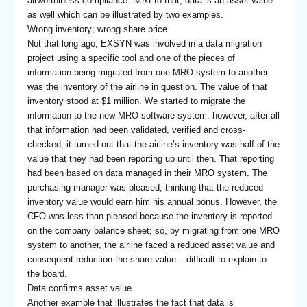
airworthiness compliance. Next to that, data is an asset value
as well which can be illustrated by two examples.
Wrong inventory; wrong share price
Not that long ago, EXSYN was involved in a data migration
project using a specific tool and one of the pieces of
information being migrated from one MRO system to another
was the inventory of the airline in question. The value of that
inventory stood at $1 million. We started to migrate the
information to the new MRO software system: however, after all
that information had been validated, verified and cross-
checked, it turned out that the airline’s inventory was half of the
value that they had been reporting up until then. That reporting
had been based on data managed in their MRO system. The
purchasing manager was pleased, thinking that the reduced
inventory value would earn him his annual bonus. However, the
CFO was less than pleased because the inventory is reported
on the company balance sheet; so, by migrating from one MRO
system to another, the airline faced a reduced asset value and
consequent reduction the share value – difficult to explain to
the board.
Data confirms asset value
Another example that illustrates the fact that data is