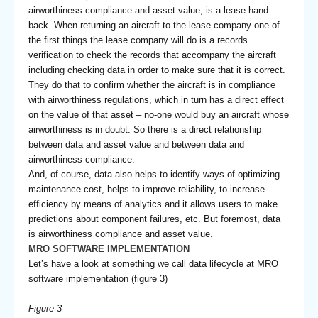
airworthiness compliance and asset value, is a lease hand-
back. When returning an aircraft to the lease company one of
the first things the lease company will do is a records
verification to check the records that accompany the aircraft
including checking data in order to make sure that it is correct.
They do that to confirm whether the aircraft is in compliance
with airworthiness regulations, which in turn has a direct effect
on the value of that asset – no-one would buy an aircraft whose
airworthiness is in doubt. So there is a direct relationship
between data and asset value and between data and
airworthiness compliance.
And, of course, data also helps to identify ways of optimizing
maintenance cost, helps to improve reliability, to increase
efficiency by means of analytics and it allows users to make
predictions about component failures, etc. But foremost, data
is airworthiness compliance and asset value.
MRO SOFTWARE IMPLEMENTATION
Let’s have a look at something we call data lifecycle at MRO
software implementation (figure 3)
Figure 3