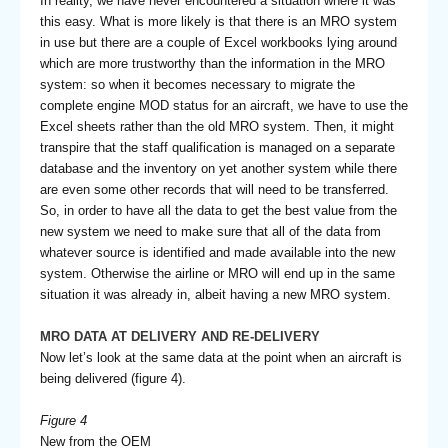
In reality, we have never encountered a situation where it was
this easy. What is more likely is that there is an MRO system
in use but there are a couple of Excel workbooks lying around
which are more trustworthy than the information in the MRO
system: so when it becomes necessary to migrate the
complete engine MOD status for an aircraft, we have to use the
Excel sheets rather than the old MRO system. Then, it might
transpire that the staff qualification is managed on a separate
database and the inventory on yet another system while there
are even some other records that will need to be transferred.
So, in order to have all the data to get the best value from the
new system we need to make sure that all of the data from
whatever source is identified and made available into the new
system. Otherwise the airline or MRO will end up in the same
situation it was already in, albeit having a new MRO system.
MRO DATA AT DELIVERY AND RE-DELIVERY
Now let’s look at the same data at the point when an aircraft is
being delivered (figure 4).
Figure 4
New from the OEM