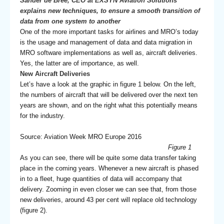
Sander de Bree, CEO at EXSYN Aviation Solutions
explains new techniques, to ensure a smooth transition of
data from one system to another
One of the more important tasks for airlines and MRO’s today
is the usage and management of data and data migration in
MRO software implementations as well as, aircraft deliveries.
Yes, the latter are of importance, as well.
New Aircraft Deliveries
Let’s have a look at the graphic in figure 1 below. On the left,
the numbers of aircraft that will be delivered over the next ten
years are shown, and on the right what this potentially means
for the industry.
Source: Aviation Week MRO Europe 2016
Figure 1
As you can see, there will be quite some data transfer taking
place in the coming years. Whenever a new aircraft is phased
in to a fleet, huge quantities of data will accompany that
delivery. Zooming in even closer we can see that, from those
new deliveries, around 43 per cent will replace old technology
(figure 2).