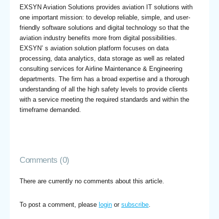
EXSYN Aviation Solutions provides aviation IT solutions with
one important mission: to develop reliable, simple, and user-
friendly software solutions and digital technology so that the
aviation industry benefits more from digital possibilities.
EXSYN’ s aviation solution platform focuses on data
processing, data analytics, data storage as well as related
consulting services for Airline Maintenance & Engineering
departments. The firm has a broad expertise and a thorough
understanding of all the high safety levels to provide clients
with a service meeting the required standards and within the
timeframe demanded.
Comments (0)
There are currently no comments about this article.
To post a comment, please
login
or
subscribe
.