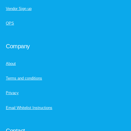
Vendor Sign up
OPS
Company
About
Terms and conditions
Privacy
Email Whitelist Instructions
Contact