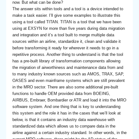
now. But what can be done?
The answer sits within tools and a tool is a device intended to
make a task easier. I’ll give some examples to illustrate this
using a tool called TITAN. TITAN is a tool that we have been
using at EXSYN for more than five years during data migration
and integration and it’s a tool built to merge multiple data
sources within an airline, standardize it, clean and validate it
before transforming it ready for wherever it needs to go in a
repetitive process. Another thing to understand is that the tool
has a pre-built library of transformation components allowing
the migration of airworthiness and maintenance data from and
to many industry known sources such as AMOS, TRAX, SAP,
OASES and even mainframe systems which are still prevalent
in the MRO sector. There are also some additional pre-built
functions to handle OEM provided data from BOEING,
AIRBUS, Embraer, Bombardier or ATR and load it into the MRO
software system. And one thing that is key to understanding
this system and the role it has in the cases that we’ll look at
below, is that it contains an industry data warehouse with
standardized data which allows us to compare data in the
airline against a certain industry standard. In other words, in the