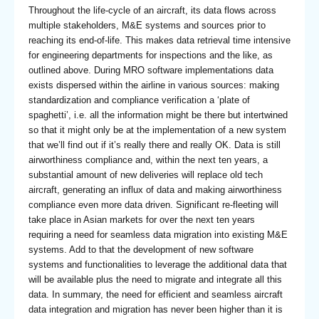
Throughout the life-cycle of an aircraft, its data flows across
multiple stakeholders, M&E systems and sources prior to
reaching its end-of-life. This makes data retrieval time intensive
for engineering departments for inspections and the like, as
outlined above. During MRO software implementations data
exists dispersed within the airline in various sources: making
standardization and compliance verification a ‘plate of
spaghetti’, i.e. all the information might be there but intertwined
so that it might only be at the implementation of a new system
that we’ll find out if it’s really there and really OK. Data is still
airworthiness compliance and, within the next ten years, a
substantial amount of new deliveries will replace old tech
aircraft, generating an influx of data and making airworthiness
compliance even more data driven. Significant re-fleeting will
take place in Asian markets for over the next ten years
requiring a need for seamless data migration into existing M&E
systems. Add to that the development of new software
systems and functionalities to leverage the additional data that
will be available plus the need to migrate and integrate all this
data. In summary, the need for efficient and seamless aircraft
data integration and migration has never been higher than it is