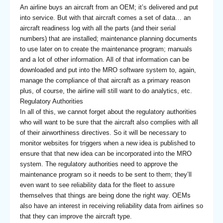
An airline buys an aircraft from an OEM; it’s delivered and put
into service. But with that aircraft comes a set of data… an
aircraft readiness log with all the parts (and their serial
numbers) that are installed; maintenance planning documents
to use later on to create the maintenance program; manuals
and a lot of other information. All of that information can be
downloaded and put into the MRO software system to, again,
manage the compliance of that aircraft as a primary reason
plus, of course, the airline will still want to do analytics, etc.
Regulatory Authorities
In all of this, we cannot forget about the regulatory authorities
who will want to be sure that the aircraft also complies with all
of their airworthiness directives. So it will be necessary to
monitor websites for triggers when a new idea is published to
ensure that that new idea can be incorporated into the MRO
system. The regulatory authorities need to approve the
maintenance program so it needs to be sent to them; they’ll
even want to see reliability data for the fleet to assure
themselves that things are being done the right way. OEMs
also have an interest in receiving reliability data from airlines so
that they can improve the aircraft type.