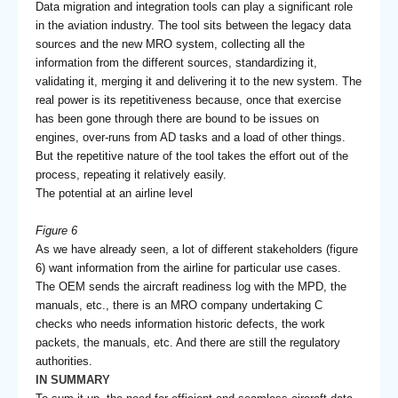
Data migration and integration tools can play a significant role
in the aviation industry. The tool sits between the legacy data
sources and the new MRO system, collecting all the
information from the different sources, standardizing it,
validating it, merging it and delivering it to the new system. The
real power is its repetitiveness because, once that exercise
has been gone through there are bound to be issues on
engines, over-runs from AD tasks and a load of other things.
But the repetitive nature of the tool takes the effort out of the
process, repeating it relatively easily.
The potential at an airline level
Figure 6
As we have already seen, a lot of different stakeholders (figure
6) want information from the airline for particular use cases.
The OEM sends the aircraft readiness log with the MPD, the
manuals, etc., there is an MRO company undertaking C
checks who needs information historic defects, the work
packets, the manuals, etc. And there are still the regulatory
authorities.
IN SUMMARY