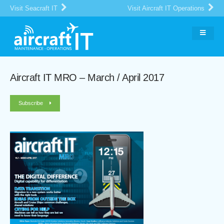
Visit Seacraft IT
Visit Aircraft IT Operations
Aircraft IT MRO – March / April 2017
Subscribe