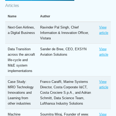
Articles
Name
Author
Next-Gen Airlines,
Ravinder Pal Singh, Chief
View
a Digital Business
Information & Innovation Officer,
article
Vistara
Data Transition
Sander de Bree, CEO, EXSYN
View
across the aircraft
Aviation Solutions
article
life-cycle and
M&E system
implementations
Case Study:
Franco Caraffi, Marine Systems
View
MRO Technology
Director, Costa Corporate I&CT,
article
Innovations and
Costa Crociere S.p.A., and Adrian
Learning from
Schmitt, Data Science Team,
other industries
Lufthansa Industry Solutions
Machine
Soumitra Miraj, Founder of www.
View