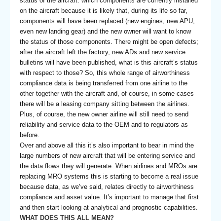
status of the aircraft: which components are currently installed
on the aircraft because it is likely that, during its life so far,
components will have been replaced (new engines, new APU,
even new landing gear) and the new owner will want to know
the status of those components. There might be open defects;
after the aircraft left the factory, new ADs and new service
bulletins will have been published, what is this aircraft’s status
with respect to those? So, this whole range of airworthiness
compliance data is being transferred from one airline to the
other together with the aircraft and, of course, in some cases
there will be a leasing company sitting between the airlines.
Plus, of course, the new owner airline will still need to send
reliability and service data to the OEM and to regulators as
before.
Over and above all this it’s also important to bear in mind the
large numbers of new aircraft that will be entering service and
the data flows they will generate. When airlines and MROs are
replacing MRO systems this is starting to become a real issue
because data, as we’ve said, relates directly to airworthiness
compliance and asset value. It’s important to manage that first
and then start looking at analytical and prognostic capabilities.
WHAT DOES THIS ALL MEAN?