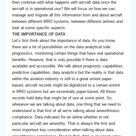
then continue with what happens with aircraft data once the
aircraft is in operational use? We will focus on how we can
manage and migrate all this information from and about aircraft
between different MRO systems, between different airlines and
look at some specific aspects.
THE IMPORTANCE OF DATA
Let’s first think about the importance of data. As you know,
there are a lot of possibilities on the data analytical side:
prognostics, monitoring certain things that have real operational
benefits. However, that is only possible if there is data
available and accessible. We talk about prognostic capabilities,
predictive capabilities, data analytics but the reality is that data
within the aviation industry is still to a great extent paper-
based; aircraft records might be digitalized to a certain extent
in MRO systems but are essentially paper-based. All those
records hold data that might be of use at some point. So,
whenever we are talking about data, one thing that we need to
understand is that first of all we’re talking about airworthiness
compliance. Data indicates for an airline whether or not
particular aircraft are airworthy. That is always the first and
most important key consideration when talking about data…