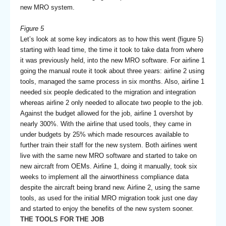
new MRO system.
Figure 5
Let’s look at some key indicators as to how this went (figure 5)
starting with lead time, the time it took to take data from where
it was previously held, into the new MRO software. For airline 1
going the manual route it took about three years: airline 2 using
tools, managed the same process in six months. Also, airline 1
needed six people dedicated to the migration and integration
whereas airline 2 only needed to allocate two people to the job.
Against the budget allowed for the job, airline 1 overshot by
nearly 300%. With the airline that used tools, they came in
under budgets by 25% which made resources available to
further train their staff for the new system. Both airlines went
live with the same new MRO software and started to take on
new aircraft from OEMs. Airline 1, doing it manually, took six
weeks to implement all the airworthiness compliance data
despite the aircraft being brand new. Airline 2, using the same
tools, as used for the initial MRO migration took just one day
and started to enjoy the benefits of the new system sooner.
THE TOOLS FOR THE JOB