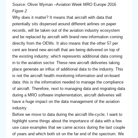
Source: Oliver Wyman –Aviation Week MRO Europe 2016
Figure 2
Why does it matter? It means that aircraft with data that
potentially sits dispersed around different airlines on paper
records, will be taken out of the aviation industry ecosystem
and be replaced by aircraft with brand new information coming
directly from the OEMs. It also means that the other 57 per
cent are brand new aircraft that are being delivered on top of
the existing industry; which represents additional data coming
in to the aviation sector. These new aircraft deliveries taking
place generate an influx of additional data to the industry. This
is not the aircraft health monitoring information and on-board
data: this is the information needed to manage the compliance
of aircraft. Therefore, next to managing data and migrating data
during a MRO software implementation, aircraft deliveries will
have a huge impact on the data management of the aviation
industry.
Before we move to data during the aircraft life-cycle; I want to
highlight some things about the importance of data with a few
use case examples that we came across during the last couple
of years and which both sit on the far end of the spectrum. We