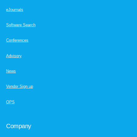
eJournals
Software Search
Conferences
Advisory
News
Vendor Sign up
OPS
Company