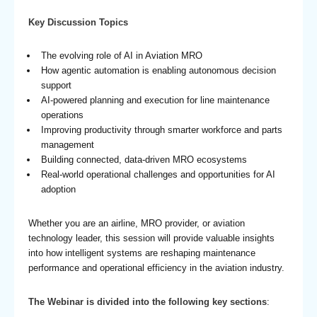
Key Discussion Topics
The evolving role of AI in Aviation MRO
How agentic automation is enabling autonomous decision
support
AI-powered planning and execution for line maintenance
operations
Improving productivity through smarter workforce and parts
management
Building connected, data-driven MRO ecosystems
Real-world operational challenges and opportunities for AI
adoption
Whether you are an airline, MRO provider, or aviation
technology leader, this session will provide valuable insights
into how intelligent systems are reshaping maintenance
performance and operational efficiency in the aviation industry.
The Webinar is divided into the following key sections
: