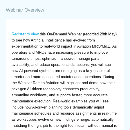
Webinar Overview
Register to view
this On-Demand Webinar (recorded 28th May)
to see how Artificial Intelligence has evolved from
experimentation to real-world impact in Aviation MRO/M&E. As
operators and MROs face increasing pressure to improve
turnaround times, optimize manpower, manage parts
availability, and reduce operational disruptions, you will see
how AI-powered systems are emerging as a key enabler of
smarter and more connected maintenance operations. During
the Webinar Ramco Aviation will highlight and demo how their
next-gen AI-driven technology enhances productivity,
streamline workflows, and supports faster, more accurate
maintenance execution. Real-world examples you will see
include how AI-driven planning tools dynamically adjust
maintenance schedules and resource assignments in real-time
as workscopes evolve or new findings emerge, automatically
matching the right job to the right technician, without manual re-