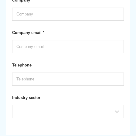
Company *
Company email *
Telephone
Industry sector