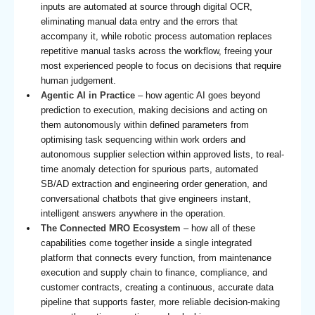
inputs are automated at source through digital OCR,
eliminating manual data entry and the errors that
accompany it, while robotic process automation replaces
repetitive manual tasks across the workflow, freeing your
most experienced people to focus on decisions that require
human judgement.
Agentic AI in Practice
– how agentic AI goes beyond
prediction to execution, making decisions and acting on
them autonomously within defined parameters from
optimising task sequencing within work orders and
autonomous supplier selection within approved lists, to real-
time anomaly detection for spurious parts, automated
SB/AD extraction and engineering order generation, and
conversational chatbots that give engineers instant,
intelligent answers anywhere in the operation.
The Connected MRO Ecosystem
– how all of these
capabilities come together inside a single integrated
platform that connects every function, from maintenance
execution and supply chain to finance, compliance, and
customer contracts, creating a continuous, accurate data
pipeline that supports faster, more reliable decision-making