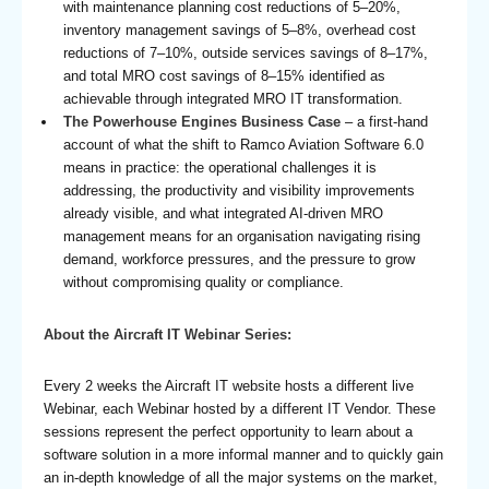
with maintenance planning cost reductions of 5–20%,
inventory management savings of 5–8%, overhead cost
reductions of 7–10%, outside services savings of 8–17%,
and total MRO cost savings of 8–15% identified as
achievable through integrated MRO IT transformation.
The Powerhouse Engines Business Case
– a first-hand
account of what the shift to Ramco Aviation Software 6.0
means in practice: the operational challenges it is
addressing, the productivity and visibility improvements
already visible, and what integrated AI-driven MRO
management means for an organisation navigating rising
demand, workforce pressures, and the pressure to grow
without compromising quality or compliance.
About the Aircraft IT Webinar Series:
Every 2 weeks the Aircraft IT website hosts a different live
Webinar, each Webinar hosted by a different IT Vendor. These
sessions represent the perfect opportunity to learn about a
software solution in a more informal manner and to quickly gain
an in-depth knowledge of all the major systems on the market,