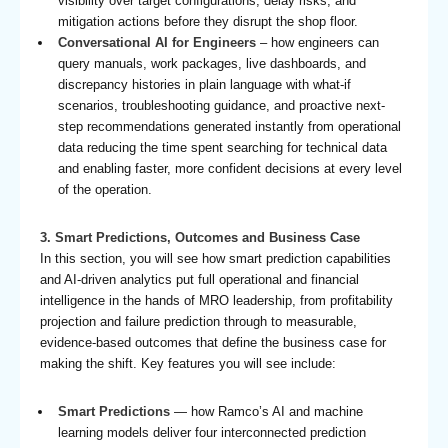
visibility over target configurations, delay risks, and
mitigation actions before they disrupt the shop floor.
Conversational AI for Engineers
– how engineers can
query manuals, work packages, live dashboards, and
discrepancy histories in plain language with what-if
scenarios, troubleshooting guidance, and proactive next-
step recommendations generated instantly from operational
data reducing the time spent searching for technical data
and enabling faster, more confident decisions at every level
of the operation.
3. Smart Predictions, Outcomes and Business Case
In this section, you will see how smart prediction capabilities
and AI-driven analytics put full operational and financial
intelligence in the hands of MRO leadership, from profitability
projection and failure prediction through to measurable,
evidence-based outcomes that define the business case for
making the shift. Key features you will see include:
Smart Predictions
— how Ramco’s AI and machine
learning models deliver four interconnected prediction