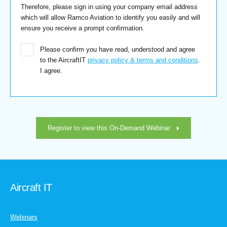
Therefore, please sign in using your company email address
which will allow Ramco Aviation to identify you easily and will
ensure you receive a prompt confirmation.
Please confirm you have read, understood and agree
to the AircraftIT
privacy policy & terms and conditions
.
I agree.
Register to view this On-Demand Webinar
Aircraft IT
Webinars