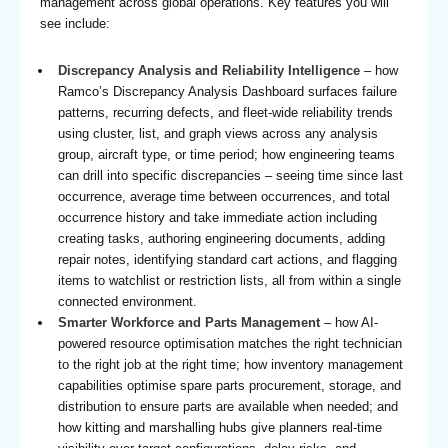
management across global operations. Key features you will
see include:
Discrepancy Analysis and Reliability Intelligence
– how
Ramco’s Discrepancy Analysis Dashboard surfaces failure
patterns, recurring defects, and fleet-wide reliability trends
using cluster, list, and graph views across any analysis
group, aircraft type, or time period; how engineering teams
can drill into specific discrepancies – seeing time since last
occurrence, average time between occurrences, and total
occurrence history and take immediate action including
creating tasks, authoring engineering documents, adding
repair notes, identifying standard cart actions, and flagging
items to watchlist or restriction lists, all from within a single
connected environment.
Smarter Workforce and Parts Management
– how AI-
powered resource optimisation matches the right technician
to the right job at the right time; how inventory management
capabilities optimise spare parts procurement, storage, and
distribution to ensure parts are available when needed; and
how kitting and marshalling hubs give planners real-time