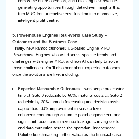
across the entire operation, and unlocking new revenue-
generating opportunities through data-driven insights that
turn MRO from a reactive cost function into a proactive,
intelligent profit centre.
5. Powerhouse Engines Real-World Case Study –
Outcomes and the Business Case
Finally, new Ramco customer, US-based Engine MRO
Powerhouse Engines who will discuss specific trends and
challenges with engine MRO, and how AI can help to solve
those challenges. You’ll also hear about expected outcomes
once the solutions are live, including:
Expected Measurable Outcomes
– workscope processing
time at Gate 0 reducible by 60%; material costs at Gate 2
reducible by 20% through forecasting and decision-assist
capabilities; 30% improvement in service level
enhancements through customer portal engagement; and
significant reductions in revenue leakage, carrying costs,
and data corruption across the operation. Independent
Deloitte benchmarking further validates the financial case