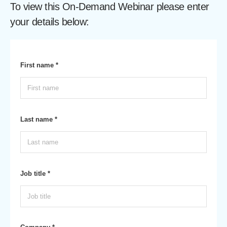
To view this On-Demand Webinar please enter
your details below:
First name *
Last name *
Job title *