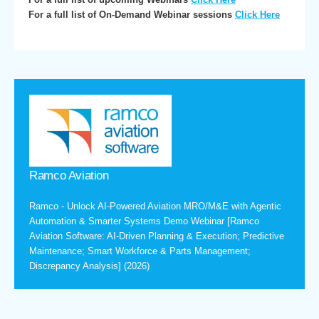
For a full list of On-Demand Webinar sessions
Click Here
Ramco Aviation
Ramco - Unlock AI-Powered Aviation MRO/M&E with Agentic
Automation & Smarter Systems Demo Webinar [Ramco
Aviation Software: AI-Driven Planning & Execution; Predictive
Maintenance; Smart Workforce & Parts Management;
Discrepancy Analysis] (2026)