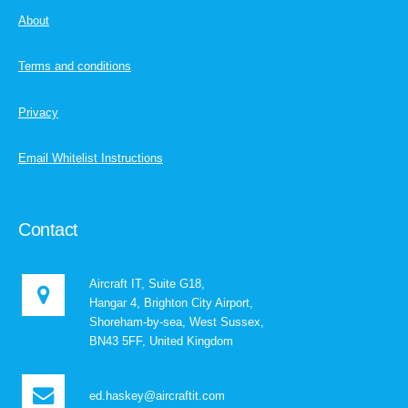
About
Terms and conditions
Privacy
Email Whitelist Instructions
Contact
Aircraft IT, Suite G18,
Hangar 4, Brighton City Airport,
Shoreham-by-sea, West Sussex,
BN43 5FF, United Kingdom
ed.haskey@aircraftit.com