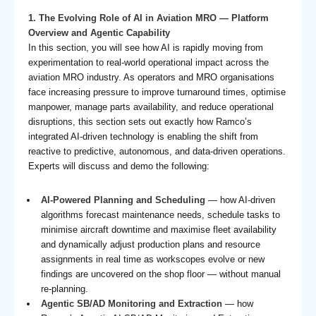
1. The Evolving Role of AI in Aviation MRO — Platform
Overview and Agentic Capability
In this section, you will see how AI is rapidly moving from
experimentation to real-world operational impact across the
aviation MRO industry. As operators and MRO organisations
face increasing pressure to improve turnaround times, optimise
manpower, manage parts availability, and reduce operational
disruptions, this section sets out exactly how Ramco’s
integrated AI-driven technology is enabling the shift from
reactive to predictive, autonomous, and data-driven operations.
Experts will discuss and demo the following:
AI-Powered Planning and Scheduling
— how AI-driven
algorithms forecast maintenance needs, schedule tasks to
minimise aircraft downtime and maximise fleet availability
and dynamically adjust production plans and resource
assignments in real time as workscopes evolve or new
findings are uncovered on the shop floor — without manual
re-planning.
Agentic SB/AD Monitoring and Extraction
— how