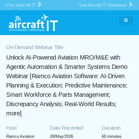
Visit Seacraft IT
Visit Aircraft IT Operations
On-Demand Webinar Title
Unlock AI-Powered Aviation MRO/M&E with
Agentic Automation & Smarter Systems Demo
Webinar [Ramco Aviation Software: AI-Driven
Planning & Execution; Predictive Maintenance;
Smart Workforce & Parts Management;
Discrepancy Analysis; Real-World Results;
more]
Host
Date Recorded
Duration
Ramco Aviation
28/May/2026
60 minutes