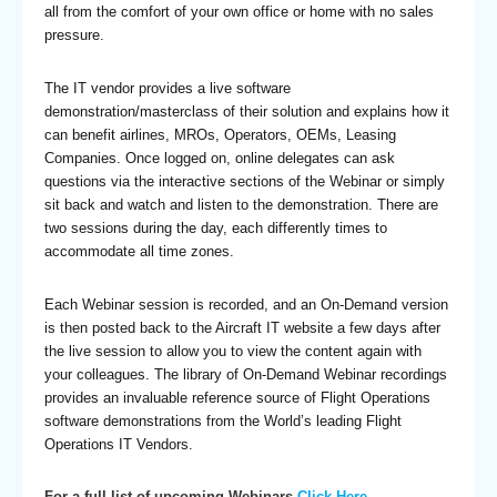
all from the comfort of your own office or home with no sales
pressure.
The IT vendor provides a live software
demonstration/masterclass of their solution and explains how it
can benefit airlines, MROs, Operators, OEMs, Leasing
Companies. Once logged on, online delegates can ask
questions via the interactive sections of the Webinar or simply
sit back and watch and listen to the demonstration. There are
two sessions during the day, each differently times to
accommodate all time zones.
Each Webinar session is recorded, and an On-Demand version
is then posted back to the Aircraft IT website a few days after
the live session to allow you to view the content again with
your colleagues. The library of On-Demand Webinar recordings
provides an invaluable reference source of Flight Operations
software demonstrations from the World’s leading Flight
Operations IT Vendors.
For a full list of upcoming Webinars
Click Here