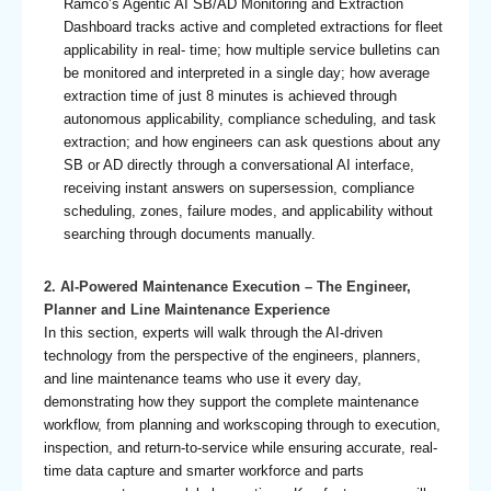
Ramco’s Agentic AI SB/AD Monitoring and Extraction
Dashboard tracks active and completed extractions for fleet
applicability in real- time; how multiple service bulletins can
be monitored and interpreted in a single day; how average
extraction time of just 8 minutes is achieved through
autonomous applicability, compliance scheduling, and task
extraction; and how engineers can ask questions about any
SB or AD directly through a conversational AI interface,
receiving instant answers on supersession, compliance
scheduling, zones, failure modes, and applicability without
searching through documents manually.
2. AI-Powered Maintenance Execution – The Engineer,
Planner and Line Maintenance Experience
In this section, experts will walk through the AI-driven
technology from the perspective of the engineers, planners,
and line maintenance teams who use it every day,
demonstrating how they support the complete maintenance
workflow, from planning and workscoping through to execution,
inspection, and return-to-service while ensuring accurate, real-
time data capture and smarter workforce and parts