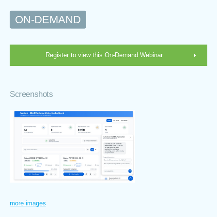
ON-DEMAND
Register to view this On-Demand Webinar
Screenshots
more images