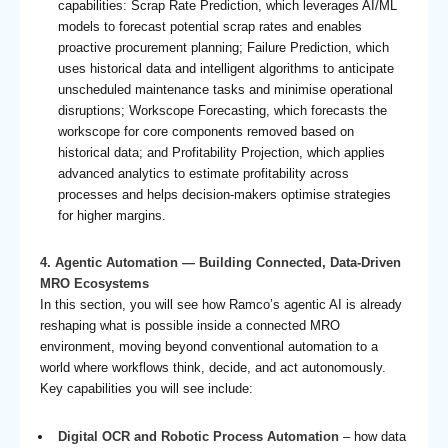
capabilities: Scrap Rate Prediction, which leverages AI/ML
models to forecast potential scrap rates and enables
proactive procurement planning; Failure Prediction, which
uses historical data and intelligent algorithms to anticipate
unscheduled maintenance tasks and minimise operational
disruptions; Workscope Forecasting, which forecasts the
workscope for core components removed based on
historical data; and Profitability Projection, which applies
advanced analytics to estimate profitability across
processes and helps decision-makers optimise strategies
for higher margins.
4. Agentic Automation — Building Connected, Data-Driven
MRO Ecosystems
In this section, you will see how Ramco’s agentic AI is already
reshaping what is possible inside a connected MRO
environment, moving beyond conventional automation to a
world where workflows think, decide, and act autonomously.
Key capabilities you will see include:
Digital OCR and Robotic Process Automation
– how data