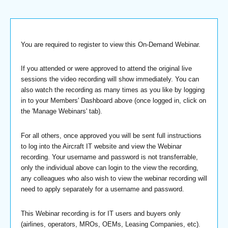
You are required to register to view this On-Demand Webinar.
If you attended or were approved to attend the original live
sessions the video recording will show immediately. You can
also watch the recording as many times as you like by logging
in to your Members' Dashboard above (once logged in, click on
the 'Manage Webinars' tab).
For all others, once approved you will be sent full instructions
to log into the Aircraft IT website and view the Webinar
recording. Your username and password is not transferrable,
only the individual above can login to the view the recording,
any colleagues who also wish to view the webinar recording will
need to apply separately for a username and password.
This Webinar recording is for IT users and buyers only
(airlines, operators, MROs, OEMs, Leasing Companies, etc).