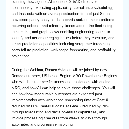
planning; how agentic AI monitors SB/AD directives
continuously, extracting applicability, compliance scheduling,
and task data with an average extraction time of just 8 mins;
how discrepancy analysis dashboards surface failure patterns,
recurring defects, and reliability trends across the fleet using
cluster, list, and graph views enabling engineering teams to
identify and act on emerging issues before they escalate; and
smart prediction capabilities including scrap rate forecasting,
parts failure prediction, workscope forecasting, and profitability
projections.
During the Webinar, Ramco Aviation will be joined by new
Ramco customer, US-based Engine MRO Powerhouse Engines
who will discuss specific trends and challenges with engine
MRO, and how AI can help to solve those challenges. You will
see how how measurable outcomes are expected post
implementation with workscope processing time at Gate 0
reduced by 60%, material costs at Gate 2 reduced by 20%
through forecasting and decision-assist capabilities, and
invoice processing time cuts from weeks to days through
automated and progressive invoicing.