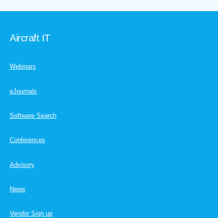
Aircraft IT
Webinars
eJournals
Software Search
Conferences
Advisory
News
Vendor Sign up