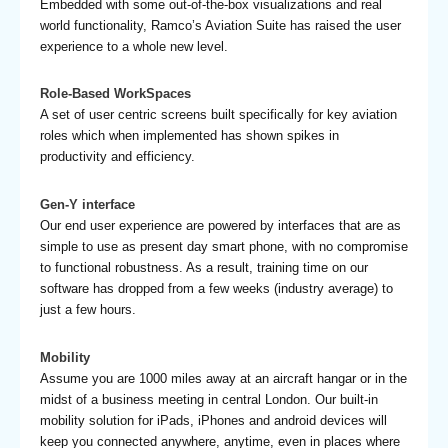
Embedded with some out-of-the-box visualizations and real
world functionality, Ramco’s Aviation Suite has raised the user
experience to a whole new level.
Role-Based WorkSpaces
A set of user centric screens built specifically for key aviation
roles which when implemented has shown spikes in
productivity and efficiency.
Gen-Y interface
Our end user experience are powered by interfaces that are as
simple to use as present day smart phone, with no compromise
to functional robustness. As a result, training time on our
software has dropped from a few weeks (industry average) to
just a few hours.
Mobility
Assume you are 1000 miles away at an aircraft hangar or in the
midst of a business meeting in central London. Our built-in
mobility solution for iPads, iPhones and android devices will
keep you connected anywhere, anytime, even in places where