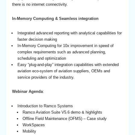
there is no internet connectivity.
In-Memory Computing & Seamless integration
Integrated advanced reporting with analytical capabilities for
faster decision making
In-Memory Computing for 10x improvement in speed of
complex requirements such as advanced planning,
scheduling and optimization
Easy “plug-and-play” integration capabilities with extended
aviation eco-system of aviation suppliers, OEMs and
service providers of the industry.
Webinar Agenda
:
Introduction to Ramco Systems
Ramco Aviation Suite V5.6 demo & highlights
Offline Field Maintenance (OFMS) – Case study
WorkSpaces
Mobility