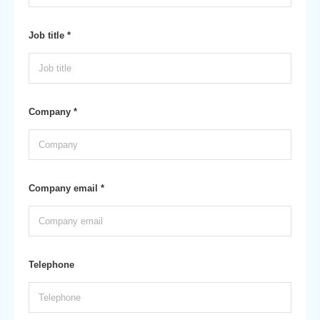
Job title *
Company *
Company email *
Telephone