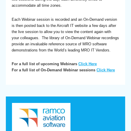
accommodate all time zones.
Each Webinar session is recorded and an On-Demand version
is then posted back to the Aircraft IT website a few days after
the live session to allow you to view the content again with
your colleagues. The library of On-Demand Webinar recordings
provide an invaluable reference source of MRO software
demonstrations from the World’s leading MRO IT Vendors.
For a full list of upcoming Webinars
Click Here
For a full list of On-Demand Webinar sessions
Click Here