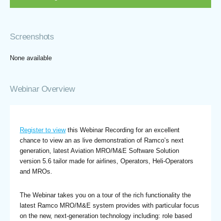
Screenshots
None available
Webinar Overview
Register to view
this Webinar Recording for an excellent
chance to view an as live demonstration of Ramco’s next
generation, latest Aviation MRO/M&E Software Solution
version 5.6 tailor made for airlines, Operators, Heli-Operators
and MROs.
The Webinar takes you on a tour of the rich functionality the
latest Ramco MRO/M&E system provides with particular focus
on the new, next-generation technology including: role based