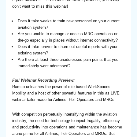
don’t want to miss this webinar!
Does it take weeks to train new personnel on your current
aviation system?
Are you unable to manage or access MRO operations on-
the-go especially in places without internet connectivity?
Does it take forever to churn out useful reports with your
existing system?
Are there at least three unaddressed pain points that you
immediately want addressed?
Full
Webinar Recording Preview:
Ramco unleashes the power of role-based WorkSpaces,
Mobility and a host of other powerful features in this as LIVE
webinar tailor made for Airlines, Heli-Operators and MROs.
With competition perpetually intensifying within the aviation
industry, the need for technology to inject frugality, efficiency
and productivity into operations and maintenance has become
a uno primo for all Airlines, Heli-Operators and MROs. But