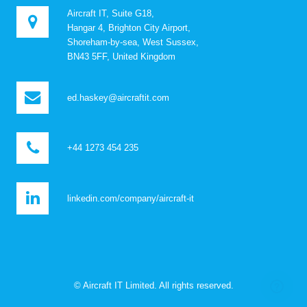
Aircraft IT, Suite G18,
Hangar 4, Brighton City Airport,
Shoreham-by-sea, West Sussex,
BN43 5FF, United Kingdom
ed.haskey@aircraftit.com
+44 1273 454 235
linkedin.com/company/aircraft-it
© Aircraft IT Limited. All rights reserved.