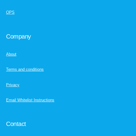
OPS
Company
About
Terms and conditions
Privacy
Email Whitelist Instructions
Contact