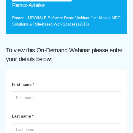
Ramco Aviation
Ramco - MRO/M&E Software Demo Webinar [inc. Mobile MRO
Solutions & Role-based WorkSpaces] (2013)
To view this On-Demand Webinar please enter
your details below:
First name *
Last name *