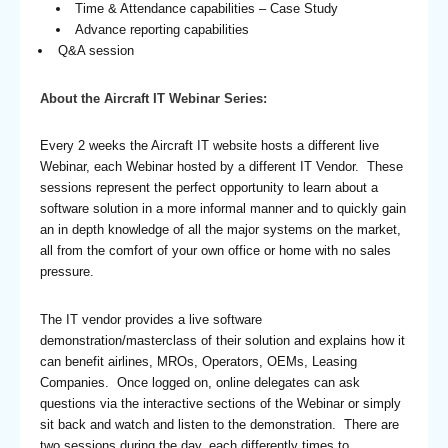
Time & Attendance capabilities – Case Study
Advance reporting capabilities
Q&A session
About the Aircraft IT Webinar Series:
Every 2 weeks the Aircraft IT website hosts a different live
Webinar, each Webinar hosted by a different IT Vendor. These
sessions represent the perfect opportunity to learn about a
software solution in a more informal manner and to quickly gain
an in depth knowledge of all the major systems on the market,
all from the comfort of your own office or home with no sales
pressure.
The IT vendor provides a live software
demonstration/masterclass of their solution and explains how it
can benefit airlines, MROs, Operators, OEMs, Leasing
Companies. Once logged on, online delegates can ask
questions via the interactive sections of the Webinar or simply
sit back and watch and listen to the demonstration. There are
two sessions during the day, each differently times to