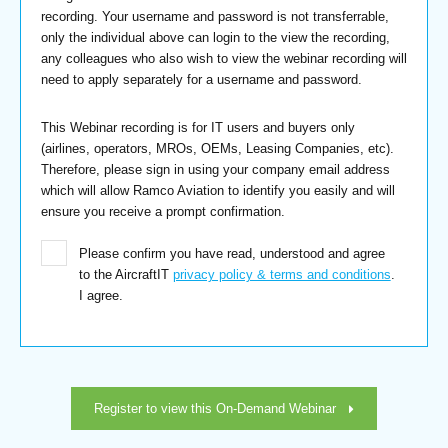
recording. Your username and password is not transferrable,
only the individual above can login to the view the recording,
any colleagues who also wish to view the webinar recording will
need to apply separately for a username and password.
This Webinar recording is for IT users and buyers only
(airlines, operators, MROs, OEMs, Leasing Companies, etc).
Therefore, please sign in using your company email address
which will allow Ramco Aviation to identify you easily and will
ensure you receive a prompt confirmation.
Please confirm you have read, understood and agree
to the AircraftIT
privacy policy & terms and conditions
.
I agree.
Register to view this On-Demand Webinar