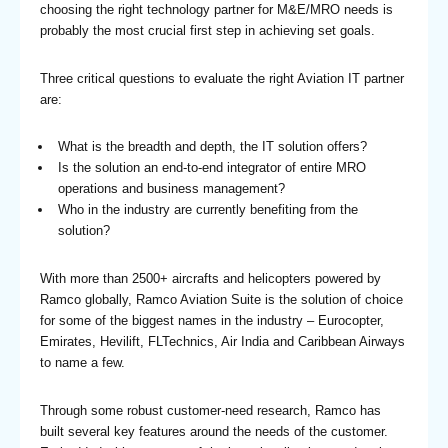
choosing the right technology partner for M&E/MRO needs is
probably the most crucial first step in achieving set goals.
Three critical questions to evaluate the right Aviation IT partner
are:
What is the breadth and depth, the IT solution offers?
Is the solution an end-to-end integrator of entire MRO
operations and business management?
Who in the industry are currently benefiting from the
solution?
With more than 2500+ aircrafts and helicopters powered by
Ramco globally, Ramco Aviation Suite is the solution of choice
for some of the biggest names in the industry – Eurocopter,
Emirates, Hevilift, FLTechnics, Air India and Caribbean Airways
to name a few.
Through some robust customer-need research, Ramco has
built several key features around the needs of the customer.