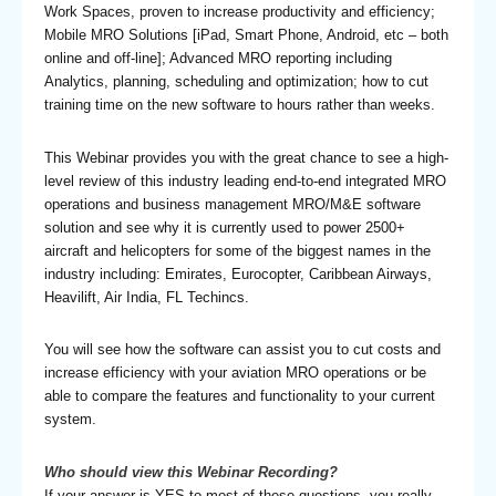
Work Spaces, proven to increase productivity and efficiency;
Mobile MRO Solutions [iPad, Smart Phone, Android, etc – both
online and off-line]; Advanced MRO reporting including
Analytics, planning, scheduling and optimization; how to cut
training time on the new software to hours rather than weeks.
This Webinar provides you with the great chance to see a high-
level review of this industry leading end-to-end integrated MRO
operations and business management MRO/M&E software
solution and see why it is currently used to power 2500+
aircraft and helicopters for some of the biggest names in the
industry including: Emirates, Eurocopter, Caribbean Airways,
Heavilift, Air India, FL Techincs.
You will see how the software can assist you to cut costs and
increase efficiency with your aviation MRO operations or be
able to compare the features and functionality to your current
system.
Who should view this Webinar Recording?
If your answer is YES to most of these questions, you really