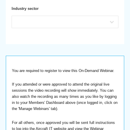
Industry sector
You are required to register to view this On-Demand Webinar.
If you attended or were approved to attend the original live
sessions the video recording will show immediately. You can
also watch the recording as many times as you like by logging
in to your Members' Dashboard above (once logged in, click on
the 'Manage Webinars' tab).
For all others, once approved you will be sent full instructions
to log into the Aircraft IT website and view the Webinar