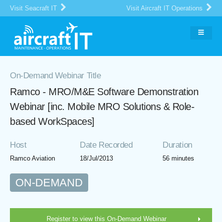
Visit Seacraft IT
Visit Aircraft IT Operations
On-Demand Webinar Title
Ramco - MRO/M&E Software Demonstration
Webinar [inc. Mobile MRO Solutions & Role-
based WorkSpaces]
Host
Date Recorded
Duration
Ramco Aviation
18/Jul/2013
56 minutes
ON-DEMAND
Register to view this On-Demand Webinar