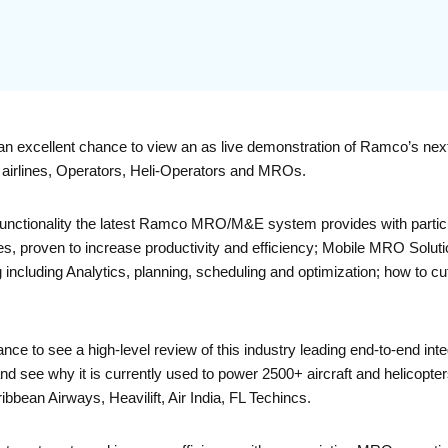
an excellent chance to view an as live demonstration of Ramco’s ne
or airlines, Operators, Heli-Operators and MROs.
 functionality the latest Ramco MRO/M&E system provides with particu
s, proven to increase productivity and efficiency; Mobile MRO Soluti
including Analytics, planning, scheduling and optimization; how to cu
ance to see a high-level review of this industry leading end-to-end i
ee why it is currently used to power 2500+ aircraft and helicopters
ibbean Airways, Heavilift, Air India, FL Techincs.