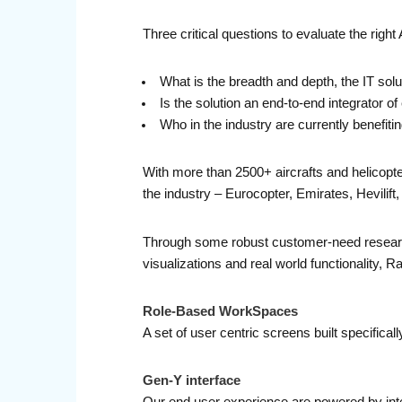
Three critical questions to evaluate the right 
What is the breadth and depth, the IT solu
Is the solution an end-to-end integrator
Who in the industry are currently benefiti
With more than 2500+ aircrafts and helicopt
the industry – Eurocopter, Emirates, Hevilif
Through some robust customer-need researc
visualizations and real world functionality, 
Role-Based WorkSpaces
A set of user centric screens built specifica
Gen-Y interface