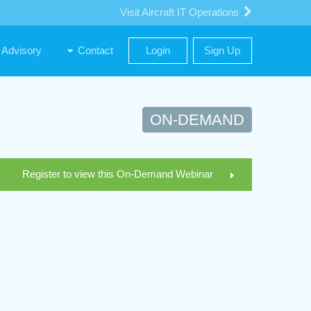
Visit Aircraft IT Operations
Advisory
Contact
Login
Sign Up
ON-DEMAND
Register to view this On-Demand Webinar