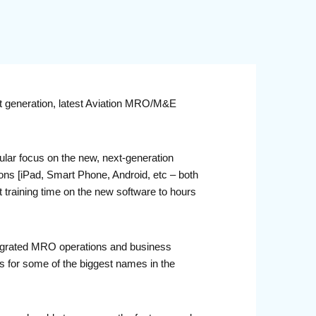
xt generation, latest Aviation MRO/M&E
lar focus on the new, next-generation
ons [iPad, Smart Phone, Android, etc – both
t training time on the new software to hours
ntegrated MRO operations and business
 for some of the biggest names in the