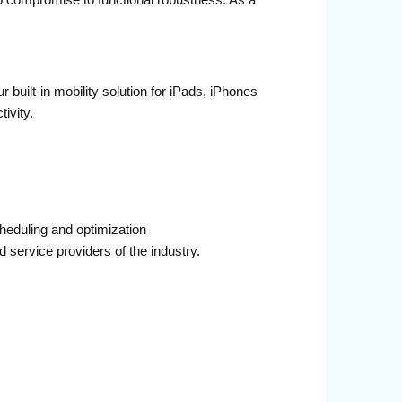
o compromise to functional robustness. As a
built-in mobility solution for iPads, iPhones
ivity.
eduling and optimization
 service providers of the industry.