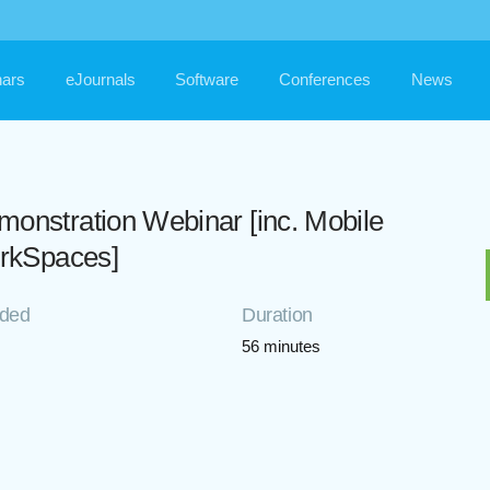
ars
eJournals
Software
Conferences
News
stration Webinar [inc. Mobile
rkSpaces]
rded
Duration
56 minutes