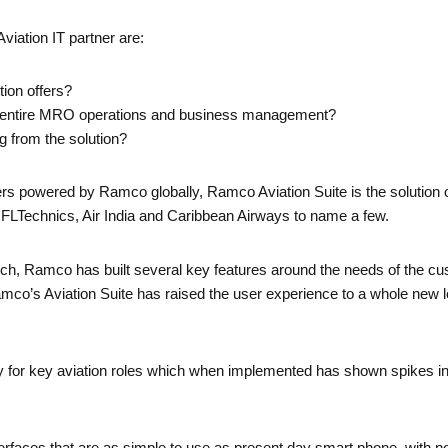
Aviation IT partner are:
tion offers?
 of entire MRO operations and business management?
ng from the solution?
ers powered by Ramco globally, Ramco Aviation Suite is the solution 
t, FLTechnics, Air India and Caribbean Airways to name a few.
h, Ramco has built several key features around the needs of the c
Ramco’s Aviation Suite has raised the user experience to a whole new l
lly for key aviation roles which when implemented has shown spikes in 