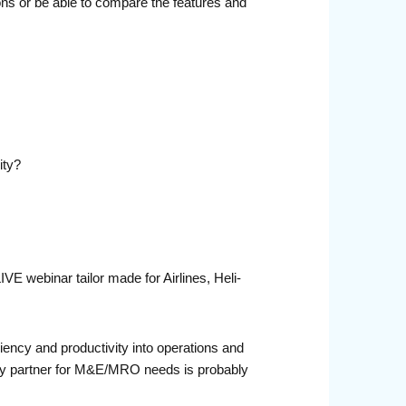
ons or be able to compare the features and
ity?
E webinar tailor made for Airlines, Heli-
iciency and productivity into operations and
ogy partner for M&E/MRO needs is probably