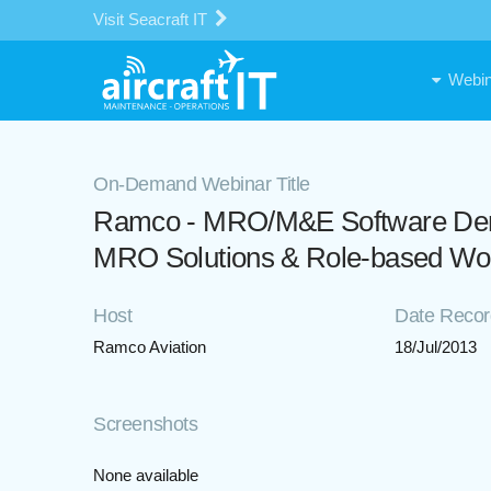
Visit Seacraft IT
Webin
On-Demand Webinar Title
Ramco - MRO/M&E Software Demon
MRO Solutions & Role-based Wo
Host
Date Reco
Ramco Aviation
18/Jul/2013
Screenshots
None available