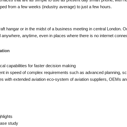
rfaces that are as simple to use as present day smart phone, with n
opped from a few weeks (industry average) to just a few hours.
t hangar or in the midst of a business meeting in central London. Our 
anywhere, anytime, even in places where there is no internet connect
ation
cal capabilities for faster decision making
t in speed of complex requirements such as advanced planning, sch
ties with extended aviation eco-system of aviation suppliers, OEMs and
hlights
Case study