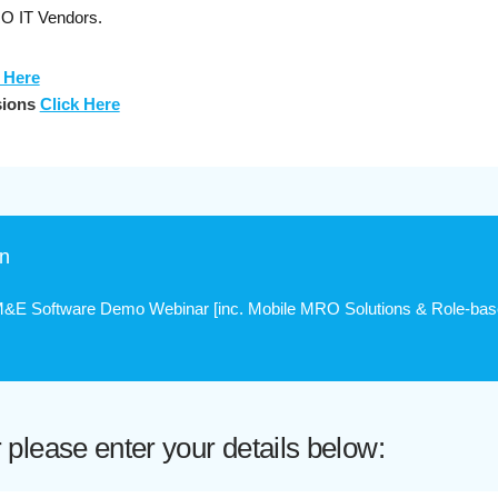
RO IT Vendors.
 Here
sions
Click Here
on
E Software Demo Webinar [inc. Mobile MRO Solutions & Role-bas
lease enter your details below: