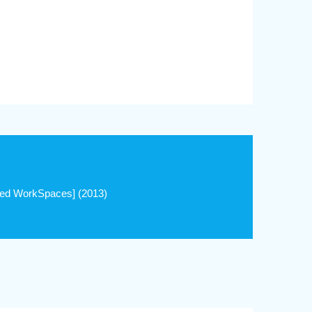
ed WorkSpaces] (2013)