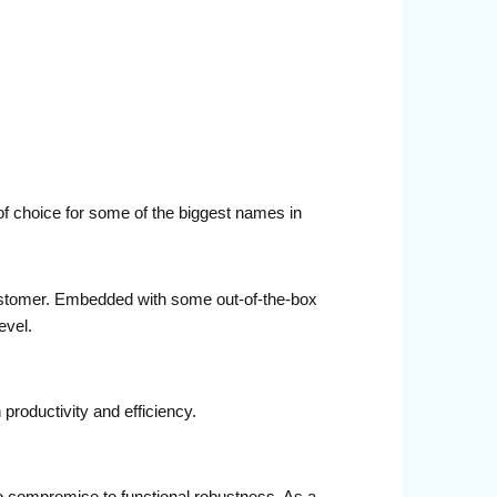
of choice for some of the biggest names in
ustomer. Embedded with some out-of-the-box
evel.
productivity and efficiency.