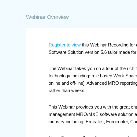
Webinar Overview
Register to view
this Webinar Recording for 
Software Solution version 5.6 tailor made f
The Webinar takes you on a tour of the rich
technology including: role based Work Space
online and off-line]; Advanced MRO reporting 
rather than weeks.
This Webinar provides you with the great ch
management MRO/M&E software solution and s
industry including: Emirates, Eurocopter, Car