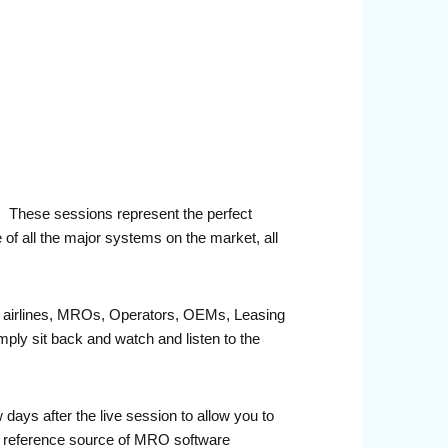
r. These sessions represent the perfect
 of all the major systems on the market, all
fit airlines, MROs, Operators, OEMs, Leasing
ply sit back and watch and listen to the
ays after the live session to allow you to
e reference source of MRO software