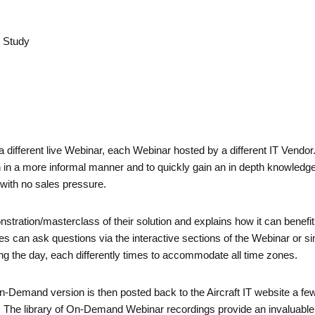
e Study
a different live Webinar, each Webinar hosted by a different IT Vendo
n in a more informal manner and to quickly gain an in depth knowledge
 with no sales pressure.
nstration/masterclass of their solution and explains how it can bene
can ask questions via the interactive sections of the Webinar or sim
g the day, each differently times to accommodate all time zones.
emand version is then posted back to the Aircraft IT website a few d
s. The library of On-Demand Webinar recordings provide an invaluabl