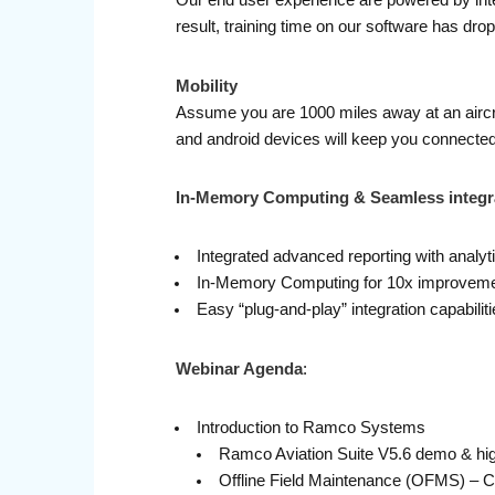
Our end user experience are powered by inte
result, training time on our software has dr
Mobility
Assume you are 1000 miles away at an aircraf
and android devices will keep you connected 
In-Memory Computing & Seamless integr
Integrated advanced reporting with analyti
In-Memory Computing for 10x improvemen
Easy “plug-and-play” integration capabili
Webinar Agenda
:
Introduction to Ramco Systems
Ramco Aviation Suite V5.6 demo & hig
Offline Field Maintenance (OFMS) – 