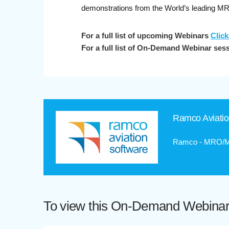
demonstrations from the World’s leading M
For a full list of upcoming Webinars
Click
For a full list of On-Demand Webinar ses
Ramco Aviati
Ramco - MRO/M&
To view this On-Demand Webinar p