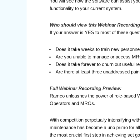
You will see how the software can assist you
functionality to your current system.
Who should view this Webinar Recordin
If your answer is YES to most of these questi
Does it take weeks to train new personne
Are you unable to manage or access MRO o
Does it take forever to churn out useful r
Are there at least three unaddressed pai
Full
Webinar Recording Preview:
Ramco unleashes the power of role-based Work
Operators and MROs.
With competition perpetually intensifying withi
maintenance has become a uno primo for all
the most crucial first step in achieving set go