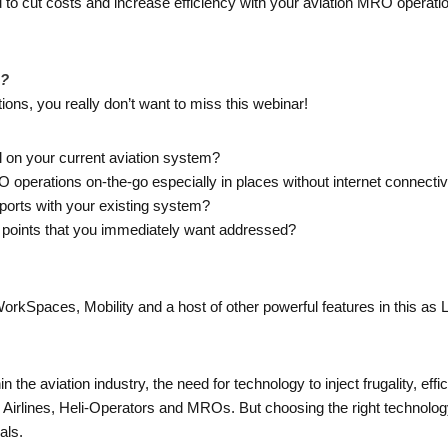
 to cut costs and increase efficiency with your aviation MRO operati
g?
ons, you really don’t want to miss this webinar!
l on your current aviation system?
perations on-the-go especially in places without internet connectiv
eports with your existing system?
n points that you immediately want addressed?
Spaces, Mobility and a host of other powerful features in this as LIV
n the aviation industry, the need for technology to inject frugality, eff
 Airlines, Heli-Operators and MROs. But choosing the right technol
als.