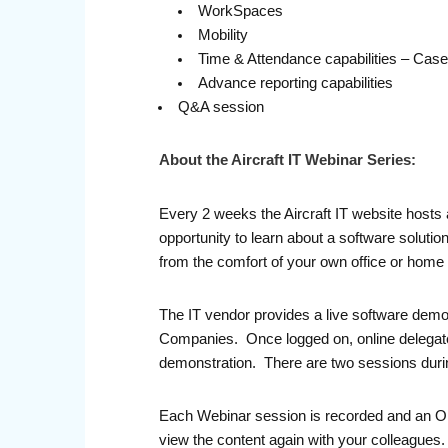
WorkSpaces
Mobility
Time & Attendance capabilities – Cas
Advance reporting capabilities
Q&A session
About the Aircraft IT Webinar Series:
Every 2 weeks the Aircraft IT website hosts 
opportunity to learn about a software solutio
from the comfort of your own office or home
The IT vendor provides a live software demo
Companies. Once logged on, online delegates 
demonstration. There are two sessions durin
Each Webinar session is recorded and an On-D
view the content again with your colleague