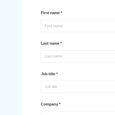
First name *
Last name *
Job title *
Company *