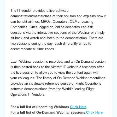
The IT vendor provides a live software
demonstration/masterclass of their solution and explains how it
can benefit airlines, MROs, Operators, OEMs, Leasing
Companies. Once logged on, online delegates can ask
questions via the interactive sections of the Webinar or simply
sit back and watch and listen to the demonstration. There are
two sessions during the day, each differently times to
accommodate all time zones.
Each Webinar session is recorded, and an On-Demand version
is then posted back to the Aircraft IT website a few days after
the live session to allow you to view the content again with
your colleagues. The library of On-Demand Webinar recordings
provides an invaluable reference source of Flight Operations
software demonstrations from the World’s leading Flight
Operations IT Vendors.
For a full list of upcoming Webinars
Click Here
For a full list of On-Demand Webinar sessions
Click Here