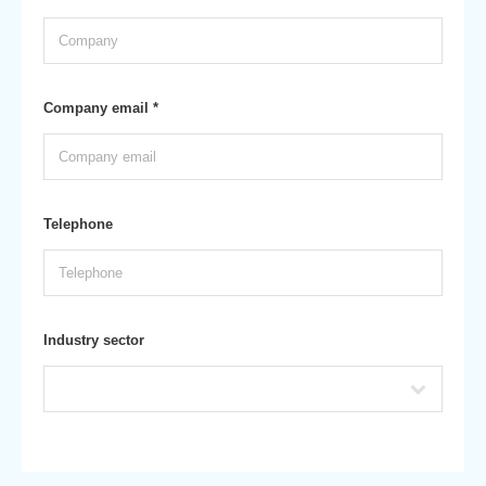
Company email *
Telephone
Industry sector