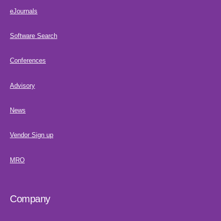
eJournals
Software Search
Conferences
Advisory
News
Vendor Sign up
MRO
Company