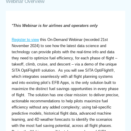
Webinar Overview
*
This Webinar is for airlines and operators only
Register to view
this On-Demand Webinar (recorded 21st
November 2024) to see how the latest data science and
technology can provide pilots with the real-time info and data
they need to optimize fuel efficiency, for each phase of flight –
takeoff, climb, cruise, and descent – via a demo of the unique
SITA OptiFlight® solution. As you will see SITA OptiFlight®,
which integrates seamlessly with all flight planning systems
and into existing pilot’s EFB Apps, is the only solution built to
maximize the distinct fuel savings opportunities in every phase
of flight. The solution has one clear mission: to deliver precise,
actionable recommendations to help pilots maximize fuel
efficiency without any added complexity; using tail-specific
predictive models, historical flight data, advanced machine
learning, and 4D weather forecasts to identify the scenarios
with the most fuel saving potential, across all flight phases.