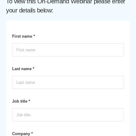
To view this On-Demand Webinar please enter
your details below:
First name *
Last name *
Job title *
Company *