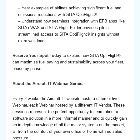
– Hear examples of airlines achieving significant fuel and
emissions reductions with SITA OptiFlight®.
– Understand how seamless integration with EFB apps like
SITA eWAS and SITA Flight Folder provides pilots
streamlined access to SITA OptiFlight
®
insights without
extra workload.
Reserve Your Spot Today
to explore how SITA OptiFlight®
can maximize fuel saving and sustainability across your fleet,
phase by phase.
About the Aircraft IT Webinar Series:
Every 2 weeks the Aircraft IT website hosts a different live
Webinar, each Webinar hosted by a different IT Vendor. These
sessions represent the perfect opportunity to learn about a
software solution in a more informal manner and to quickly gain
an in-depth knowledge of all the major systems on the market,
all from the comfort of your own office or home with no sales
pressure.