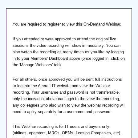
You are required to register to view this On-Demand Webinar.
If you attended or were approved to attend the original live
sessions the video recording will show immediately. You can
also watch the recording as many times as you like by logging
in to your Members' Dashboard above (once logged in, click on
the 'Manage Webinars' tab).
For all others, once approved you will be sent full instructions
to log into the Aircraft IT website and view the Webinar
recording. Your username and password is not transferrable,
only the individual above can login to the view the recording,
any colleagues who also wish to view the webinar recording will
need to apply separately for a username and password.
This Webinar recording is for IT users and buyers only
(airlines, operators, MROs, OEMs, Leasing Companies, etc).