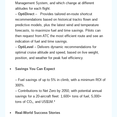
Management System, and which change at different
altitudes for each flight.
–
OptiDirect
– Provides tailored en-route shortcut
recommendations based on historical tracks flown and
predictive models, plus the latest wind and temperature
forecasts, to maximize fuel and time savings. Pilots can
then request from ATC the most efficient route and see an
indication of fuel and time savings.
–
OptiLevel
– Delivers dynamic recommendations for
optimal cruise altitude and speed, based on live weight,
position, and weather for peak fuel efficiency.
Savings You Can Expect
– Fuel savings of up to 5% in climb, with a minimum ROI of
300%.
– Contributions to Net Zero by 2050, with potential annual
savings for a 20-aircraft fleet: 1,600+ tons of fuel, 5,000+
tons of CO₂, and US$1M.*
Real-World Success Stories