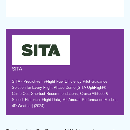
SITA
SITA - Predictive In-Flight Fuel Efficiency Pilot Guidance
Solution for Every Flight Phase Demo [SITA OptiFlight® –
Climb Out, Shortcut Recommendations, Cruise Altitude &
Speed; Historical Flight Data; ML Aircraft Performance Models;
4D Weather] (2024)