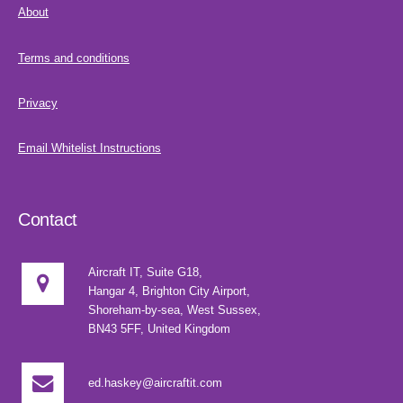
About
Terms and conditions
Privacy
Email Whitelist Instructions
Contact
Aircraft IT, Suite G18,
Hangar 4, Brighton City Airport,
Shoreham-by-sea, West Sussex,
BN43 5FF, United Kingdom
ed.haskey@aircraftit.com