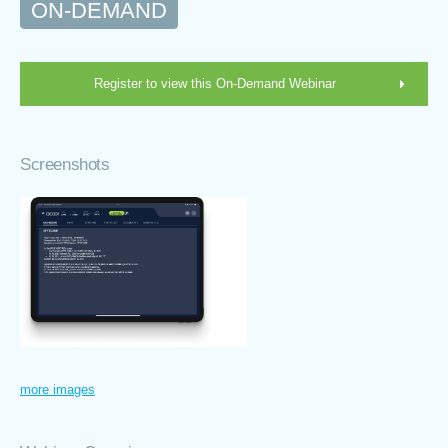
ON-DEMAND
Register to view this On-Demand Webinar
Screenshots
more images