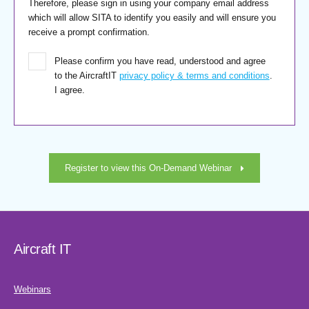
Therefore, please sign in using your company email address
which will allow SITA to identify you easily and will ensure you
receive a prompt confirmation.
Please confirm you have read, understood and agree
to the AircraftIT
privacy policy & terms and conditions
.
I agree.
Register to view this On-Demand Webinar
Aircraft IT
Webinars