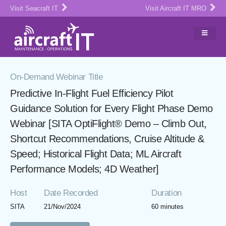
Visit Seacraft IT
Visit Aircraft IT MRO
On-Demand Webinar Title
Predictive In-Flight Fuel Efficiency Pilot
Guidance Solution for Every Flight Phase Demo
Webinar [SITA OptiFlight® Demo – Climb Out,
Shortcut Recommendations, Cruise Altitude &
Speed; Historical Flight Data; ML Aircraft
Performance Models; 4D Weather]
Host
Date Recorded
Duration
SITA
21/Nov/2024
60 minutes