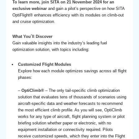
To learn more, join SITA on 21 November 2024 for an
exclusive webinar
and gain a pilot’s perspective on how SITA
OptiFlight® enhances efficiency with its modules on climb-out
and cruise optimization.
What You´ll Discover
Gain valuable insights into the industry’s leading fuel
optimization solution, with topics including:
Customized Flight Modules
Explore how each module optimizes savings across all flight
phases:
–
OptiClimb®
– The only tail-specific climb optimization
solution that evaluates tens of thousands of scenarios using
aircraft-specific data and weather forecasts to recommend
the most efficient climb profile. As you will see, OptiClimb
works for any type of aircraft, flight planning system or pilot
briefing solution whether paper or electronic, with no
equipment installation or connectivity required. Pilots
receive customized speeds, which they enter into the Flight