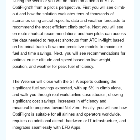
During the Webinar you will be taken on a demo of SITA
OptiFlight® from a pilot’s perspective. First you will see climb-
out and how the solution evaluates tens of thousands of
scenarios using aircraft-specific data and weather forecasts to
recommend the most efficient climb profile. Next you will see
en-route shortcut recommendations and how pilots can access
the data needed to request shortcuts from ATC in-flight based
on historical tracks flown and predictive models to maximize
fuel and time savings. Next, you will see recommendations for
optimal cruise altitude and speed based on live weight,
position, and weather for peak fuel efficiency.
The Webinar will close with the SITA experts outlining the
significant fuel savings expected, with up 5% in climb alone,
and walk you through real-world airline case studies, showing
significant cost savings, increases in efficiency and
measurable progress toward Net Zero. Finally, you will see how
OptiFlight is suitable for all airlines and operators worldwide,
requires no additional aircraft hardware or IT infrastructure, and
integrates seamlessly with EFB Apps.