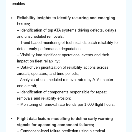
enables:
Reliability insights to identify recurring and emerging
issues;
– Identification of top ATA systems driving defects, delays,
and unscheduled removals;
– Trend-based monitoring of technical dispatch reliability to
detect early performance degradation;
– Visibility into significant operational events and their
impact on fleet reliability;
– Data-driven prioritization of reliability actions across
aircraft, operators, and time periods;
– Analysis of unscheduled removal rates by ATA chapter
and aircraft;
– Identification of components responsible for repeat
removals and reliability erosion;
– Monitoring of removal rate trends per 1,000 flight hours;
Flight data feature modelling to define early warning
signals for upcoming component failures;
– Component-level failure prediction using historical