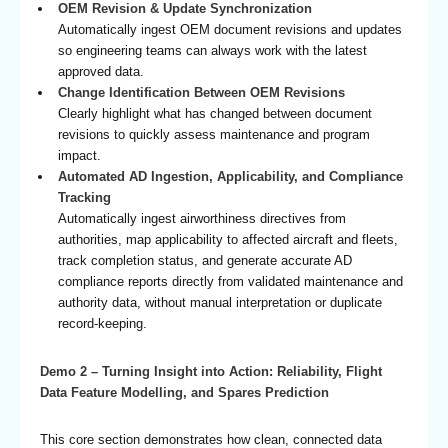
OEM Revision & Update Synchronization
Automatically ingest OEM document revisions and updates
so engineering teams can always work with the latest
approved data.
Change Identification Between OEM Revisions
Clearly highlight what has changed between document
revisions to quickly assess maintenance and program
impact.
Automated AD Ingestion, Applicability, and Compliance
Tracking
Automatically ingest airworthiness directives from
authorities, map applicability to affected aircraft and fleets,
track completion status, and generate accurate AD
compliance reports directly from validated maintenance and
authority data, without manual interpretation or duplicate
record-keeping.
Demo 2 – Turning Insight into Action: Reliability, Flight
Data Feature Modelling, and Spares Prediction
This core section demonstrates how clean, connected data