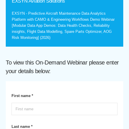
EXSYN Aviation Solutions
EXSYN - Predictive Aircraft Maintenance Data Analytics
Platform with CAMO & Engineering Workflows Demo Webinar
[Modular Data App Demos: Data Health Checks, Reliability
insights, Flight Data Modelling, Spare Parts Optimizer, AOG
Risk Monitoring] (2026)
To view this On-Demand Webinar please enter
your details below:
First name *
Last name *