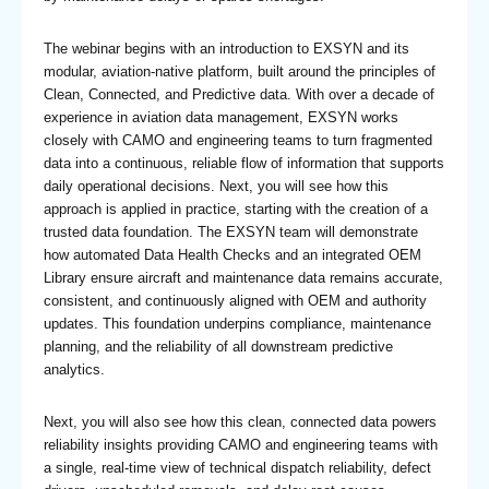
The webinar begins with an introduction to EXSYN and its
modular, aviation-native platform, built around the principles of
Clean, Connected, and Predictive data. With over a decade of
experience in aviation data management, EXSYN works
closely with CAMO and engineering teams to turn fragmented
data into a continuous, reliable flow of information that supports
daily operational decisions. Next, you will see how this
approach is applied in practice, starting with the creation of a
trusted data foundation. The EXSYN team will demonstrate
how automated Data Health Checks and an integrated OEM
Library ensure aircraft and maintenance data remains accurate,
consistent, and continuously aligned with OEM and authority
updates. This foundation underpins compliance, maintenance
planning, and the reliability of all downstream predictive
analytics.
Next, you will also see how this clean, connected data powers
reliability insights providing CAMO and engineering teams with
a single, real-time view of technical dispatch reliability, defect