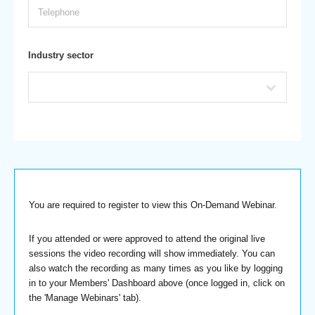
Industry sector
You are required to register to view this On-Demand Webinar.
If you attended or were approved to attend the original live
sessions the video recording will show immediately. You can
also watch the recording as many times as you like by logging
in to your Members' Dashboard above (once logged in, click on
the 'Manage Webinars' tab).