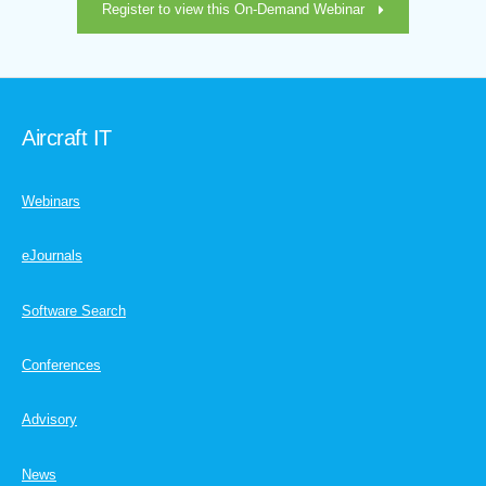
Register to view this On-Demand Webinar
Aircraft IT
Webinars
eJournals
Software Search
Conferences
Advisory
News