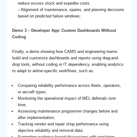
reduce excess stock and expedite costs.
– Alignment of maintenance, spares, and planning decisions
based on predicted failure windows;
Demo 3 – Developer App: Custom Dashboards Without
Coding
Finally, a demo showing how CAMO and engineering teams
build and customize dashboards and reports using drag-and-
drop tools, without coding or IT dependency, enabling analytics
to adapt to airline-specific workflows, such as:
Comparing reliability performance across fleets, operators,
or aircraft types;
Monitoring the operational impact of MEL deferrals over
time;
Assessing maintenance programme changes before and
after implementation;
Tracking vendor and repair shop performance using
objective reliability and removal data;
Supporting evidence-based discussions with regulators,