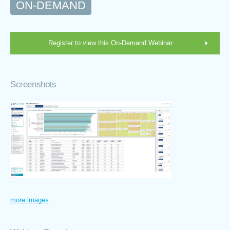
ON-DEMAND
Register to view this On-Demand Webinar
Screenshots
more images