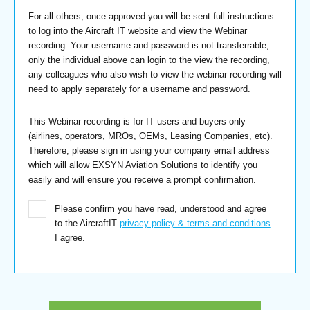
For all others, once approved you will be sent full instructions
to log into the Aircraft IT website and view the Webinar
recording. Your username and password is not transferrable,
only the individual above can login to the view the recording,
any colleagues who also wish to view the webinar recording will
need to apply separately for a username and password.
This Webinar recording is for IT users and buyers only
(airlines, operators, MROs, OEMs, Leasing Companies, etc).
Therefore, please sign in using your company email address
which will allow EXSYN Aviation Solutions to identify you
easily and will ensure you receive a prompt confirmation.
Please confirm you have read, understood and agree
to the AircraftIT
privacy policy & terms and conditions
.
I agree.