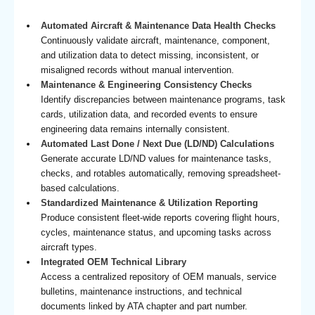
Automated Aircraft & Maintenance Data Health Checks
Continuously validate aircraft, maintenance, component,
and utilization data to detect missing, inconsistent, or
misaligned records without manual intervention.
Maintenance & Engineering Consistency Checks
Identify discrepancies between maintenance programs, task
cards, utilization data, and recorded events to ensure
engineering data remains internally consistent.
Automated Last Done / Next Due (LD/ND) Calculations
Generate accurate LD/ND values for maintenance tasks,
checks, and rotables automatically, removing spreadsheet-
based calculations.
Standardized Maintenance & Utilization Reporting
Produce consistent fleet-wide reports covering flight hours,
cycles, maintenance status, and upcoming tasks across
aircraft types.
Integrated OEM Technical Library
Access a centralized repository of OEM manuals, service
bulletins, maintenance instructions, and technical
documents linked by ATA chapter and part number.