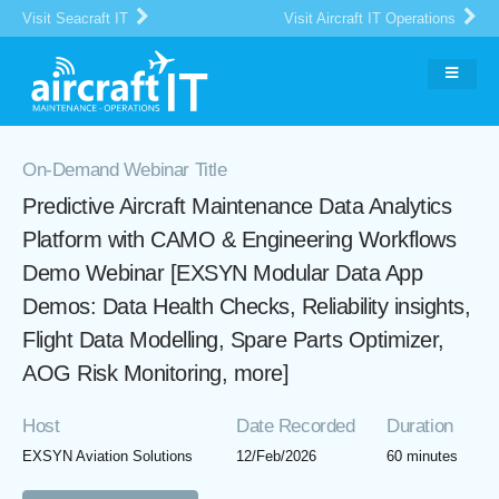
Visit Seacraft IT
Visit Aircraft IT Operations
On-Demand Webinar Title
Predictive Aircraft Maintenance Data Analytics
Platform with CAMO & Engineering Workflows
Demo Webinar [EXSYN Modular Data App
Demos: Data Health Checks, Reliability insights,
Flight Data Modelling, Spare Parts Optimizer,
AOG Risk Monitoring, more]
Host
Date Recorded
Duration
EXSYN Aviation Solutions
12/Feb/2026
60 minutes