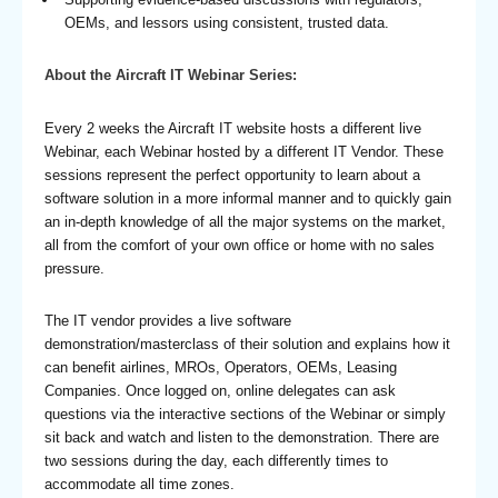
OEMs, and lessors using consistent, trusted data.
About the Aircraft IT Webinar Series:
Every 2 weeks the Aircraft IT website hosts a different live
Webinar, each Webinar hosted by a different IT Vendor. These
sessions represent the perfect opportunity to learn about a
software solution in a more informal manner and to quickly gain
an in-depth knowledge of all the major systems on the market,
all from the comfort of your own office or home with no sales
pressure.
The IT vendor provides a live software
demonstration/masterclass of their solution and explains how it
can benefit airlines, MROs, Operators, OEMs, Leasing
Companies. Once logged on, online delegates can ask
questions via the interactive sections of the Webinar or simply
sit back and watch and listen to the demonstration. There are
two sessions during the day, each differently times to
accommodate all time zones.