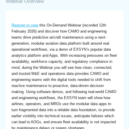
Webinar Overview
Register to view
this On-Demand Webinar (recorded 12th
February 2026) and discover how CAMO and engineering
teams drive predictive aircraft maintenance using a next-
generation, modular aviation data platform built around real
operational workflows, via a demo of EXSYN’s popular data
analytics platform and Apps. With increasing pressures on fleet
availability, workforce capacity, and regulatory compliance in
mind, during the Webinar you will see how clean, connected,
and trusted M&E and operations data provides CAMO and
engineering teams with the digital tools needed to shift from
reactive maintenance to proactive, data-driven decision
making. Using software demos, and following real-world CAMO
and engineering workflows, the EXSYN team will show how
airlines, operators, and MROs use the modular data apps to
turn fragmented data into a reliable data foundation, to provide
earlier visibility into technical issues, anticipate failures which
can lead to AOGs, and ensure fleet availability is not impacted
by maintenance delays or spares shortages.