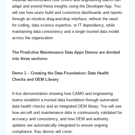
adapt and extend these insights using the Developer App. You
will see how users build and customize dashboards and reports
through an intuitive drag-and-drop interface, without the need
for coding, data science expertise, or IT dependency, while
maintaining data consistency and a single trusted data model
across the organization.
The Predictive Maintenance Data Apps Demos are divided
into three sections:
Demo 1 – Creating the Data Foundation: Data Health
Checks and OEM Library
A live demonstration showing how CAMO and engineering
teams establish a trusted data foundation through automated
data health checks and an integrated OEM library. You will see
how aircraft and maintenance data is continuously validated for
accuracy and consistency, and how OEM and authority
updates are automatically integrated to ensure ongoing
compliance. Key demos will cover: