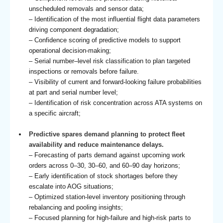
unscheduled removals and sensor data;
– Identification of the most influential flight data parameters
driving component degradation;
– Confidence scoring of predictive models to support
operational decision-making;
– Serial number–level risk classification to plan targeted
inspections or removals before failure.
– Visibility of current and forward-looking failure probabilities
at part and serial number level;
– Identification of risk concentration across ATA systems on
a specific aircraft;
Predictive spares demand planning to protect fleet
availability and reduce maintenance delays.
– Forecasting of parts demand against upcoming work
orders across 0–30, 30–60, and 60–90 day horizons;
– Early identification of stock shortages before they
escalate into AOG situations;
– Optimized station-level inventory positioning through
rebalancing and pooling insights;
– Focused planning for high-failure and high-risk parts to