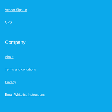
Vendor Sign up
OPS
Company
About
Terms and conditions
Privacy
Email Whitelist Instructions