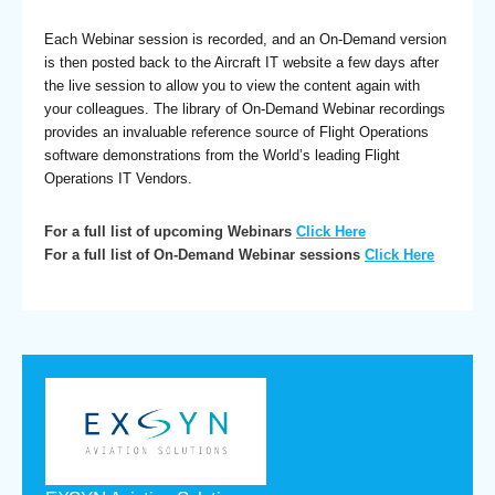
Each Webinar session is recorded, and an On-Demand version
is then posted back to the Aircraft IT website a few days after
the live session to allow you to view the content again with
your colleagues. The library of On-Demand Webinar recordings
provides an invaluable reference source of Flight Operations
software demonstrations from the World’s leading Flight
Operations IT Vendors.
For a full list of upcoming Webinars
Click Here
For a full list of On-Demand Webinar sessions
Click Here