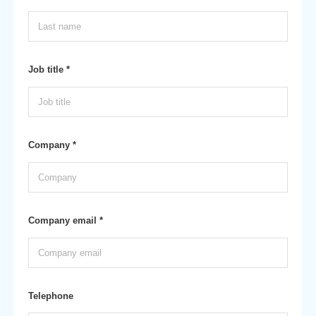
Job title *
Company *
Company email *
Telephone