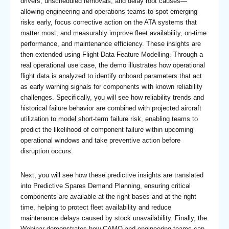
drivers, unscheduled removals, and delay root causes—
allowing engineering and operations teams to spot emerging
risks early, focus corrective action on the ATA systems that
matter most, and measurably improve fleet availability, on-time
performance, and maintenance efficiency. These insights are
then extended using Flight Data Feature Modelling. Through a
real operational use case, the demo illustrates how operational
flight data is analyzed to identify onboard parameters that act
as early warning signals for components with known reliability
challenges. Specifically, you will see how reliability trends and
historical failure behavior are combined with projected aircraft
utilization to model short-term failure risk, enabling teams to
predict the likelihood of component failure within upcoming
operational windows and take preventive action before
disruption occurs.
Next, you will see how these predictive insights are translated
into Predictive Spares Demand Planning, ensuring critical
components are available at the right bases and at the right
time, helping to protect fleet availability and reduce
maintenance delays caused by stock unavailability. Finally, the
Webinar demonstrates how CAMO and engineering teams can