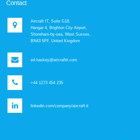
Contact
Aircraft IT, Suite G18,
Hangar 4, Brighton City Airport,
Shoreham-by-sea, West Sussex,
BN43 5FF, United Kingdom
ed.haskey@aircraftit.com
+44 1273 454 235
linkedin.com/company/aircraft-it