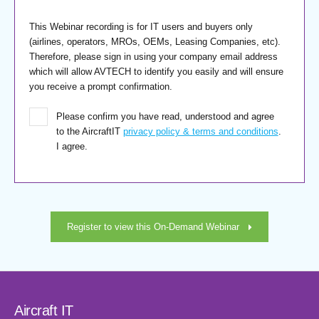
This Webinar recording is for IT users and buyers only
(airlines, operators, MROs, OEMs, Leasing Companies, etc).
Therefore, please sign in using your company email address
which will allow AVTECH to identify you easily and will ensure
you receive a prompt confirmation.
Please confirm you have read, understood and agree
to the AircraftIT
privacy policy & terms and conditions
.
I agree.
Register to view this On-Demand Webinar
Aircraft IT