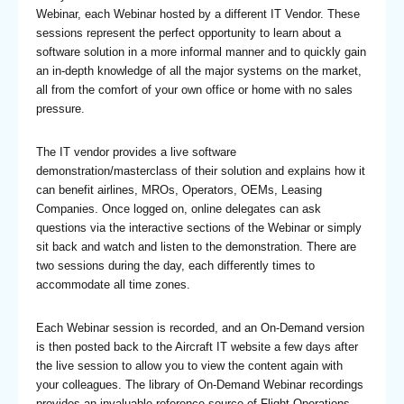
Webinar, each Webinar hosted by a different IT Vendor. These
sessions represent the perfect opportunity to learn about a
software solution in a more informal manner and to quickly gain
an in-depth knowledge of all the major systems on the market,
all from the comfort of your own office or home with no sales
pressure.
The IT vendor provides a live software
demonstration/masterclass of their solution and explains how it
can benefit airlines, MROs, Operators, OEMs, Leasing
Companies. Once logged on, online delegates can ask
questions via the interactive sections of the Webinar or simply
sit back and watch and listen to the demonstration. There are
two sessions during the day, each differently times to
accommodate all time zones.
Each Webinar session is recorded, and an On-Demand version
is then posted back to the Aircraft IT website a few days after
the live session to allow you to view the content again with
your colleagues. The library of On-Demand Webinar recordings
provides an invaluable reference source of Flight Operations