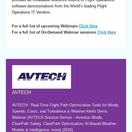
software demonstrations from the World’s leading Flight
Operations IT Vendors.
For a full list of upcoming Webinars
Click Here
For a full list of On-Demand Webinar sessions
Click Here
AVTECH
AVTECH - Real-Time Flight Path Optimization Tools for Winds,
Speeds, Costs, and Turbulence & Weather Alerts Demo
Webinar [AVTECH Solution Demos – Aventus Winds,
ClearPath Safety, ClearPath Optimization; AI-Based Weather
Models & Intelligence; more] (2026)