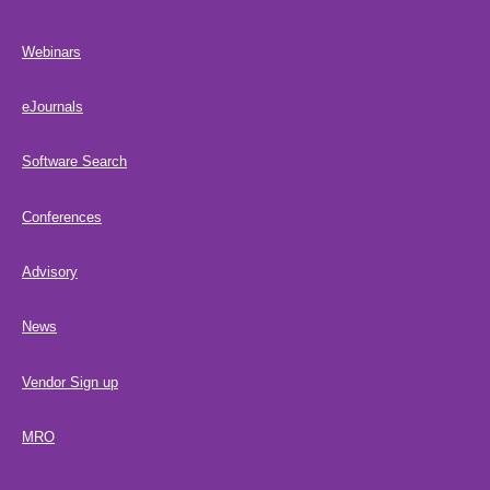
Webinars
eJournals
Software Search
Conferences
Advisory
News
Vendor Sign up
MRO