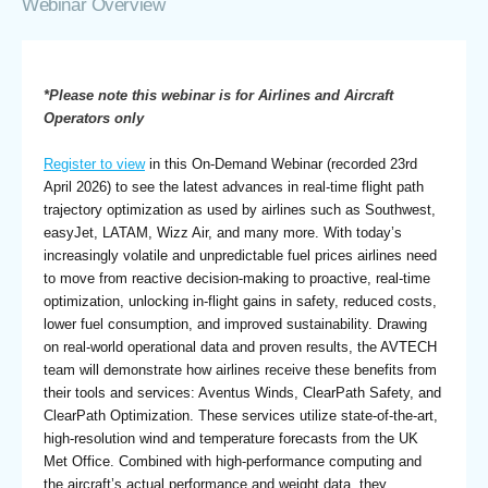
Webinar Overview
*Please note this webinar is for Airlines and Aircraft
Operators only
Register to view
in this On-Demand Webinar (recorded 23rd
April 2026) to see the latest advances in real-time flight path
trajectory optimization as used by airlines such as Southwest,
easyJet, LATAM, Wizz Air, and many more. With today’s
increasingly volatile and unpredictable fuel prices airlines need
to move from reactive decision-making to proactive, real-time
optimization, unlocking in-flight gains in safety, reduced costs,
lower fuel consumption, and improved sustainability. Drawing
on real-world operational data and proven results, the AVTECH
team will demonstrate how airlines receive these benefits from
their tools and services: Aventus Winds, ClearPath Safety, and
ClearPath Optimization. These services utilize state-of-the-art,
high-resolution wind and temperature forecasts from the UK
Met Office. Combined with high-performance computing and
the aircraft’s actual performance and weight data, they