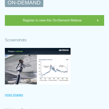
ON-DEMAND
Register to view this On-Demand Webinar
Screenshots
more images