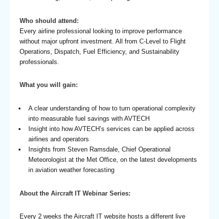
Who should attend:
Every airline professional looking to improve performance
without major upfront investment. All from C-Level to Flight
Operations, Dispatch, Fuel Efficiency, and Sustainability
professionals.
What you will gain:
A clear understanding of how to turn operational complexity
into measurable fuel savings with AVTECH
Insight into how AVTECH’s services can be applied across
airlines and operators
Insights from Steven Ramsdale, Chief Operational
Meteorologist at the Met Office, on the latest developments
in aviation weather forecasting
About the Aircraft IT Webinar Series:
Every 2 weeks the Aircraft IT website hosts a different live