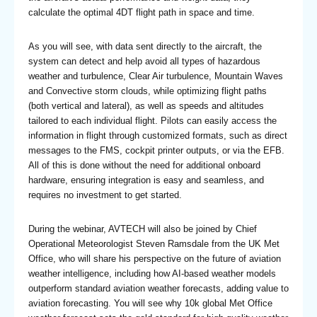
calculate the optimal 4DT flight path in space and time.
As you will see, with data sent directly to the aircraft, the
system can detect and help avoid all types of hazardous
weather and turbulence, Clear Air turbulence, Mountain Waves
and Convective storm clouds, while optimizing flight paths
(both vertical and lateral), as well as speeds and altitudes
tailored to each individual flight. Pilots can easily access the
information in flight through customized formats, such as direct
messages to the FMS, cockpit printer outputs, or via the EFB.
All of this is done without the need for additional onboard
hardware, ensuring integration is easy and seamless, and
requires no investment to get started.
During the webinar, AVTECH will also be joined by Chief
Operational Meteorologist Steven Ramsdale from the UK Met
Office, who will share his perspective on the future of aviation
weather intelligence, including how AI-based weather models
outperform standard aviation weather forecasts, adding value to
aviation forecasting. You will see why 10k global Met Office