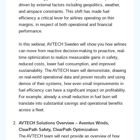
driven by external factors including geopolitics, weather,
and airspace constraints. This shift has made fuel
efficiency a critical lever for airlines operating on thin
margins, in respect of both operational and financial
performance.
In this webinar, AVTECH Sweden will show you how airlines
can move from reactive decision-making to proactive, real-
time optimization to realize measurable gains in safety,
reduced costs, lower fuel consumption, and improved
sustainability. The AVTECH team will demonstrate, drawing
on real-world operational data and proven results and using
demos of their systems, how even small improvements in
fuel efficiency can have a significant impact on profitability.
For example, already a small reduction in fuel burn will
translate into substantial savings and operational benefits
across a fleet.
AVTECH Solutions Overview – Aventus Winds,
ClearPath Safety, ClearPath Optimization
The AVTECH team will next provide an overview of how