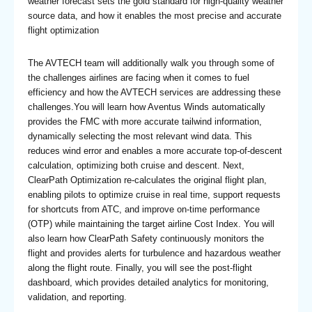
weather forecast sets the gold standard for high-quality weather
source data, and how it enables the most precise and accurate
flight optimization
The AVTECH team will additionally walk you through some of
the challenges airlines are facing when it comes to fuel
efficiency and how the AVTECH services are addressing these
challenges.You will learn how Aventus Winds automatically
provides the FMC with more accurate tailwind information,
dynamically selecting the most relevant wind data. This
reduces wind error and enables a more accurate top-of-descent
calculation, optimizing both cruise and descent. Next,
ClearPath Optimization re-calculates the original flight plan,
enabling pilots to optimize cruise in real time, support requests
for shortcuts from ATC, and improve on-time performance
(OTP) while maintaining the target airline Cost Index. You will
also learn how ClearPath Safety continuously monitors the
flight and provides alerts for turbulence and hazardous weather
along the flight route. Finally, you will see the post-flight
dashboard, which provides detailed analytics for monitoring,
validation, and reporting.