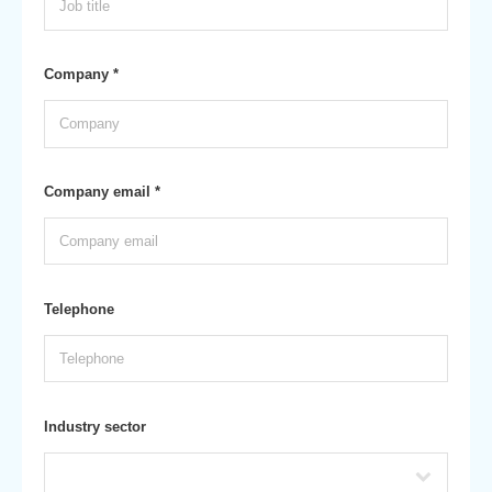
Company *
Company email *
Telephone
Industry sector