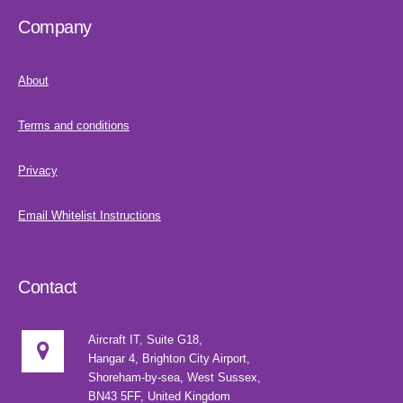
Company
About
Terms and conditions
Privacy
Email Whitelist Instructions
Contact
Aircraft IT, Suite G18,
Hangar 4, Brighton City Airport,
Shoreham-by-sea, West Sussex,
BN43 5FF, United Kingdom