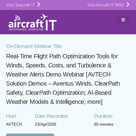
Visit Seacraft IT
Visit Aircraft IT MRO
On-Demand Webinar Title
Real-Time Flight Path Optimization Tools for
Winds, Speeds, Costs, and Turbulence &
Weather Alerts Demo Webinar [AVTECH
Solution Demos – Aventus Winds, ClearPath
Safety, ClearPath Optimization; AI-Based
Weather Models & Intelligence; more]
Host
Date Recorded
Duration
AVTECH
23/Apr/2026
60 minutes