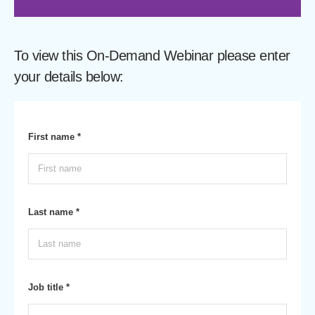
To view this On-Demand Webinar please enter
your details below:
First name *
Last name *
Job title *