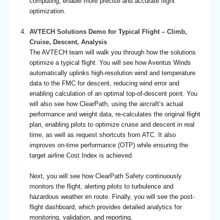
computing, enable more precise and accurate flight
optimization.
AVTECH Solutions Demo for Typical Flight – Climb,
Cruise, Descent, Analysis
The AVTECH team will walk you through how the solutions
optimize a typical flight. You will see how Aventus Winds
automatically uplinks high-resolution wind and temperature
data to the FMC for descent, reducing wind error and
enabling calculation of an optimal top-of-descent point. You
will also see how ClearPath, using the aircraft’s actual
performance and weight data, re-calculates the original flight
plan, enabling pilots to optimize cruise and descent in real
time, as well as request shortcuts from ATC. It also
improves on-time performance (OTP) while ensuring the
target airline Cost Index is achieved.
Next, you will see how ClearPath Safety continuously
monitors the flight, alerting pilots to turbulence and
hazardous weather en route. Finally, you will see the post-
flight dashboard, which provides detailed analytics for
monitoring, validation, and reporting.