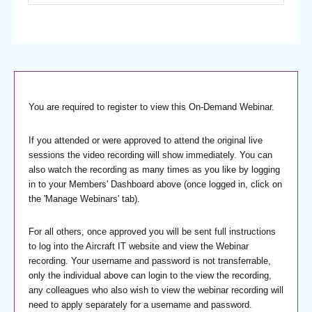
You are required to register to view this On-Demand Webinar.
If you attended or were approved to attend the original live
sessions the video recording will show immediately. You can
also watch the recording as many times as you like by logging
in to your Members' Dashboard above (once logged in, click on
the 'Manage Webinars' tab).
For all others, once approved you will be sent full instructions
to log into the Aircraft IT website and view the Webinar
recording. Your username and password is not transferrable,
only the individual above can login to the view the recording,
any colleagues who also wish to view the webinar recording will
need to apply separately for a username and password.