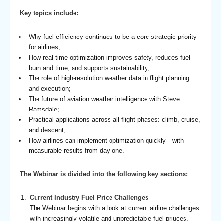
Key topics include:
Why fuel efficiency continues to be a core strategic priority
for airlines;
How real-time optimization improves safety, reduces fuel
burn and time, and supports sustainability;
The role of high-resolution weather data in flight planning
and execution;
The future of aviation weather intelligence with Steve
Ramsdale;
Practical applications across all flight phases: climb, cruise,
and descent;
How airlines can implement optimization quickly—with
measurable results from day one.
The Webinar is divided into the following key sections:
Current Industry Fuel Price Challenges
The Webinar begins with a look at current airline challenges
with increasingly volatile and unpredictable fuel priuces,