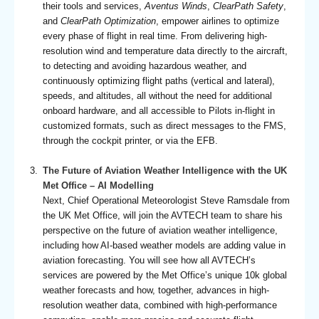
their tools and services,
Aventus Winds
,
ClearPath Safety
,
and
ClearPath Optimization
, empower airlines to optimize
every phase of flight in real time. From delivering high-
resolution wind and temperature data directly to the aircraft,
to detecting and avoiding hazardous weather, and
continuously optimizing flight paths (vertical and lateral),
speeds, and altitudes, all without the need for additional
onboard hardware, and all accessible to Pilots in-flight in
customized formats, such as direct messages to the FMS,
through the cockpit printer, or via the EFB.
The Future of Aviation Weather Intelligence with the UK
Met Office – AI Modelling
Next, Chief Operational Meteorologist Steve Ramsdale from
the UK Met Office, will join the AVTECH team to share his
perspective on the future of aviation weather intelligence,
including how AI-based weather models are adding value in
aviation forecasting. You will see how all AVTECH’s
services are powered by the Met Office’s unique 10k global
weather forecasts and how, together, advances in high-
resolution weather data, combined with high-performance