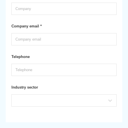
Company email *
Telephone
Industry sector