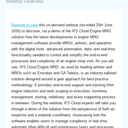
Webinar Overview
Register to view
this on-demand webinar (recorded 25th June
2026) to discover, via a demo of the IFS Cloud Engine MRO
solution how the latest developments in engine MRO
management software provide MROs, airlines, and operators
with the digital tools, advanced automation, data, and real-time
functionality needed to control and simplify the end-to-end
processes and complexity of an engine shop visit. As you will
see, IFS Cloud Engine MRO, as used by leading airlines and
MROs such as Emirates and GA Telesis, is an industry-tailored
solution designed around a gate approach for best-practice
methodology. It provides end-to-end support and tracking from
engine induction and work scoping to execution, inventory
management, testing, redelivery, and every supporting process
in between. During the webinar, IFS Cloud experts will take you
through a demo of the solution from the perspective of both an
inspector and a material coordinator, showcasing how the
software enables users to manage complexity in real time,
automate often difficult and monotonous tasks and processes,