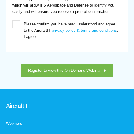
which will allow IFS Aerospace and Defense to identify you
easily and will ensure you receive a prompt confirmation.
Please confirm you have read, understood and agree
to the AircraftIT
privacy policy & terms and conditions
.
I agree.
Register to view this On-Demand Webinar
Aircraft IT
Webinars