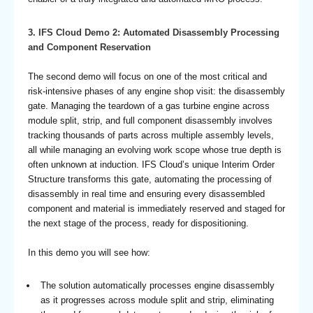
3.
IFS Cloud Demo 2: Automated Disassembly Processing
and Component Reservation
The second demo will focus on one of the most critical and
risk-intensive phases of any engine shop visit: the disassembly
gate. Managing the teardown of a gas turbine engine across
module split, strip, and full component disassembly involves
tracking thousands of parts across multiple assembly levels,
all while managing an evolving work scope whose true depth is
often unknown at induction. IFS Cloud’s unique Interim Order
Structure transforms this gate, automating the processing of
disassembly in real time and ensuring every disassembled
component and material is immediately reserved and staged for
the next stage of the process, ready for dispositioning.
In this demo you will see how:
The solution automatically processes engine disassembly
as it progresses across module split and strip, eliminating