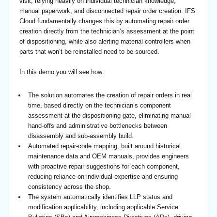
visit, relying heavily on individual technician knowledge,
manual paperwork, and disconnected repair order creation. IFS
Cloud fundamentally changes this by automating repair order
creation directly from the technician’s assessment at the point
of dispositioning, while also alerting material controllers when
parts that won’t be reinstalled need to be sourced.
In this demo you will see how:
The solution automates the creation of repair orders in real
time, based directly on the technician’s component
assessment at the dispositioning gate, eliminating manual
hand-offs and administrative bottlenecks between
disassembly and sub-assembly build.
Automated repair-code mapping, built around historical
maintenance data and OEM manuals, provides engineers
with proactive repair suggestions for each component,
reducing reliance on individual expertise and ensuring
consistency across the shop.
The system automatically identifies LLP status and
modification applicability, including applicable Service