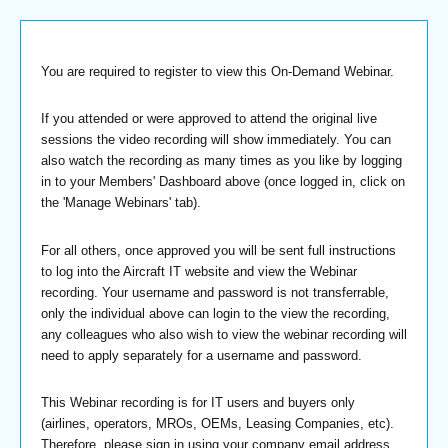
You are required to register to view this On-Demand Webinar.
If you attended or were approved to attend the original live
sessions the video recording will show immediately. You can
also watch the recording as many times as you like by logging
in to your Members' Dashboard above (once logged in, click on
the 'Manage Webinars' tab).
For all others, once approved you will be sent full instructions
to log into the Aircraft IT website and view the Webinar
recording. Your username and password is not transferrable,
only the individual above can login to the view the recording,
any colleagues who also wish to view the webinar recording will
need to apply separately for a username and password.
This Webinar recording is for IT users and buyers only
(airlines, operators, MROs, OEMs, Leasing Companies, etc).
Therefore, please sign in using your company email address