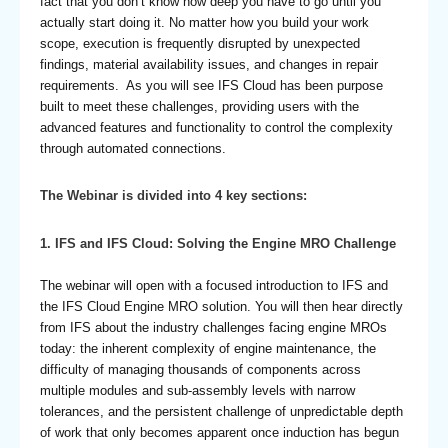
fact that you don’t know how deep you have to go until you
actually start doing it. No matter how you build your work
scope, execution is frequently disrupted by unexpected
findings, material availability issues, and changes in repair
requirements. As you will see IFS Cloud has been purpose
built to meet these challenges, providing users with the
advanced features and functionality to control the complexity
through automated connections.
The Webinar is divided into 4 key sections:
1.
IFS and IFS Cloud: Solving the Engine MRO Challenge
The webinar will open with a focused introduction to IFS and
the IFS Cloud Engine MRO solution. You will then hear directly
from IFS about the industry challenges facing engine MROs
today: the inherent complexity of engine maintenance, the
difficulty of managing thousands of components across
multiple modules and sub-assembly levels with narrow
tolerances, and the persistent challenge of unpredictable depth
of work that only becomes apparent once induction has begun