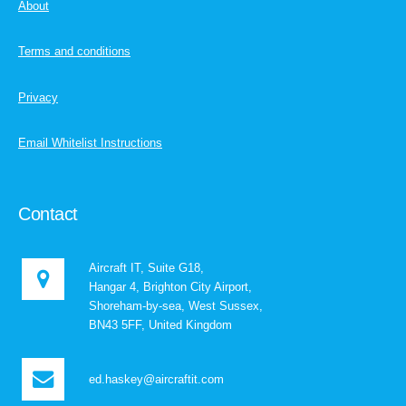
About
Terms and conditions
Privacy
Email Whitelist Instructions
Contact
Aircraft IT, Suite G18,
Hangar 4, Brighton City Airport,
Shoreham-by-sea, West Sussex,
BN43 5FF, United Kingdom
ed.haskey@aircraftit.com