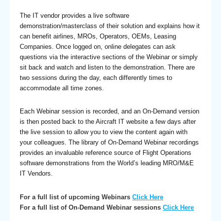
The IT vendor provides a live software
demonstration/masterclass of their solution and explains how it
can benefit airlines, MROs, Operators, OEMs, Leasing
Companies. Once logged on, online delegates can ask
questions via the interactive sections of the Webinar or simply
sit back and watch and listen to the demonstration. There are
two sessions during the day, each differently times to
accommodate all time zones.
Each Webinar session is recorded, and an On-Demand version
is then posted back to the Aircraft IT website a few days after
the live session to allow you to view the content again with
your colleagues. The library of On-Demand Webinar recordings
provides an invaluable reference source of Flight Operations
software demonstrations from the World’s leading MRO/M&E
IT Vendors.
For a full list of upcoming Webinars
Click Here
For a full list of On-Demand Webinar sessions
Click Here