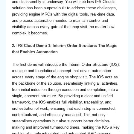
and disassembly is underway. You will see how IFS Cloud’s
solution has been purpose-built to address these challenges,
providing engine MROs with the digital tools, real-time data,
and process automation needed to maintain control and
visibility across every gate of the shop visit, no matter how
complex it becomes.
2.
IFS Cloud Demo 1: Interim Order Structure: The Magic
that Enables Automation
The first demo will introduce the Interim Order Structure (IOS),
a unique and foundational concept that drives automation
across every stage of the engine shop visit. The IOS acts as
the backbone of the solution, seamlessly linking all activities,
from initial induction through execution and completion, into a
single, coherent structure. By providing a clear and unified
framework, the IOS enables full visibility, traceability, and
orchestration of work, ensuring that each step is connected,
contextualized, and efficiently managed. This not only
streamlines operations but also supports better decision-
making and improved turnaround times, making the IOS a key
enabler of a truly integrated and automated MRO process.