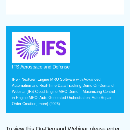
IFS Aerospace and Defense
IFS - NextGen Engine MRO Software with Advanced
Automation and Real-Time Data Tracking Demo On-Demand
Webinar [IFS Cloud Engine MRO Demo – Maximizing Control
in Engine MRO: Auto-Generated Orchestration, Auto-Repair
Order Creation; more] (2026)
To view this On-Demand Webinar please enter