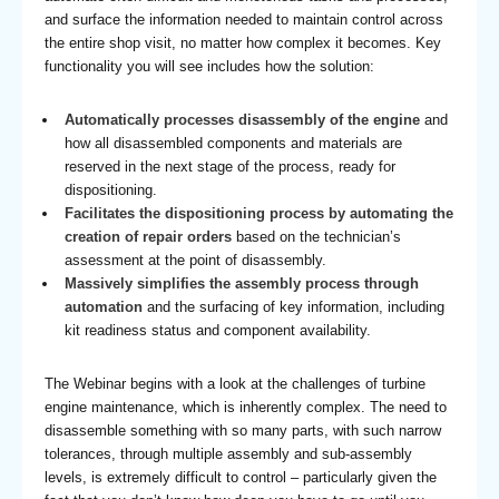
and surface the information needed to maintain control across
the entire shop visit, no matter how complex it becomes. Key
functionality you will see includes how the solution:
Automatically processes disassembly of the engine
and
how all disassembled components and materials are
reserved in the next stage of the process, ready for
dispositioning.
Facilitates the dispositioning process by automating the
creation of repair orders
based on the technician’s
assessment at the point of disassembly.
Massively simplifies the assembly process through
automation
and the surfacing of key information, including
kit readiness status and component availability.
The Webinar begins with a look at the challenges of turbine
engine maintenance, which is inherently complex. The need to
disassemble something with so many parts, with such narrow
tolerances, through multiple assembly and sub-assembly
levels, is extremely difficult to control – particularly given the