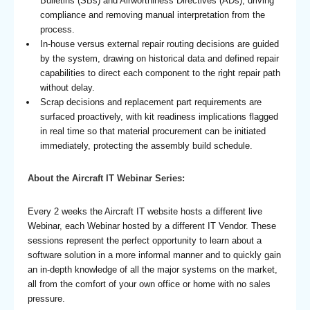
Bulletins (SBs) and Airworthiness Directives (ADs), driving
compliance and removing manual interpretation from the
process.
In-house versus external repair routing decisions are guided
by the system, drawing on historical data and defined repair
capabilities to direct each component to the right repair path
without delay.
Scrap decisions and replacement part requirements are
surfaced proactively, with kit readiness implications flagged
in real time so that material procurement can be initiated
immediately, protecting the assembly build schedule.
About the Aircraft IT Webinar Series:
Every 2 weeks the Aircraft IT website hosts a different live
Webinar, each Webinar hosted by a different IT Vendor. These
sessions represent the perfect opportunity to learn about a
software solution in a more informal manner and to quickly gain
an in-depth knowledge of all the major systems on the market,
all from the comfort of your own office or home with no sales
pressure.