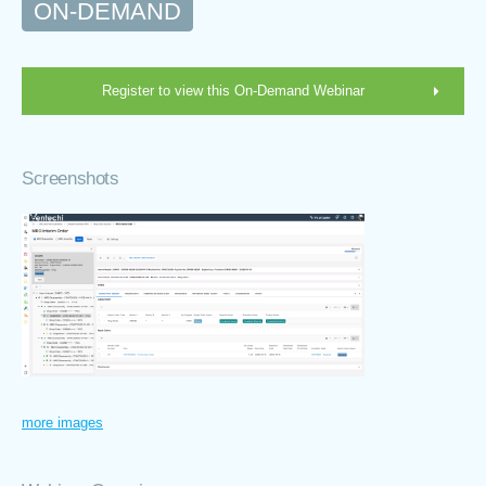
ON-DEMAND
Register to view this On-Demand Webinar
Screenshots
more images