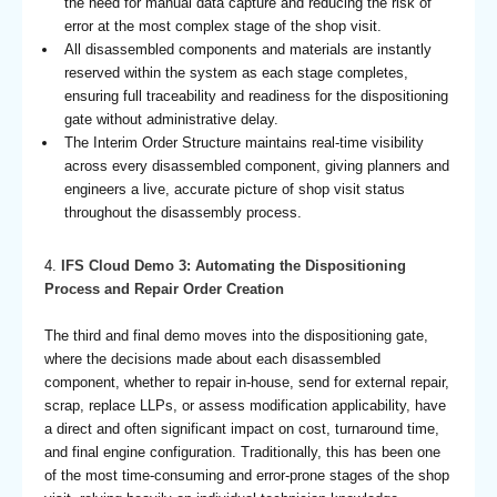
the need for manual data capture and reducing the risk of
error at the most complex stage of the shop visit.
All disassembled components and materials are instantly
reserved within the system as each stage completes,
ensuring full traceability and readiness for the dispositioning
gate without administrative delay.
The Interim Order Structure maintains real-time visibility
across every disassembled component, giving planners and
engineers a live, accurate picture of shop visit status
throughout the disassembly process.
4.
IFS Cloud Demo 3: Automating the Dispositioning
Process and Repair Order Creation
The third and final demo moves into the dispositioning gate,
where the decisions made about each disassembled
component, whether to repair in-house, send for external repair,
scrap, replace LLPs, or assess modification applicability, have
a direct and often significant impact on cost, turnaround time,
and final engine configuration. Traditionally, this has been one
of the most time-consuming and error-prone stages of the shop