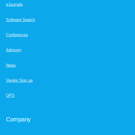
eJournals
Software Search
Conferences
Advisory
News
Vendor Sign up
OPS
Company