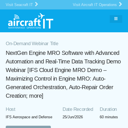
Visit Seacraft IT
Visit Aircraft IT Operations
On-Demand Webinar Title
NextGen Engine MRO Software with Advanced
Automation and Real-Time Data Tracking Demo
Webinar [IFS Cloud Engine MRO Demo –
Maximizing Control in Engine MRO: Auto-
Generated Orchestration, Auto-Repair Order
Creation; more]
Host
Date Recorded
Duration
IFS Aerospace and Defense
25/Jun/2026
60 minutes