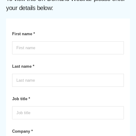
your details below:
First name *
Last name *
Job title *
Company *