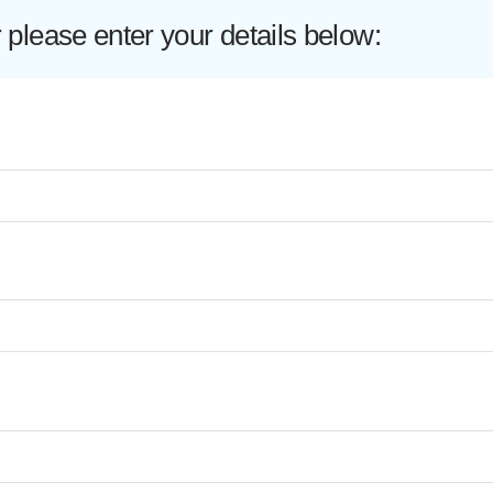
lease enter your details below: