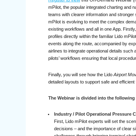
Register to view
this On-Demand Webinar (rec
mPilot, the popular integrated charting and na
teams with clearer information and stronger 
mPilot is evolving to meet the complex demand
existing workflows and all in one App. Firstl
profiles directly within the familiar Lido mPil
events along the route, accompanied by expe
airlines to integrate operational details such 
pilots’ workflows ensuring that local proce
Finally, you will see how the Lido
Airport Mo
detailed layouts to support safe and efficient t
The Webinar is divided into the following 
Industry / Pilot Operational Pressure 
First, Lido mPilot experts will set the sce
decisions – and the importance of clear s