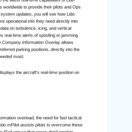
 latest real-time capabilities of Lido
es worldwide to provide their pilots and Ops
y system updates, you will see how Lido
e operational info they need directly into
data on turbulence, icing, and vertical
s real-time alerts of spoofing or jamming
e
Company Information Overlay
allows
referred parking positions, directly into the
 needed most.
isplays the aircraft’s real-time position on
ormation overload, the need for fast tactical
Lido mPilot assists pilots to overcome these