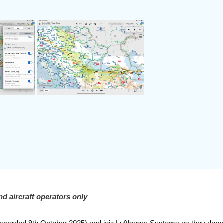
nd aircraft operators only