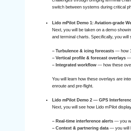
challenges through bringing terminal char
switch between systems during critical ph
Lido mPilot Demo 1: Aviation-grade W
Next, you will be taken on a demo showing
and terminal charts. Specifically, you will 
– Turbulence & icing forecasts
— how 12
– Vertical profile & forecast overlays
— 
–
Integrated workflow
— how these overla
You will learn how these overlays are int
enroute and pre-flight.
Lido mPilot Demo 2 — GPS Interferenc
Next, you will see how Lido mPilot displa
–
Real-time interference alerts
— you wi
–
Context & partnering data
— you will l