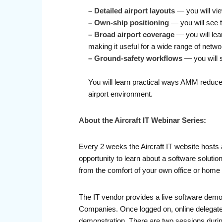
–
Detailed airport layouts
— you will vi
–
Own-ship positioning
— you will see t
–
Broad airport coverage
— you will lea
making it useful for a wide range of netwo
–
Ground-safety workflows
— you will 
You will learn practical ways AMM reduces
airport environment.
About the Aircraft IT Webinar Series:
Every 2 weeks the Aircraft IT website hosts 
opportunity to learn about a software soluti
from the comfort of your own office or home 
The IT vendor provides a live software demo
Companies. Once logged on, online delegates 
demonstration. There are two sessions durin