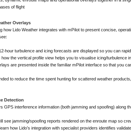
ts, dynamic enroute maps and operational overlays together in a sing
ases of flight
eather Overlays
 how Lido Weather integrates with mPilot to present concise, operati
see:
-hour turbulence and icing forecasts are displayed so you can rapidl
how the vertical profile view helps you to visualise icing/turbulence int
ys are presented inside the familiar mPilot interface so that you can
ended to reduce the time spent hunting for scattered weather products
e Detection
ys GPS interference information (both jamming and spoofing) along th
ll see jamming/spoofing reports rendered on the enroute map so cre
earn how Lido’s integration with specialist providers identifies valida