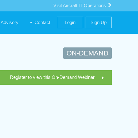
Visit Aircraft IT Operations
Advisory
Contact
Login
Sign Up
ON-DEMAND
Register to view this On-Demand Webinar