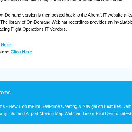
Demand version is then posted back to the Aircraft IT website a few 
. The library of On-Demand Webinar recordings provides an invaluable
ading Flight Operations IT Vendors.
 Here
sions
Click Here
stems
ms - New Lido mPilot Real-time Charting & Navigation Features Dem
ny Info, and Airport Moving Map Webinar [Lido mPilot Demo: Latest R