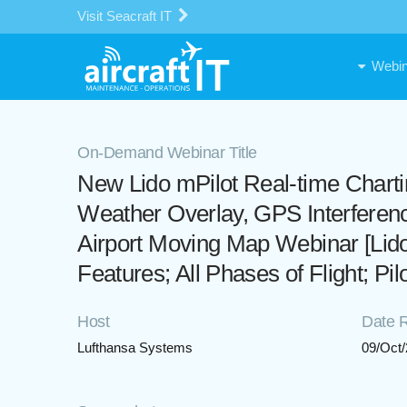
Visit Seacraft IT
Webin
On-Demand Webinar Title
New Lido mPilot Real-time Chart
Weather Overlay, GPS Interferen
Airport Moving Map Webinar [Lid
Features; All Phases of Flight; Pi
Host
Date 
Lufthansa Systems
09/Oct