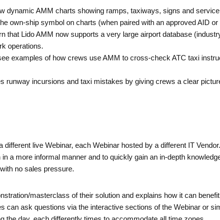
ew dynamic AMM charts showing ramps, taxiways, signs and service
he own-ship symbol on charts (when paired with an approved AID or ex
rn that Lido AMM now supports a very large airport database (indust
rk operations.
see examples of how crews use AMM to cross-check ATC taxi instructi
 runway incursions and taxi mistakes by giving crews a clear picture o
a different live Webinar, each Webinar hosted by a different IT Vendo
on in a more informal manner and to quickly gain an in-depth knowledge
with no sales pressure.
nstration/masterclass of their solution and explains how it can bene
can ask questions via the interactive sections of the Webinar or sim
g the day, each differently times to accommodate all time zones.