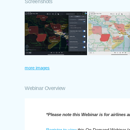
Screenshots
more images
Webinar Overview
*Please note this Webinar is for airlines a