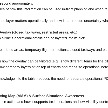
espond appropriately.
s of how this information can be used in-flight planning and when re
ence layer matters operationally and how it can reduce uncertainty w
rlay (closed taxiways, restricted areas, etc.)
rline’s operational details can be layered into mPilot:
stricted areas, temporary flight restrictions, closed taxiways and p
 how the overlay can be tailored (e.g., show different items for line pil
w company layers sit on top of charts and maps so operational notes a
wledge into the tablet reduces the need for separate operational PD
ving Map (AMM) & Surface Situational Awareness
p in action and how it supports taxi operations and low-visibility conte