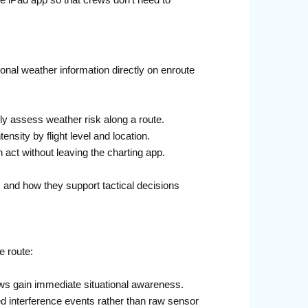
le iPad app so that crews don’t need to
onal weather information directly on enroute
y assess weather risk along a route.
ensity by flight level and location.
 act without leaving the charting app.
, and how they support tactical decisions
e route:
ws gain immediate situational awareness.
ted interference events rather than raw sensor