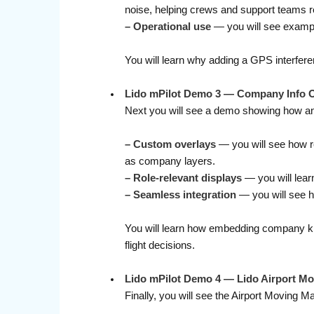
noise, helping crews and support teams r
– Operational use
— you will see example
You will learn why adding a GPS interfer
Lido mPilot Demo 3 — Company Info Ove
Next you will see a demo showing how an ai
– Custom overlays
— you will see how re
as company layers.
– Role-relevant displays
— you will learn
–
Seamless integration
— you will see ho
You will learn how embedding company kno
flight decisions.
Lido mPilot Demo 4
— Lido Airport Mo
Finally, you will see the Airport Moving Ma