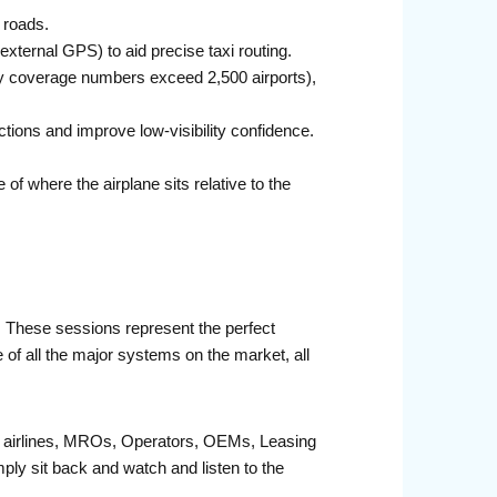
 roads.
ternal GPS) to aid precise taxi routing.
ry coverage numbers exceed 2,500 airports),
ons and improve low-visibility confidence.
f where the airplane sits relative to the
r. These sessions represent the perfect
 of all the major systems on the market, all
fit airlines, MROs, Operators, OEMs, Leasing
ply sit back and watch and listen to the