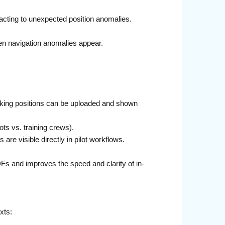
acting to unexpected position anomalies.
hen navigation anomalies appear.
arking positions can be uploaded and shown
ots vs. training crews).
re visible directly in pilot workflows.
Fs and improves the speed and clarity of in-
xts: