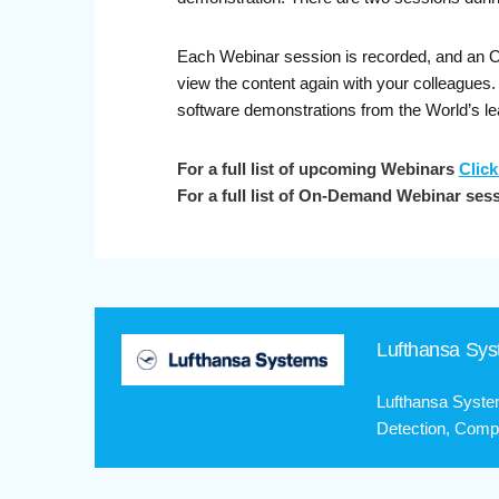
Each Webinar session is recorded, and an On-
view the content again with your colleagues
software demonstrations from the World’s le
For a full list of upcoming Webinars
Click
For a full list of On-Demand Webinar ses
Lufthansa Sy
Lufthansa Syste
Detection, Compa