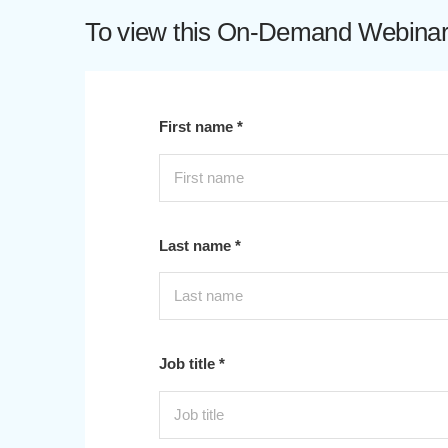
To view this On-Demand Webinar p
First name *
Last name *
Job title *