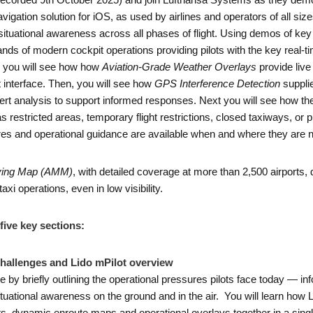
orded 9th October 2025) and join Lufthansa Systems as they demo the
vigation solution for iOS, as used by airlines and operators of all siz
situational awareness across all phases of flight. Using demos of ke
s of modern cockpit operations providing pilots with the key real-tim
y, you will see how how
Aviation-Grade Weather Overlays
provide live 
ot interface. Then, you will see how
GPS Interference Detection
supplie
rt analysis to support informed responses. Next you will see how th
as restricted areas, temporary flight restrictions, closed taxiways, or p
dures and operational guidance are available when and where they are
ving Map (AMM)
, with detailed coverage at more than 2,500 airports, d
axi operations, even in low visibility.
five key sections:
Challenges and Lido mPilot overview
ne by briefly outlining the operational pressures pilots face today — inf
ituational awareness on the ground and in the air. You will learn how 