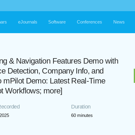
ars
eJournals
Software
Conferences
News
ing & Navigation Features Demo with
ce Detection, Company Info, and
o mPilot Demo: Latest Real-Time
lot Workflows; more]
Recorded
Duration
/2025
60 minutes