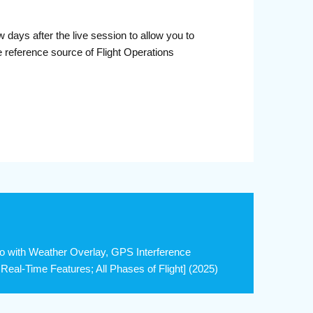
days after the live session to allow you to
 reference source of Flight Operations
o with Weather Overlay, GPS Interference
eal-Time Features; All Phases of Flight] (2025)