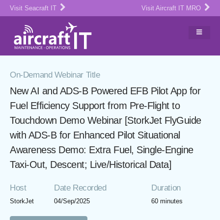
Visit Seacraft IT
Visit Aircraft IT MRO
On-Demand Webinar Title
New AI and ADS-B Powered EFB Pilot App for
Fuel Efficiency Support from Pre-Flight to
Touchdown Demo Webinar [StorkJet FlyGuide
with ADS-B for Enhanced Pilot Situational
Awareness Demo: Extra Fuel, Single-Engine
Taxi-Out, Descent; Live/Historical Data]
Host
Date Recorded
Duration
StorkJet
04/Sep/2025
60 minutes