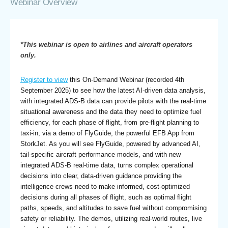
Webinar Overview
*This webinar is open to airlines and aircraft operators
only.
Register to view
this On-Demand Webinar (recorded 4th
September 2025) to see how the latest AI-driven data analysis,
with integrated ADS-B data can provide pilots with the real-time
situational awareness and the data they need to optimize fuel
efficiency, for each phase of flight, from pre-flight planning to
taxi-in, via a demo of FlyGuide, the powerful EFB App from
StorkJet. As you will see FlyGuide, powered by advanced AI,
tail-specific aircraft performance models, and with new
integrated ADS-B real-time data, turns complex operational
decisions into clear, data-driven guidance providing the
intelligence crews need to make informed, cost-optimized
decisions during all phases of flight, such as optimal flight
paths, speeds, and altitudes to save fuel without compromising
safety or reliability. The demos, utilizing real-world routes, live