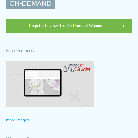
ON-DEMAND
Register to view this On-Demand Webinar
Screenshots
more images