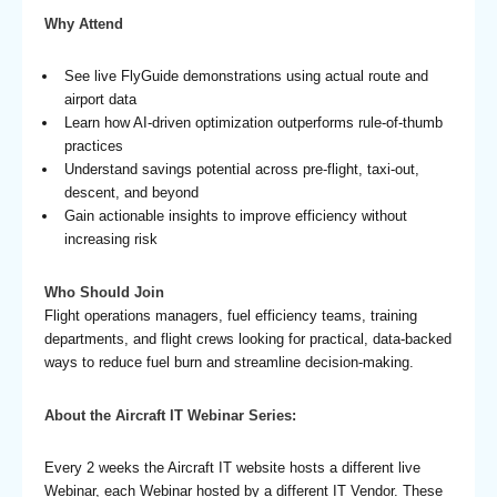
Why Attend
See live FlyGuide demonstrations using actual route and
airport data
Learn how AI-driven optimization outperforms rule-of-thumb
practices
Understand savings potential across pre-flight, taxi-out,
descent, and beyond
Gain actionable insights to improve efficiency without
increasing risk
Who Should Join
Flight operations managers, fuel efficiency teams, training
departments, and flight crews looking for practical, data-backed
ways to reduce fuel burn and streamline decision-making.
About the Aircraft IT Webinar Series:
Every 2 weeks the Aircraft IT website hosts a different live
Webinar, each Webinar hosted by a different IT Vendor. These