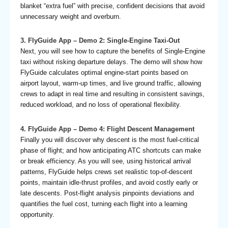
blanket “extra fuel” with precise, confident decisions that avoid
unnecessary weight and overburn.
3. FlyGuide App – Demo 2: Single-Engine Taxi-Out
Next, you will see how to capture the benefits of Single-Engine
taxi without risking departure delays. The demo will show how
FlyGuide calculates optimal engine-start points based on
airport layout, warm-up times, and live ground traffic, allowing
crews to adapt in real time and resulting in consistent savings,
reduced workload, and no loss of operational flexibility.
4. FlyGuide App – Demo 4: Flight Descent Management
Finally you will discover why descent is the most fuel-critical
phase of flight; and how anticipating ATC shortcuts can make
or break efficiency. As you will see, using historical arrival
patterns, FlyGuide helps crews set realistic top-of-descent
points, maintain idle-thrust profiles, and avoid costly early or
late descents. Post-flight analysis pinpoints deviations and
quantifies the fuel cost, turning each flight into a learning
opportunity.