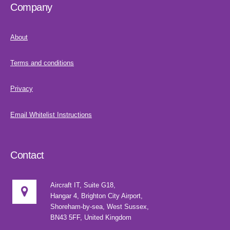
Company
About
Terms and conditions
Privacy
Email Whitelist Instructions
Contact
Aircraft IT, Suite G18,
Hangar 4, Brighton City Airport,
Shoreham-by-sea, West Sussex,
BN43 5FF, United Kingdom