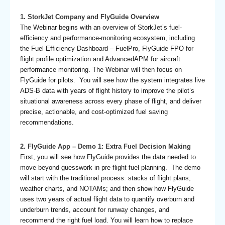
1. StorkJet Company and FlyGuide Overview
The Webinar begins with an overview of StorkJet’s fuel-
efficiency and performance-monitoring ecosystem, including
the Fuel Efficiency Dashboard – FuelPro, FlyGuide FPO for
flight profile optimization and AdvancedAPM for aircraft
performance monitoring. The Webinar will then focus on
FlyGuide for pilots. You will see how the system integrates live
ADS-B data with years of flight history to improve the pilot’s
situational awareness across every phase of flight, and deliver
precise, actionable, and cost-optimized fuel saving
recommendations.
2. FlyGuide App – Demo 1: Extra Fuel Decision Making
First, you will see how FlyGuide provides the data needed to
move beyond guesswork in pre-flight fuel planning. The demo
will start with the traditional process: stacks of flight plans,
weather charts, and NOTAMs; and then show how FlyGuide
uses two years of actual flight data to quantify overburn and
underburn trends, account for runway changes, and
recommend the right fuel load. You will learn how to replace