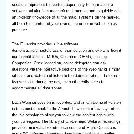
sessions represent the perfect opportunity to learn about a
software solution in a more informal manner and to quickly gain
an in-depth knowledge of all the major systems on the market,
all from the comfort of your own office or home with no sales
pressure.
The IT vendor provides a live software
demonstration/masterclass of their solution and explains how it
can benefit airlines, MROs, Operators, OEMs, Leasing
Companies. Once logged on, online delegates can ask
questions via the interactive sections of the Webinar or simply
sit back and watch and listen to the demonstration. There are
two sessions during the day, each differently times to
accommodate all time zones.
Each Webinar session is recorded, and an On-Demand version
is then posted back to the Aircraft IT website a few days after
the live session to allow you to view the content again with
your colleagues. The library of On-Demand Webinar recordings
provides an invaluable reference source of Flight Operations
and MRO software demonstrations from the World’s leading