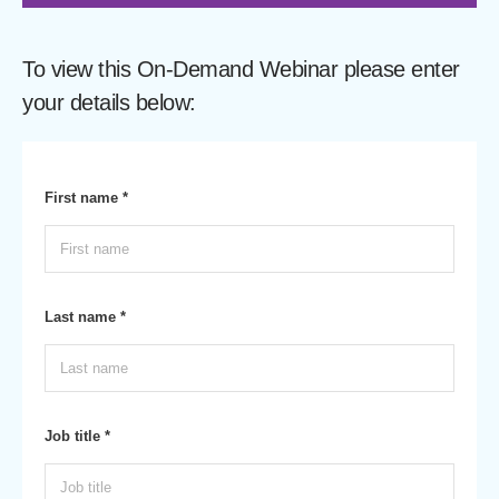
To view this On-Demand Webinar please enter
your details below:
First name *
Last name *
Job title *