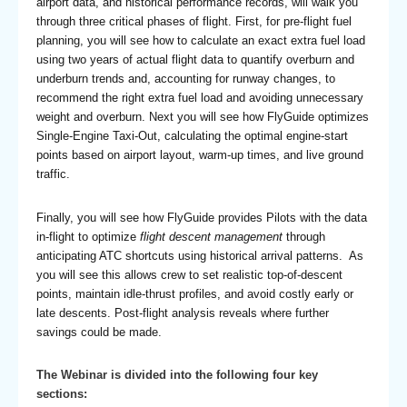
airport data, and historical performance records, will walk you
through three critical phases of flight. First, for pre-flight fuel
planning, you will see how to calculate an exact extra fuel load
using two years of actual flight data to quantify overburn and
underburn trends and, accounting for runway changes, to
recommend the right extra fuel load and avoiding unnecessary
weight and overburn. Next you will see how FlyGuide optimizes
Single-Engine Taxi-Out, calculating the optimal engine-start
points based on airport layout, warm-up times, and live ground
traffic.
Finally, you will see how FlyGuide provides Pilots with the data
in-flight to optimize
flight descent management
through
anticipating ATC shortcuts using historical arrival patterns. As
you will see this allows crew to set realistic top-of-descent
points, maintain idle-thrust profiles, and avoid costly early or
late descents. Post-flight analysis reveals where further
savings could be made.
The Webinar is divided into the following four key
sections: