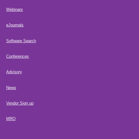
Webinars
eJournals
Software Search
Conferences
Advisory
News
Vendor Sign up
MRO