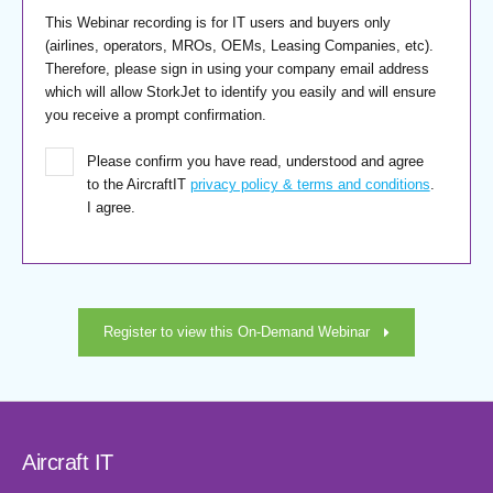
This Webinar recording is for IT users and buyers only
(airlines, operators, MROs, OEMs, Leasing Companies, etc).
Therefore, please sign in using your company email address
which will allow StorkJet to identify you easily and will ensure
you receive a prompt confirmation.
Please confirm you have read, understood and agree
to the AircraftIT
privacy policy & terms and conditions
.
I agree.
Register to view this On-Demand Webinar
Aircraft IT