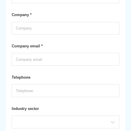
Company *
Company email *
Telephone
Industry sector