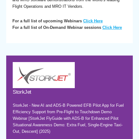
Flight Operations and MRO IT Vendors.
For a full list of upcoming Webinars
Click Here
For a full list of On-Demand Webinar sessions
Click Here
StorkJet
StorkJet - New AI and ADS-B Powered EFB Pilot App for Fuel
Efficiency Support from Pre-Flight to Touchdown Demo
Webinar [StorkJet FlyGuide with ADS-B for Enhanced Pilot
Situational Awareness Demo: Extra Fuel, Single-Engine Taxi-
Out, Descent] (2025)