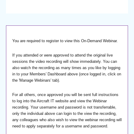
You are required to register to view this On-Demand Webinar.
If you attended or were approved to attend the original live
sessions the video recording will show immediately. You can
also watch the recording as many times as you like by logging
in to your Members' Dashboard above (once logged in, click on
the 'Manage Webinars' tab).
For all others, once approved you will be sent full instructions
to log into the Aircraft IT website and view the Webinar
recording. Your username and password is not transferrable,
only the individual above can login to the view the recording,
any colleagues who also wish to view the webinar recording will
need to apply separately for a username and password.