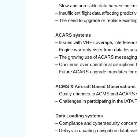
– Slow and unreliable data harvesting i
– Insufficient flight data affecting predic
– The need to upgrade or replace existi
ACARS systems
– Issues with VHF coverage, interferenc
– Engine warranty risks from data loss
– The growing use of ACARS messaging th
– Concerns over operational disruptio
– Future ACARS upgrade mandates for en
ACMS & Aircraft Based Observations 
– Costly changes to ACMS and ACARS s
– Challenges in participating in the IAT
Data Loading systems
– Compliance and cybersecurity concerns
– Delays in updating navigation databases