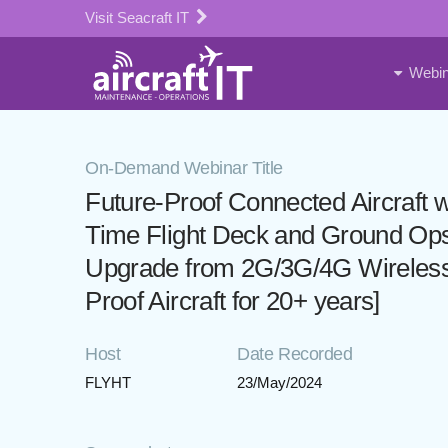
Visit Seacraft IT
Webin
On-Demand Webinar Title
Future-Proof Connected Aircraft 
Time Flight Deck and Ground O
Upgrade from 2G/3G/4G Wireless
Proof Aircraft for 20+ years]
Host
Date Recorded
FLYHT
23/May/2024