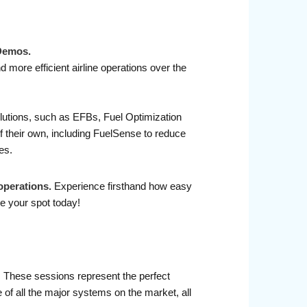
 Demos.
 more efficient airline operations over the
olutions, such as EFBs, Fuel Optimization
 their own, including FuelSense to reduce
es.
operations.
Experience firsthand how easy
e your spot today!
r. These sessions represent the perfect
 of all the major systems on the market, all