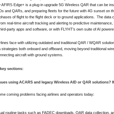
FIRS Edge+ is a plug-in upgrade 5G Wireless QAR that can be instal
Ds and QARs, and preparing fleets for the future with 4G sunset on the
phases of flight to the flight deck or to ground applications. The dat
from real-time aircraft tracking and alerting to predictive maintenance
g third-party apps and software, or with FLYHT’s own suite of AI power
lines face with utilizing outdated and traditional QAR / WQAR solut
ta strategies both onboard and offboard, moving beyond traditional wi
necting aircraft with ground systems.
 key sections:
ssues using ACARS and legacy Wireless AID or QAR solutions? If 
some coming problems facing airlines and operators today:
ual routine tasks such as FADEC downloads, QAR data collection, a