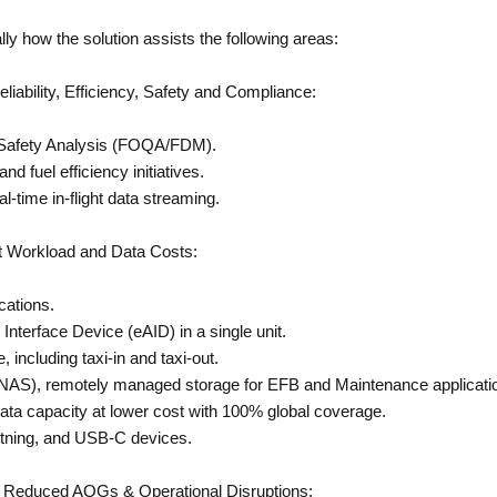
y how the solution assists the following areas:
ability, Efficiency, Safety and Compliance:
 Safety Analysis (FOQA/FDM).
d fuel efficiency initiatives.
l-time in-flight data streaming.
 Workload and Data Costs:
cations.
Interface Device (eAID) in a single unit.
 including taxi-in and taxi-out.
NAS), remotely managed storage for EFB and Maintenance applicati
a capacity at lower cost with 100% global coverage.
htning, and USB-C devices.
Reduced AOGs & Operational Disruptions: