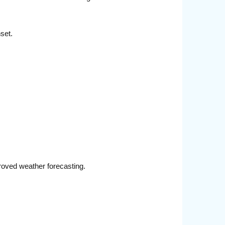
set.
roved weather forecasting.