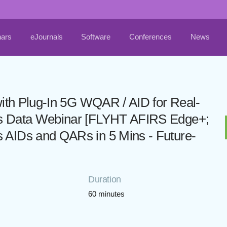
ars
eJournals
Software
Conferences
News
with Plug-In 5G WQAR / AID for Real-
ps Data Webinar [FLYHT AFIRS Edge+;
 AIDs and QARs in 5 Mins - Future-
Duration
60 minutes