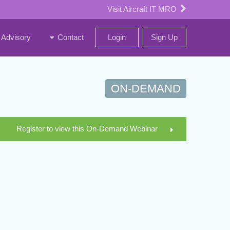
Visit Aircraft IT MRO
Advisory
Contact
Login
Sign Up
ON-DEMAND
Register to view this On-Demand Webinar