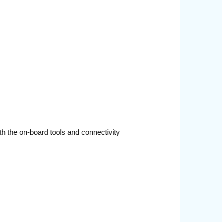
th the on-board tools and connectivity