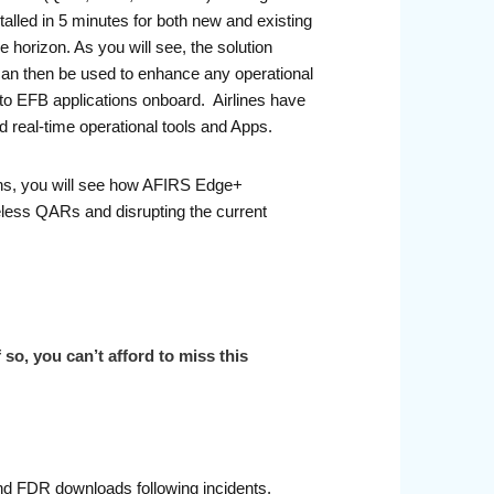
led in 5 minutes for both new and existing
 horizon. As you will see, the solution
a can then be used to enhance any operational
, to EFB applications onboard. Airlines have
ed real-time operational tools and Apps.
ions, you will see how AFIRS Edge+
reless QARs and disrupting the current
so, you can’t afford to miss this
nd FDR downloads following incidents.