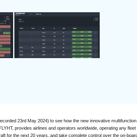
corded 23rd May 2024) to see how the new innovative multifunction 
HT, provides airlines and operators worldwide, operating any fleet or
rcraft for the next 20 years, and take complete control over the on-b