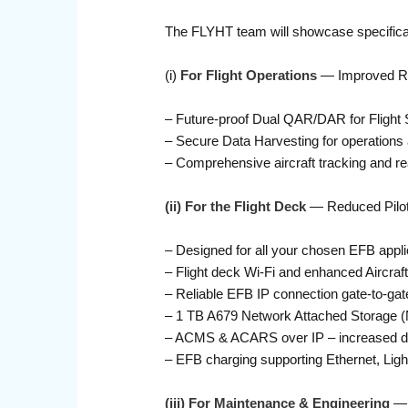
The FLYHT team will showcase specificall
(i)
For Flight Operations
— Improved Reli
– Future-proof Dual QAR/DAR for Flight
– Secure Data Harvesting for operations an
– Comprehensive aircraft tracking and rea
(ii) For the Flight Deck
— Reduced Pilot
– Designed for all your chosen EFB appli
– Flight deck Wi-Fi and enhanced Aircraft 
– Reliable EFB IP connection gate-to-gate,
– 1 TB A679 Network Attached Storage (
– ACMS & ACARS over IP – increased dat
– EFB charging supporting Ethernet, Lig
(iii) For Maintenance & Engineering
— 