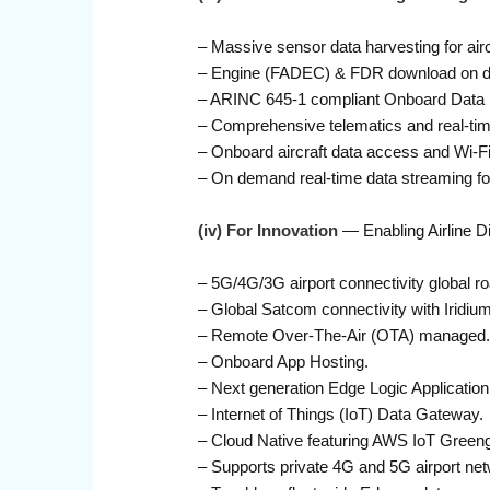
– Massive sensor data harvesting for air
– Engine (FADEC) & FDR download on de
– ARINC 645-1 compliant Onboard Data Lo
– Comprehensive telematics and real-tim
– Onboard aircraft data access and Wi-Fi 
– On demand real-time data streaming for
(iv) For Innovation
— Enabling Airline Di
– 5G/4G/3G airport connectivity global ro
– Global Satcom connectivity with Iridiu
– Remote Over-The-Air (OTA) managed.
– Onboard App Hosting.
– Next generation Edge Logic Applicatio
– Internet of Things (IoT) Data Gateway.
– Cloud Native featuring AWS IoT Greeng
– Supports private 4G and 5G airport ne