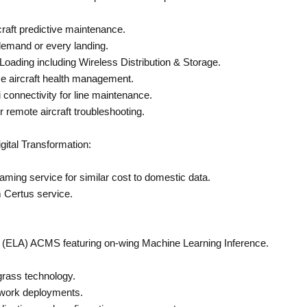
craft predictive maintenance.
mand or every landing.
ading including Wireless Distribution & Storage.
e aircraft health management.
connectivity for line maintenance.
 remote aircraft troubleshooting.
gital Transformation:
aming service for similar cost to domestic data.
m Certus service.
n (ELA) ACMS featuring on-wing Machine Learning Inference.
rass technology.
twork deployments.