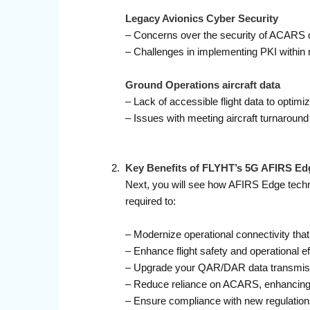
Legacy Avionics Cyber Security
– Concerns over the security of ACARS
– Challenges in implementing PKI within 
Ground Operations aircraft data
– Lack of accessible flight data to opti
– Issues with meeting aircraft turnarou
Key Benefits of FLYHT’s 5G AFIRS Ed
Next, you will see how AFIRS Edge technol
required to:
– Modernize operational connectivity that l
– Enhance flight safety and operational e
– Upgrade your QAR/DAR data transmissio
– Reduce reliance on ACARS, enhancing d
– Ensure compliance with new regulation