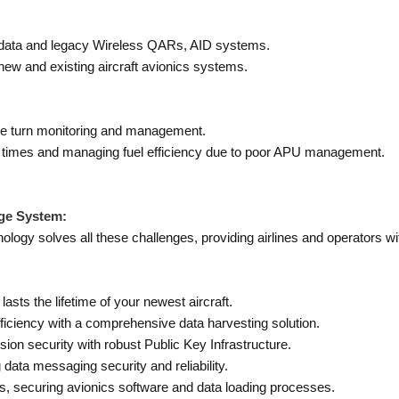
 data and legacy Wireless QARs, AID systems.
new and existing aircraft avionics systems.
mize turn monitoring and management.
nd times and managing fuel efficiency due to poor APU management.
ge System:
ogy solves all these challenges, providing airlines and operators wi
asts the lifetime of your newest aircraft.
fficiency with a comprehensive data harvesting solution.
n security with robust Public Key Infrastructure.
ata messaging security and reliability.
s, securing avionics software and data loading processes.