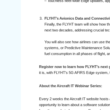
– Touchless fleet-wide Edge updates, app
FLYHT’s Avionics Data and Connectivi
Finally, the FLYHT team will show how the
next two decades, addressing crucial tec
You will also see how airlines can use t
systems, or Predictive Maintenance Solut
fuel consumption in all phases of flight
Register now to learn how FLYHT’s next g
it is, with FLYHT’s 5G AFIRS Edge system, to
About the Aircraft IT Webinar Series:
Every 2 weeks the Aircraft IT website hosts 
opportunity to learn about a software soluti