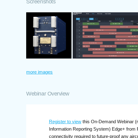
Screenshots
more images
Webinar Overview
Register to view
this On-Demand Webinar (re
Information Reporting System) Edge+ from FLY
connectivity required to future-proof any ai