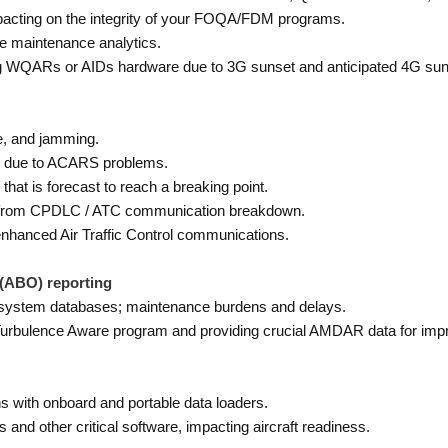
mpacting on the integrity of your FOQA/FDM programs.
tive maintenance analytics.
ng WQARs or AIDs hardware due to 3G sunset and anticipated 4G sun
e, and jamming.
es due to ACARS problems.
at is forecast to reach a breaking point.
ns from CPDLC / ATC communication breakdown.
hanced Air Traffic Control communications.
(ABO) reporting
ystem databases; maintenance burdens and delays.
A Turbulence Aware program and providing crucial AMDAR data for imp
 with onboard and portable data loaders.
 and other critical software, impacting aircraft readiness.