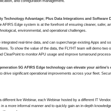
lication, and configuration management.
ty Technology Advantage; Plus Data Integrations and Software
 AFIRS Edge system is at the forefront of ensuring cleaner, safer, and
hnological, environmental, and operational challenges.
he integrated real-time data, and can supercharge existing Apps and s
ions. To show the value of the data, the FLYHT team will demo two of
, and ClearPoint to monitor APU usage and improve turnaround process
eneration 5G AFIRS Edge technology can elevate your airline’s 
 drive significant operational improvements across your fleet. Secur
a different live Webinar, each Webinar hosted by a different IT Vendo
on in a more informal manner and to quickly gain an in-depth knowledge