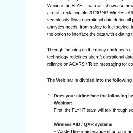
Webinar the FLYHT team will showcase how A
aircraft, replacing old 2G/3G/4G Wireless AI
seamlessly flows operational data during all 
analytics needs; from safety to fuel saving, 
the option to interface the data with existin
Through focusing on the many challenges air
technology redefines aircraft operational da
reliance on ACARS / Telex messaging for con
The Webinar is divided into the following
Does your airline face the following i
Webinar:
First, the FLYHT team will talk through 
Wireless AID / QAR systems
– Wasted line maintenance effort on man