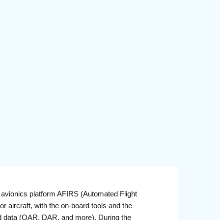
avionics platform AFIRS (Automated Flight
 aircraft, with the on-board tools and the
oard data (QAR, DAR, and more). During the