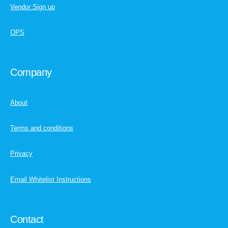
Vendor Sign up
OPS
Company
About
Terms and conditions
Privacy
Email Whitelist Instructions
Contact