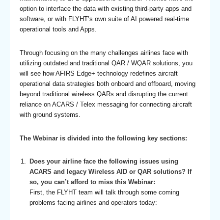
option to interface the data with existing third-party apps and
software, or with FLYHT’s own suite of AI powered real-time
operational tools and Apps.
Through focusing on the many challenges airlines face with
utilizing outdated and traditional QAR / WQAR solutions, you
will see how AFIRS Edge+ technology redefines aircraft
operational data strategies both onboard and offboard, moving
beyond traditional wireless QARs and disrupting the current
reliance on ACARS / Telex messaging for connecting aircraft
with ground systems.
The Webinar is divided into the following key sections:
Does your airline face the following issues using
ACARS and legacy Wireless AID or QAR solutions? If
so, you can’t afford to miss this Webinar:
First, the FLYHT team will talk through some coming
problems facing airlines and operators today: