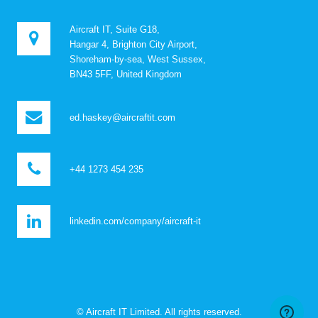
Aircraft IT, Suite G18,
Hangar 4, Brighton City Airport,
Shoreham-by-sea, West Sussex,
BN43 5FF, United Kingdom
ed.haskey@aircraftit.com
+44 1273 454 235
linkedin.com/company/aircraft-it
© Aircraft IT Limited. All rights reserved.