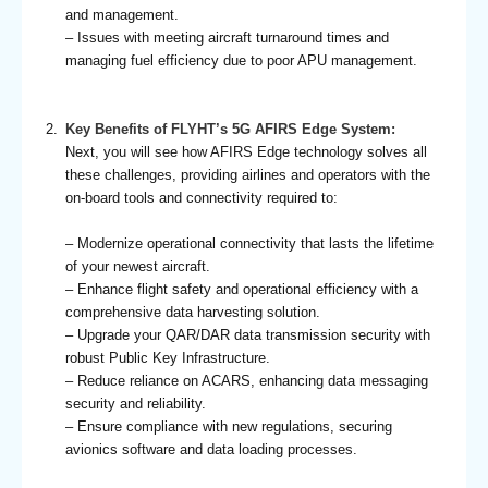
and management.
– Issues with meeting aircraft turnaround times and
managing fuel efficiency due to poor APU management.
Key Benefits of FLYHT’s 5G AFIRS Edge System:
Next, you will see how AFIRS Edge technology solves all
these challenges, providing airlines and operators with the
on-board tools and connectivity required to:
– Modernize operational connectivity that lasts the lifetime
of your newest aircraft.
– Enhance flight safety and operational efficiency with a
comprehensive data harvesting solution.
– Upgrade your QAR/DAR data transmission security with
robust Public Key Infrastructure.
– Reduce reliance on ACARS, enhancing data messaging
security and reliability.
– Ensure compliance with new regulations, securing
avionics software and data loading processes.