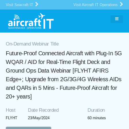
Visit Seacraft IT
Visit Aircraft IT Operations
On-Demand Webinar Title
Future-Proof Connected Aircraft with Plug-In 5G
WQAR / AID for Real-Time Flight Deck and
Ground Ops Data Webinar [FLYHT AFIRS
Edge+; Upgrade from 2G/3G/4G Wireless AIDs
and QARs in 5 Mins - Future-Proof Aircraft for
20+ years]
Host
Date Recorded
Duration
FLYHT
23/May/2024
60 minutes