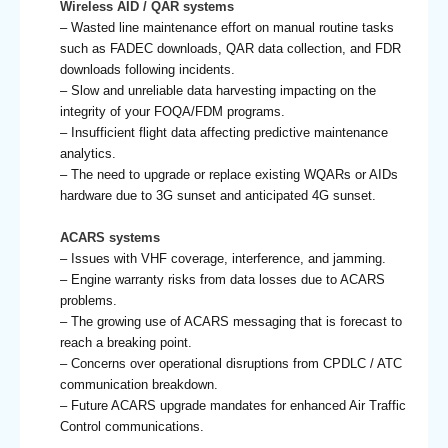
Wireless AID / QAR systems
– Wasted line maintenance effort on manual routine tasks
such as FADEC downloads, QAR data collection, and FDR
downloads following incidents.
– Slow and unreliable data harvesting impacting on the
integrity of your FOQA/FDM programs.
– Insufficient flight data affecting predictive maintenance
analytics.
– The need to upgrade or replace existing WQARs or AIDs
hardware due to 3G sunset and anticipated 4G sunset.
ACARS systems
– Issues with VHF coverage, interference, and jamming.
– Engine warranty risks from data losses due to ACARS
problems.
– The growing use of ACARS messaging that is forecast to
reach a breaking point.
– Concerns over operational disruptions from CPDLC / ATC
communication breakdown.
– Future ACARS upgrade mandates for enhanced Air Traffic
Control communications.