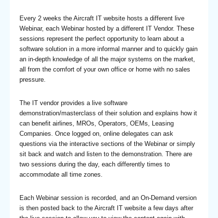
Every 2 weeks the Aircraft IT website hosts a different live
Webinar, each Webinar hosted by a different IT Vendor. These
sessions represent the perfect opportunity to learn about a
software solution in a more informal manner and to quickly gain
an in-depth knowledge of all the major systems on the market,
all from the comfort of your own office or home with no sales
pressure.
The IT vendor provides a live software
demonstration/masterclass of their solution and explains how it
can benefit airlines, MROs, Operators, OEMs, Leasing
Companies. Once logged on, online delegates can ask
questions via the interactive sections of the Webinar or simply
sit back and watch and listen to the demonstration. There are
two sessions during the day, each differently times to
accommodate all time zones.
Each Webinar session is recorded, and an On-Demand version
is then posted back to the Aircraft IT website a few days after