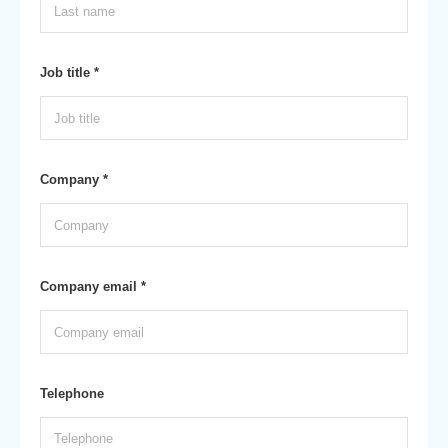
Job title *
Company *
Company email *
Telephone