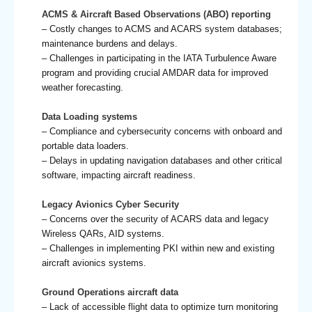
ACMS & Aircraft Based Observations (ABO) reporting
– Costly changes to ACMS and ACARS system databases;
maintenance burdens and delays.
– Challenges in participating in the IATA Turbulence Aware
program and providing crucial AMDAR data for improved
weather forecasting.
Data Loading systems
– Compliance and cybersecurity concerns with onboard and
portable data loaders.
– Delays in updating navigation databases and other critical
software, impacting aircraft readiness.
Legacy Avionics Cyber Security
– Concerns over the security of ACARS data and legacy
Wireless QARs, AID systems.
– Challenges in implementing PKI within new and existing
aircraft avionics systems.
Ground Operations aircraft data
– Lack of accessible flight data to optimize turn monitoring