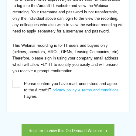
to log into the Aircraft IT website and view the Webinar
recording. Your username and password is not transferrable,
only the individual above can login to the view the recording,
any colleagues who also wish to view the webinar recording will
need to apply separately for a username and password.
This Webinar recording is for IT users and buyers only
(airlines, operators, MROs, OEMs, Leasing Companies, etc).
Therefore, please sign in using your company email address
which will allow FLYHT to identify you easily and will ensure
you receive a prompt confirmation.
Please confirm you have read, understood and agree
to the AircraftIT
privacy policy & terms and conditions
.
I agree.
Register to view this On-Demand Webinar