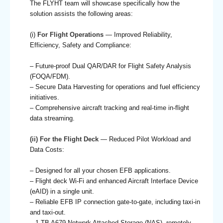
The FLYHT team will showcase specifically how the
solution assists the following areas:
(i)
For Flight Operations
— Improved Reliability,
Efficiency, Safety and Compliance:
– Future-proof Dual QAR/DAR for Flight Safety Analysis
(FOQA/FDM).
– Secure Data Harvesting for operations and fuel efficiency
initiatives.
– Comprehensive aircraft tracking and real-time in-flight
data streaming.
(ii) For the Flight Deck
— Reduced Pilot Workload and
Data Costs:
– Designed for all your chosen EFB applications.
– Flight deck Wi-Fi and enhanced Aircraft Interface Device
(eAID) in a single unit.
– Reliable EFB IP connection gate-to-gate, including taxi-in
and taxi-out.
– 1 TB A679 Network Attached Storage (NAS), remotely