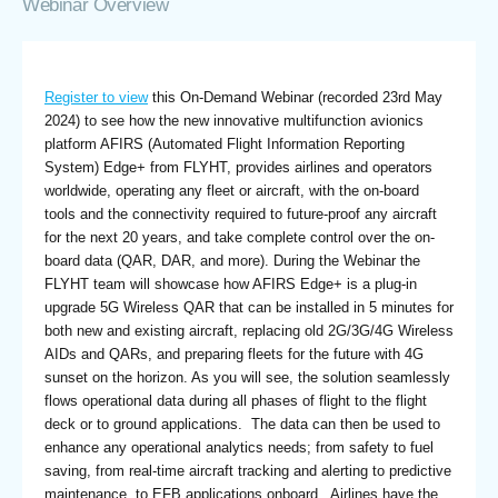
Webinar Overview
Register to view
this On-Demand Webinar (recorded 23rd May
2024) to see how the new innovative multifunction avionics
platform AFIRS (Automated Flight Information Reporting
System) Edge+ from FLYHT, provides airlines and operators
worldwide, operating any fleet or aircraft, with the on-board
tools and the connectivity required to future-proof any aircraft
for the next 20 years, and take complete control over the on-
board data (QAR, DAR, and more). During the Webinar the
FLYHT team will showcase how AFIRS Edge+ is a plug-in
upgrade 5G Wireless QAR that can be installed in 5 minutes for
both new and existing aircraft, replacing old 2G/3G/4G Wireless
AIDs and QARs, and preparing fleets for the future with 4G
sunset on the horizon. As you will see, the solution seamlessly
flows operational data during all phases of flight to the flight
deck or to ground applications. The data can then be used to
enhance any operational analytics needs; from safety to fuel
saving, from real-time aircraft tracking and alerting to predictive
maintenance, to EFB applications onboard. Airlines have the