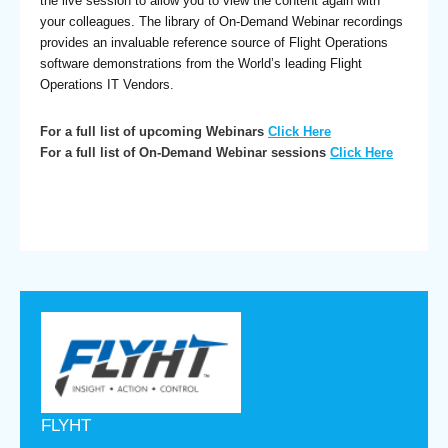
the live session to allow you to view the content again with
your colleagues. The library of On-Demand Webinar recordings
provides an invaluable reference source of Flight Operations
software demonstrations from the World’s leading Flight
Operations IT Vendors.
For a full list of upcoming Webinars
Click Here
For a full list of On-Demand Webinar sessions
Click Here
FLYHT