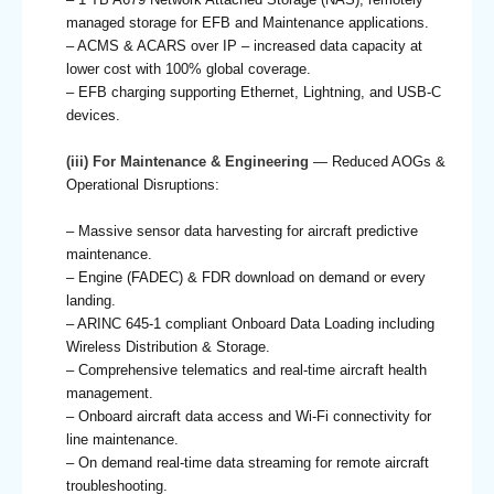
managed storage for EFB and Maintenance applications.
– ACMS & ACARS over IP – increased data capacity at
lower cost with 100% global coverage.
– EFB charging supporting Ethernet, Lightning, and USB-C
devices.
(iii) For Maintenance & Engineering
— Reduced AOGs &
Operational Disruptions:
– Massive sensor data harvesting for aircraft predictive
maintenance.
– Engine (FADEC) & FDR download on demand or every
landing.
– ARINC 645-1 compliant Onboard Data Loading including
Wireless Distribution & Storage.
– Comprehensive telematics and real-time aircraft health
management.
– Onboard aircraft data access and Wi-Fi connectivity for
line maintenance.
– On demand real-time data streaming for remote aircraft
troubleshooting.