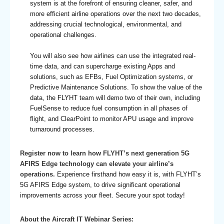
system is at the forefront of ensuring cleaner, safer, and
more efficient airline operations over the next two decades,
addressing crucial technological, environmental, and
operational challenges.
You will also see how airlines can use the integrated real-
time data, and can supercharge existing Apps and
solutions, such as EFBs, Fuel Optimization systems, or
Predictive Maintenance Solutions. To show the value of the
data, the FLYHT team will demo two of their own, including
FuelSense to reduce fuel consumption in all phases of
flight, and ClearPoint to monitor APU usage and improve
turnaround processes.
Register now to learn how FLYHT’s next generation 5G
AFIRS Edge technology can elevate your airline’s
operations.
Experience firsthand how easy it is, with FLYHT’s
5G AFIRS Edge system, to drive significant operational
improvements across your fleet. Secure your spot today!
About the Aircraft IT Webinar Series: