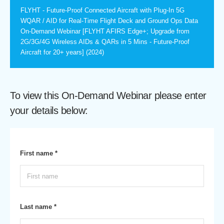
FLYHT - Future-Proof Connected Aircraft with Plug-In 5G
WQAR / AID for Real-Time Flight Deck and Ground Ops Data
On-Demand Webinar [FLYHT AFIRS Edge+; Upgrade from
2G/3G/4G Wireless AIDs & QARs in 5 Mins - Future-Proof
Aircraft for 20+ years] (2024)
To view this On-Demand Webinar please enter
your details below:
First name *
Last name *