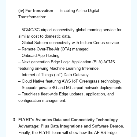
(iv) For Innovation
— Enabling Airline Digital
Transformation:
– 5G/4G/3G airport connectivity global roaming service for
similar cost to domestic data.
– Global Satcom connectivity with Iridium Certus service.
– Remote Over-The-Air (OTA) managed.
– Onboard App Hosting.
– Next generation Edge Logic Application (ELA) ACMS
featuring on-wing Machine Learning Inference.
– Internet of Things (IoT) Data Gateway.
– Cloud Native featuring AWS IoT Greengrass technology.
– Supports private 4G and 5G airport network deployments.
– Touchless fleet-wide Edge updates, application, and
configuration management.
FLYHT’s Avionics Data and Connectivity Technology
Advantage; Plus Data Integrations and Software Demos.
Finally, the FLYHT team will show how the AFIRS Edge