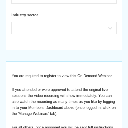
Industry sector
You are required to register to view this On-Demand Webinar.
If you attended or were approved to attend the original live
sessions the video recording will show immediately. You can
also watch the recording as many times as you like by logging
in to your Members' Dashboard above (once logged in, click on
the 'Manage Webinars' tab).
For all others, once approved you will be sent full instructions