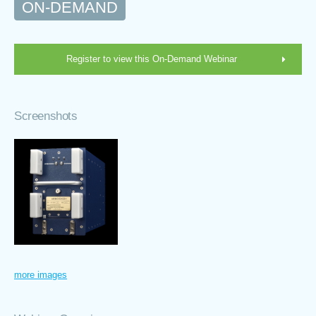
ON-DEMAND
Register to view this On-Demand Webinar
Screenshots
more images