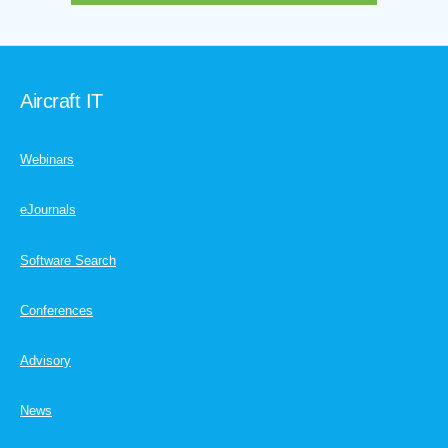
Aircraft IT
Webinars
eJournals
Software Search
Conferences
Advisory
News