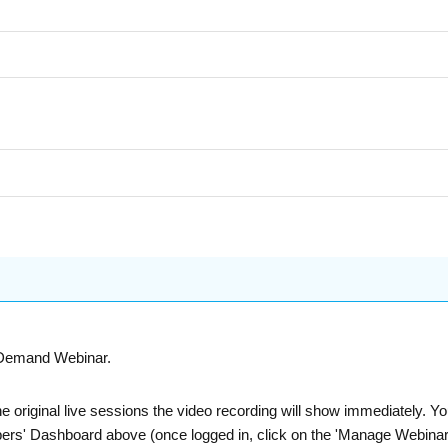
n-Demand Webinar.
he original live sessions the video recording will show immediately. 
bers' Dashboard above (once logged in, click on the 'Manage Webinars