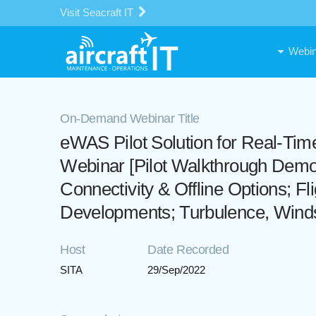
Visit Seacraft IT
Webin
On-Demand Webinar Title
eWAS Pilot Solution for Real-Ti
Webinar [Pilot Walkthrough Demo: 
Connectivity & Offline Options; Fl
Developments; Turbulence, Winds,
Host
Date Recorded
SITA
29/Sep/2022