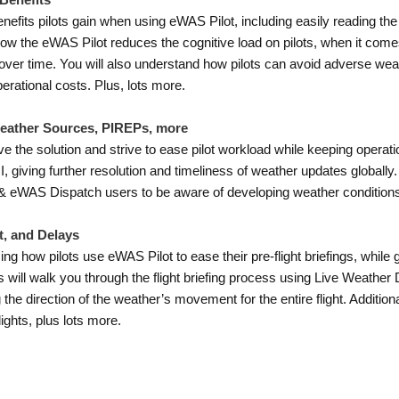
 Benefits
benefits pilots gain when using eWAS Pilot, including easily reading th
 how the eWAS Pilot reduces the cognitive load on pilots, when it comes
 over time. You will also understand how pilots can avoid adverse we
perational costs. Plus, lots more.
Weather Sources, PIREPs, more
 the solution and strive to ease pilot workload while keeping operati
ving further resolution and timeliness of weather updates globally
t & eWAS Dispatch users to be aware of developing weather condition
t, and Delays
ing how pilots use eWAS Pilot to ease their pre-flight briefings, while
will walk you through the flight briefing process using Live Weather 
the direction of the weather’s movement for the entire flight. Additiona
lights, plus lots more.