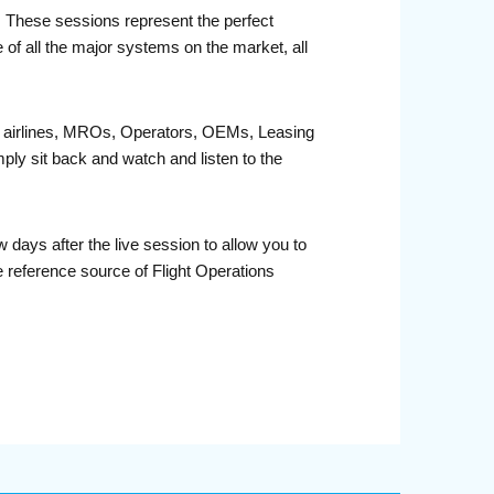
r. These sessions represent the perfect
 of all the major systems on the market, all
fit airlines, MROs, Operators, OEMs, Leasing
ply sit back and watch and listen to the
days after the live session to allow you to
 reference source of Flight Operations