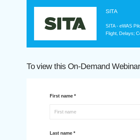
SITA
SITA - eWAS Pilo
Flight, Delays; 
To view this On-Demand Webinar p
First name *
Last name *