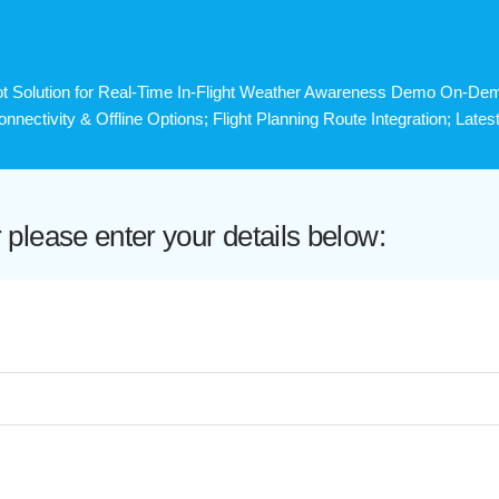
t Solution for Real-Time In-Flight Weather Awareness Demo On-Dema
Connectivity & Offline Options; Flight Planning Route Integration; Lat
lease enter your details below: