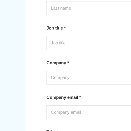
Job title *
Company *
Company email *