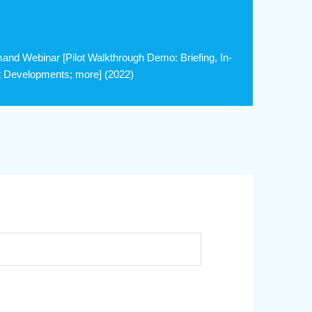
nd Webinar [Pilot Walkthrough Demo: Briefing, In-
est Developments; more] (2022)