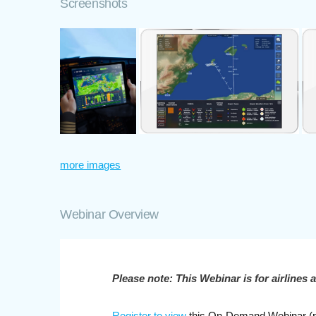
Screenshots
more images
Webinar Overview
Please note: This Webinar is for airlines 