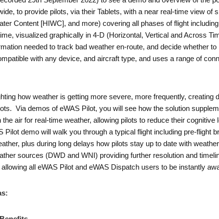
corded 29th September 2022) to see a demo and overview of the pop
e, to provide pilots, via their Tablets, with a near real-time view of s
Water Content [HIWC], and more) covering all phases of flight includin
ime, visualized graphically in 4-D (Horizontal, Vertical and Across Time
formation needed to track bad weather en-route, and decide whether to r
ompatible with any device, and aircraft type, and uses a range of conn
.
ting how weather is getting more severe, more frequently, creating dis
lots. Via demos of eWAS Pilot, you will see how the solution supplem
he air for real-time weather, allowing pilots to reduce their cognitive
 Pilot demo will walk you through a typical flight including pre-flight br
ather, plus during long delays how pilots stay up to date with weather
her sources (DWD and WNI) providing further resolution and timeline
llowing all eWAS Pilot and eWAS Dispatch users to be instantly awa
as: