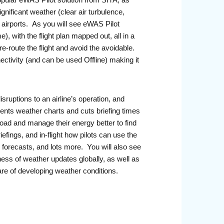
ular eWAS Pilot solution from SITA, as
ignificant weather (clear air turbulence,
g airports. As you will see eWAS Pilot
), with the flight plan mapped out, all in a
e-route the flight and avoid the avoidable.
ectivity (and can be used Offline) making it
ruptions to an airline’s operation, and
ents weather charts and cuts briefing times
 load and manage their energy better to find
iefings, and in-flight how pilots can use the
 forecasts, and lots more. You will also see
ss of weather updates globally, as well as
re of developing weather conditions.