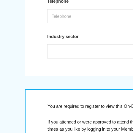
Telephone
Industry sector
You are required to register to view this O
If you attended or were approved to attend t
times as you like by logging in to your Mem