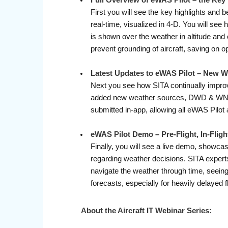
Full Overview of eWAS Pilot – the Key
First you will see the key highlights and 
real-time, visualized in 4-D. You will see
is shown over the weather in altitude and
prevent grounding of aircraft, saving on o
Latest Updates to eWAS Pilot – New 
Next you see how SITA continually improve
added new weather sources, DWD & WNI, gi
submitted in-app, allowing all eWAS Pilo
eWAS Pilot Demo – Pre-Flight, In-Fligh
Finally, you will see a live demo, showcas
regarding weather decisions. SITA experts 
navigate the weather through time, seeing 
forecasts, especially for heavily delayed f
About the Aircraft IT Webinar Series: