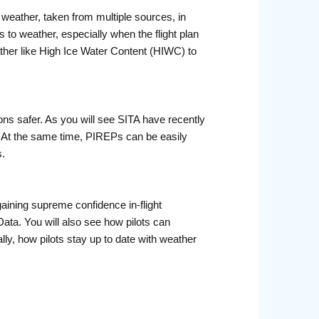
e weather, taken from multiple sources, in
 to weather, especially when the flight plan
ather like High Ice Water Content (HIWC) to
ons safer. As you will see SITA have recently
. At the same time, PIREPs can be easily
s.
 gaining supreme confidence in-flight
Data. You will also see how pilots can
lly, how pilots stay up to date with weather