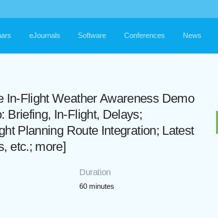
ars
eJournals
Software
Conferences
News
me In-Flight Weather Awareness Demo
Briefing, In-Flight, Delays;
ight Planning Route Integration; Latest
 etc.; more]
Duration
60 minutes