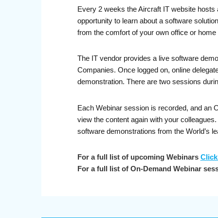
Every 2 weeks the Aircraft IT website hosts 
opportunity to learn about a software soluti
from the comfort of your own office or home 
The IT vendor provides a live software demo
Companies. Once logged on, online delegates 
demonstration. There are two sessions durin
Each Webinar session is recorded, and an On-
view the content again with your colleagues
software demonstrations from the World’s le
For a full list of upcoming Webinars
Click
For a full list of On-Demand Webinar ses