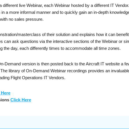
a different live Webinar, each Webinar hosted by a different IT Vendo
on in a more informal manner and to quickly gain an in-depth knowledge
with no sales pressure.
nstration/masterclass of their solution and explains how it can bene
can ask questions via the interactive sections of the Webinar or sim
g the day, each differently times to accommodate all time zones.
Demand version is then posted back to the Aircraft IT website a few 
. The library of On-Demand Webinar recordings provides an invaluable
ading Flight Operations IT Vendors.
 Here
sions
Click Here