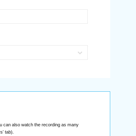
You can also watch the recording as many
' tab).