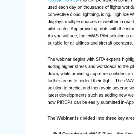
Register to view
this On-Demand Webinar (re
used each day on thousands of flights worldwid
convective cloud, lightning, icing, High Ice 
displays multiple sources of weather in real-t
pilot centric App providing pilots with the in
As you will see, the eWAS Pilot solution is c
suitable for all airlines and aircraft operators
The webinar begins with SITA experts highligh
adding higher stress and workloads to the pi
down, while providing supreme confidence in t
further areas to perfect their flight. The eWAS
solution to predict and then avoid adverse we
latest developments such as adding new weat
how PIREPs can be easily submitted in-App a
The Webinar is divided into three key are