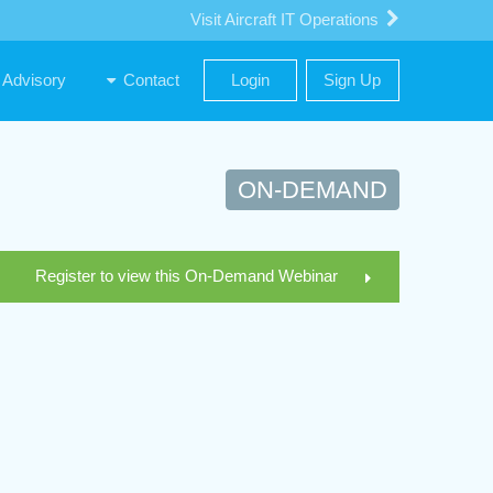
Visit Aircraft IT Operations
Advisory
Contact
Login
Sign Up
ON-DEMAND
Register to view this On-Demand Webinar