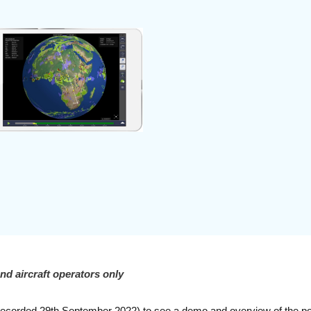
and aircraft operators only