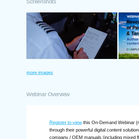
Screenshots
more images
Webinar Overview
Register to view
this On-Demand Webinar (rec
through their powerful digital content solutio
company / OEM manuals (including mixed flee