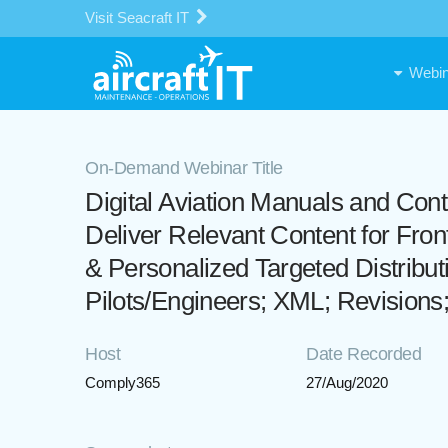
Visit Seacraft IT
Webin
On-Demand Webinar Title
Digital Aviation Manuals and Con
Deliver Relevant Content for Fron
& Personalized Targeted Distribut
Pilots/Engineers; XML; Revisions
Host
Date Recorded
Comply365
27/Aug/2020