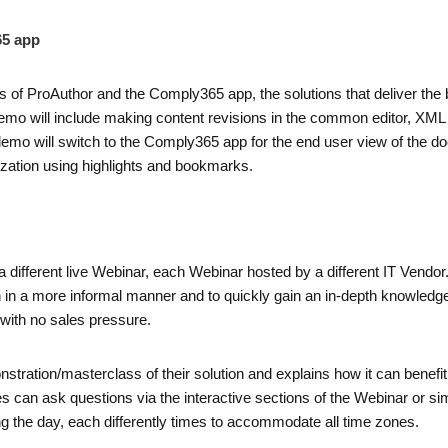
65 app
s of ProAuthor and the Comply365 app, the solutions that deliver the 
emo will include making content revisions in the common editor, XML 
 demo will switch to the Comply365 app for the end user view of the d
lization using highlights and bookmarks.
a different live Webinar, each Webinar hosted by a different IT Vendo
on in a more informal manner and to quickly gain an in-depth knowledge
with no sales pressure.
nstration/masterclass of their solution and explains how it can bene
can ask questions via the interactive sections of the Webinar or sim
g the day, each differently times to accommodate all time zones.