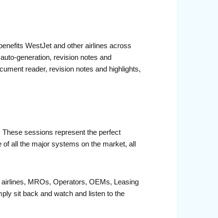
benefits WestJet and other airlines across
auto-generation, revision notes and
ocument reader, revision notes and highlights,
r. These sessions represent the perfect
 of all the major systems on the market, all
fit airlines, MROs, Operators, OEMs, Leasing
ply sit back and watch and listen to the