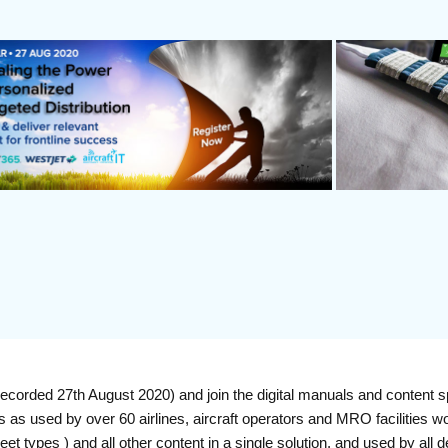
orded 27th August 2020) and join the digital manuals and content s
ns as used by over 60 airlines, aircraft operators and MRO facilities wor
t types ) and all other content in a single solution, and used by a