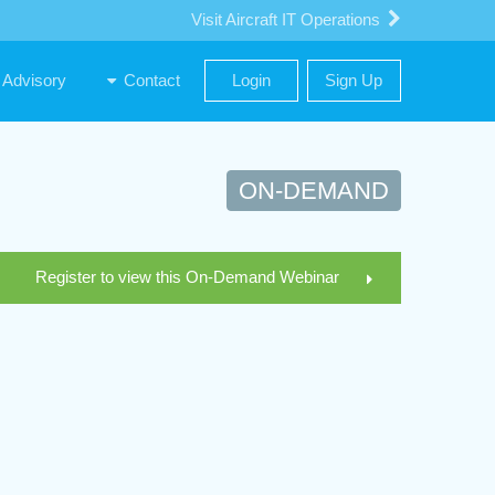
Visit Aircraft IT Operations
Advisory
Contact
Login
Sign Up
ON-DEMAND
Register to view this On-Demand Webinar