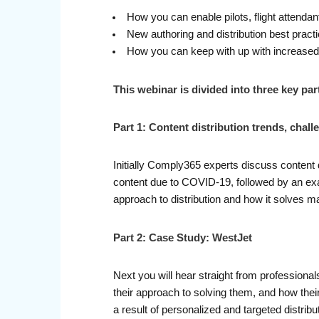
How you can enable pilots, flight attendant
New authoring and distribution best pract
How you can keep with up with increase
This webinar is divided into three key par
Part 1: Content distribution trends, chall
Initially Comply365 experts discuss content 
content due to COVID-19, followed by an exam
approach to distribution and how it solves
Part 2: Case Study: WestJet
Next you will hear straight from professional
their approach to solving them, and how their
a result of personalized and targeted distri