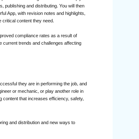
 publishing and distributing. You will then
ul App, with revision notes and highlights,
 critical content they need.
proved compliance rates as a result of
e current trends and challenges affecting
uccessful they are in performing the job, and
ineer or mechanic, or play another role in
ontent that increases efficiency, safety,
oring and distribution and new ways to