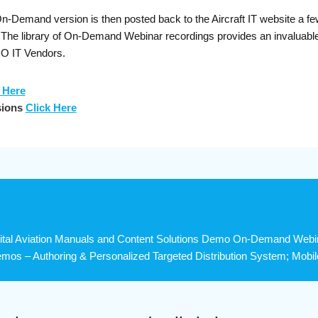
Demand version is then posted back to the Aircraft IT website a few 
s. The library of On-Demand Webinar recordings provides an invaluab
RO IT Vendors.
 Here
sions
Click Here
tal Aviation Manuals and Content Solutions Demo On-Demand Webinar
mos – Authoring & Personalized Targeted Distribution System; Mobile