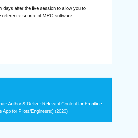
days after the live session to allow you to
le reference source of MRO software
: Author & Deliver Relevant Content for Frontline
 App for Pilots/Engineers;] (2020)