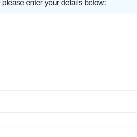
lease enter your details below: