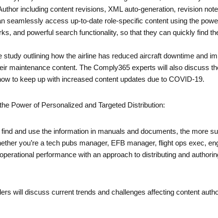
thor including content revisions, XML auto-generation, revision notes,
n seamlessly access up-to-date role-specific content using the powerf
s, and powerful search functionality, so that they can quickly find the
 study outlining how the airline has reduced aircraft downtime and im
their maintenance content. The Comply365 experts will also discuss th
g how to keep up with increased content updates due to COVID-19.
the Power of Personalized and Targeted Distribution:
ff to find and use the information in manuals and documents, the more s
Whether you’re a tech pubs manager, EFB manager, flight ops exec, eng
rational performance with an approach to distributing and authoring c
ers will discuss current trends and challenges affecting content auth