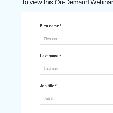
To view this On-Demand Webinar p
First name *
Last name *
Job title *