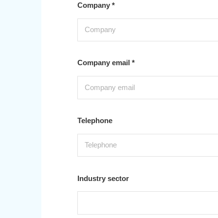
Company *
Company email *
Telephone
Industry sector