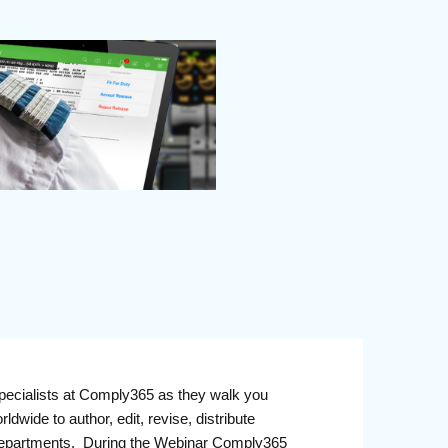
pecialists at Comply365 as they walk you
ldwide to author, edit, revise, distribute
ll departments. During the Webinar Comply365