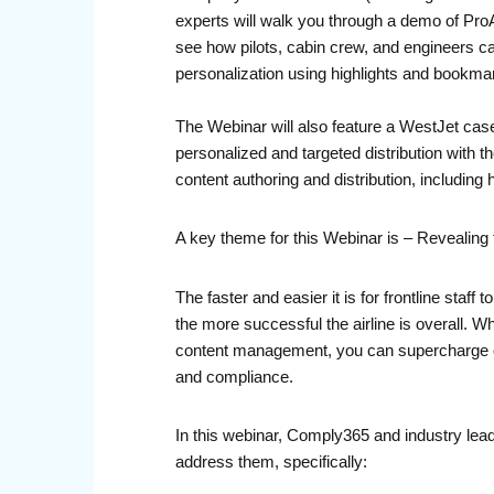
experts will walk you through a demo of ProAu
see how pilots, cabin crew, and engineers ca
personalization using highlights and bookmark
The Webinar will also feature a WestJet case
personalized and targeted distribution with 
content authoring and distribution, includin
A key theme for this Webinar is – Revealing 
The faster and easier it is for frontline sta
the more successful the airline is overall. 
content management, you can supercharge ope
and compliance.
In this webinar, Comply365 and industry lead
address them, specifically: