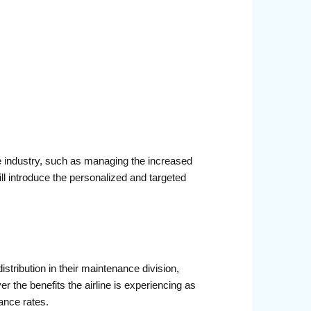
he industry, such as managing the increased
ll introduce the personalized and targeted
stribution in their maintenance division,
r the benefits the airline is experiencing as
ance rates.