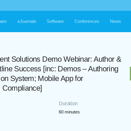
ars
eJournals
Software
Conferences
News
tent Solutions Demo Webinar: Author &
tline Success [inc: Demos – Authoring
ion System; Mobile App for
; Compliance]
Duration
60 minutes