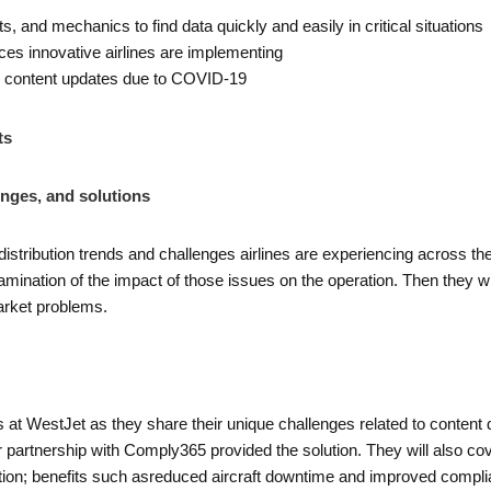
s, and mechanics to find data quickly and easily in critical situations
ices innovative airlines are implementing
d content updates due to COVID-19
ts
enges, and solutions
distribution trends and challenges airlines are experiencing across t
ination of the impact of those issues on the operation. Then they wi
 market problems.
s at WestJet as they share their unique challenges related to content di
 partnership with Comply365 provided the solution. They will also cove
bution; benefits such asreduced aircraft downtime and improved compli