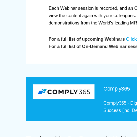
Each Webinar session is recorded, and an On-
view the content again with your colleague
demonstrations from the World’s leading M
For a full list of upcoming Webinars
Click
For a full list of On-Demand Webinar ses
Comply365
Comply365 - Digi
Success [inc: De