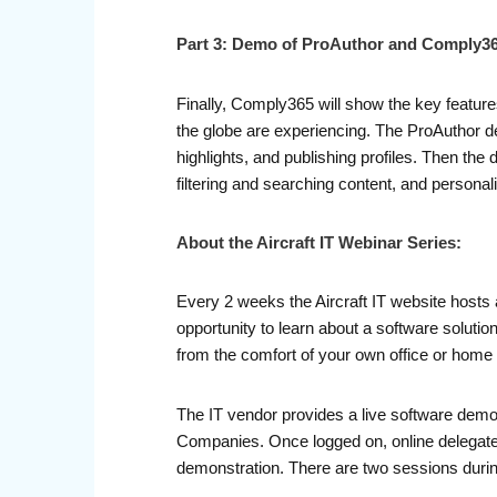
Part 3: Demo of ProAuthor and Comply3
Finally, Comply365 will show the key feature
the globe are experiencing. The ProAuthor d
highlights, and publishing profiles. Then the
filtering and searching content, and persona
About the Aircraft IT Webinar Series:
Every 2 weeks the Aircraft IT website hosts 
opportunity to learn about a software soluti
from the comfort of your own office or home 
The IT vendor provides a live software demo
Companies. Once logged on, online delegates 
demonstration. There are two sessions durin