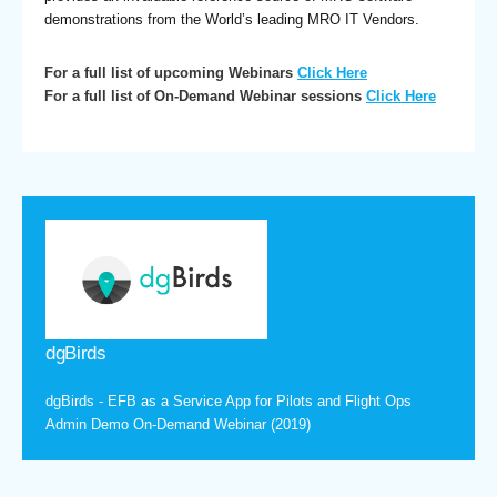
demonstrations from the World’s leading MRO IT Vendors.
For a full list of upcoming Webinars
Click Here
For a full list of On-Demand Webinar sessions
Click Here
dgBirds
dgBirds - EFB as a Service App for Pilots and Flight Ops
Admin Demo On-Demand Webinar (2019)