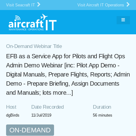
Visit Seacraft IT
Visit Aircraft IT Operations
On-Demand Webinar Title
EFB as a Service App for Pilots and Flight Ops
Admin Demo Webinar [inc: Pilot App Demo -
Digital Manuals, Prepare Flights, Reports; Admin
Demo - Prepare Briefing, Assign Documents
and Manuals; lots more...]
Host
Date Recorded
Duration
dgBirds
11/Jul/2019
56 minutes
ON-DEMAND