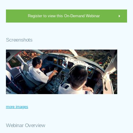
Register to view this On-Demand Webinar
Screenshots
more images
Webinar Overview