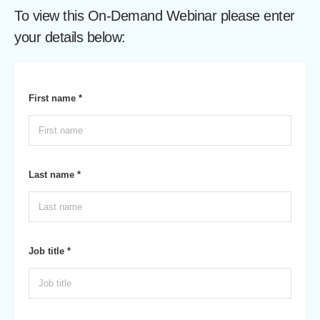
To view this On-Demand Webinar please enter
your details below:
First name *
Last name *
Job title *