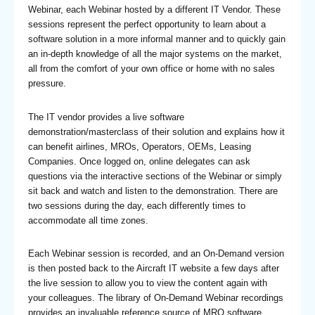
Webinar, each Webinar hosted by a different IT Vendor. These
sessions represent the perfect opportunity to learn about a
software solution in a more informal manner and to quickly gain
an in-depth knowledge of all the major systems on the market,
all from the comfort of your own office or home with no sales
pressure.
The IT vendor provides a live software
demonstration/masterclass of their solution and explains how it
can benefit airlines, MROs, Operators, OEMs, Leasing
Companies. Once logged on, online delegates can ask
questions via the interactive sections of the Webinar or simply
sit back and watch and listen to the demonstration. There are
two sessions during the day, each differently times to
accommodate all time zones.
Each Webinar session is recorded, and an On-Demand version
is then posted back to the Aircraft IT website a few days after
the live session to allow you to view the content again with
your colleagues. The library of On-Demand Webinar recordings
provides an invaluable reference source of MRO software