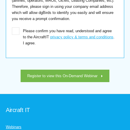
(airlines, operators, MROs, OEMs, Leasing Companies, etc).
Therefore, please sign in using your company email address
which will allow dgBirds to identify you easily and will ensure
you receive a prompt confirmation.
Please confirm you have read, understood and agree
to the AircraftIT
privacy policy & terms and conditions
.
I agree.
Register to view this On-Demand Webinar
Aircraft IT
Webinars