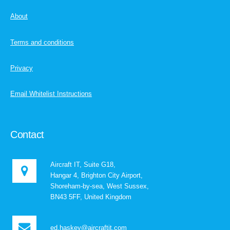
About
Terms and conditions
Privacy
Email Whitelist Instructions
Contact
Aircraft IT, Suite G18,
Hangar 4, Brighton City Airport,
Shoreham-by-sea, West Sussex,
BN43 5FF, United Kingdom
ed.haskey@aircraftit.com