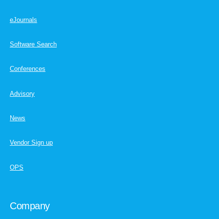
eJournals
Software Search
Conferences
Advisory
News
Vendor Sign up
OPS
Company