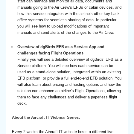
staff can manage and monitor all data, documents and
manuals going to the Air Crew’s EFBs or cabin devices, and
how this service integrates with the airline’s other key back-
office systems for seamless sharing of data. In particular
you will see how to upload modifications of important
manuals and send alerts of the changes to the Air Crew.
Overview of dgBirds EFB as a Service App and
challenges facing Flight Operations
Finally you will see a detailed overview of dgBirds’ EFB as a
Service platform. You will see how each service can be
used as a stand-alone solution, integrated within an existing
EFB platform, or provide a full end-to-end EFB solution. You
will also learn about pricing and hosting options and how the
solution can enhance an airline’s Flight Operations, allowing
them to face any challenges and deliver a paperless flight
deck.
About the Aircraft IT Webinar Series:
Every 2 weeks the Aircraft IT website hosts a different live