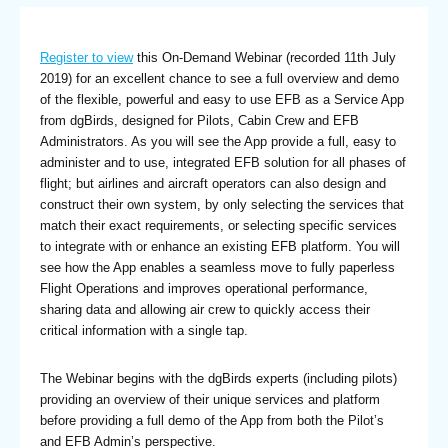
Register to view
this On-Demand Webinar (recorded 11th July
2019) for an excellent chance to see a full overview and demo
of the flexible, powerful and easy to use EFB as a Service App
from dgBirds, designed for Pilots, Cabin Crew and EFB
Administrators. As you will see the App provide a full, easy to
administer and to use, integrated EFB solution for all phases of
flight; but airlines and aircraft operators can also design and
construct their own system, by only selecting the services that
match their exact requirements, or selecting specific services
to integrate with or enhance an existing EFB platform. You will
see how the App enables a seamless move to fully paperless
Flight Operations and improves operational performance,
sharing data and allowing air crew to quickly access their
critical information with a single tap.
The Webinar begins with the dgBirds experts (including pilots)
providing an overview of their unique services and platform
before providing a full demo of the App from both the Pilot’s
and EFB Admin’s perspective.