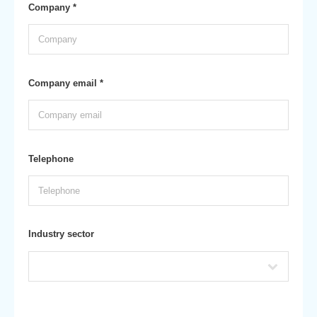
Company *
Company email *
Telephone
Industry sector