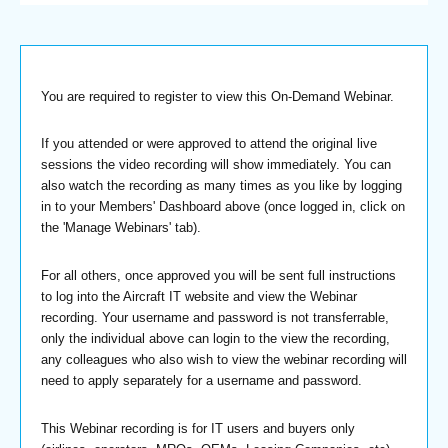
You are required to register to view this On-Demand Webinar.
If you attended or were approved to attend the original live
sessions the video recording will show immediately. You can
also watch the recording as many times as you like by logging
in to your Members' Dashboard above (once logged in, click on
the 'Manage Webinars' tab).
For all others, once approved you will be sent full instructions
to log into the Aircraft IT website and view the Webinar
recording. Your username and password is not transferrable,
only the individual above can login to the view the recording,
any colleagues who also wish to view the webinar recording will
need to apply separately for a username and password.
This Webinar recording is for IT users and buyers only