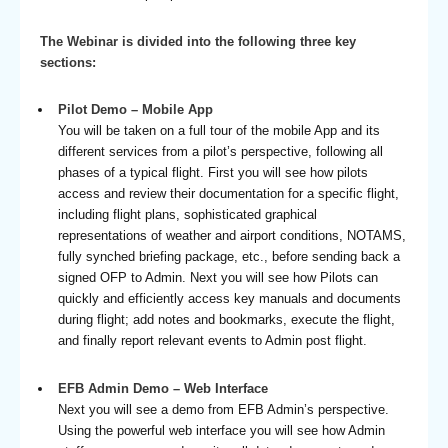
The Webinar is divided into the following three key
sections:
Pilot Demo – Mobile App
You will be taken on a full tour of the mobile App and its
different services from a pilot’s perspective, following all
phases of a typical flight. First you will see how pilots
access and review their documentation for a specific flight,
including flight plans, sophisticated graphical
representations of weather and airport conditions, NOTAMS,
fully synched briefing package, etc., before sending back a
signed OFP to Admin. Next you will see how Pilots can
quickly and efficiently access key manuals and documents
during flight; add notes and bookmarks, execute the flight,
and finally report relevant events to Admin post flight.
EFB Admin Demo – Web Interface
Next you will see a demo from EFB Admin’s perspective.
Using the powerful web interface you will see how Admin