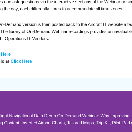
can ask questions via the interactive sections of the Webinar or sim
g the day, each differently times to accommodate all time zones.
Demand version is then posted back to the Aircraft IT website a few 
s. The library of On-Demand Webinar recordings provides an invaluab
ght Operations IT Vendors.
 Here
sions
Click Here
 Flight Navigational Data Demo On-Demand Webinar: Why improving ef
Content, Inserted Airport Charts, Tailored Maps, Trip Kit, Pilot iPad