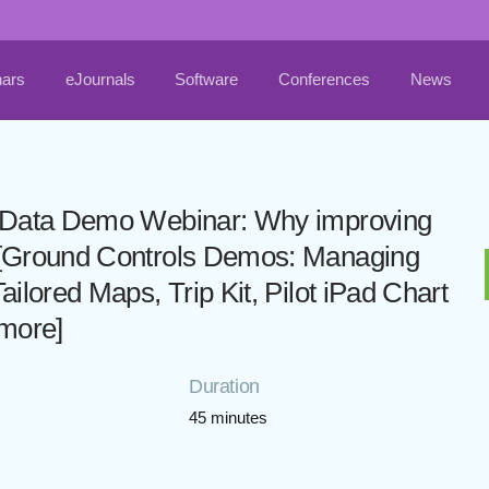
ars
eJournals
Software
Conferences
News
al Data Demo Webinar: Why improving
d [Ground Controls Demos: Managing
ailored Maps, Trip Kit, Pilot iPad Chart
 more]
Duration
45 minutes