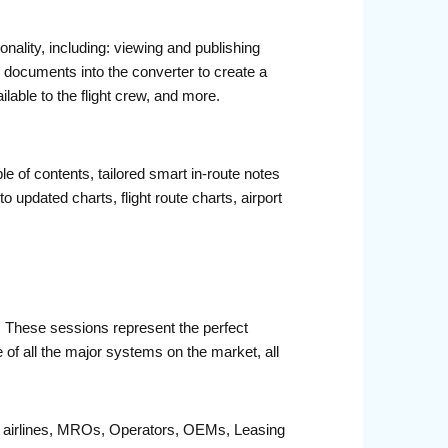
nality, including: viewing and publishing
DF documents into the converter to create a
ilable to the flight crew, and more.
e of contents, tailored smart in-route notes
to updated charts, flight route charts, airport
r. These sessions represent the perfect
 of all the major systems on the market, all
fit airlines, MROs, Operators, OEMs, Leasing