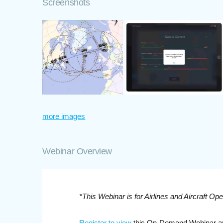
Screenshots
more images
Webinar Overview
*This Webinar is for Airlines and Aircraft Ope