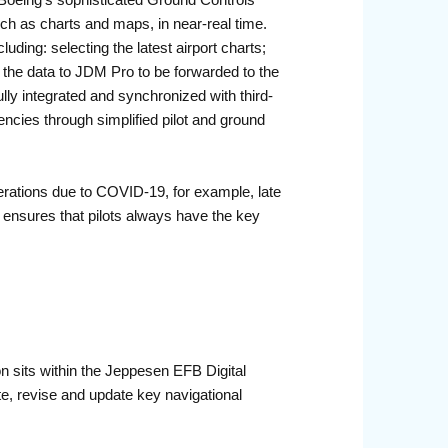
Boeing’s sophisticated Ground Controls
such as charts and maps, in near-real time.
luding: selecting the latest airport charts;
all the data to JDM Pro to be forwarded to the
ly integrated and synchronized with third-
encies through simplified pilot and ground
erations due to COVID-19, for example, late
s ensures that pilots always have the key
on sits within the Jeppesen EFB Digital
te, revise and update key navigational