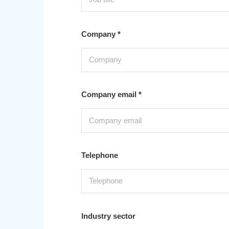
Company *
Company email *
Telephone
Industry sector