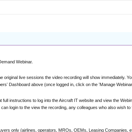
n-Demand Webinar.
he original live sessions the video recording will show immediately. 
bers' Dashboard above (once logged in, click on the 'Manage Webinars
nt full instructions to log into the Aircraft IT website and view the 
ve can login to the view the recording, any colleagues who also wish to
buyers only (airlines, operators, MROs, OEMs, Leasing Companies, etc