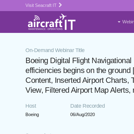
Visit Seacraft IT
Webin
On-Demand Webinar Title
Boeing Digital Flight Navigation
efficiencies begins on the groun
Content, Inserted Airport Charts, T
View, Filtered Airport Map Alerts,
Host
Date Recorded
Boeing
06/Aug/2020