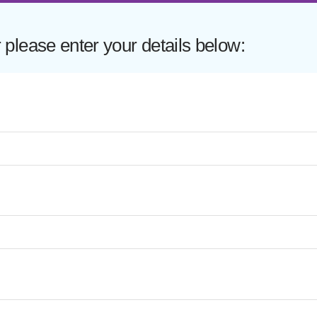
lease enter your details below: