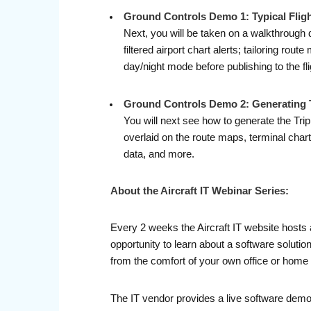
Ground Controls Demo 1: Typical Flig
Next, you will be taken on a walkthrough d
filtered airport chart alerts; tailoring ro
day/night mode before publishing to the fli
Ground Controls Demo 2: Generating T
You will next see how to generate the Trip
overlaid on the route maps, terminal charts,
data, and more.
About the Aircraft IT Webinar Series:
Every 2 weeks the Aircraft IT website hosts 
opportunity to learn about a software soluti
from the comfort of your own office or home 
The IT vendor provides a live software demo