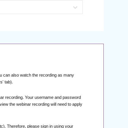
You can also watch the recording as many
' tab).
Webinar recording. Your username and password
 view the webinar recording will need to apply
). Therefore, please sign in using your