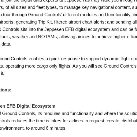
join the digital data experts at Jeppesen as they walk you through 
ors, of all sizes and fleet types, to manage key navigational content, 
a tour through Ground Controls’ different modules and functionality, inc
airports, generating Trip Kit, filtered airport chart alerts; and sending 
 Controls sits into the Jeppesen EFB digital ecosystem and can be ful
F tools, weather and NOTAMs, allowing airlines to achieve higher effici
t data.
ound Controls enables a quick response to support dynamic flight op
ghts, operating more cargo only flights. As you will see Ground Control
it.
tions:
en EFB Digital Ecosystem
f Ground Controls, its modules and functionality and where the soluti
ls reduces the time is takes for airlines to request, create, distribu
environment, to around 6 minutes.