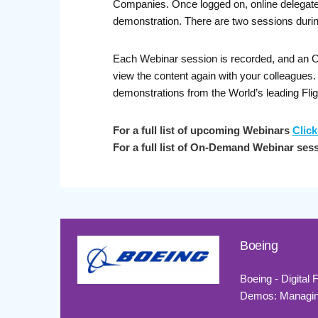
Companies. Once logged on, online delegates 
demonstration. There are two sessions durin
Each Webinar session is recorded, and an On-
view the content again with your colleague
demonstrations from the World’s leading Fli
For a full list of upcoming Webinars
Click
For a full list of On-Demand Webinar ses
Boeing
Boeing - Digital
Demos: Managing 