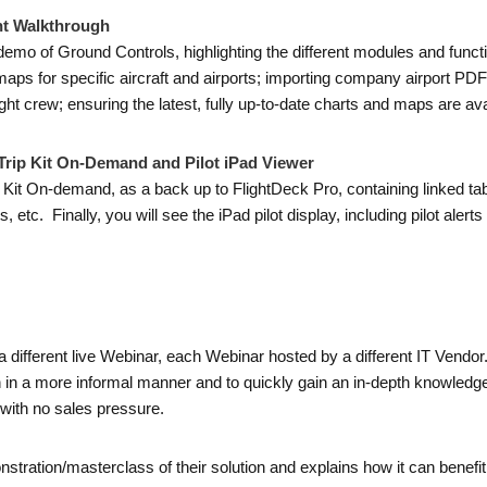
ht Walkthrough
emo of Ground Controls, highlighting the different modules and functio
ute maps for specific aircraft and airports; importing company airport P
ght crew; ensuring the latest, fully up-to-date charts and maps are ava
rip Kit On-Demand and Pilot iPad Viewer
 Kit On-demand, as a back up to FlightDeck Pro, containing linked tabl
 etc. Finally, you will see the iPad pilot display, including pilot alerts 
a different live Webinar, each Webinar hosted by a different IT Vendo
on in a more informal manner and to quickly gain an in-depth knowledge
with no sales pressure.
nstration/masterclass of their solution and explains how it can bene