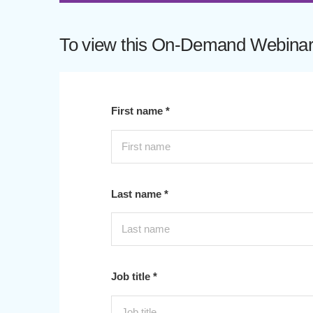
To view this On-Demand Webinar p
First name *
Last name *
Job title *