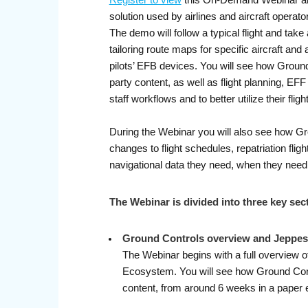
Register to view
this On-Demand Webinar and 
solution used by airlines and aircraft operat
The demo will follow a typical flight and take 
tailoring route maps for specific aircraft and 
pilots’ EFB devices. You will see how Ground
party content, as well as flight planning, EF
staff workflows and to better utilize their fligh
During the Webinar you will also see how Gr
changes to flight schedules, repatriation fli
navigational data they need, when they need 
The Webinar is divided into three key sec
Ground Controls overview and Jeppes
The Webinar begins with a full overview o
Ecosystem. You will see how Ground Contro
content, from around 6 weeks in a paper 