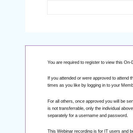
You are required to register to view this O
If you attended or were approved to attend t
times as you like by logging in to your Mem
For all others, once approved you will be se
is not transferrable, only the individual abo
separately for a username and password.
This Webinar recording is for IT users and 