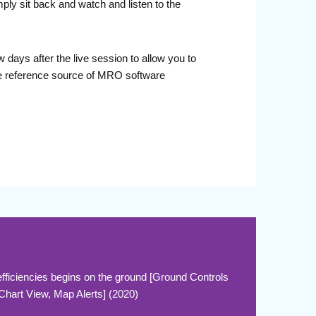
ply sit back and watch and listen to the
days after the live session to allow you to
le reference source of MRO software
ficiencies begins on the ground [Ground Controls
 Chart View, Map Alerts] (2020)