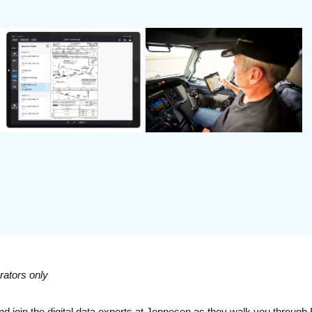
rators only