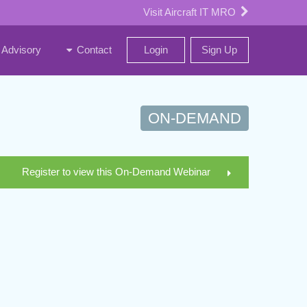
Visit Aircraft IT MRO
Advisory
Contact
Login
Sign Up
ON-DEMAND
Register to view this On-Demand Webinar