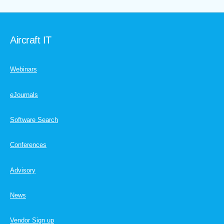
Aircraft IT
Webinars
eJournals
Software Search
Conferences
Advisory
News
Vendor Sign up