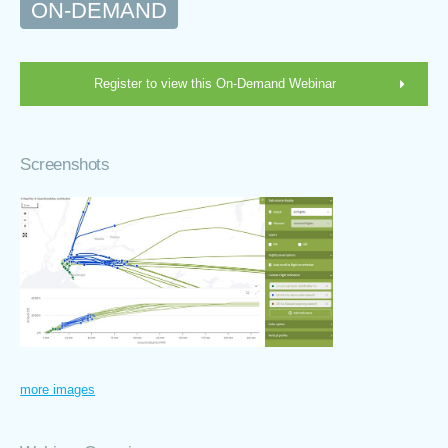
ON-DEMAND
Register to view this On-Demand Webinar
Screenshots
more images