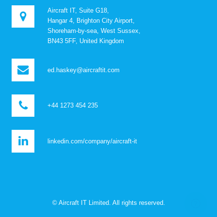
Aircraft IT, Suite G18,
Hangar 4, Brighton City Airport,
Shoreham-by-sea, West Sussex,
BN43 5FF, United Kingdom
ed.haskey@aircraftit.com
+44 1273 454 235
linkedin.com/company/aircraft-it
© Aircraft IT Limited. All rights reserved.