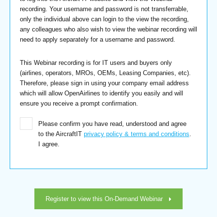
recording. Your username and password is not transferrable,
only the individual above can login to the view the recording,
any colleagues who also wish to view the webinar recording will
need to apply separately for a username and password.
This Webinar recording is for IT users and buyers only
(airlines, operators, MROs, OEMs, Leasing Companies, etc).
Therefore, please sign in using your company email address
which will allow OpenAirlines to identify you easily and will
ensure you receive a prompt confirmation.
Please confirm you have read, understood and agree
to the AircraftIT
privacy policy & terms and conditions
.
I agree.
Register to view this On-Demand Webinar