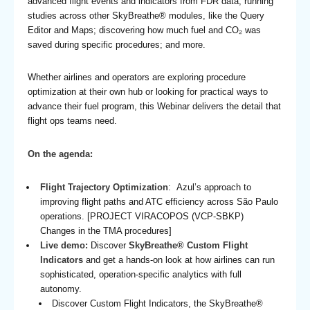
advanced flight events and indicators from FDR data; running
studies across other SkyBreathe® modules, like the Query
Editor and Maps; discovering how much fuel and CO₂ was
saved during specific procedures; and more.
Whether airlines and operators are exploring procedure
optimization at their own hub or looking for practical ways to
advance their fuel program, this Webinar delivers the detail that
flight ops teams need.
On the agenda:
Flight Trajectory Optimization
: Azul’s approach to
improving flight paths and ATC efficiency across São Paulo
operations. [PROJECT VIRACOPOS (VCP-SBKP)
Changes in the TMA procedures]
Live demo:
Discover
SkyBreathe® Custom Flight
Indicators
and get a hands-on look at how airlines can run
sophisticated, operation-specific analytics with full
autonomy.
Discover Custom Flight Indicators, the SkyBreathe®