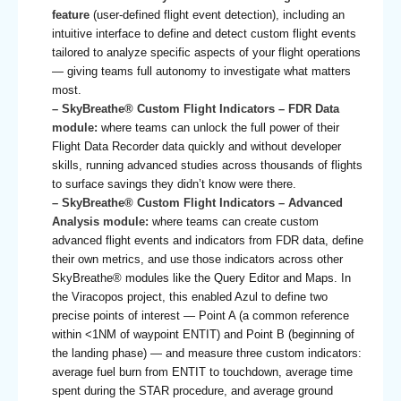
feature
(user-defined flight event detection), including an
intuitive interface to define and detect custom flight events
tailored to analyze specific aspects of your flight operations
— giving teams full autonomy to investigate what matters
most.
– SkyBreathe® Custom Flight Indicators – FDR Data
module:
where teams can unlock the full power of their
Flight Data Recorder data quickly and without developer
skills, running advanced studies across thousands of flights
to surface savings they didn’t know were there.
– SkyBreathe® Custom Flight Indicators – Advanced
Analysis module:
where teams can create custom
advanced flight events and indicators from FDR data, define
their own metrics, and use those indicators across other
SkyBreathe® modules like the Query Editor and Maps. In
the Viracopos project, this enabled Azul to define two
precise points of interest — Point A (a common reference
within <1NM of waypoint ENTIT) and Point B (beginning of
the landing phase) — and measure three custom indicators:
average fuel burn from ENTIT to touchdown, average time
spent during the STAR procedure, and average ground