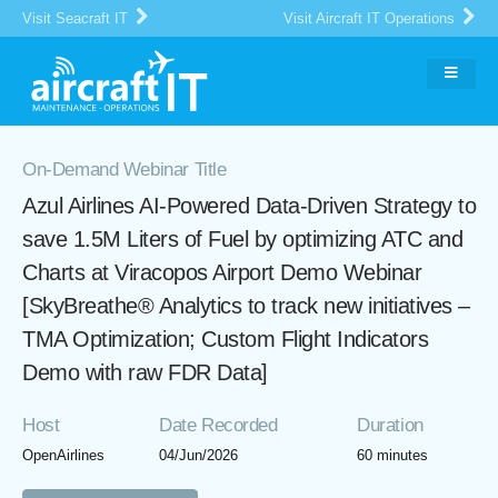
Visit Seacraft IT
Visit Aircraft IT Operations
On-Demand Webinar Title
Azul Airlines AI-Powered Data-Driven Strategy to
save 1.5M Liters of Fuel by optimizing ATC and
Charts at Viracopos Airport Demo Webinar
[SkyBreathe® Analytics to track new initiatives –
TMA Optimization; Custom Flight Indicators
Demo with raw FDR Data]
Host
Date Recorded
Duration
OpenAirlines
04/Jun/2026
60 minutes