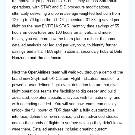
to improve flight paths and ATC efficiency across São Paulo
operations, with STAR and SID procedure modifications,
ultimately delivering a drop in average weighted fuel burn from
127 kg to 70 kg on the UTLOT procedure, 31.88 kg saved per
flight on the new ENTIT1A STAR, monthly time savings of 55
hours on departures and 100 hours on arrivals, and more.
Finally, you will learn how the team plan to roll out the same
detailed analysis per leg and per waypoint, to identify further
savings and initial TMA optimization at secondary hubs at Belo
Horizonte and Rio de Janeiro.
Next the OpenAirlines team will walk you through a demo of the
brand-new SkyBreathe® Custom Flight Indicators module – a
powerful, user-defined flight event detection feature that gives
flight operations teams the flexibility to dig deeper and build
advanced, operation-specific analytics with full autonomy, and
with no-coding needed. You will see how teams can quickly
unlock the full power of FDR data with a fully customizable
interface, define their own metrics, and run advanced studies
across thousands of flights to surface savings they didn’t know
were there. Detailed analyses include: creating custom