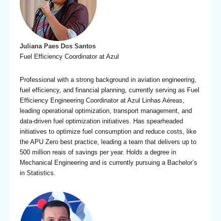
Juliana Paes Dos Santos
Fuel Efficiency Coordinator at Azul
Professional with a strong background in aviation engineering,
fuel efficiency, and financial planning, currently serving as Fuel
Efficiency Engineering Coordinator at Azul Linhas Aéreas,
leading operational optimization, transport management, and
data‑driven fuel optimization initiatives. Has spearheaded
initiatives to optimize fuel consumption and reduce costs, like
the APU Zero best practice, leading a team that delivers up to
500 million reais of savings per year. Holds a degree in
Mechanical Engineering and is currently pursuing a Bachelor’s
in Statistics.