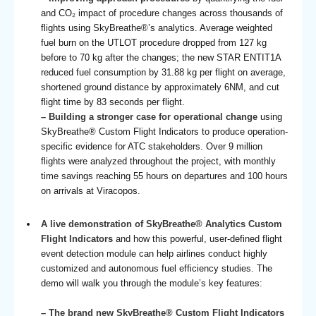
and CO₂ impact of procedure changes across thousands of
flights using SkyBreathe®’s analytics. Average weighted
fuel burn on the UTLOT procedure dropped from 127 kg
before to 70 kg after the changes; the new STAR ENTIT1A
reduced fuel consumption by 31.88 kg per flight on average,
shortened ground distance by approximately 6NM, and cut
flight time by 83 seconds per flight.
– Building a stronger case for operational change
using
SkyBreathe® Custom Flight Indicators to produce operation-
specific evidence for ATC stakeholders. Over 9 million
flights were analyzed throughout the project, with monthly
time savings reaching 55 hours on departures and 100 hours
on arrivals at Viracopos.
A live demonstration of SkyBreathe® Analytics Custom
Flight Indicators
and how this powerful, user-defined flight
event detection module can help airlines conduct highly
customized and autonomous fuel efficiency studies. The
demo will walk you through the module’s key features:
– The brand new SkyBreathe® Custom Flight Indicators