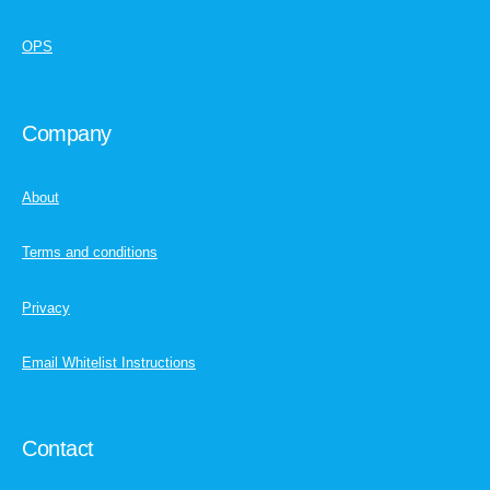
OPS
Company
About
Terms and conditions
Privacy
Email Whitelist Instructions
Contact