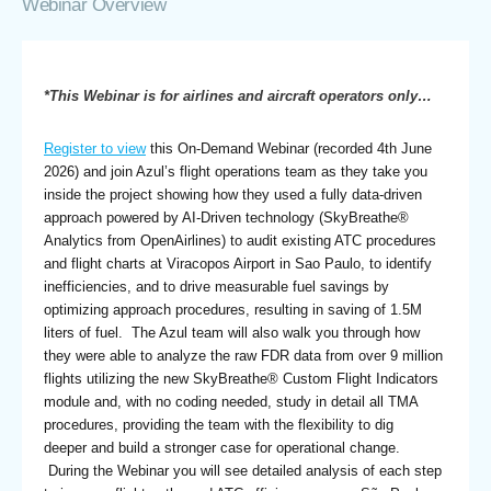
Webinar Overview
*This Webinar is for airlines and aircraft operators only…
Register to view
this On-Demand Webinar (recorded 4th June
2026) and join Azul’s flight operations team as they take you
inside the project showing how they used a fully data-driven
approach powered by AI-Driven technology (SkyBreathe®
Analytics from OpenAirlines) to audit existing ATC procedures
and flight charts at Viracopos Airport in Sao Paulo, to identify
inefficiencies, and to drive measurable fuel savings by
optimizing approach procedures, resulting in saving of 1.5M
liters of fuel. The Azul team will also walk you through how
they were able to analyze the raw FDR data from over 9 million
flights utilizing the new SkyBreathe® Custom Flight Indicators
module and, with no coding needed, study in detail all TMA
procedures, providing the team with the flexibility to dig
deeper and build a stronger case for operational change.
During the Webinar you will see detailed analysis of each step