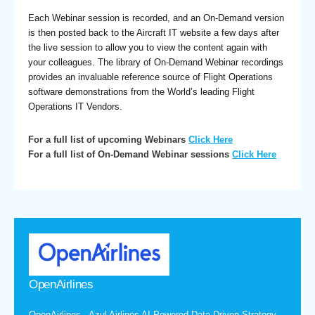
Each Webinar session is recorded, and an On-Demand version
is then posted back to the Aircraft IT website a few days after
the live session to allow you to view the content again with
your colleagues. The library of On-Demand Webinar recordings
provides an invaluable reference source of Flight Operations
software demonstrations from the World’s leading Flight
Operations IT Vendors.
For a full list of upcoming Webinars
Click Here
For a full list of On-Demand Webinar sessions
Click Here
OpenAirlines
OpenAirlines - Azul Airlines AI-Powered Data-Driven Strategy