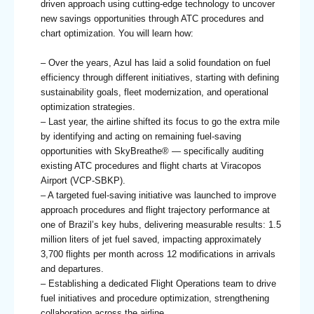
driven approach using cutting-edge technology to uncover
new savings opportunities through ATC procedures and
chart optimization. You will learn how:
– Over the years, Azul has laid a solid foundation on fuel
efficiency through different initiatives, starting with defining
sustainability goals, fleet modernization, and operational
optimization strategies.
– Last year, the airline shifted its focus to go the extra mile
by identifying and acting on remaining fuel-saving
opportunities with SkyBreathe® — specifically auditing
existing ATC procedures and flight charts at Viracopos
Airport (VCP-SBKP).
– A targeted fuel-saving initiative was launched to improve
approach procedures and flight trajectory performance at
one of Brazil’s key hubs, delivering measurable results: 1.5
million liters of jet fuel saved, impacting approximately
3,700 flights per month across 12 modifications in arrivals
and departures.
– Establishing a dedicated Flight Operations team to drive
fuel initiatives and procedure optimization, strengthening
collaboration across the airline.