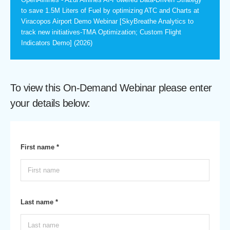
to save 1.5M Liters of Fuel by optimizing ATC and Charts at
Viracopos Airport Demo Webinar [SkyBreathe Analytics to
track new initiatives-TMA Optimization; Custom Flight
Indicators Demo] (2026)
To view this On-Demand Webinar please enter
your details below:
First name *
Last name *