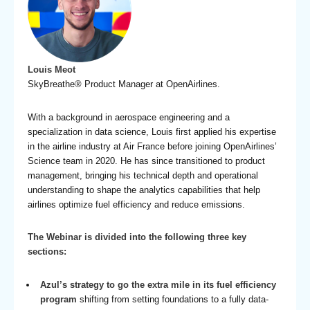
Louis Meot
SkyBreathe® Product Manager at OpenAirlines.
With a background in aerospace engineering and a
specialization in data science, Louis first applied his expertise
in the airline industry at Air France before joining OpenAirlines’
Science team in 2020. He has since transitioned to product
management, bringing his technical depth and operational
understanding to shape the analytics capabilities that help
airlines optimize fuel efficiency and reduce emissions.
The Webinar is divided into the following three key
sections:
Azul’s strategy to go the extra mile in its fuel efficiency
program
shifting from setting foundations to a fully data-