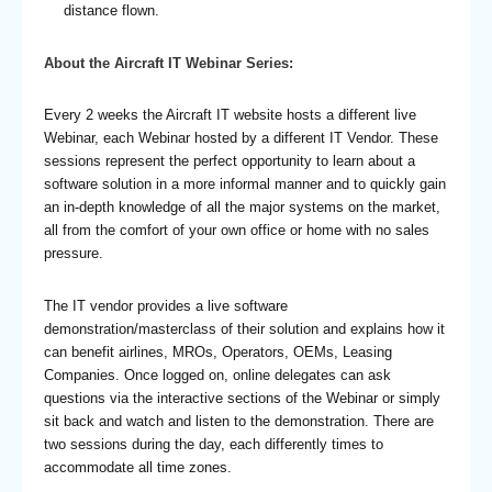
distance flown.
About the Aircraft IT Webinar Series:
Every 2 weeks the Aircraft IT website hosts a different live
Webinar, each Webinar hosted by a different IT Vendor. These
sessions represent the perfect opportunity to learn about a
software solution in a more informal manner and to quickly gain
an in-depth knowledge of all the major systems on the market,
all from the comfort of your own office or home with no sales
pressure.
The IT vendor provides a live software
demonstration/masterclass of their solution and explains how it
can benefit airlines, MROs, Operators, OEMs, Leasing
Companies. Once logged on, online delegates can ask
questions via the interactive sections of the Webinar or simply
sit back and watch and listen to the demonstration. There are
two sessions during the day, each differently times to
accommodate all time zones.