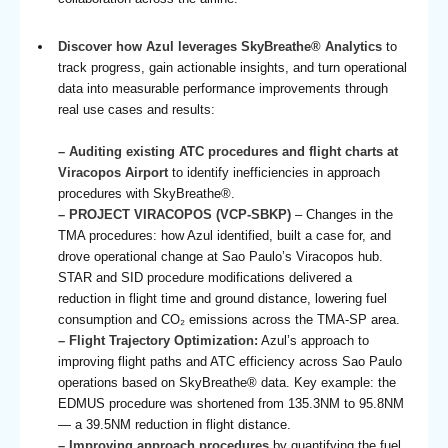
Discover how Azul leverages SkyBreathe® Analytics
to
track progress, gain actionable insights, and turn operational
data into measurable performance improvements through
real use cases and results:
– Auditing existing ATC procedures and flight charts at
Viracopos Airport
to identify inefficiencies in approach
procedures with SkyBreathe®.
– PROJECT VIRACOPOS (VCP-SBKP)
– Changes in the
TMA procedures: how Azul identified, built a case for, and
drove operational change at Sao Paulo’s Viracopos hub.
STAR and SID procedure modifications delivered a
reduction in flight time and ground distance, lowering fuel
consumption and CO₂ emissions across the TMA-SP area.
– Flight Trajectory Optimization:
Azul’s approach to
improving flight paths and ATC efficiency across Sao Paulo
operations based on SkyBreathe® data. Key example: the
EDMUS procedure was shortened from 135.3NM to 95.8NM
— a 39.5NM reduction in flight distance.
– Improving approach procedures
by quantifying the fuel