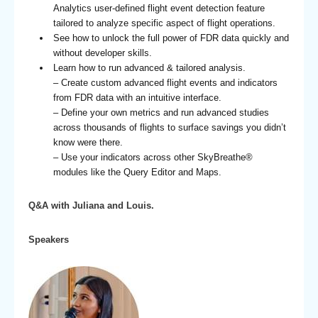
Analytics user-defined flight event detection feature
tailored to analyze specific aspect of flight operations.
See how to unlock the full power of FDR data quickly and
without developer skills.
Learn how to run advanced & tailored analysis.
– Create custom advanced flight events and indicators
from FDR data with an intuitive interface.
– Define your own metrics and run advanced studies
across thousands of flights to surface savings you didn’t
know were there.
– Use your indicators across other SkyBreathe®
modules like the Query Editor and Maps.
Q&A with Juliana and Louis.
Speakers