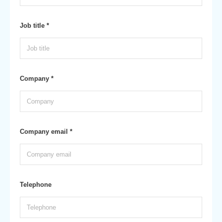
Job title *
Company *
Company email *
Telephone