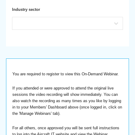
Industry sector
You are required to register to view this On-Demand Webinar.
If you attended or were approved to attend the original live
sessions the video recording will show immediately. You can
also watch the recording as many times as you like by logging
in to your Members' Dashboard above (once logged in, click on
the 'Manage Webinars' tab).
For all others, once approved you will be sent full instructions
to log into the Aircraft IT website and view the Webinar