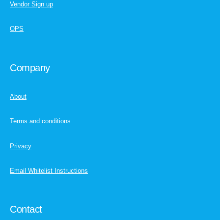
Vendor Sign up
OPS
Company
About
Terms and conditions
Privacy
Email Whitelist Instructions
Contact