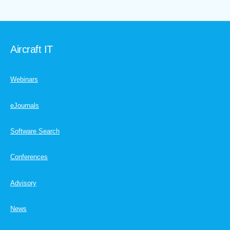
Aircraft IT
Webinars
eJournals
Software Search
Conferences
Advisory
News