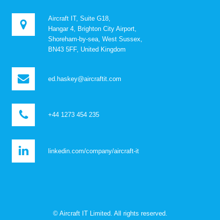
Aircraft IT, Suite G18,
Hangar 4, Brighton City Airport,
Shoreham-by-sea, West Sussex,
BN43 5FF, United Kingdom
ed.haskey@aircraftit.com
+44 1273 454 235
linkedin.com/company/aircraft-it
© Aircraft IT Limited. All rights reserved.