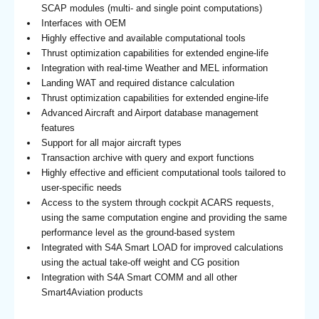
SCAP modules (multi- and single point computations)
Interfaces with OEM
Highly effective and available computational tools
Thrust optimization capabilities for extended engine-life
Integration with real-time Weather and MEL information
Landing WAT and required distance calculation
Thrust optimization capabilities for extended engine-life
Advanced Aircraft and Airport database management
features
Support for all major aircraft types
Transaction archive with query and export functions
Highly effective and efficient computational tools tailored to
user-specific needs
Access to the system through cockpit ACARS requests,
using the same computation engine and providing the same
performance level as the ground-based system
Integrated with S4A Smart LOAD for improved calculations
using the actual take-off weight and CG position
Integration with S4A Smart COMM and all other
Smart4Aviation products