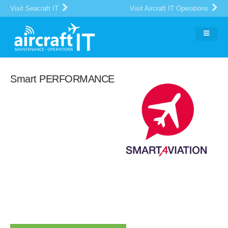
Visit Seacraft IT
Visit Aircraft IT Operations
Smart PERFORMANCE