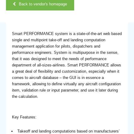
Back to vendor's homepage
Smart PERFORMANCE system is a state-of-the-art web based
single and multipoint take-off and landing computation
management application for pilots, dispatchers and
performance engineers. System is multipurpose in the sense,
that it was designed to meet the needs of performance
department of all-sizes-airlines. Smart PERFORMANCE allows
a great deal of flexibility and customization, especially when it
comes to aircraft database – the GUI is in essence a
framework, allowing to define virtually any aircraft configuration
item, validation rule or input parameter, and use it later during
the calculation.
Key Features:
Takeoff and landing computations based on manufacturers’