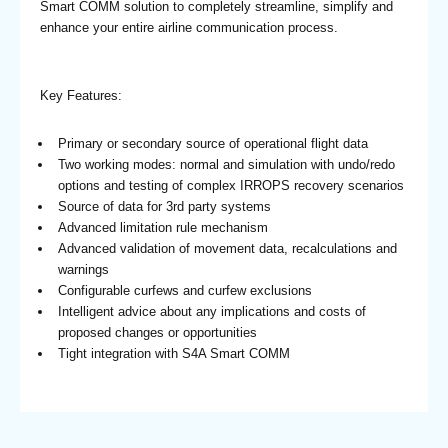
Smart COMM solution to completely streamline, simplify and
enhance your entire airline communication process.
Key Features:
Primary or secondary source of operational flight data
Two working modes: normal and simulation with undo/redo
options and testing of complex IRROPS recovery scenarios
Source of data for 3rd party systems
Advanced limitation rule mechanism
Advanced validation of movement data, recalculations and
warnings
Configurable curfews and curfew exclusions
Intelligent advice about any implications and costs of
proposed changes or opportunities
Tight integration with S4A Smart COMM