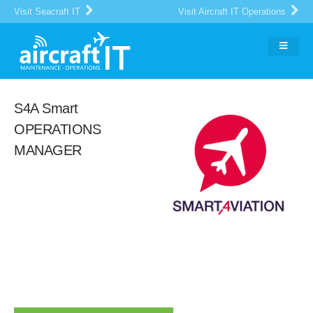
Visit Seacraft IT
Visit Aircraft IT Operations
S4A Smart
OPERATIONS
MANAGER