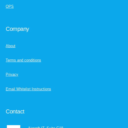
OPS
Company
About
Terms and conditions
Privacy
Email Whitelist Instructions
Contact