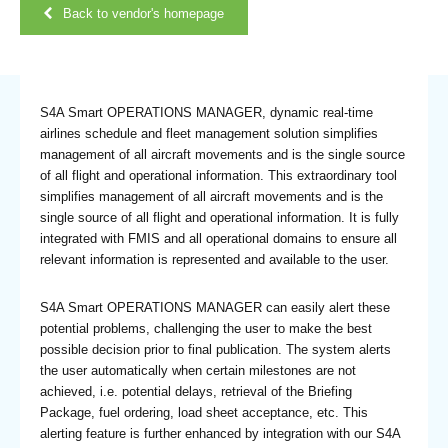
Back to vendor's homepage
S4A Smart OPERATIONS MANAGER, dynamic real-time
airlines schedule and fleet management solution simplifies
management of all aircraft movements and is the single source
of all flight and operational information. This extraordinary tool
simplifies management of all aircraft movements and is the
single source of all flight and operational information. It is fully
integrated with FMIS and all operational domains to ensure all
relevant information is represented and available to the user.
S4A Smart OPERATIONS MANAGER can easily alert these
potential problems, challenging the user to make the best
possible decision prior to final publication. The system alerts
the user automatically when certain milestones are not
achieved, i.e. potential delays, retrieval of the Briefing
Package, fuel ordering, load sheet acceptance, etc. This
alerting feature is further enhanced by integration with our S4A