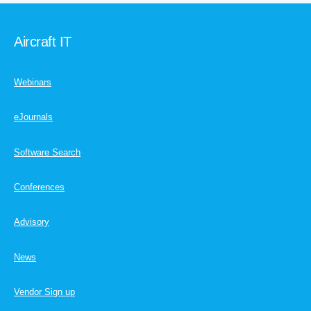
Aircraft IT
Webinars
eJournals
Software Search
Conferences
Advisory
News
Vendor Sign up