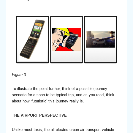
Figure
3
To illustrate the point further, think of a possible journey
scenario for a soon-to-be typical trip, and as you read, think
about how ‘futuristic’ this journey really is.
THE AIRPORT PERSPECTIVE
Unlike most taxis, the all-electric urban air transport vehicle