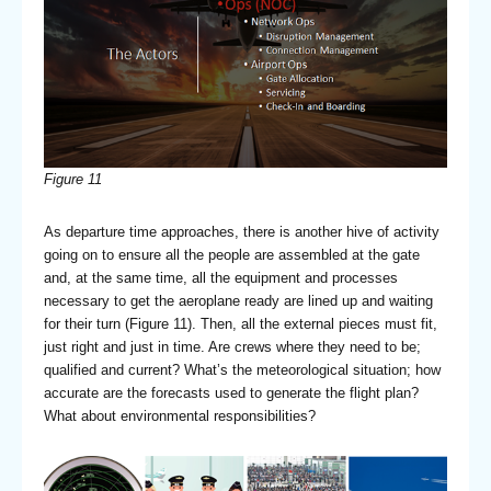
Figure 11
As departure time approaches, there is another hive of activity
going on to ensure all the people are assembled at the gate
and, at the same time, all the equipment and processes
necessary to get the aeroplane ready are lined up and waiting
for their turn (Figure 11). Then, all the external pieces must fit,
just right and just in time. Are crews where they need to be;
qualified and current? What’s the meteorological situation; how
accurate are the forecasts used to generate the flight plan?
What about environmental responsibilities?