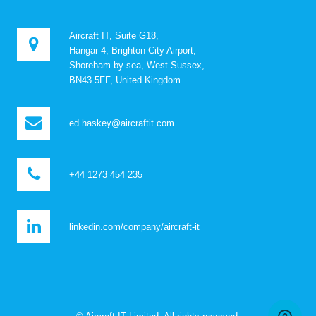
Aircraft IT, Suite G18,
Hangar 4, Brighton City Airport,
Shoreham-by-sea, West Sussex,
BN43 5FF, United Kingdom
ed.haskey@aircraftit.com
+44 1273 454 235
linkedin.com/company/aircraft-it