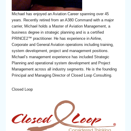
Michael has enjoyed an Aviation Career spanning over 45
years. Recently retired from an A380 Command with a major
carrier, Michael holds a Master of Aviation Management, a
business degree in strategic planning and is a certified
PRINCE2™ practitioner. He has experience in Airline,
Corporate and General Aviation operations including training,
system development, project and management positions.
Michael’s management experience has included Strategic
Planning and operational system development and Project
Management across all industry segments. He is the founding
Principal and Managing Director of Closed Loop Consulting.
Closed Loop