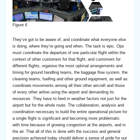
Figure 6
They’ve got to be aware of, and coordinate what everyone else
is doing, where they’re going and when. The task is epic. Ops
must coordinate the departure of one particular flight within the
context of other customers for that flight, and customers for
different flights; organise the most optimal arrangements and
timing for ground handling teams, the baggage flow system, the
cleaning teams, fuelling and other ground equipment, as well as
coordinate movements among all their other aircraft and those
of every other airline using the airport and demanding its
resources. They have to feed in weather factors not just for the
airport but for the whole route. The collaboration, analysis and
coordination necessary to build the entire operational picture for
a single flight is significant and becoming more problematic
with time because of growing congestion at the airports, and in
the air. That all of this is done with the success and general
precision achieved today should deliver a sense of pride for our