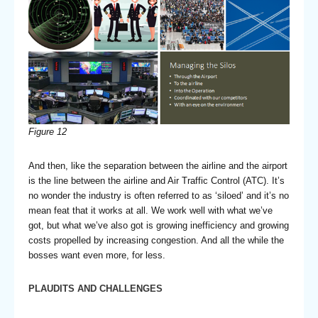
Figure
12
And then, like the separation between the airline and the airport
is the line between the airline and Air Traffic Control (ATC). It’s
no wonder the industry is often referred to as ‘siloed’ and it’s no
mean feat that it works at all. We work well with what we’ve
got, but what we’ve also got is growing inefficiency and growing
costs propelled by increasing congestion. And all the while the
bosses want even more, for less.
PLAUDITS AND CHALLENGES