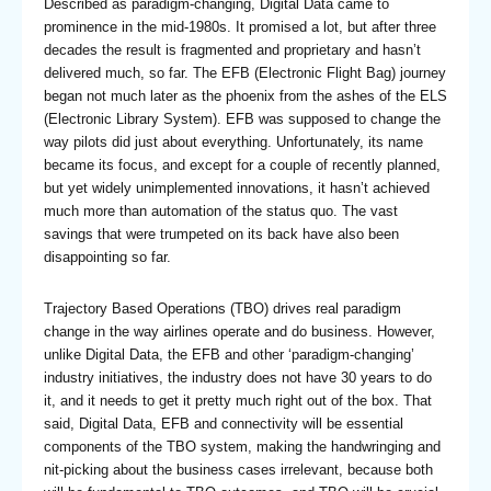
Described as paradigm-changing, Digital Data came to
prominence in the mid-1980s. It promised a lot, but after three
decades the result is fragmented and proprietary and hasn’t
delivered much, so far. The EFB (Electronic Flight Bag) journey
began not much later as the phoenix from the ashes of the ELS
(Electronic Library System). EFB was supposed to change the
way pilots did just about everything. Unfortunately, its name
became its focus, and except for a couple of recently planned,
but yet widely unimplemented innovations, it hasn’t achieved
much more than automation of the status quo. The vast
savings that were trumpeted on its back have also been
disappointing so far.
Trajectory Based Operations (TBO) drives real paradigm
change in the way airlines operate and do business. However,
unlike Digital Data, the EFB and other ‘paradigm-changing’
industry initiatives, the industry does not have 30 years to do
it, and it needs to get it pretty much right out of the box. That
said, Digital Data, EFB and connectivity will be essential
components of the TBO system, making the handwringing and
nit-picking about the business cases irrelevant, because both