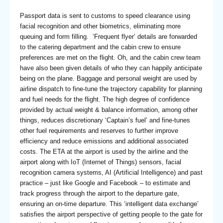
Passport data is sent to customs to speed clearance using
facial recognition and other biometrics, eliminating more
queuing and form filling. ‘Frequent flyer’ details are forwarded
to the catering department and the cabin crew to ensure
preferences are met on the flight. Oh, and the cabin crew team
have also been given details of who they can happily anticipate
being on the plane. Baggage and personal weight are used by
airline dispatch to fine-tune the trajectory capability for planning
and fuel needs for the flight. The high degree of confidence
provided by actual weight & balance information, among other
things, reduces discretionary ‘Captain’s fuel’ and fine-tunes
other fuel requirements and reserves to further improve
efficiency and reduce emissions and additional associated
costs. The ETA at the airport is used by the airline and the
airport along with IoT (Internet of Things) sensors, facial
recognition camera systems, AI (Artificial Intelligence) and past
practice – just like Google and Facebook – to estimate and
track progress through the airport to the departure gate,
ensuring an on-time departure. This ‘intelligent data exchange’
satisfies the airport perspective of getting people to the gate for