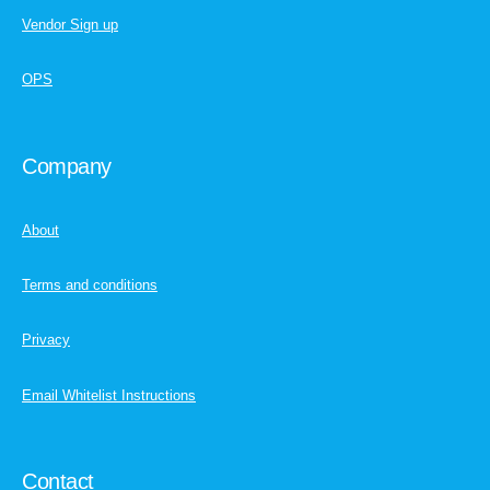
Vendor Sign up
OPS
Company
About
Terms and conditions
Privacy
Email Whitelist Instructions
Contact