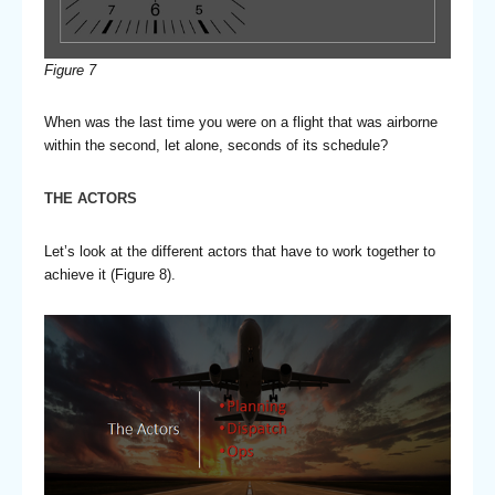
Figure
7
When was the last time you were on a flight that was airborne
within the second, let alone, seconds of its schedule?
THE ACTORS
Let’s look at the different actors that have to work together to
achieve it (Figure 8).