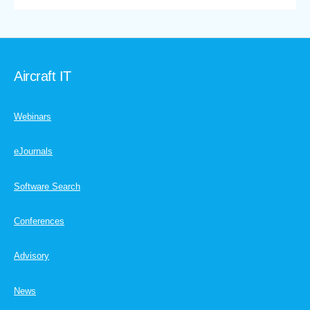
Aircraft IT
Webinars
eJournals
Software Search
Conferences
Advisory
News