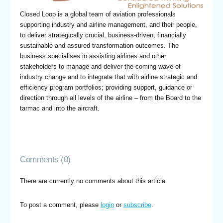
Closed Loop is a global team of aviation professionals
supporting industry and airline management, and their people,
to deliver strategically crucial, business-driven, financially
sustainable and assured transformation outcomes. The
business specialises in assisting airlines and other
stakeholders to manage and deliver the coming wave of
industry change and to integrate that with airline strategic and
efficiency program portfolios; providing support, guidance or
direction through all levels of the airline – from the Board to the
tarmac and into the aircraft.
Comments (0)
There are currently no comments about this article.
To post a comment, please
login
or
subscribe
.