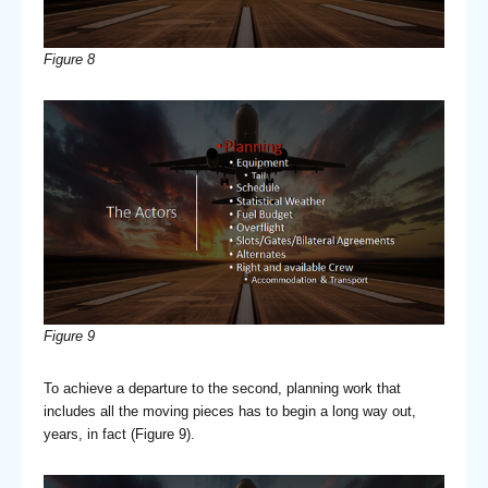
Figure 8
Figure 9
To achieve a departure to the second, planning work that
includes all the moving pieces has to begin a long way out,
years, in fact (Figure 9).