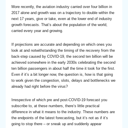
More recently, the aviation industry carried over four billion in
2017 alone and growth was on a trajectory to double within the
next 17 years, give or take, even at the lower end of industry
growth forecasts. That’s about the population of the world,
carried every year and growing.
If projections are accurate and depending on which ones you
look at and notwithstanding the timing of the recovery from the
back-step caused by COVID-19, the second ten billion will be
achieved somewhere in the early 2030s celebrating the second
ten billion passengers in about half the time it took for the first.
Even if it’s a bit longer now, the question is, how is that going
to work given the congestion, slots, delays and bottlenecks we
already had right before the virus?
Irrespective of which pre and post-COVID-19 forecast you
subscribe to, at these numbers, there’s little practical
difference in what it means to the industry. These numbers are
the endpoints of the latest forecasting, but it’s not as if it’s
going to stop there – or sneak up and suddenly appear