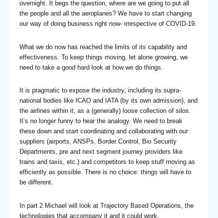
overnight. It begs the question, where are we going to put all
the people and all the aeroplanes? We have to start changing
our way of doing business right now- irrespective of COVID-19.
What we do now has reached the limits of its capability and
effectiveness. To keep things moving, let alone growing, we
need to take a good hard look at how we do things.
It is pragmatic to expose the industry, including its supra-
national bodies like ICAO and IATA (by its own admission), and
the airlines within it, as a (generally) loose collection of silos.
It’s no longer funny to hear the analogy. We need to break
these down and start coordinating and collaborating with our
suppliers (airports, ANSPs, Border Control, Bio Security
Departments, pre and next segment journey providers like
trains and taxis, etc.) and competitors to keep stuff moving as
efficiently as possible. There is no choice: things will have to
be different.
In part 2 Michael will look at Trajectory Based Operations, the
technologies that accompany it and it could work.