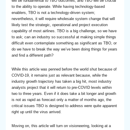
will be fundamental to TBO outcomes, and TBO will be crucial
to the ability to operate. While having technology-based
enablers, TBO is not a technology-driven system;
nevertheless, it will require wholesale system change that will
likely test the strategic, operational and project execution
capability of most airlines. TBO is a big challenge, so we have
to ask; can an industry so successful at making simple things
difficult even contemplate something as significant as TBO, or
do we have to break the way we’ve been doing things for years
and find a different path?
While this article was penned before the world shut because of
COVID-19, it remains just as relevant because, while the
industry growth trajectory has taken a big hit, most industry
analysts project that it will return to pre-COVID levels within
two to three years. Even if it does take a bit longer and growth
is not as rapid as forecast only a matter of months ago, the
critical issues TBO is designed to address were quite apparent
right up until the virus arrived.
Moving on, this article will turn on visioneering, looking at a