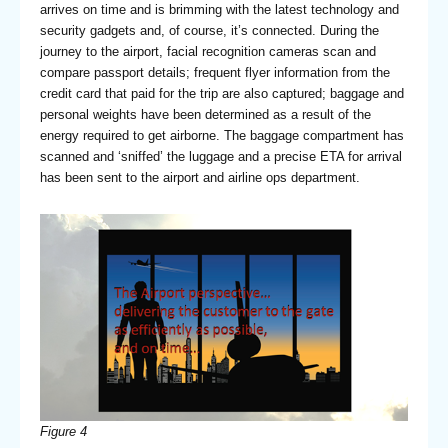
arrives on time and is brimming with the latest technology and
security gadgets and, of course, it’s connected. During the
journey to the airport, facial recognition cameras scan and
compare passport details; frequent flyer information from the
credit card that paid for the trip are also captured; baggage and
personal weights have been determined as a result of the
energy required to get airborne. The baggage compartment has
scanned and ‘sniffed’ the luggage and a precise ETA for arrival
has been sent to the airport and airline ops department.
Figure 4