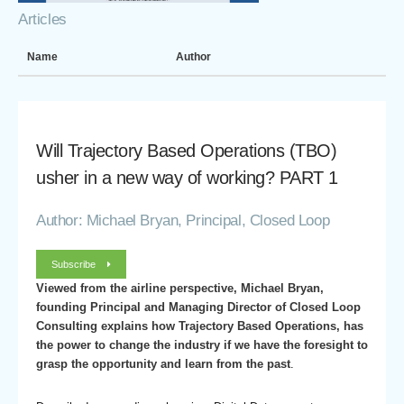
Articles
Name
Author
Will Trajectory Based Operations (TBO)
usher in a new way of working? PART 1
Author: Michael Bryan, Principal, Closed Loop
Subscribe
Viewed from the airline perspective, Michael Bryan,
founding Principal and Managing Director of Closed Loop
Consulting explains how Trajectory Based Operations, has
the power to change the industry if we have the foresight to
grasp the opportunity and learn from the past
.