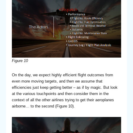
Figure 10
On the day, we expect highly efficient flight outcomes from
even more moving targets, and then we assume that
efficiencies just keep getting better – as if by magic. But look
at the various touchpoints and then consider them in the
context of all the other airlines trying to get their aeroplanes
airborne… to the second (Figure 10).