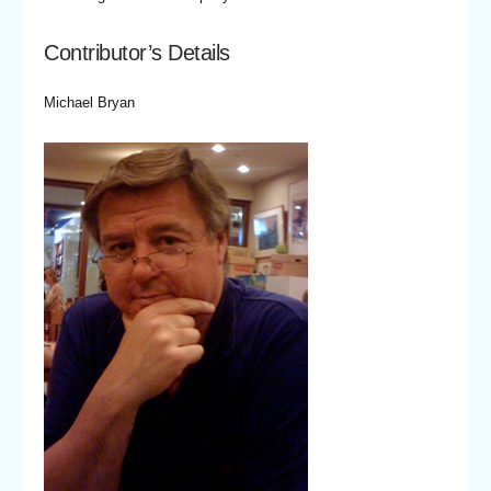
Contributor’s Details
Michael Bryan