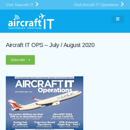
Visit Seacraft IT
Visit Aircraft IT Operations
Aircraft IT OPS – July / August 2020
Subscribe