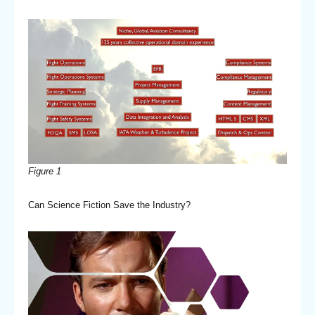
Figure 1
Can Science Fiction Save the Industry?