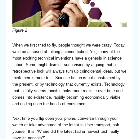
Figure
2
When we first tried to fly, people thought we were crazy. Today,
we’d be accused of talking science fiction. Yet, many of the
most exciting technical inventions have a genesis in science
fiction. Some might dismiss such vision by arguing that a
retrospective look will always turn up coincidental ideas, but we
think there’s more to it. Science fiction is not constrained by
the present, or by technology that currently exists. Technology
that initially seems fanciful looks more realistic over time and
comes into existence, rapidly becoming economically viable
and ending up in the hands of consumers.
Next time you flip open your phone, converse through your
watch or take advantage of the latest in Uber transport, ask
yourself this: ‘Where did the latest fad or newest tech really
have its genesis?’