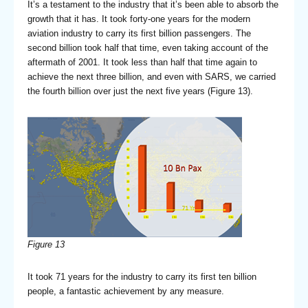
It’s a testament to the industry that it’s been able to absorb the
growth that it has. It took forty-one years for the modern
aviation industry to carry its first billion passengers. The
second billion took half that time, even taking account of the
aftermath of 2001. It took less than half that time again to
achieve the next three billion, and even with SARS, we carried
the fourth billion over just the next five years (Figure 13).
Figure 13
It took 71 years for the industry to carry its first ten billion
people, a fantastic achievement by any measure.