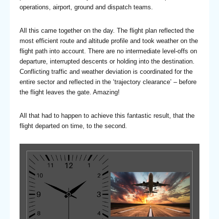
operations, airport, ground and dispatch teams.
All this came together on the day. The flight plan reflected the
most efficient route and altitude profile and took weather on the
flight path into account. There are no intermediate level-offs on
departure, interrupted descents or holding into the destination.
Conflicting traffic and weather deviation is coordinated for the
entire sector and reflected in the ‘trajectory clearance’ – before
the flight leaves the gate. Amazing!
All that had to happen to achieve this fantastic result, that the
flight departed on time, to the second.