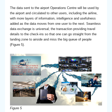
The data sent to the airport Operations Centre will be used by
the airport and circulated to other users, including the airline,
with more layers of information, intelligence and usefulness
added as the data moves from one user to the next. Seamless
data exchange is universal; the transaction providing travel
details to the check-ins so that one can go straight from the
landing zone to airside and miss the big queue of people
(Figure 5).
Figure 5