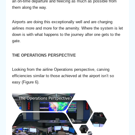
an on-time departure and fleecing as much as possible from
them along the way.
Airports are doing this exceptionally well and are charging
airlines more and more for the amenity. Where the system is let
down is with what happens to the journey after one gets to the
gate.
THE OPERATIONS PERSPECTIVE
Looking from the airline Operations perspective, carving
efficiencies similar to those achieved at the airport isn’t so
easy (Figure 6).