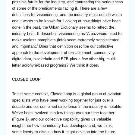
possible future for the industry, and contrasting the seriousness
of some of the predicaments facing it. There are a few
definitions for visioneering, and the industry must decide which
one it wants to be known for. Looking at how things have been
done in the past, the Urban Dictionary seems to reflect the
industry best. It describes visioneering as ‘A buzzword used to
make useless pamphlets (info) seem extremely sophisticated
and important.’ Does that definition describe our collective
approach to the development of eEnablement, connectivity,
digital data, blockchain and EFB plus a few other big, multi-
letter acronym-based programs? We think it does.
CLOSED LOOP
To set some context, Closed Loop is a global group of aviation
specialists who have been working together for just over a
decade and our combined experience in the industry is notable.
We’ve been involved in a few things over our time together
(Figure 1), and our collective capability gives us valuable
insight into how the industry has developed and, we think,
some liberty to discuss how it might develop into the future.