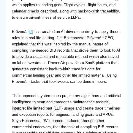
which applies to landing gear. Flight cycles, flight hours, and
calendar time is described, along with back-to-birth traceability,
to ensure airworthiness of service LLPs.
PrôvenAir
[7]
has created an AI-driven capability to apply these
rules in a real-life setting. Jim Boccarossa, PrôvenAir CEO,
explained that this was inspired by the manual nature of
compiling the needed BtB records that drove them to look to AI
to provide a scalable and repeatable method which also saved
on labor investment. ProvenAir provides a SaaS platform that
generates consistent back-to-birth trace insights for
commercial landing gear and other life limited material. Using
ProvenAir, tasks that took weeks can be done in hours.
Their approach system uses proprietary algorithms and artificial
intelligence to scan and categorize maintenance records,
interpret life limited part (LLP) usage and create trace timelines
and exception reports for engines, landing gears and APUs.
Says Bocarossa, “We learned firsthand, through other
commercial endeavors, that the task of compiling BtB records