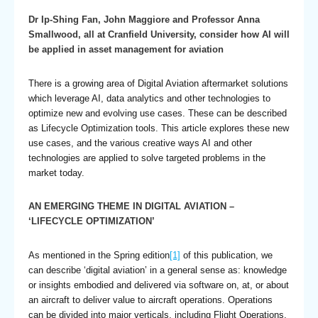
Dr Ip-Shing Fan, John Maggiore and Professor Anna
Smallwood, all at Cranfield University, consider how AI will
be applied in asset management for aviation
There is a growing area of Digital Aviation aftermarket solutions
which leverage AI, data analytics and other technologies to
optimize new and evolving use cases. These can be described
as Lifecycle Optimization tools. This article explores these new
use cases, and the various creative ways AI and other
technologies are applied to solve targeted problems in the
market today.
AN EMERGING THEME IN DIGITAL AVIATION –
‘LIFECYCLE OPTIMIZATION’
As mentioned in the Spring edition
[1]
of this publication, we
can describe ‘digital aviation’ in a general sense as: knowledge
or insights embodied and delivered via software on, at, or about
an aircraft to deliver value to aircraft operations. Operations
can be divided into major verticals, including Flight Operations,