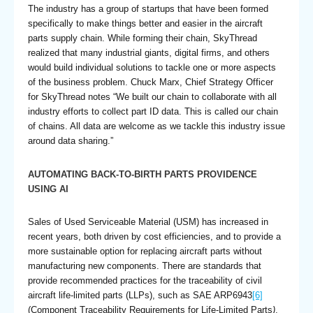
The industry has a group of startups that have been formed
specifically to make things better and easier in the aircraft
parts supply chain. While forming their chain, SkyThread
realized that many industrial giants, digital firms, and others
would build individual solutions to tackle one or more aspects
of the business problem. Chuck Marx, Chief Strategy Officer
for SkyThread notes “We built our chain to collaborate with all
industry efforts to collect part ID data. This is called our chain
of chains. All data are welcome as we tackle this industry issue
around data sharing.”
AUTOMATING BACK-TO-BIRTH PARTS PROVIDENCE
USING AI
Sales of Used Serviceable Material (USM) has increased in
recent years, both driven by cost efficiencies, and to provide a
more sustainable option for replacing aircraft parts without
manufacturing new components. There are standards that
provide recommended practices for the traceability of civil
aircraft life-limited parts (LLPs), such as SAE ARP6943
[6]
(Component Traceability Requirements for Life-Limited Parts
)
,