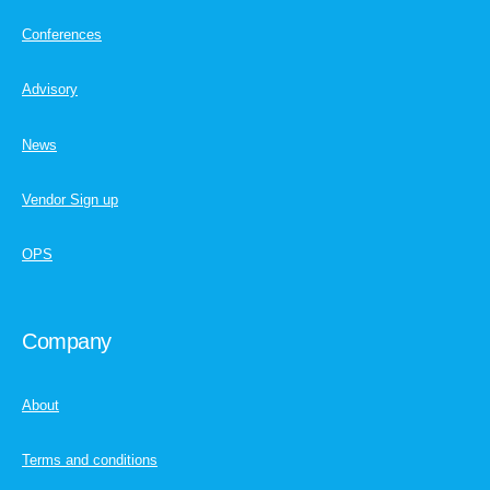
Conferences
Advisory
News
Vendor Sign up
OPS
Company
About
Terms and conditions