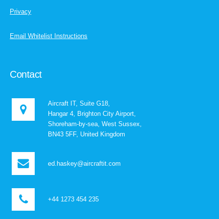
Privacy
Email Whitelist Instructions
Contact
Aircraft IT, Suite G18,
Hangar 4, Brighton City Airport,
Shoreham-by-sea, West Sussex,
BN43 5FF, United Kingdom
ed.haskey@aircraftit.com
+44 1273 454 235