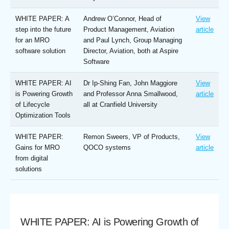
WHITE PAPER: A
Andrew O’Connor, Head of
View
step into the future
Product Management, Aviation
article
for an MRO
and Paul Lynch, Group Managing
software solution
Director, Aviation, both at Aspire
Software
WHITE PAPER: AI
Dr Ip-Shing Fan, John Maggiore
View
is Powering Growth
and Professor Anna Smallwood,
article
of Lifecycle
all at Cranfield University
Optimization Tools
WHITE PAPER:
Remon Sweers, VP of Products,
View
Gains for MRO
QOCO systems
article
from digital
solutions
WHITE PAPER: AI is Powering Growth of