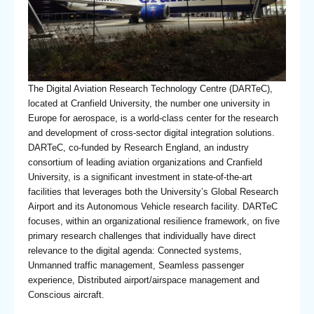
The Digital Aviation Research Technology Centre (DARTeC),
located at Cranfield University, the number one university in
Europe for aerospace, is a world-class center for the research
and development of cross-sector digital integration solutions.
DARTeC, co-funded by Research England, an industry
consortium of leading aviation organizations and Cranfield
University, is a significant investment in state-of-the-art
facilities that leverages both the University’s Global Research
Airport and its Autonomous Vehicle research facility. DARTeC
focuses, within an organizational resilience framework, on five
primary research challenges that individually have direct
relevance to the digital agenda: Connected systems,
Unmanned traffic management, Seamless passenger
experience, Distributed airport/airspace management and
Conscious aircraft.