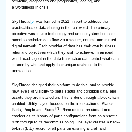
servicing, diagnostics and prognostics, leasing, and
airworthiness in crisis.
SkyThread
[5]
was formed in 2021, in part to address the
practicalities of data sharing in the real world. The primary
objective was to use technology and an ecosystem business
model to optimize data flow via a secure, neutral, and trusted
digital network. Each provider of data has their own business
rules and objectives which they wish to achieve. In an ideal
world, each agent in the data transaction can control what data
is seen by who and apply their unique analytics to the
transaction.
SkyThread designed their platform to do this, and to provide
new levels of visibility to parts status and condition data, and
assets they are installed on. This is done through a blockchain-
enabled, Utility Layer, focused on the intersection of Planes,
[2]
Parts, People and Places
. Plane defines an aircraft and
catalogues its history of parts configurations from an aircraft’s
birth through to its decommissioning. The layer creates a back-
to-birth (BtB) record for all parts on existing aircraft and