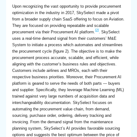
Upon recognizing the vast opportunity to provide procurement
optimization in the industry in 2017, SkySelect made a pivot
from a broader supply chain SaaS offering to focus on Aviation.
They are focused on providing repeatable and scalable
[2]
procurement via their Procurement AI platform.
. SkySelect
uses a real-time demand signal from their customers’ M&E
System to initiate a process which automates and streamlines
the procurement cycle (figure 2). The objective is to make the
procurement process accurate, scalable, and efficient, while
aligning with the customer’s business rules and objectives.
Customers include airlines and MROs, each with their
respective business priorities. Moreover, their Procurement AI
platform is geared to serve the needs of both parts — buyers
and supplier. Specifically, they leverage Machine Learning (ML)
trained against very large numbers of acquisition data and
interchangeability documentation. SkySelect focuses on
automating the procurement value chain, from demand,
sourcing, purchase order, ordering, delivery tracking and
invoicing. From the demand signal from the maintenance
planning system, SkySelect’s AI provides favorable sourcing
options and suggests the best optimum between the price of