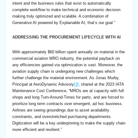
intent and the business rules that exist to automatically
complete workflow to make technical and economic decision
making truly optimized and scalable. A combination of
Generative AI powered by Explainable AI; that’s our goal.”
ADDRESSING THE PROCUREMENT LIFECYCLE WITH AI
With approximately $60 billion spent annually on material in the
commercial aviation MRO industry, the potential payback on
any efficiencies gained via optimization is vast. Moreover, the
aviation supply chain is undergoing new challenges which
further challenge the material environment. As Jonas Murby,
Principal at AeroDynamic Advisory
[3]
, shared at the 2023 IATA
Maintenance Cost Conference, “MROs are at capacity with full
shops and long Turn-Around-Times for parts, and are forced to
prioritize long term contracts over emergent, ad hoc business.
Airlines are seeing groundings due to asset availability
constraints, and overstretched purchasing departments.
Digitization will be a key underpinning to make the supply chain
more efficient and resilient.”