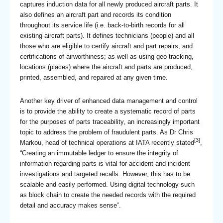
captures induction data for all newly produced aircraft parts. It
also defines an aircraft part and records its condition
throughout its service life (i.e. back-to-birth records for all
existing aircraft parts). It defines technicians (people) and all
those who are eligible to certify aircraft and part repairs, and
certifications of airworthiness; as well as using geo tracking,
locations (places) where the aircraft and parts are produced,
printed, assembled, and repaired at any given time.
Another key driver of enhanced data management and control
is to provide the ability to create a systematic record of parts
for the purposes of parts traceability, an increasingly important
topic to address the problem of fraudulent parts. As Dr Chris
[3]
Markou, head of technical operations at IATA recently stated
,
“Creating an immutable ledger to ensure the integrity of
information regarding parts is vital for accident and incident
investigations and targeted recalls. However, this has to be
scalable and easily performed. Using digital technology such
as block chain to create the needed records with the required
detail and accuracy makes sense”.