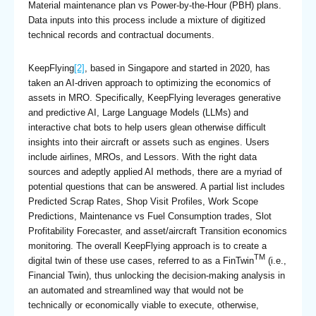
Material maintenance plan vs Power-by-the-Hour (PBH) plans.
Data inputs into this process include a mixture of digitized
technical records and contractual documents.
KeepFlying
[2]
, based in Singapore and started in 2020, has
taken an AI-driven approach to optimizing the economics of
assets in MRO. Specifically, KeepFlying leverages generative
and predictive AI, Large Language Models (LLMs) and
interactive chat bots to help users glean otherwise difficult
insights into their aircraft or assets such as engines. Users
include airlines, MROs, and Lessors. With the right data
sources and adeptly applied AI methods, there are a myriad of
potential questions that can be answered. A partial list includes
Predicted Scrap Rates, Shop Visit Profiles, Work Scope
Predictions, Maintenance vs Fuel Consumption trades, Slot
Profitability Forecaster, and asset/aircraft Transition economics
monitoring. The overall KeepFlying approach is to create a
TM
digital twin of these use cases, referred to as a FinTwin
(i.e.,
Financial Twin), thus unlocking the decision-making analysis in
an automated and streamlined way that would not be
technically or economically viable to execute, otherwise,