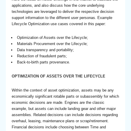
applications, and also discuss how the core underlying
technologies are leveraged to deliver the respective decision
support information to the different user personas. Example
Lifecycle Optimization use cases covered in this paper:
Optimization of Assets over the Lifecycle;
Materials Procurement over the Lifecycle;
Data transparency and portability;
Reduction of fraudulent parts;
Back-to-birth parts provenance.
OPTIMIZATION OF ASSETS OVER THE LIFECYCLE
Within the context of asset optimization, assets may be any
economically significant rotable parts or subassembly for which
economic decisions are made. Engines are the classic
example, but assets can include landing gear and other major
assemblies. Related decisions can include decisions regarding
overhaul, leasing, maintenance plans or scrap/retirement.
Financial decisions include choosing between Time and