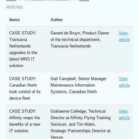
Articles
Name
Author
CASE STUDY:
Gerard de Bruyn, Product Owner
View
Transavia
of the technical department,
article
Netherlands
Transavia Netherlands
upgrades to the
latest MRO IT
solution
CASE STUDY:
Gail Campbell, Senior Manager
View
Canadian North
Maintenance Information
article
took control of its
Systems, Canadian North
device fleet
CASE STUDY:
Grahaeme Colledge, Technical
View
Affinity reaps the
Director at Affinity Flying Training
article
benefits of a new
Services, and Tim Alden,
IT solution.
Strategic Partnerships Director at
Veryon