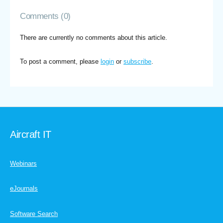
Comments (0)
There are currently no comments about this article.
To post a comment, please
login
or
subscribe
.
Aircraft IT
Webinars
eJournals
Software Search