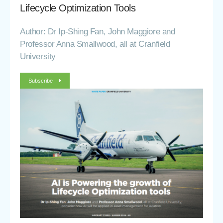
Lifecycle Optimization Tools
Author: Dr Ip-Shing Fan, John Maggiore and
Professor Anna Smallwood, all at Cranfield
University
Subscribe