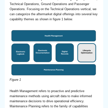
Technical Operations, Ground Operations and Passenger
Operations. Focusing on the Technical Operations vertical, we
can categorize the aftermarket digital offerings into several key
capability themes as shown in figure 1 below.
Figure 1
Health Management refers to proactive and predictive
maintenance methods using aircraft data to make informed
maintenance decisions to drive operational efficiency.
Maintenance Planning refers to the family of capabilities