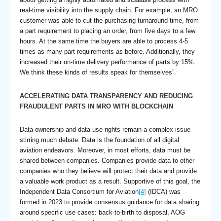
real-time visibility into the supply chain. For example, an MRO
customer was able to cut the purchasing turnaround time, from
a part requirement to placing an order, from five days to a few
hours. At the same time the buyers are able to process 4-5
times as many part requirements as before. Additionally, they
increased their on-time delivery performance of parts by 15%.
We think these kinds of results speak for themselves”.
ACCELERATING DATA TRANSPARENCY AND REDUCING
FRAUDULENT PARTS IN MRO WITH BLOCKCHAIN
Data ownership and data use rights remain a complex issue
stirring much debate. Data is the foundation of all digital
aviation endeavors. Moreover, in most efforts, data must be
shared between companies. Companies provide data to other
companies who they believe will protect their data and provide
a valuable work product as a result. Supportive of this goal, the
Independent Data Consortium for Aviation
[4]
(IDCA) was
formed in 2023 to provide consensus guidance for data sharing
around specific use cases: back-to-birth to disposal, AOG