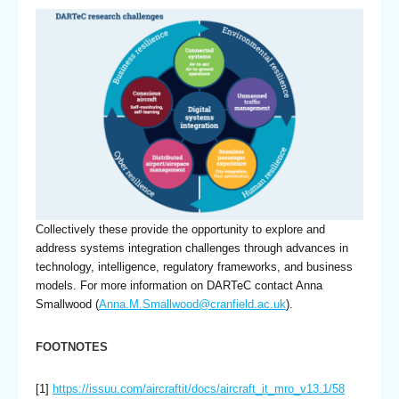
Collectively these provide the opportunity to explore and
address systems integration challenges through advances in
technology, intelligence, regulatory frameworks, and business
models. For more information on DARTeC contact Anna
Smallwood (
Anna.M.Smallwood@cranfield.ac.uk
).
FOOTNOTES
[1]
https://issuu.com/aircraftit/docs/aircraft_it_mro_v13.1/58