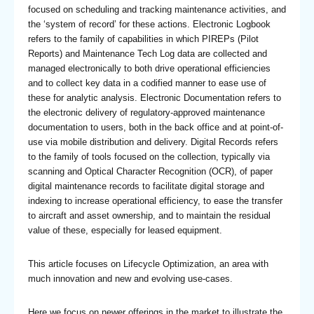
focused on scheduling and tracking maintenance activities, and
the ‘system of record’ for these actions. Electronic Logbook
refers to the family of capabilities in which PIREPs (Pilot
Reports) and Maintenance Tech Log data are collected and
managed electronically to both drive operational efficiencies
and to collect key data in a codified manner to ease use of
these for analytic analysis. Electronic Documentation refers to
the electronic delivery of regulatory-approved maintenance
documentation to users, both in the back office and at point-of-
use via mobile distribution and delivery. Digital Records refers
to the family of tools focused on the collection, typically via
scanning and Optical Character Recognition (OCR), of paper
digital maintenance records to facilitate digital storage and
indexing to increase operational efficiency, to ease the transfer
to aircraft and asset ownership, and to maintain the residual
value of these, especially for leased equipment.
This article focuses on Lifecycle Optimization, an area with
much innovation and new and evolving use-cases.
Here we focus on newer offerings in the market to illustrate the