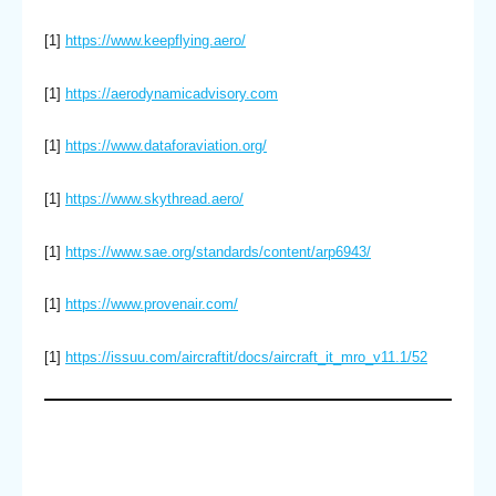
[1]
https://www.keepflying.aero/
[1]
https://aerodynamicadvisory.com
[1]
https://www.dataforaviation.org/
[1]
https://www.skythread.aero/
[1]
https://www.sae.org/standards/content/arp6943/
[1]
https://www.provenair.com/
[1]
https://issuu.com/aircraftit/docs/aircraft_it_mro_v11.1/52