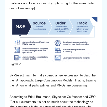
materials and logistics cost (by optimizing for the lowest total
cost of ownership).
Figure 2
SkySelect has informally coined a new expression to describe
their AI approach: Large Consumption Models. That is, training
their AI on what parts airlines and MROs are consuming.
According to Erkki Brakmann, Skyselect Co-founder and CEO,
“For our customers it’s not so much about the technology as
about getting a highly automated and scalable process with