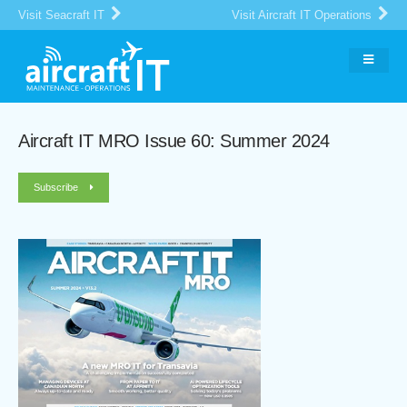
Visit Seacraft IT
Visit Aircraft IT Operations
Aircraft IT MRO Issue 60: Summer 2024
Subscribe