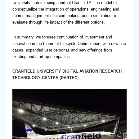
University is developing a virtual Cranfield Airline model to
conceptualize the integration of operations, engineering and
spares management decision making, and a simulation to
evaluate through life impact of the different options.
In summary, we foresee continuation of investment and
innovation in the theme of Lifecycle Optimization, with new use
cases, expanded user personas and new offerings from
existing and start-up companies.
CRANFIELD UNIVERSITY DIGITAL AVIATION RESEARCH
TECHNOLOGY CENTRE (DARTEC)