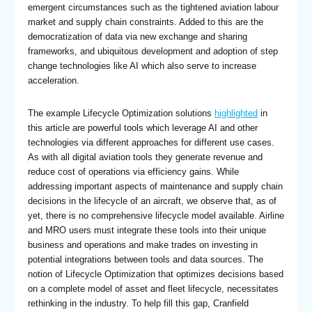
emergent circumstances such as the tightened aviation labour
market and supply chain constraints. Added to this are the
democratization of data via new exchange and sharing
frameworks, and ubiquitous development and adoption of step
change technologies like AI which also serve to increase
acceleration.
The example Lifecycle Optimization solutions
highlighted
in
this article are powerful tools which leverage AI and other
technologies via different approaches for different use cases.
As with all digital aviation tools they generate revenue and
reduce cost of operations via efficiency gains. While
addressing important aspects of maintenance and supply chain
decisions in the lifecycle of an aircraft, we observe that, as of
yet, there is no comprehensive lifecycle model available. Airline
and MRO users must integrate these tools into their unique
business and operations and make trades on investing in
potential integrations between tools and data sources. The
notion of Lifecycle Optimization that optimizes decisions based
on a complete model of asset and fleet lifecycle, necessitates
rethinking in the industry. To help fill this gap, Cranfield