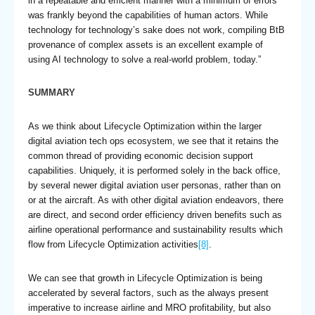
in a repeatable and efficient manner with a minimum of errors
was frankly beyond the capabilities of human actors. While
technology for technology’s sake does not work, compiling BtB
provenance of complex assets is an excellent example of
using AI technology to solve a real-world problem, today.”
SUMMARY
As we think about Lifecycle Optimization within the larger
digital aviation tech ops ecosystem, we see that it retains the
common thread of providing economic decision support
capabilities. Uniquely, it is performed solely in the back office,
by several newer digital aviation user personas, rather than on
or at the aircraft. As with other digital aviation endeavors, there
are direct, and second order efficiency driven benefits such as
airline operational performance and sustainability results which
flow from Lifecycle Optimization activities
[8]
.
We can see that growth in Lifecycle Optimization is being
accelerated by several factors, such as the always present
imperative to increase airline and MRO profitability, but also