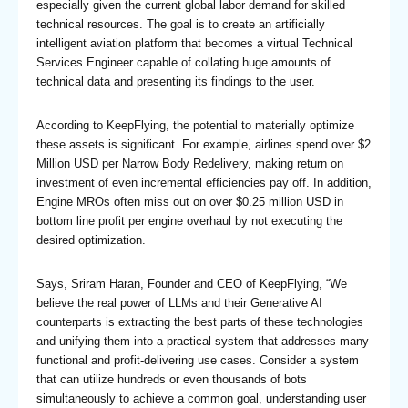
especially given the current global labor demand for skilled
technical resources. The goal is to create an artificially
intelligent aviation platform that becomes a virtual Technical
Services Engineer capable of collating huge amounts of
technical data and presenting its findings to the user.
According to KeepFlying, the potential to materially optimize
these assets is significant. For example, airlines spend over $2
Million USD per Narrow Body Redelivery, making return on
investment of even incremental efficiencies pay off. In addition,
Engine MROs often miss out on over $0.25 million USD in
bottom line profit per engine overhaul by not executing the
desired optimization.
Says, Sriram Haran, Founder and CEO of KeepFlying, “We
believe the real power of LLMs and their Generative AI
counterparts is extracting the best parts of these technologies
and unifying them into a practical system that addresses many
functional and profit-delivering use cases. Consider a system
that can utilize hundreds or even thousands of bots
simultaneously to achieve a common goal, understanding user