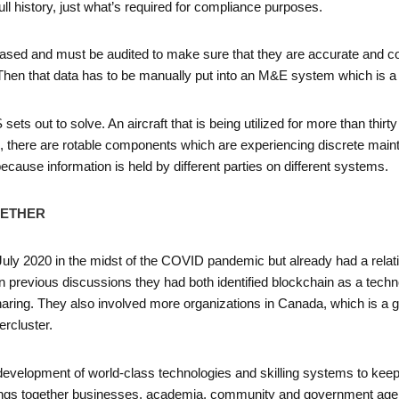
ull history, just what’s required for compliance purposes.
based and must be audited to make sure that they are accurate and co
hen that data has to be manually put into an M&E system which is a l
ts out to solve. An aircraft that is being utilized for more than thi
e, there are rotable components which are experiencing discrete mainten
because information is held by different parties on different systems.
GETHER
 July 2020 in the midst of the COVID pandemic but already had a rela
 previous discussions they had both identified blockchain as a technol
ring. They also involved more organizations in Canada, which is a go
rcluster.
e development of world-class technologies and skilling systems to kee
ings together businesses, academia, community and government agen