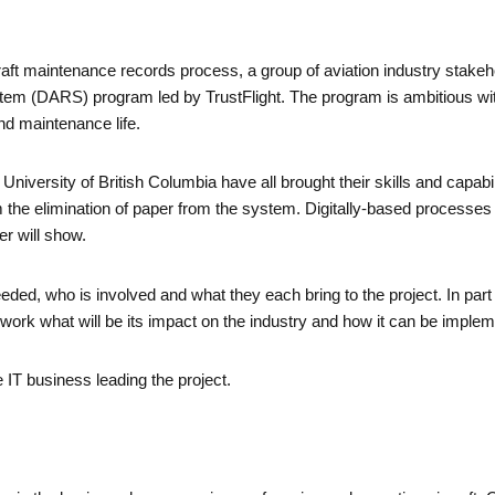
rcraft maintenance records process, a group of aviation industry stak
stem (DARS) program led by TrustFlight. The program is ambitious wit
nd maintenance life.
iversity of British Columbia have all brought their skills and capabil
 the elimination of paper from the system. Digitally-based processes
per will show.
needed, who is involved and what they each bring to the project. In part
 work what will be its impact on the industry and how it can be imple
he IT business leading the project.