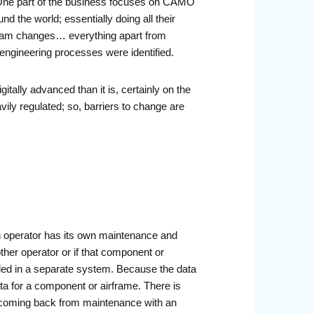
t. One part of the business focuses on CAMO
 the world; essentially doing all their
ogram changes… everything apart from
 engineering processes were identified.
tally advanced than it is, certainly on the
ily regulated; so, barriers to change are
ach operator has its own maintenance and
her operator or if that component or
rded in a separate system. Because the data
ata for a component or airframe. There is
s coming back from maintenance with an