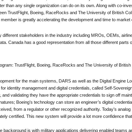
ter than any single organization can do on its own. Along with co-inve
een TrustFlight, Boeing, RaceRocks and The University of British Co
 member is greatly accelerating the development and time to marke
different stakeholders in the industry including MROs, OEMs, airlin
ta. Canada has a good representation from all those different parts 
rogram: TrustFlight, Boeing, RaceRocks and The University of Britis
lopment for the main systems, DARS as well as the Digital Engine Log
for identity management and digital credentials, called Self-Sovereign
 and validating they have the appropriate credentials to sign off maint
tures; Boeing’s technology can store an engineer’s digital credentials
 received, from a regulator or other recognized authority. Today’s ana
priately certified. This new system will provide a lot more confidence th
background is with military applications delivering enabled teams