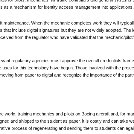
tials for pilots, mechanics, air traffic controllers and general systems
r is as a mechanism for identity access management into applications
craft maintenance. When the mechanic completes work they will typical
at include digital signatures but they are not widely adopted. The ide
ceived from the regulator who have validated that the mechanic/pilot/ai
, relevant regulatory agencies must approve the overall credentials fr
e uses for this technology have begun. Those involved with the proje
ving from paper to digital and recognize the importance of the partne
e world, training mechanics and pilots on Boeing aircraft and, for man
 signed and shipped to the student as paper. It is costly and can take 
inistrative process of regenerating and sending them to students can ag