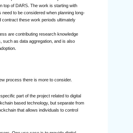
n top of DARS. The work is starting with
rs need to be considered when planning long-
 contract these work periods ultimately
ess are contributing research knowledge
 such as data aggregation, and is also
adoption.
w process there is more to consider.
cific part of the project related to digital
lockchain based technology, but separate from
ckchain that allows individuals to control