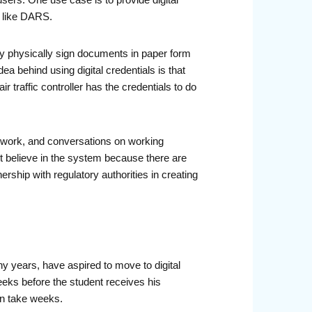
 users. One use case is to provide digital
, like DARS.
ly physically sign documents in paper form
a behind using digital credentials is that
r traffic controller has the credentials to do
amework, and conversations on working
ct believe in the system because there are
rship with regulatory authorities in creating
y years, have aspired to move to digital
weeks before the student receives his
ain take weeks.