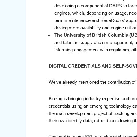
developing a component of DARS to forecas
engines, which, depending on usage, need 
term maintenance and RaceRocks’ applicati
driving more availability and engine utilizat
The University of British Columbia (U
and talent in supply chain management, a
informing engagement with regulators, oth
DIGITAL CREDENTIALS AND SELF-SOV
We’ve already mentioned the contribution o
Boeing is bringing industry expertise and prov
credentials using an emerging technology call
the main development project of tracking and m
their own identity data, rather than allowing th