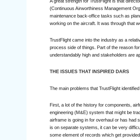
A great strength for TrustFlight is that dir
(Continuous Airworthiness Management Organiz
maintenance back-office tasks such as plann
working on the aircraft. It was through that 
TrustFlight came into the industry as a relat
process side of things. Part of the reason fo
understandably high and stakeholders are app
THE ISSUES THAT INSPIRED DARS
The main problems that TrustFlight identifi
First, a lot of the history for components, a
engineering (M&E) system that might be trac
airframe is going in for overhaul or has had
is on separate systems, it can be very diffic
some element of records which get provided 