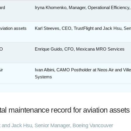
ard
Iryna Khomenko, Manager, Operational Efficiency
aviation assets
Karl Steeves, CEO, TrustFlight and Jack Hsu, Se
RO
Enrique Guido, CFO, Mexicana MRO Services
ir
Ivan Albini, CAMO Postholder at Neos Air and Vil
Systems
ital maintenance record for aviation assets
ht and Jack Hsu, Senior Manager, Boeing Vancouver