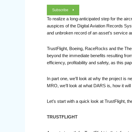
Subscribe
To realize a long-anticipated step for the ai
auspices of the Digital Aviation Records Sy
and unbroken record of an asset’s service a
TrustFlight, Boeing, RaceRocks and the The Un
beyond the immediate benefits resulting from
efficiency, profitability and safety, as this pa
In part one, we’ll look at why the project is 
MRO, we’ll look at what DARS is, how it will
Let’s start with a quick look at TrustFlight, t
TRUSTFLIGHT