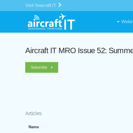
Visit Seacraft IT
Webin
Aircraft IT MRO Issue 52: Summ
Subscribe
Articles
Name