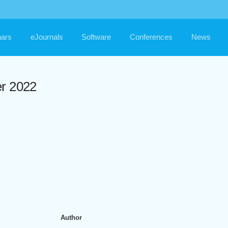
ars
eJournals
Software
Conferences
News
er 2022
Author