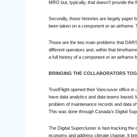
MRO but, typically, that doesn’t provide the f
Secondly, those histories are largely paper 
been taken on a component or an airframe. T
Those are the two main problems that DARS se
different operators and, within that timefram
a full history of a component or an airframe 
BRINGING THE COLLABORATORS TO
TrustFlight opened their Vancouver office in
have data analytics and data teams based. In
problem of maintenance records and data sha
This was done through Canada’s Digital Supe
The Digital Supercluster is fast-tracking th
economy and address climate change. It br