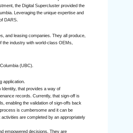
stment, the Digital Supercluster provided the
lumbia. Leveraging the unique expertise and
t of DARS.
es, and leasing companies. They all produce,
of the industry with world-class OEMs,
h Columbia (UBC).
 application.
 Identity, that provides a way of
enance records. Currently, that sign-off is
, enabling the validation of sign-offs back
log process is cumbersome and it can be
at activities are completed by an appropriately
 and empowered decisions. They are