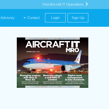
Visit Aircraft IT Operations
Advisory
Contact
Login
Sign Up