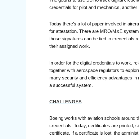
The goal is to use SSI to track digital creden
credentials for pilot and mechanics, anothe
Today there’s a lot of paper involved in air
for attestation. There are MRO/M&E systems th
those signatures can be tied to credentials re
their assigned work.
In order for the digital credentials to work
together with aerospace regulators to explor
many security and efficiency advantages in mo
a successful system.
CHALLENGES
Boeing works with aviation schools around th
credentials. Today, certificates are printed,
certificate. If a certificate is lost, the adm