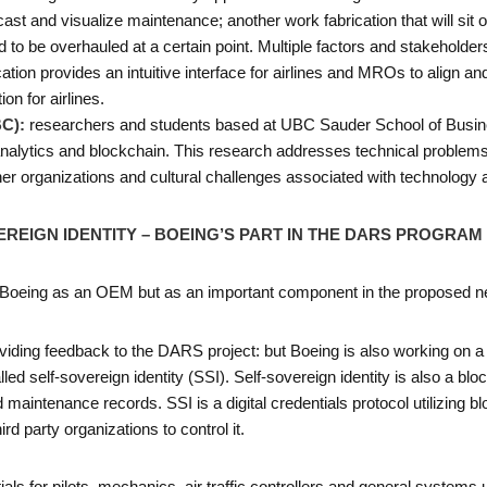
t and visualize maintenance; another work fabrication that will sit o
to be overhauled at a certain point. Multiple factors and stakeholde
on provides an intuitive interface for airlines and MROs to align and
ion for airlines.
BC):
researchers and students based at UBC Sauder School of Busin
nalytics and blockchain. This research addresses technical problems,
er organizations and cultural challenges associated with technology 
EREIGN IDENTITY – BOEING’S PART IN THE DARS PROGRAM
f Boeing as an OEM but as an important component in the proposed ne
iding feedback to the DARS project: but Boeing is also working on a spe
ed self-sovereign identity (SSI). Self-sovereign identity is also a b
aintenance records. SSI is a digital credentials protocol utilizing blo
ird party organizations to control it.