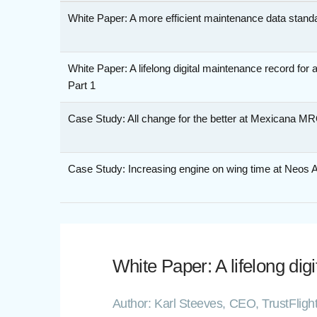
White Paper: A more efficient maintenance data stand
White Paper: A lifelong digital maintenance record for 
Part 1
Case Study: All change for the better at Mexicana M
Case Study: Increasing engine on wing time at Neos A
White Paper: A lifelong dig
Author: Karl Steeves, CEO, TrustFlig