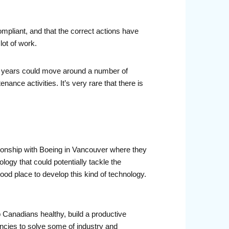
mpliant, and that the correct actions have
ot of work.
rty years could move around a number of
ance activities. It’s very rare that there is
tionship with Boeing in Vancouver where they
ogy that could potentially tackle the
od place to develop this kind of technology.
p Canadians healthy, build a productive
cies to solve some of industry and