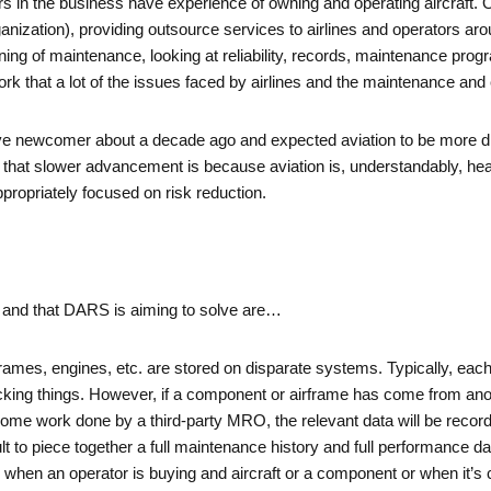
ectors in the business have experience of owning and operating aircraf
ation), providing outsource services to airlines and operators around
ing of maintenance, looking at reliability, records, maintenance pr
work that a lot of the issues faced by airlines and the maintenance and
ive newcomer about a decade ago and expected aviation to be more digi
r that slower advancement is because aviation is, understandably, heav
ropriately focused on risk reduction.
ed and that DARS is aiming to solve are…
irframes, engines, etc. are stored on disparate systems. Typically, e
king things. However, if a component or airframe has come from anot
 some work done by a third-party MRO, the relevant data will be reco
ult to piece together a full maintenance history and full performance d
when an operator is buying and aircraft or a component or when it’