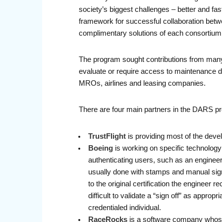
society’s biggest challenges – better and fas
framework for successful collaboration betw
complimentary solutions of each consortium
The program sought contributions from many 
evaluate or require access to maintenance da
MROs, airlines and leasing companies.
There are four main partners in the DARS p
TrustFlight
is providing most of the deve
Boeing
is working on specific technology 
authenticating users, such as an engineer,
usually done with stamps and manual signa
to the original certification the engineer
difficult to validate a “sign off” as appro
credentialed individual.
RaceRocks
is a software company whose 