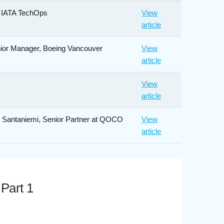
, IATA TechOps
View
article
nior Manager, Boeing Vancouver
View
article
View
article
le Santaniemi, Senior Partner at QOCO
View
article
 Part 1