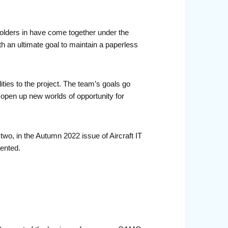
eholders in have come together under the
h an ultimate goal to maintain a paperless
ities to the project. The team’s goals go
 open up new worlds of opportunity for
 two, in the Autumn 2022 issue of Aircraft IT
mented.