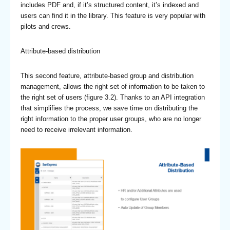
includes PDF and, if it’s structured content, it’s indexed and
users can find it in the library. This feature is very popular with
pilots and crews.
Attribute-based distribution
This second feature, attribute-based group and distribution
management, allows the right set of information to be taken to
the right set of users (figure 3.2). Thanks to an API integration
that simplifies the process, we save time on distributing the
right information to the proper user groups, who are no longer
need to receive irrelevant information.