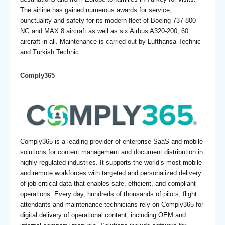
The airline has gained numerous awards for service,
punctuality and safety for its modern fleet of Boeing 737-800
NG and MAX 8 aircraft as well as six Airbus A320-200; 60
aircraft in all. Maintenance is carried out by Lufthansa Technic
and Turkish Technic.
Comply365
Comply365 is a leading provider of enterprise SaaS and mobile
solutions for content management and document distribution in
highly regulated industries. It supports the world’s most mobile
and remote workforces with targeted and personalized delivery
of job-critical data that enables safe, efficient, and compliant
operations. Every day, hundreds of thousands of pilots, flight
attendants and maintenance technicians rely on Comply365 for
digital delivery of operational content, including OEM and