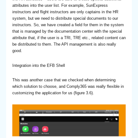
attributes into the user list. For example, SunExpress
instructors and flight instructors are only captains in the HR
system, but we need to distribute special documents to our
instructors. So, we have created a field for them in the system
that is managed by the documentation center with the special
attribute that, if the user is a TRI, TRE etc., related content can
be distributed to them. The API management is also really
good.
Integration into the EFB Shell
This was another case that we checked when determining
which solution to choose, and Comply365 was really flexible in
customizing the application for us (figure 3.6).