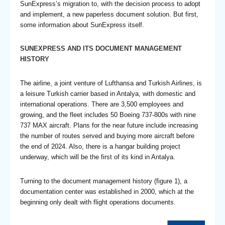
SunExpress’s migration to, with the decision process to adopt
and implement, a new paperless document solution. But first,
some information about SunExpress itself.
SUNEXPRESS AND ITS DOCUMENT MANAGEMENT
HISTORY
The airline, a joint venture of Lufthansa and Turkish Airlines, is
a leisure Turkish carrier based in Antalya, with domestic and
international operations. There are 3,500 employees and
growing, and the fleet includes 50 Boeing 737-800s with nine
737 MAX aircraft. Plans for the near future include increasing
the number of routes served and buying more aircraft before
the end of 2024. Also, there is a hangar building project
underway, which will be the first of its kind in Antalya.
Turning to the document management history (figure 1), a
documentation center was established in 2000, which at the
beginning only dealt with flight operations documents.