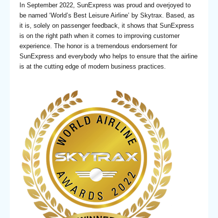
In September 2022, SunExpress was proud and overjoyed to
be named ‘World’s Best Leisure Airline’ by Skytrax. Based, as
it is, solely on passenger feedback, it shows that SunExpress
is on the right path when it comes to improving customer
experience. The honor is a tremendous endorsement for
SunExpress and everybody who helps to ensure that the airline
is at the cutting edge of modern business practices.