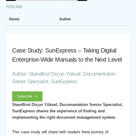
Articles
Name
Author
Case Study: SunExpress – Taking Digital
Enterprise-Wide Manuals to the Next Level
Author: Standfirst Orçun Yüksel, Documentation
Senior Specialist, SunExpress
Subscribe
Standfirst Orçun Yüksel, Documentation Senior Specialist,
SunExpress shares the experience of finding and
implementing the right document management system
.
This case study will share with readers thew journey of