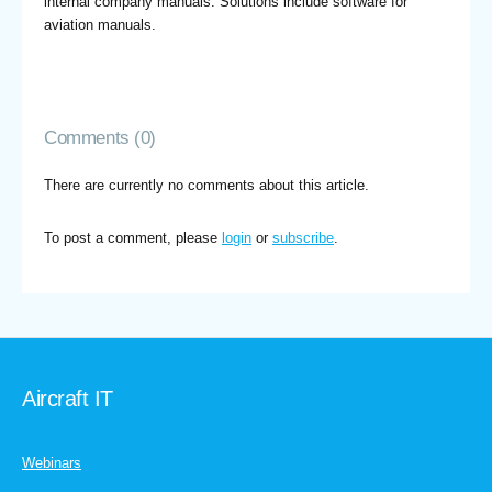
internal company manuals. Solutions include software for
aviation manuals.
Comments (0)
There are currently no comments about this article.
To post a comment, please
login
or
subscribe
.
Aircraft IT
Webinars