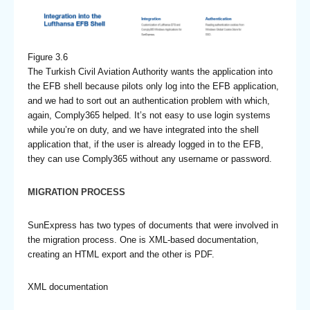
Figure 3.6
The Turkish Civil Aviation Authority wants the application into
the EFB shell because pilots only log into the EFB application,
and we had to sort out an authentication problem with which,
again, Comply365 helped. It’s not easy to use login systems
while you’re on duty, and we have integrated into the shell
application that, if the user is already logged in to the EFB,
they can use Comply365 without any username or password.
MIGRATION PROCESS
SunExpress has two types of documents that were involved in
the migration process. One is XML-based documentation,
creating an HTML export and the other is PDF.
XML documentation