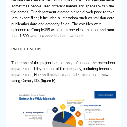
we standardized the file naming rules for all PDF files because
sometimes people used different names and spaces within the
file names. Our department created a special web page to take
.csv export files; it includes all metadata such as revision date,
publication date and category fields. The.csv files were
uploaded to Comply365 with just a one-click solution, and more
than 1,500 were uploaded in about two hours.
PROJECT SCOPE
The scope of the project has not only influenced the operational
departments. Fifty percent of the company, including financial
departments, Human Resources and administration, is now
using Comply365 (figure 5).