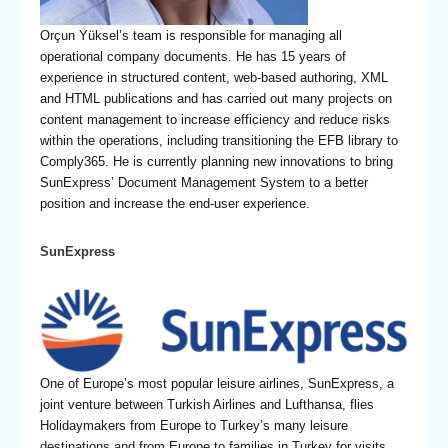
Orçun Yüksel’s team is responsible for managing all
operational company documents. He has 15 years of
experience in structured content, web-based authoring, XML
and HTML publications and has carried out many projects on
content management to increase efficiency and reduce risks
within the operations, including transitioning the EFB library to
Comply365. He is currently planning new innovations to bring
SunExpress’ Document Management System to a better
position and increase the end-user experience.
SunExpress
One of Europe’s most popular leisure airlines, SunExpress, a
joint venture between Turkish Airlines and Lufthansa, flies
Holidaymakers from Europe to Turkey’s many leisure
destinations and from Europe to families in Turkey for visits.