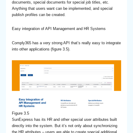
documents, special documents for special job titles, etc.
Anything that users want can be implemented, and special
publish profiles can be created.
Easy integration of API Management and HR Systems
Comply365 has a very strong API that’s really easy to integrate
into other applications (figure 3.5).
Figure 3.5
SunExpress has its HR and other special user attributes built
directly into the system. But it’s not only about synchronizing
the HR attributes – users are able to create special additional