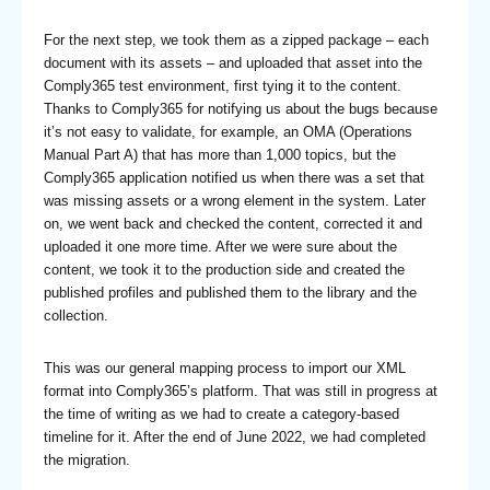
For the next step, we took them as a zipped package – each
document with its assets – and uploaded that asset into the
Comply365 test environment, first tying it to the content.
Thanks to Comply365 for notifying us about the bugs because
it’s not easy to validate, for example, an OMA (Operations
Manual Part A) that has more than 1,000 topics, but the
Comply365 application notified us when there was a set that
was missing assets or a wrong element in the system. Later
on, we went back and checked the content, corrected it and
uploaded it one more time. After we were sure about the
content, we took it to the production side and created the
published profiles and published them to the library and the
collection.
This was our general mapping process to import our XML
format into Comply365’s platform. That was still in progress at
the time of writing as we had to create a category-based
timeline for it. After the end of June 2022, we had completed
the migration.