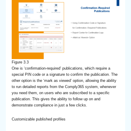
Figure 3.3
One is ‘confirmation-required’ publications, which require a
special PIN code or a signature to confirm the publication. The
other option is the ‘mark as viewed’ option, allowing the ability
to run detailed reports from the Comply365 system, whenever
you need them, on users who are subscribed to a specific
publication. This gives the ability to follow up on and
demonstrate compliance in just a few clicks.
Customizable published profiles