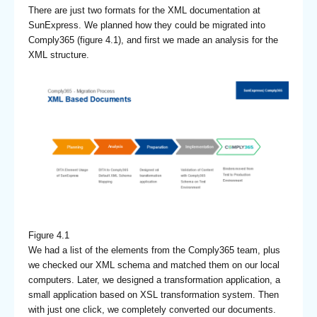
There are just two formats for the XML documentation at
SunExpress. We planned how they could be migrated into
Comply365 (figure 4.1), and first we made an analysis for the
XML structure.
Figure 4.1
We had a list of the elements from the Comply365 team, plus
we checked our XML schema and matched them on our local
computers. Later, we designed a transformation application, a
small application based on XSL transformation system. Then
with just one click, we completely converted our documents.