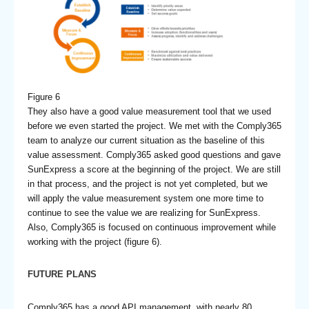
Figure 6
They also have a good value measurement tool that we used
before we even started the project. We met with the Comply365
team to analyze our current situation as the baseline of this
value assessment. Comply365 asked good questions and gave
SunExpress a score at the beginning of the project. We are still
in that process, and the project is not yet completed, but we
will apply the value measurement system one more time to
continue to see the value we are realizing for SunExpress.
Also, Comply365 is focused on continuous improvement while
working with the project (figure 6).
FUTURE PLANS
Comply365 has a good API management, with nearly 80