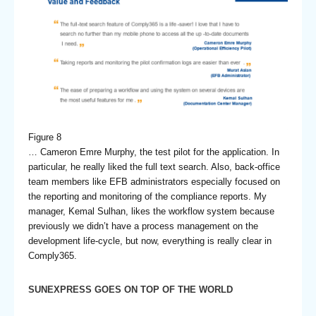
Figure 8
… Cameron Emre Murphy, the test pilot for the application. In
particular, he really liked the full text search. Also, back-office
team members like EFB administrators especially focused on
the reporting and monitoring of the compliance reports. My
manager, Kemal Sulhan, likes the workflow system because
previously we didn’t have a process management on the
development life-cycle, but now, everything is really clear in
Comply365.
SUNEXPRESS GOES ON TOP OF THE WORLD