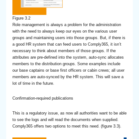
Figure 3.2
Role management is always a problem for the administration
with the need to always keep our eyes on the various user
groups and maintaining users into those groups. But, if there is
a good HR system that can feed users to Comply365, it isn’t
necessary to think about members of those groups. If the
attributes are pre-defined into the system, auto-sync allocates
members to the distribution groups. Some examples include
our base captains or base first officers or cabin crews; all user
members are auto-synced by the HR system. This will save a
lot of time in the future.
Confirmation-required publications
This is a regulatory issue, as now all authorities want to be able
to see the logs and will read the documents when supplied.
Comply365 offers two options to meet this need. (figure 3.3).