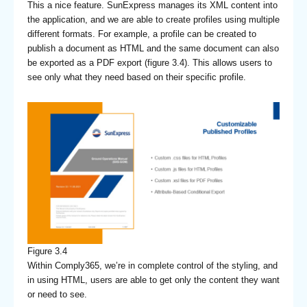
This a nice feature. SunExpress manages its XML content into
the application, and we are able to create profiles using multiple
different formats. For example, a profile can be created to
publish a document as HTML and the same document can also
be exported as a PDF export (figure 3.4). This allows users to
see only what they need based on their specific profile.
Figure 3.4
Within Comply365, we’re in complete control of the styling, and
in using HTML, users are able to get only the content they want
or need to see.