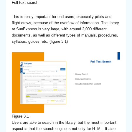
Full text search
This is really important for end users, especially pilots and
flight crews, because of the overflow of information. The library
at SunExpress is very large, with around 2,000 different
documents, as well as different types of manuals, procedures,
syllabus, guides, etc. (figure 3.1)
Figure 3.1
Users are able to search in the library, but the most important
aspect is that the search engine is not only for HTML. It also