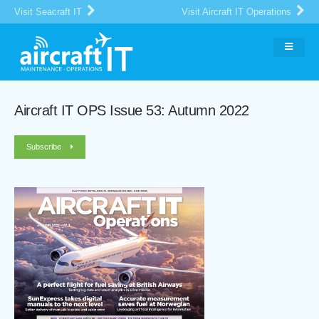
Visit Seacraft IT
Visit Aircraft IT Operations
Aircraft IT OPS Issue 53: Autumn 2022
Subscribe