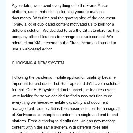
A year later, we moved everything onto the FrameMaker
platform, using that solution for nine years to manage
documents. With time and the growing size of the document
library, a lot of duplicated content motivated us to look for a
different solution. We decided to use the Dita standard, as this
company offered features to manage reusable content. We
migrated our XML schema to the Dita schema and started to
use a web-based editor.
CHOOSING A NEW SYSTEM
Following the pandemic, mobile application usability became
important for end users, but SunExpress didn’t have a solution
for that. Our EFB system did not support the features users
were looking for so we decided to find a new solution to do
everything we needed – mobile capability and document
management. Comply365 is the chosen solution, to manage all
of SunExpress’s enterprise content in a single and end-to-end
platform. From authoring to distribution, we can now manage
content within the same system, with different roles and