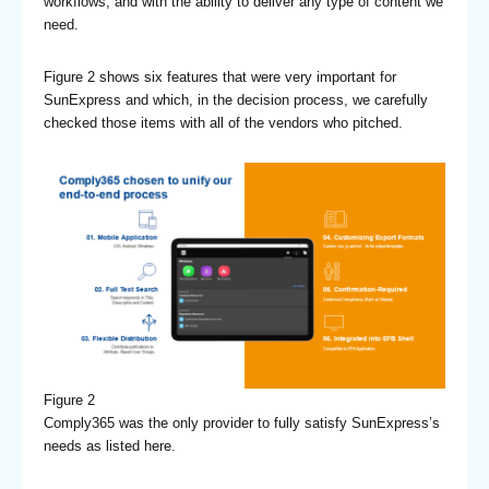
workflows, and with the ability to deliver any type of content we
need.
Figure 2 shows six features that were very important for
SunExpress and which, in the decision process, we carefully
checked those items with all of the vendors who pitched.
Figure 2
Comply365 was the only provider to fully satisfy SunExpress’s
needs as listed here.