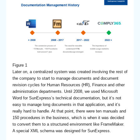
Figure 1
Later on, a centralized system was created involving the rest of
the company to start to manage documents and document
revision cycles for Human Resources (HR), Finance and other
administration departments. Until 2008, we used Microsoft
Word for SunExpress’s technical documentation, but it’s not
easy to manage long documents in that application, and it’s
really hard to handle. At that point, there were ten manuals and
150 procedures in the business, which is when it was decided
to convert them to a structured environment like FrameMaker.
A special XML schema was designed for SunExpress.