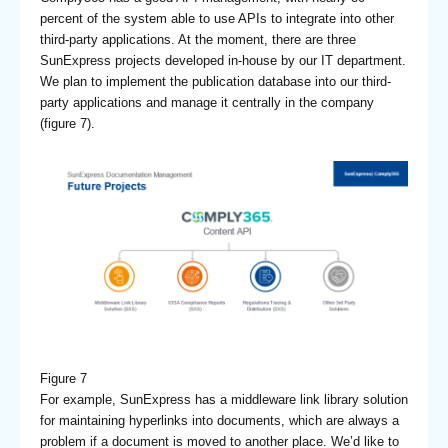
percent of the system able to use APIs to integrate into other
third-party applications. At the moment, there are three
SunExpress projects developed in-house by our IT department.
We plan to implement the publication database into our third-
party applications and manage it centrally in the company
(figure 7).
Figure 7
For example, SunExpress has a middleware link library solution
for maintaining hyperlinks into documents, which are always a
problem if a document is moved to another place. We’d like to