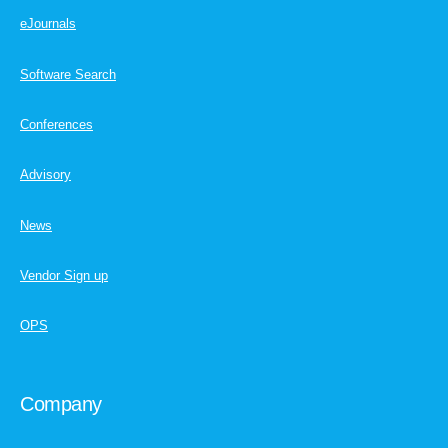
eJournals
Software Search
Conferences
Advisory
News
Vendor Sign up
OPS
Company