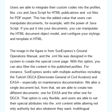
Users are able to integrate their custom codes into the profiles,
like .css and Java Script for HTML publications and .xsl files
for PDF export. This has the added value that users can
manipulate documents, for example, with the power of Java
Script. If you put it into your documents, you can manipulate
the HTML document object model, and configure your stylings
and template in HTML.
The image in the figure is from SunExpress’s Ground
Operations Manual, and the .xml file was designed in the
system to create the special cover page. With this option, you
can also filter the content in the published profiles. For
instance, SunExpress works with multiple authorities including
the Turkish DGCA (Directorate General of Civil Aviation) and
EASA – especially on maintenance documentation. We alter a
single document but, from that, we are able to create two
different documents: one for EASA and the other one for
DGCA. That option is very flexible, and users are able to set
their special attributes into the .xml content while altering not
only authority but also whatever they want; multilingual