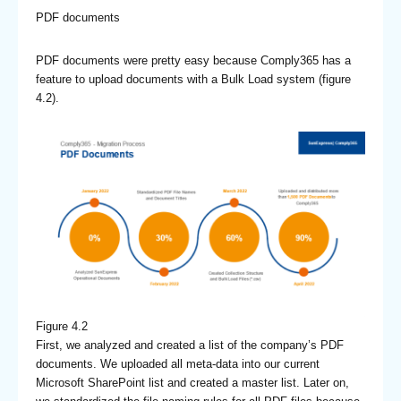
PDF documents
PDF documents were pretty easy because Comply365 has a
feature to upload documents with a Bulk Load system (figure
4.2).
Figure 4.2
First, we analyzed and created a list of the company’s PDF
documents. We uploaded all meta-data into our current
Microsoft SharePoint list and created a master list. Later on,