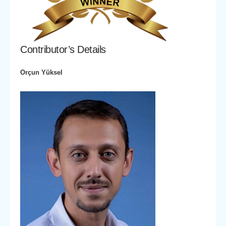
Contributor’s Details
Orçun Yüksel