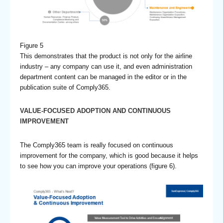
Figure 5
This demonstrates that the product is not only for the airline
industry – any company can use it, and even administration
department content can be managed in the editor or in the
publication suite of Comply365.
VALUE-FOCUSED ADOPTION AND CONTINUOUS
IMPROVEMENT
The Comply365 team is really focused on continuous
improvement for the company, which is good because it helps
to see how you can improve your operations (figure 6).