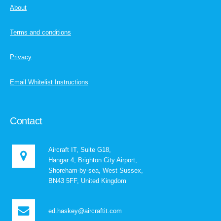
About
Terms and conditions
Privacy
Email Whitelist Instructions
Contact
Aircraft IT, Suite G18,
Hangar 4, Brighton City Airport,
Shoreham-by-sea, West Sussex,
BN43 5FF, United Kingdom
ed.haskey@aircraftit.com