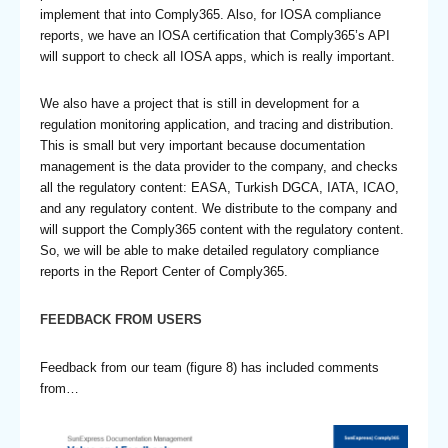
implement that into Comply365. Also, for IOSA compliance
reports, we have an IOSA certification that Comply365’s API
will support to check all IOSA apps, which is really important.
We also have a project that is still in development for a
regulation monitoring application, and tracing and distribution.
This is small but very important because documentation
management is the data provider to the company, and checks
all the regulatory content: EASA, Turkish DGCA, IATA, ICAO,
and any regulatory content. We distribute to the company and
will support the Comply365 content with the regulatory content.
So, we will be able to make detailed regulatory compliance
reports in the Report Center of Comply365.
FEEDBACK FROM USERS
Feedback from our team (figure 8) has included comments
from…