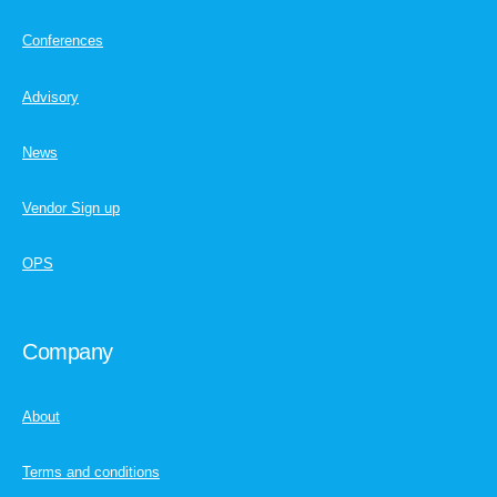
Conferences
Advisory
News
Vendor Sign up
OPS
Company
About
Terms and conditions