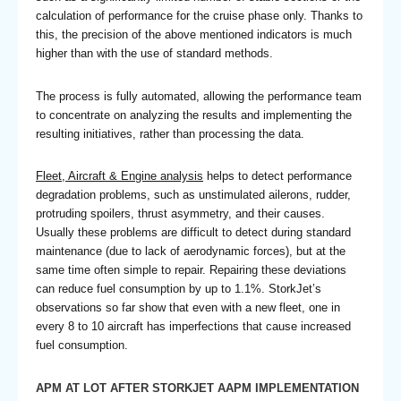
calculation of performance for the cruise phase only. Thanks to
this, the precision of the above mentioned indicators is much
higher than with the use of standard methods.
The process is fully automated, allowing the performance team
to concentrate on analyzing the results and implementing the
resulting initiatives, rather than processing the data.
Fleet, Aircraft & Engine analysis
helps to detect performance
degradation problems, such as unstimulated ailerons, rudder,
protruding spoilers, thrust asymmetry, and their causes.
Usually these problems are difficult to detect during standard
maintenance (due to lack of aerodynamic forces), but at the
same time often simple to repair. Repairing these deviations
can reduce fuel consumption by up to 1.1%. StorkJet’s
observations so far show that even with a new fleet, one in
every 8 to 10 aircraft has imperfections that cause increased
fuel consumption.
APM AT LOT AFTER STORKJET AAPM IMPLEMENTATION