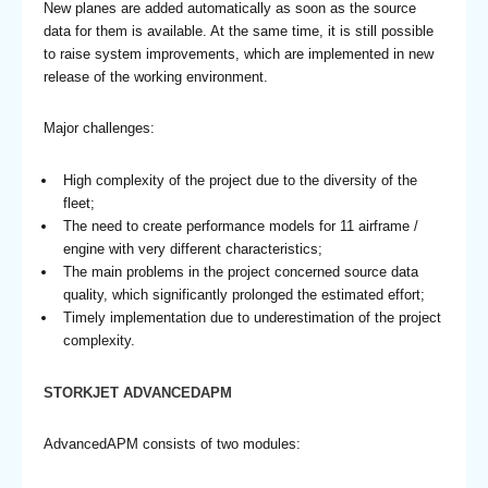
New planes are added automatically as soon as the source
data for them is available. At the same time, it is still possible
to raise system improvements, which are implemented in new
release of the working environment.
Major challenges:
High complexity of the project due to the diversity of the
fleet;
The need to create performance models for 11 airframe /
engine with very different characteristics;
The main problems in the project concerned source data
quality, which significantly prolonged the estimated effort;
Timely implementation due to underestimation of the project
complexity.
STORKJET ADVANCEDAPM
AdvancedAPM consists of two modules: