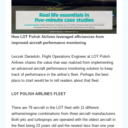
How LOT Polish Airlines leveraged efficiencies from
improved aircraft performance monitoring
Leszek Danielski, Flight Operations Engineer at LOT Polish
Airlines shares the value that was realized from implementing
an advanced aircraft performance monitoring solution to keep
track of performance in the airline’s fleet. Perhaps the best
place to start would be to tell readers about that fleet.
LOT POLISH AIRLINES FLEET
There are 78 aircraft in the LOT fleet with 11 different
airframe/engine combinations from three aircraft manufacturers.
Both jets and turboprops are operated with the oldest aircraft in
the fleet being 23 years old and the newest less than one year