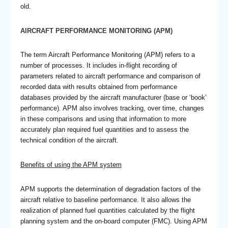
old.
AIRCRAFT PERFORMANCE MONITORING (APM)
The term Aircraft Performance Monitoring (APM) refers to a
number of processes. It includes in-flight recording of
parameters related to aircraft performance and comparison of
recorded data with results obtained from performance
databases provided by the aircraft manufacturer (base or ‘book’
performance). APM also involves tracking, over time, changes
in these comparisons and using that information to more
accurately plan required fuel quantities and to assess the
technical condition of the aircraft.
Benefits of using the APM system
APM supports the determination of degradation factors of the
aircraft relative to baseline performance. It also allows the
realization of planned fuel quantities calculated by the flight
planning system and the on-board computer (FMC). Using APM