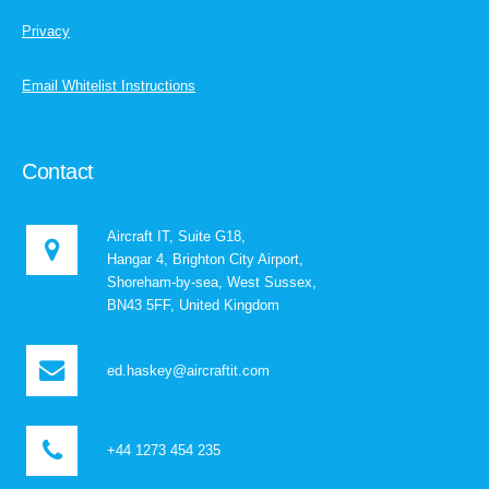
Privacy
Email Whitelist Instructions
Contact
Aircraft IT, Suite G18,
Hangar 4, Brighton City Airport,
Shoreham-by-sea, West Sussex,
BN43 5FF, United Kingdom
ed.haskey@aircraftit.com
+44 1273 454 235