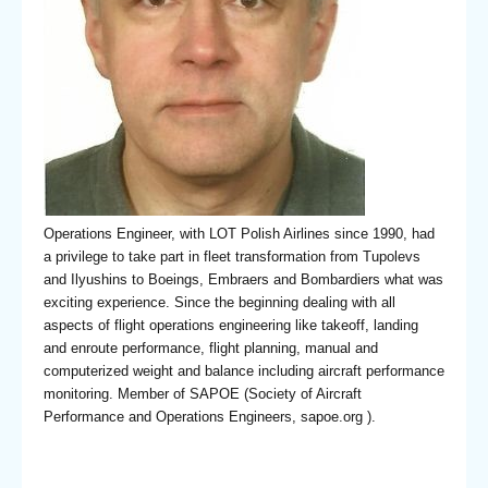
Operations Engineer, with LOT Polish Airlines since 1990, had
a privilege to take part in fleet transformation from Tupolevs
and Ilyushins to Boeings, Embraers and Bombardiers what was
exciting experience. Since the beginning dealing with all
aspects of flight operations engineering like takeoff, landing
and enroute performance, flight planning, manual and
computerized weight and balance including aircraft performance
monitoring. Member of SAPOE (Society of Aircraft
Performance and Operations Engineers, sapoe.org ).