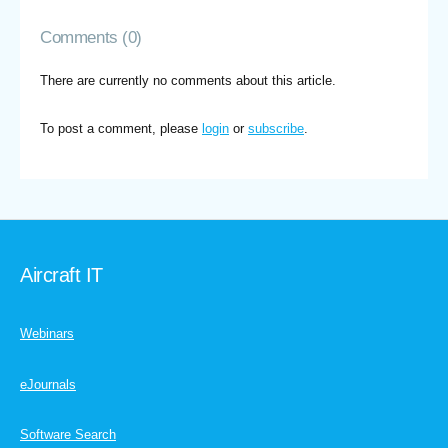
Comments (0)
There are currently no comments about this article.
To post a comment, please
login
or
subscribe
.
Aircraft IT
Webinars
eJournals
Software Search