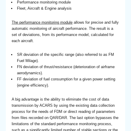
Performance monitoring module
Fleet, Aircraft & Engine analysis
The performance monitoring module
allows for precise and fully
automatic monitoring of aircraft performance. The result is a
set of deviations, from its performance model, calculated for
each aircraft.
SR deviation of the specific range (also referred to as FM
Fuel Milage).
FN deviation of thrust/resistance (deterioration of airframe
aerodynamics).
FF deviation of fuel consumption for a given power setting
(engine efficiency).
A big advantage is the ability to eliminate the cost of data
transmission by ACARS by using the existing data collection
process for the needs of FDM or direct reading of parameters
from files recorded on QAR/DAR. The last option bypasses the
limitations of the standard performance monitoring process,
such as a significantly limited number of stable sections or the