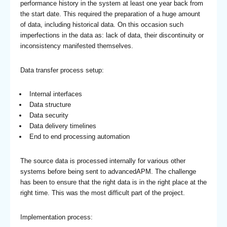
performance history in the system at least one year back from
the start date. This required the preparation of a huge amount
of data, including historical data. On this occasion such
imperfections in the data as: lack of data, their discontinuity or
inconsistency manifested themselves.
Data transfer process setup:
Internal interfaces
Data structure
Data security
Data delivery timelines
End to end processing automation
The source data is processed internally for various other
systems before being sent to advancedAPM. The challenge
has been to ensure that the right data is in the right place at the
right time. This was the most difficult part of the project.
Implementation process: