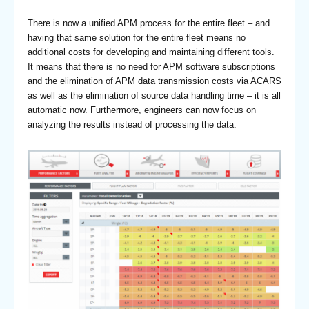
There is now a unified APM process for the entire fleet – and
having that same solution for the entire fleet means no
additional costs for developing and maintaining different tools.
It means that there is no need for APM software subscriptions
and the elimination of APM data transmission costs via ACARS
as well as the elimination of source data handling time – it is all
automatic now. Furthermore, engineers can now focus on
analyzing the results instead of processing the data.