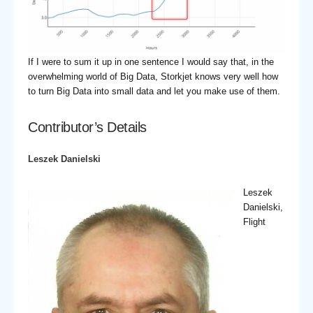
If I were to sum it up in one sentence I would say that, in the
overwhelming world of Big Data, Storkjet knows very well how
to turn Big Data into small data and let you make use of them.
Contributor’s Details
Leszek Danielski
Leszek
Danielski,
Flight