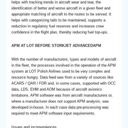
helps with tracking trends in aircraft wear and tear, the
identification of better and worse aircraft in a given fleet and
appropriate matching of aircraft to the routes to be served. It
helps with categorizing tails to be maintained, supports a
reduction in regulatory fuel reserves and increases crew
confidence in the flight plan, thereby reducing fuel top-ups.
APM AT LOT BEFORE STORKJET ADVANCEDAPM
With the number of manufacturers, types and models of aircraft
in the fleet, the processes involved in the operation of the APM
system at LOT Polish Airlines used to be very complex and
resource hungry. Data feed was from a variety of sources like
ACARS / QAR / FDR and, in some cases, supported with OCC
data, LDS, EHM and AOM because of aircraft avionics
limitations. APM software was from aircraft manufacturers or,
where a manufacturer does not support APM analysis, was
developed in-house. In each case data pre-processing was
required to meet APM software input requirements.
Issues and inconveniences