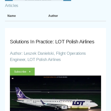
Articles
Name
Author
Solutions In Practice: LOT Polish Airlines
Author: Leszek Danielski, Flight Operations
Engineer, LOT Polish Airlines
Subscribe