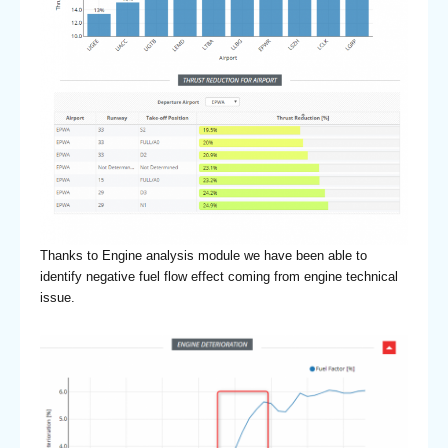
Thanks to Engine analysis module we have been able to
identify negative fuel flow effect coming from engine technical
issue.