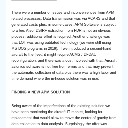
There were a number of issues and inconveniences from APM
related processes. Data transmission was via ACARS and that
generated costs plus, in some cases, APM Software is subject
to a fee. Also, DSIRF extraction from FDR is not an obvious
process, additional effort is required. Another challenge was
that LOT was using outdated technology (we were still using
MS DOS programs in 2019). If we introduced a second-hand
aircraft to the fleet, it might require ACMS / DFDAU
reconfiguration, and there was a cost involved with that. Aircraft
avionics software is not free from errors and that may prevent
the automatic collection of data plus there was a high labor and
time demand where the in-house solution was in use.
FINDING A NEW APM SOLUTION
Being aware of the imperfections of the existing solution we
have been monitoring the aircraft IT market, looking for
replacement that would allow to move the center of gravity from
data collection to data analysis. Surprisingly the offer was