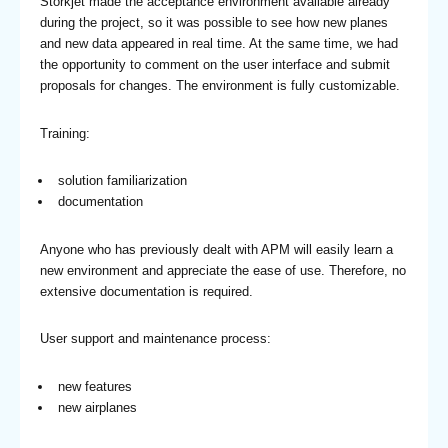
Storkjet made the acceptance environment available already
during the project, so it was possible to see how new planes
and new data appeared in real time. At the same time, we had
the opportunity to comment on the user interface and submit
proposals for changes. The environment is fully customizable.
Training:
solution familiarization
documentation
Anyone who has previously dealt with APM will easily learn a
new environment and appreciate the ease of use. Therefore, no
extensive documentation is required.
User support and maintenance process:
new features
new airplanes