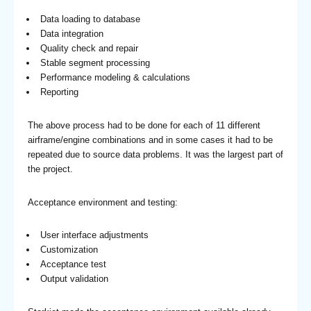
Data loading to database
Data integration
Quality check and repair
Stable segment processing
Performance modeling & calculations
Reporting
The above process had to be done for each of 11 different
airframe/engine combinations and in some cases it had to be
repeated due to source data problems. It was the largest part of
the project.
Acceptance environment and testing:
User interface adjustments
Customization
Acceptance test
Output validation