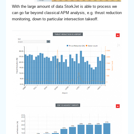
With the large amount of data StorkJet is able to process we
can go far beyond classical APM analysis, e.g. thrust reduction
monitoring, down to particular intersection takeoff.