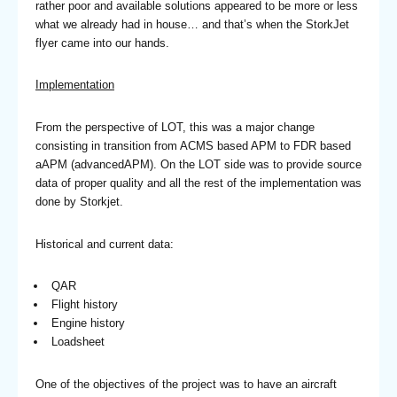
rather poor and available solutions appeared to be more or less
what we already had in house… and that’s when the StorkJet
flyer came into our hands.
Implementation
From the perspective of LOT, this was a major change
consisting in transition from ACMS based APM to FDR based
aAPM (advancedAPM). On the LOT side was to provide source
data of proper quality and all the rest of the implementation was
done by Storkjet.
Historical and current data:
QAR
Flight history
Engine history
Loadsheet
One of the objectives of the project was to have an aircraft