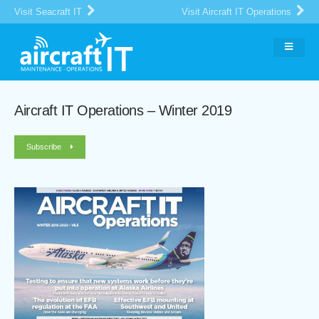
Visit Seacraft IT
Visit Aircraft IT Operations
Aircraft IT Operations – Winter 2019
Subscribe