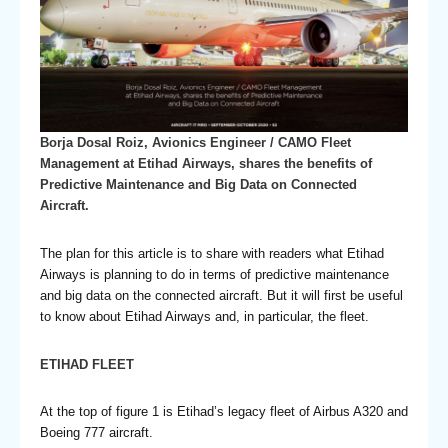
Borja Dosal Roiz, Avionics Engineer / CAMO Fleet
Management at Etihad Airways, shares the benefits of
Predictive Maintenance and Big Data on Connected
Aircraft.
The plan for this article is to share with readers what Etihad
Airways is planning to do in terms of predictive maintenance
and big data on the connected aircraft. But it will first be useful
to know about Etihad Airways and, in particular, the fleet.
ETIHAD FLEET
At the top of figure 1 is Etihad’s legacy fleet of Airbus A320 and
Boeing 777 aircraft.