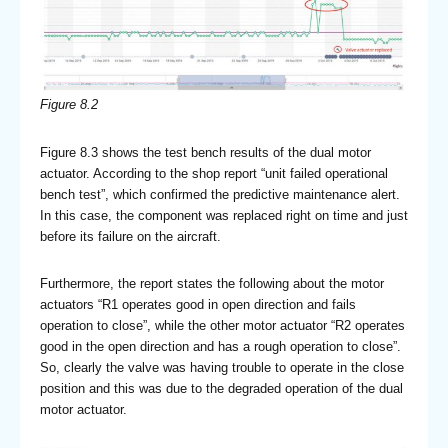
Figure 8.2
Figure 8.3 shows the test bench results of the dual motor
actuator. According to the shop report “unit failed operational
bench test”, which confirmed the predictive maintenance alert.
In this case, the component was replaced right on time and just
before its failure on the aircraft.
Furthermore, the report states the following about the motor
actuators “R1 operates good in open direction and fails
operation to close”, while the other motor actuator “R2 operates
good in the open direction and has a rough operation to close”.
So, clearly the valve was having trouble to operate in the close
position and this was due to the degraded operation of the dual
motor actuator.