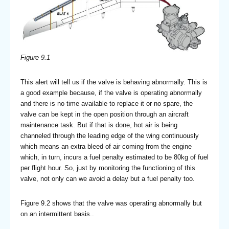
Figure 9.1
This alert will tell us if the valve is behaving abnormally. This is
a good example because, if the valve is operating abnormally
and there is no time available to replace it or no spare, the
valve can be kept in the open position through an aircraft
maintenance task. But if that is done, hot air is being
channeled through the leading edge of the wing continuously
which means an extra bleed of air coming from the engine
which, in turn, incurs a fuel penalty estimated to be 80kg of fuel
per flight hour. So, just by monitoring the functioning of this
valve, not only can we avoid a delay but a fuel penalty too.
Figure 9.2 shows that the valve was operating abnormally but
on an intermittent basis..