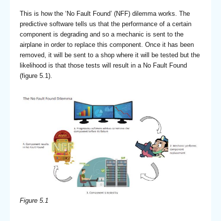
This is how the ‘No Fault Found’ (NFF) dilemma works. The
predictive software tells us that the performance of a certain
component is degrading and so a mechanic is sent to the
airplane in order to replace this component. Once it has been
removed, it will be sent to a shop where it will be tested but the
likelihood is that those tests will result in a No Fault Found
(figure 5.1).
Figure 5.1