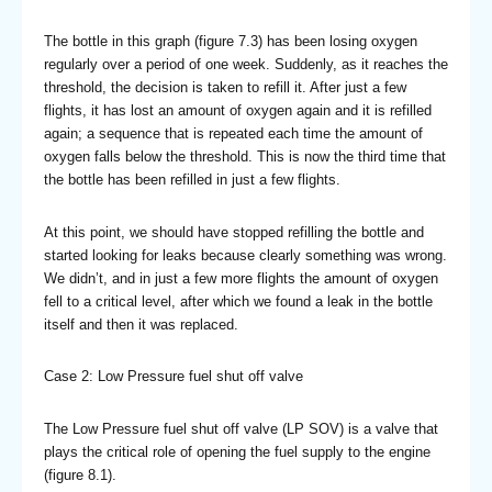
The bottle in this graph (figure 7.3) has been losing oxygen
regularly over a period of one week. Suddenly, as it reaches the
threshold, the decision is taken to refill it. After just a few
flights, it has lost an amount of oxygen again and it is refilled
again; a sequence that is repeated each time the amount of
oxygen falls below the threshold. This is now the third time that
the bottle has been refilled in just a few flights.
At this point, we should have stopped refilling the bottle and
started looking for leaks because clearly something was wrong.
We didn’t, and in just a few more flights the amount of oxygen
fell to a critical level, after which we found a leak in the bottle
itself and then it was replaced.
Case 2: Low Pressure fuel shut off valve
The Low Pressure fuel shut off valve (LP SOV) is a valve that
plays the critical role of opening the fuel supply to the engine
(figure 8.1).