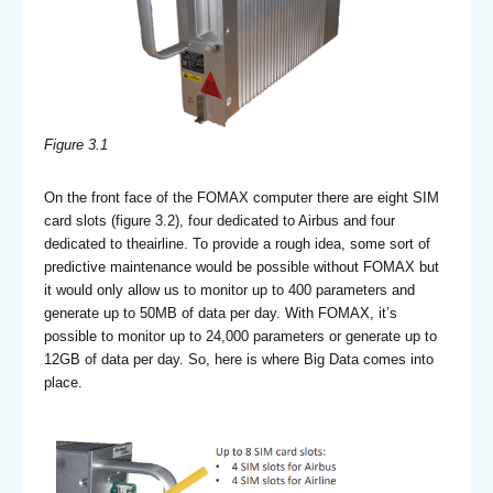
Figure 3.1
On the front face of the FOMAX computer there are eight SIM
card slots (figure 3.2), four dedicated to Airbus and four
dedicated to theairline. To provide a rough idea, some sort of
predictive maintenance would be possible without FOMAX but
it would only allow us to monitor up to 400 parameters and
generate up to 50MB of data per day. With FOMAX, it’s
possible to monitor up to 24,000 parameters or generate up to
12GB of data per day. So, here is where Big Data comes into
place.