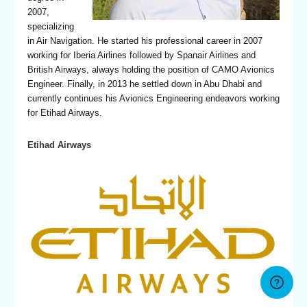
2007,
specializing
in Air Navigation. He started his professional career in 2007
working for Iberia Airlines followed by Spanair Airlines and
British Airways, always holding the position of CAMO Avionics
Engineer. Finally, in 2013 he settled down in Abu Dhabi and
currently continues his Avionics Engineering endeavors working
for Etihad Airways.
Etihad Airways