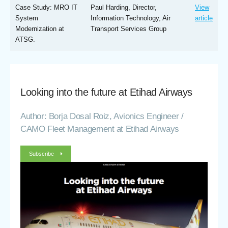
Case Study: MRO IT
Paul Harding, Director,
View
System
Information Technology, Air
article
Modernization at
Transport Services Group
ATSG.
Looking into the future at Etihad Airways
Author: Borja Dosal Roiz, Avionics Engineer /
CAMO Fleet Management at Etihad Airways
Subscribe