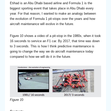
Etihad is an Abu Dhabi based airline and Formula 1 is the
biggest sporting event that takes place in Abu Dhabi every
year. For that reason, I wanted to make an analogy between
the evolution of Formula 1 pit-stops over the years and how
aircraft maintenance will evolve in the future.
Figure 10 shows a video of a pit-stop in the 1980s, when it took
16 seconds to service an F1 car. By 2017, that time was down
to 3 seconds. This is how I think predictive maintenance is
going to change the way we do aircraft maintenance today
compared to how we will do it in the future.
Figure 1
0