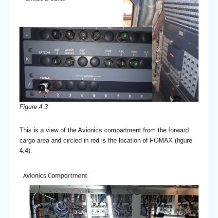
Figure 4.3
This is a view of the Avionics compartment from the forward
cargo area and circled in red is the location of FOMAX (figure
4.4).