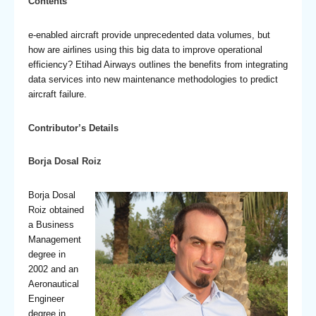
Contents
e-enabled aircraft provide unprecedented data volumes, but
how are airlines using this big data to improve operational
efficiency? Etihad Airways outlines the benefits from integrating
data services into new maintenance methodologies to predict
aircraft failure.
Contributor’s Details
Borja Dosal Roiz
Borja Dosal
Roiz obtained
a Business
Management
degree in
2002 and an
Aeronautical
Engineer
degree in