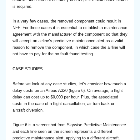
is required.
In a very few cases, the removed component could result in
NFF. For these cases it is essential to establish a maintenance
agreement with the manufacturer of the component so that they
will accept an airline’s predictive maintenance alert as a valid
reason to remove the component, in which case the airline will
not have to pay for the no fault found testing.
CASE STUDIES
Before we look at any case studies, let’s consider how much a
delay costs on an Airbus A320 (figure 6). On average, a flight
delay can cost up to $9,000 per hour. Plus, the associated
costs in the case of a flight cancellation, air turn back or
aircraft diversion.
Figure 6 is a screenshot from Skywise Predictive Maintenance
and each line seen on the screen represents a different
predictive maintenance alert, applying to a different aircraft.