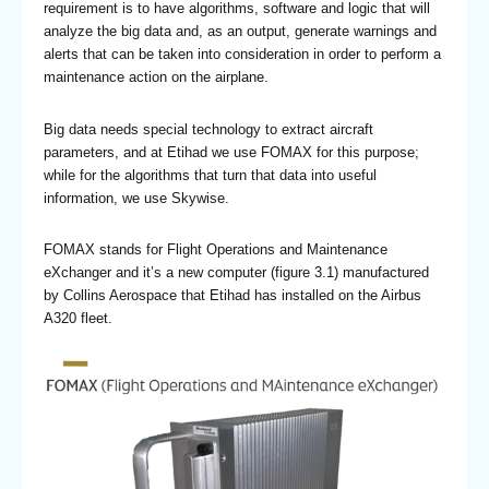
requirement is to have algorithms, software and logic that will
analyze the big data and, as an output, generate warnings and
alerts that can be taken into consideration in order to perform a
maintenance action on the airplane.
Big data needs special technology to extract aircraft
parameters, and at Etihad we use FOMAX for this purpose;
while for the algorithms that turn that data into useful
information, we use Skywise.
FOMAX stands for Flight Operations and Maintenance
eXchanger and it’s a new computer (figure 3.1) manufactured
by Collins Aerospace that Etihad has installed on the Airbus
A320 fleet.