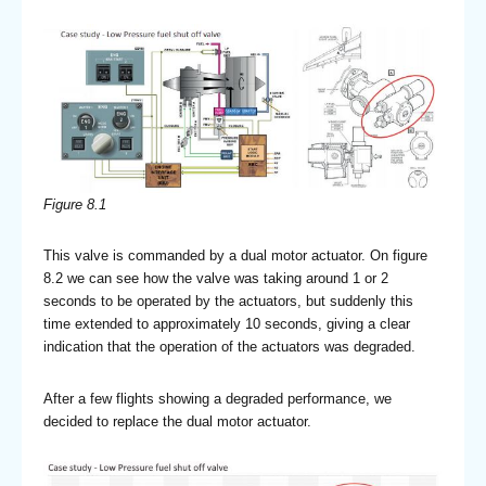
Figure 8.1
This valve is commanded by a dual motor actuator. On figure
8.2 we can see how the valve was taking around 1 or 2
seconds to be operated by the actuators, but suddenly this
time extended to approximately 10 seconds, giving a clear
indication that the operation of the actuators was degraded.
After a few flights showing a degraded performance, we
decided to replace the dual motor actuator.