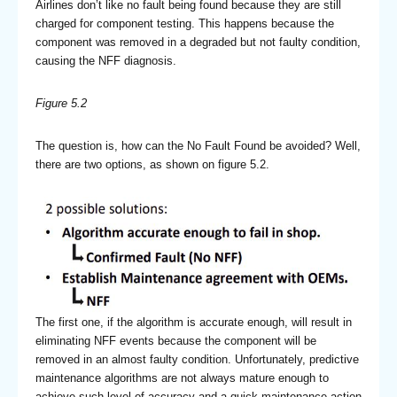
Airlines don’t like no fault being found because they are still
charged for component testing. This happens because the
component was removed in a degraded but not faulty condition,
causing the NFF diagnosis.
Figure 5.2
The question is, how can the No Fault Found be avoided? Well,
there are two options, as shown on figure 5.2.
The first one, if the algorithm is accurate enough, will result in
eliminating NFF events because the component will be
removed in an almost faulty condition. Unfortunately, predictive
maintenance algorithms are not always mature enough to
achieve such level of accuracy and a quick maintenance action