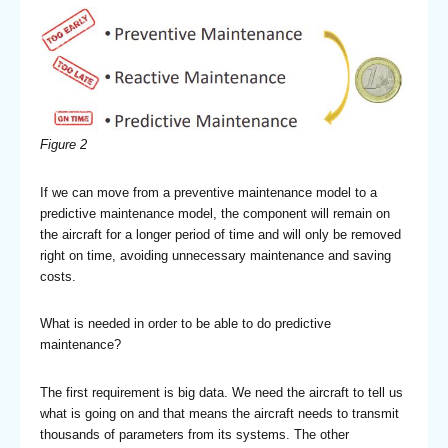
Figure 2
If we can move from a preventive maintenance model to a
predictive maintenance model, the component will remain on
the aircraft for a longer period of time and will only be removed
right on time, avoiding unnecessary maintenance and saving
costs.
What is needed in order to be able to do predictive
maintenance?
The first requirement is big data. We need the aircraft to tell us
what is going on and that means the aircraft needs to transmit
thousands of parameters from its systems. The other