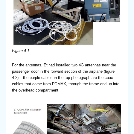
Figure 4.1
For the antennas, Etihad installed two 4G antennas near the
passenger door in the forward section of the airplane (figure
4.2) – the purple cables in the top photograph are the coax
cables that come from FOMAX, through the frame and up into
the overhead compartment.