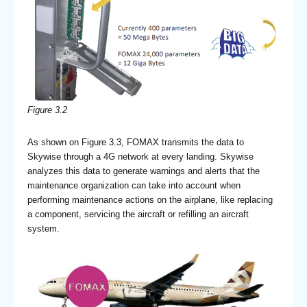
Figure 3.2
As shown on Figure 3.3, FOMAX transmits the data to
Skywise through a 4G network at every landing. Skywise
analyzes this data to generate warnings and alerts that the
maintenance organization can take into account when
performing maintenance actions on the airplane, like replacing
a component, servicing the aircraft or refilling an aircraft
system.