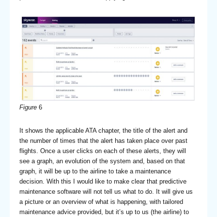
Figure
6
It shows the applicable ATA chapter, the title of the alert and
the number of times that the alert has taken place over past
flights. Once a user clicks on each of these alerts, they will
see a graph, an evolution of the system and, based on that
graph, it will be up to the airline to take a maintenance
decision. With this I would like to make clear that predictive
maintenance software will not tell us what to do. It will give us
a picture or an overview of what is happening, with tailored
maintenance advice provided, but it’s up to us (the airline) to