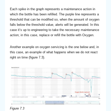
Each spike in the graph represents a maintenance action in
which the bottle has been refilled. The purple line represents a
threshold that can be modified so, when the amount of oxygen
falls below the threshold value, alerts will be generated. In this
case it’s up to engineering to take the necessary maintenance
action; in this case, replace or refill the bottle with Oxygen.
Another example on oxygen servicing is the one below and, in
this case, an example of what happens when we do not react
right on time (figure 7.3).
Figure 7.3