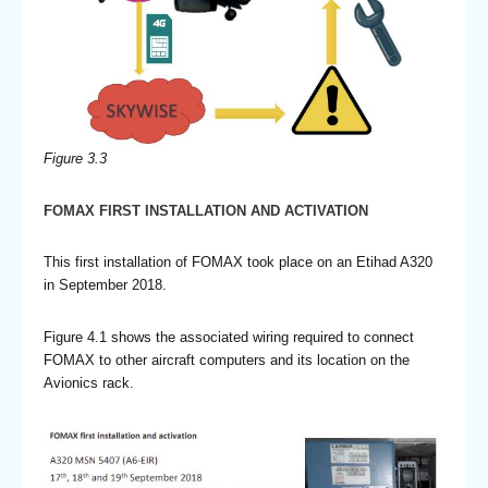
Figure 3.3
FOMAX FIRST INSTALLATION AND ACTIVATION
This first installation of FOMAX took place on an Etihad A320
in September 2018.
Figure 4.1 shows the associated wiring required to connect
FOMAX to other aircraft computers and its location on the
Avionics rack.