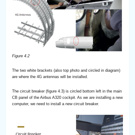
Figure 4.2
The two white brackets (also top photo and circled in diagram)
are where the 4G antennas will be installed.
The circuit breaker (figure 4.3) is circled bottom left in the main
CB panel of the Airbus A320 cockpit. As we are installing a new
computer, we need to install a new circuit breaker.