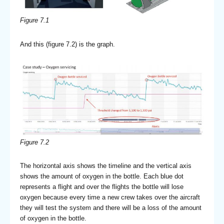
Figure 7.1
And this (figure 7.2) is the graph.
Figure 7.2
The horizontal axis shows the timeline and the vertical axis
shows the amount of oxygen in the bottle. Each blue dot
represents a flight and over the flights the bottle will lose
oxygen because every time a new crew takes over the aircraft
they will test the system and there will be a loss of the amount
of oxygen in the bottle.