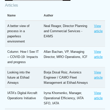
Articles
Name
Author
A better view of
Neal Reagor, Director Planning
View
process in a
and Commercial Services -
article
paperless
EAMS
environment
Column: How I See IT
Allan Bachan, VP, Managing
View
– COVID-19: Impacts
Director, MRO Operations, ICF
article
and progress
Looking into the
Borja Dosal Roiz, Avionics
View
future at Etihad
Engineer / CAMO Fleet
article
Airways
Management at Etihad Airways
IATA’s Digital Aircraft
Iryna Khomenko, Manager,
View
Operations Initiative
Operational Efficiency, IATA
article
SFO, IATA