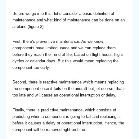
Before we go into this, let’s consider a basic definition of
maintenance and what kind of maintenance can be done on an
airplane (figure 2).
First, there’s preventive maintenance. As we know,
components have limited usage and we can replace them
before they reach their end of life, based on flight hours, flight
cycles or calendar days. But this would mean replacing the
component too early.
Second, there is reactive maintenance which means replacing
the component once it fails on the aircraft but, of course, that’s
too late and will cause an operational interruption or delay.
Finally, there is predictive maintenance, which consists of
predicting when a component is going to fail and replacing it
before it causes a delay or operational interruption. Hence, the
component will be removed right on time.