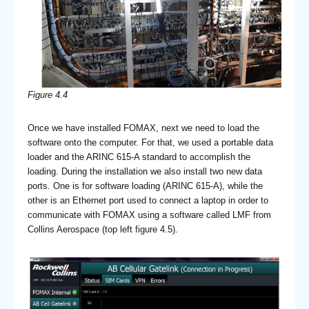
Figure 4.4
Once we have installed FOMAX, next we need to load the
software onto the computer. For that, we used a portable data
loader and the ARINC 615-A standard to accomplish the
loading. During the installation we also install two new data
ports. One is for software loading (ARINC 615-A), while the
other is an Ethernet port used to connect a laptop in order to
communicate with FOMAX using a software called LMF from
Collins Aerospace (top left figure 4.5).