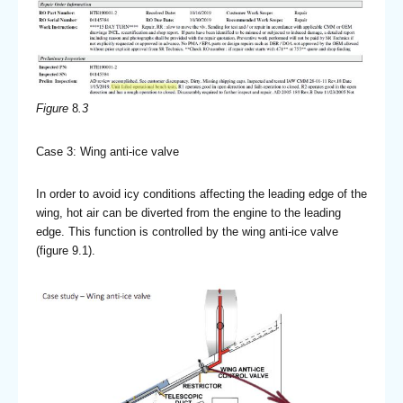
Figure
8
.3
Case 3: Wing anti-ice valve
In order to avoid icy conditions affecting the leading edge of the
wing, hot air can be diverted from the engine to the leading
edge. This function is controlled by the wing anti-ice valve
(figure 9.1).