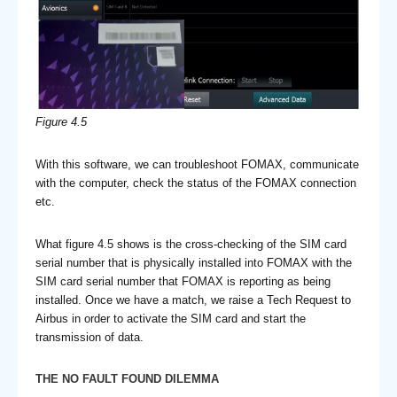
Figure 4.5
With this software, we can troubleshoot FOMAX, communicate
with the computer, check the status of the FOMAX connection
etc.
What figure 4.5 shows is the cross-checking of the SIM card
serial number that is physically installed into FOMAX with the
SIM card serial number that FOMAX is reporting as being
installed. Once we have a match, we raise a Tech Request to
Airbus in order to activate the SIM card and start the
transmission of data.
THE NO FAULT FOUND DILEMMA