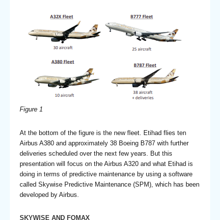
Figure 1
At the bottom of the figure is the new fleet. Etihad flies ten
Airbus A380 and approximately 38 Boeing B787 with further
deliveries scheduled over the next few years. But this
presentation will focus on the Airbus A320 and what Etihad is
doing in terms of predictive maintenance by using a software
called Skywise Predictive Maintenance (SPM), which has been
developed by Airbus.
SKYWISE AND FOMAX