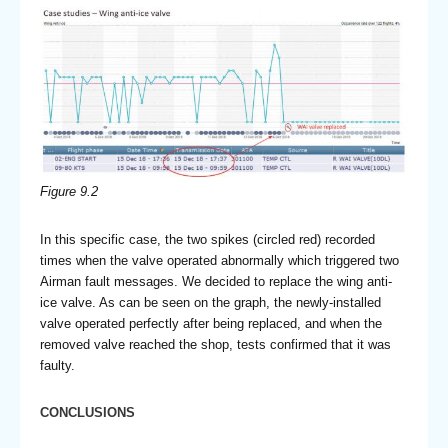
Figure 9.2
In this specific case, the two spikes (circled red) recorded
times when the valve operated abnormally which triggered two
Airman fault messages. We decided to replace the wing anti-
ice valve. As can be seen on the graph, the newly-installed
valve operated perfectly after being replaced, and when the
removed valve reached the shop, tests confirmed that it was
faulty.
CONCLUSIONS