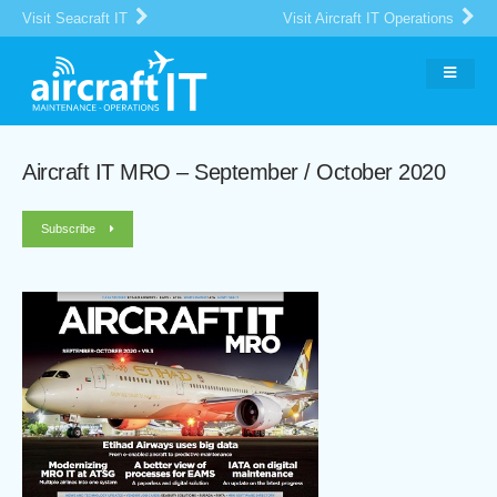
Visit Seacraft IT
Visit Aircraft IT Operations
Aircraft IT MRO – September / October 2020
Subscribe