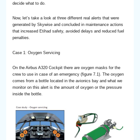
decide what to do.
Now, let’s take a look at three different real alerts that were
generated by Skywise and concluded in maintenance actions
that increased Etihad safety, avoided delays and reduced fuel
penalties.
Case 1: Oxygen Servicing
On the Airbus A320 Cockpit there are oxygen masks for the
crew to use in case of an emergency (figure 7.1). The oxygen
comes from a bottle located in the avionics bay and what we
monitor on this alert is the amount of oxygen or the pressure
inside the bottle.