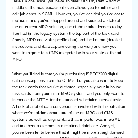
Here’s a challenge: you have an older MRO system – sort of
middle of the road because it even allows you to author and
edit job cards in SGML. However, you’ve decided you’ve got to
replace it and you’ve shopped around and sourced a state-of-
the-art current MRO solution, one of the market leaders today.
You had (in the legacy system) the top part of the task card
(mostly MPD and visit specific data) and the bottom (detailed
instructions and data capture during the visit) and now you
want to migrate to a CMS integrated with your state of the art
MRO.
What you’ll find is that you’re purchasing iSPEC2200 digital
data subscriptions from the OEM’s, but you also want to keep
the task cards that you’ve authored, especially your in-house
task cards from your initial MRO system, and you only want to
introduce the MTCM for the standard scheduled interval tasks.
A heck of a lot of data conversion is involved with this situation
where we’re talking about state-of-the-art MRO and CMS
systems as well as original data that, in parts, was in SGML
and in others as records in a relational database. And yet,
you’ve been let to believe that it might be more straightforward