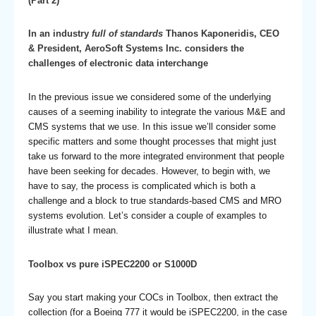
(Part 2)
In an industry
full of standards
Thanos Kaponeridis, CEO
& President, AeroSoft Systems Inc. considers the
challenges of electronic data interchange
In the previous issue we considered some of the underlying
causes of a seeming inability to integrate the various M&E and
CMS systems that we use. In this issue we’ll consider some
specific matters and some thought processes that might just
take us forward to the more integrated environment that people
have been seeking for decades. However, to begin with, we
have to say, the process is complicated which is both a
challenge and a block to true standards-based CMS and MRO
systems evolution. Let’s consider a couple of examples to
illustrate what I mean.
Toolbox vs pure iSPEC2200 or S1000D
Say you start making your COCs in Toolbox, then extract the
collection (for a Boeing 777 it would be iSPEC2200, in the case