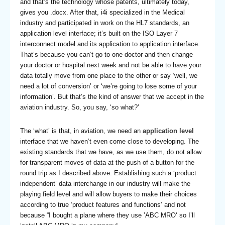
and that’s the technology whose patents, ultimately today,
gives you .docx. After that, i4i specialized in the Medical
industry and participated in work on the HL7 standards, an
application level interface; it’s built on the ISO Layer 7
interconnect model and its application to application interface.
That’s because you can’t go to one doctor and then change
your doctor or hospital next week and not be able to have your
data totally move from one place to the other or say ‘well, we
need a lot of conversion’ or ‘we’re going to lose some of your
information’. But that’s the kind of answer that we accept in the
aviation industry. So, you say, ‘so what?’
The ‘what’ is that, in aviation, we need an
application level
interface that we haven’t even come close to developing. The
existing standards that we have, as we use them, do not allow
for transparent moves of data at the push of a button for the
round trip as I described above. Establishing such a ‘product
independent’ data interchange in our industry will make the
playing field level and will allow buyers to make their choices
according to true ‘product features and functions’ and not
because “I bought a plane where they use ’ABC MRO‘ so I’ll