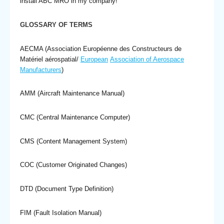
install ABC MRO in my company!
GLOSSARY OF TERMS
AECMA (Association Européenne des Constructeurs de
Matériel aérospatial/
European
Association of Aerospace
Manufacturers
)
AMM (Aircraft Maintenance Manual)
CMC (Central Maintenance Computer)
CMS (Content Management System)
COC (Customer Originated Changes)
DTD (Document Type Definition)
FIM (Fault Isolation Manual)