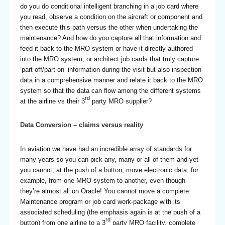
do you do conditional intelligent branching in a job card where
you read, observe a condition on the aircraft or component and
then execute this path versus the other when undertaking the
maintenance? And how do you capture all that information and
feed it back to the MRO system or have it directly authored
into the MRO system; or architect job cards that truly capture
‘part off/part on’ information during the visit but also inspection
data in a comprehensive manner and relate it back to the MRO
system so that the data can flow among the different systems
rd
at the airline vs their 3
party MRO supplier?
Data Conversion – claims versus reality
In aviation we have had an incredible array of standards for
many years so you can pick any, many or all of them and yet
you cannot, at the push of a button, move electronic data, for
example, from one MRO system to another, even though
they’re almost all on Oracle! You cannot move a complete
Maintenance program or job card work-package with its
associated scheduling (the emphasis again is at the push of a
rd
button) from one airline to a 3
party MRO facility, complete