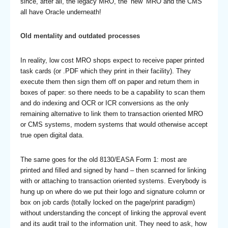
since, after all, the legacy MRO, the ‘new’ MRO and the CMS
all have Oracle underneath!
Old mentality and outdated processes
In reality, low cost MRO shops expect to receive paper printed
task cards (or .PDF which they print in their facility). They
execute them then sign them off on paper and return them in
boxes of paper: so there needs to be a capability to scan them
and do indexing and OCR or ICR conversions as the only
remaining alternative to link them to transaction oriented MRO
or CMS systems, modern systems that would otherwise accept
true open digital data.
The same goes for the old 8130/EASA Form 1: most are
printed and filled and signed by hand – then scanned for linking
with or attaching to transaction oriented systems. Everybody is
hung up on where do we put their logo and signature column or
box on job cards (totally locked on the page/print paradigm)
without understanding the concept of linking the approval event
and its audit trail to the information unit. They need to ask, how