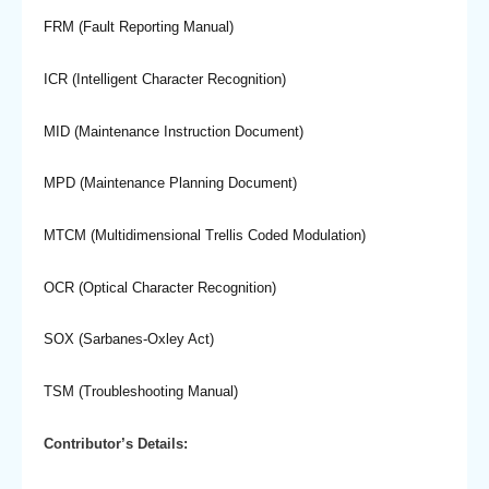
FRM (Fault Reporting Manual)
ICR (Intelligent Character Recognition)
MID (Maintenance Instruction Document)
MPD (Maintenance Planning Document)
MTCM (Multidimensional Trellis Coded Modulation)
OCR (Optical Character Recognition)
SOX (Sarbanes-Oxley Act)
TSM (Troubleshooting Manual)
Contributor’s Details: