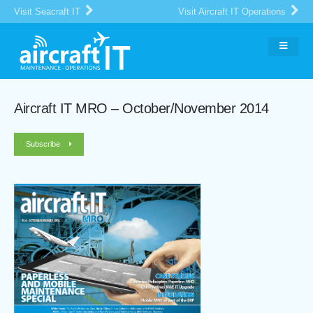
Visit Seacraft IT
Visit Aircraft IT Operations
Aircraft IT MRO – October/November 2014
Subscribe