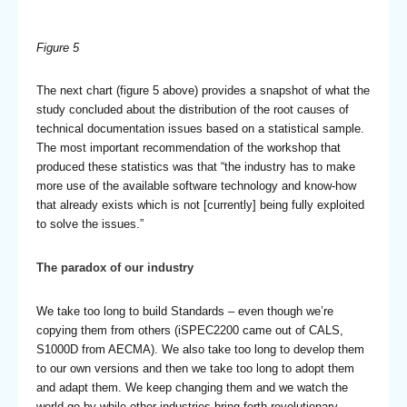
Figure 5
The next chart (figure 5 above) provides a snapshot of what the
study concluded about the distribution of the root causes of
technical documentation issues based on a statistical sample.
The most important recommendation of the workshop that
produced these statistics was that “the industry has to make
more use of the available software technology and know-how
that already exists which is not [currently] being fully exploited
to solve the issues.”
The paradox of our industry
We take too long to build Standards – even though we’re
copying them from others (iSPEC2200 came out of CALS,
S1000D from AECMA). We also take too long to develop them
to our own versions and then we take too long to adopt them
and adapt them. We keep changing them and we watch the
world go by while other industries bring forth revolutionary