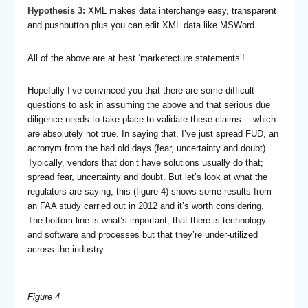
Hypothesis 3:
XML makes data interchange easy, transparent
and pushbutton plus you can edit XML data like MSWord.
All of the above are at best ‘marketecture statements’!
Hopefully I’ve convinced you that there are some difficult
questions to ask in assuming the above and that serious due
diligence needs to take place to validate these claims… which
are absolutely not true. In saying that, I’ve just spread FUD, an
acronym from the bad old days (fear, uncertainty and doubt).
Typically, vendors that don’t have solutions usually do that;
spread fear, uncertainty and doubt. But let’s look at what the
regulators are saying; this (figure 4) shows some results from
an FAA study carried out in 2012 and it’s worth considering.
The bottom line is what’s important, that there is technology
and software and processes but that they’re under-utilized
across the industry.
Figure 4