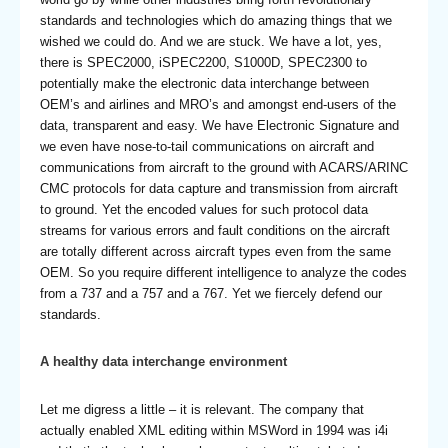
standards and technologies which do amazing things that we
wished we could do. And we are stuck. We have a lot, yes,
there is SPEC2000, iSPEC2200, S1000D, SPEC2300 to
potentially make the electronic data interchange between
OEM’s and airlines and MRO’s and amongst end-users of the
data, transparent and easy. We have Electronic Signature and
we even have nose-to-tail communications on aircraft and
communications from aircraft to the ground with ACARS/ARINC
CMC protocols for data capture and transmission from aircraft
to ground. Yet the encoded values for such protocol data
streams for various errors and fault conditions on the aircraft
are totally different across aircraft types even from the same
OEM. So you require different intelligence to analyze the codes
from a 737 and a 757 and a 767. Yet we fiercely defend our
standards.
A healthy data interchange environment
Let me digress a little – it is relevant. The company that
actually enabled XML editing within MSWord in 1994 was i4i