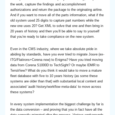
the work, capture the findings and accomplishment
authorizations and return the package to the originating airline.
And if you want to move all of the parts information, what if the
old system used 25 digits to capture part numbers while the
new one uses 20? Get XML to solve that one and then bring in
20 years of history and then you’ll be able to say to yourself
that you’re ready to take compliance on the new system.
Even in the CMS industry, where we take absolute pride in
abiding by standards, have you ever tried to migrate Jouve (ex-
ITG/Flatirons+Corena now) to Enigma? Have you tried moving
data from Corena S1000D to TechSight? Or maybe IDMR to
TerraView? What do you think it would take to move a mature
fleet database with five to 10 years history (as some these
systems are older than that) with substantial local content and
associated ‘audit history/workflow meta-data’ to move across
these systems?
In every system implementation the biggest challenge by far is
the data conversion – and proving that you in fact have all the
data correctly migrated after the process. Various workarounds