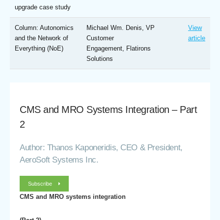
upgrade case study
Column: Autonomics
Michael Wm. Denis, VP
View
and the Network of
Customer
article
Everything (NoE)
Engagement, Flatirons
Solutions
CMS and MRO Systems Integration – Part
2
Author: Thanos Kaponeridis, CEO & President,
AeroSoft Systems Inc.
Subscribe
CMS and MRO systems integration