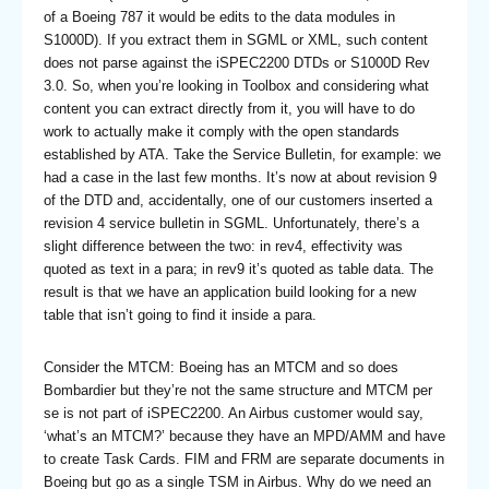
of a Boeing 787 it would be edits to the data modules in
S1000D). If you extract them in SGML or XML, such content
does not parse against the iSPEC2200 DTDs or S1000D Rev
3.0. So, when you’re looking in Toolbox and considering what
content you can extract directly from it, you will have to do
work to actually make it comply with the open standards
established by ATA. Take the Service Bulletin, for example: we
had a case in the last few months. It’s now at about revision 9
of the DTD and, accidentally, one of our customers inserted a
revision 4 service bulletin in SGML. Unfortunately, there’s a
slight difference between the two: in rev4, effectivity was
quoted as text in a para; in rev9 it’s quoted as table data. The
result is that we have an application build looking for a new
table that isn’t going to find it inside a para.
Consider the MTCM: Boeing has an MTCM and so does
Bombardier but they’re not the same structure and MTCM per
se is not part of iSPEC2200. An Airbus customer would say,
‘what’s an MTCM?’ because they have an MPD/AMM and have
to create Task Cards. FIM and FRM are separate documents in
Boeing but go as a single TSM in Airbus. Why do we need an