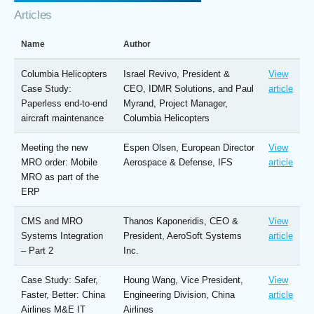
Articles
Name
Author
Columbia Helicopters
Israel Revivo, President &
View
Case Study:
CEO, IDMR Solutions, and Paul
article
Paperless end-to-end
Myrand, Project Manager,
aircraft maintenance
Columbia Helicopters
Meeting the new
Espen Olsen, European Director
View
MRO order: Mobile
Aerospace & Defense, IFS
article
MRO as part of the
ERP
CMS and MRO
Thanos Kaponeridis, CEO &
View
Systems Integration
President, AeroSoft Systems
article
– Part 2
Inc.
Case Study: Safer,
Houng Wang, Vice President,
View
Faster, Better: China
Engineering Division, China
article
Airlines M&E IT
Airlines