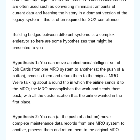
are often used such as converting minimalist amounts of
current data and keeping the history in a dormant version of the
legacy system – this is often required for SOX compliance.
Building bridges between different systems is a complex
endeavor so here are some hypothesizes that might be
presented to you.
Hypothesis 1:
You can move an electronic/intelligent set of
Job Cards from one MRO system to another (at the push of a
button), process them and return them to the original MRO.
We’re talking about a round trip in which the airline sends it to
the MRO; the MRO accomplishes the work and sends them
back, with all the customization that the airline wanted in the
first place.
Hypothesis 2:
You can (at the push of a button) move
complete maintenance data records from one MRO system to
another, process them and return them to the original MRO.