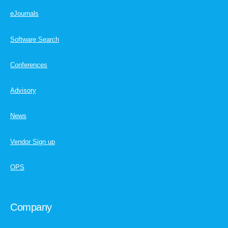
eJournals
Software Search
Conferences
Advisory
News
Vendor Sign up
OPS
Company