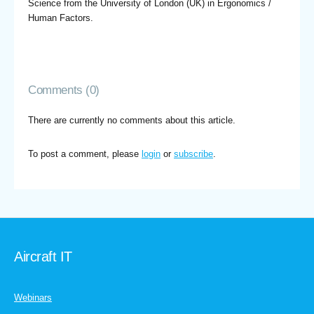
Science from the University of London (UK) in Ergonomics /
Human Factors.
Comments (0)
There are currently no comments about this article.
To post a comment, please
login
or
subscribe
.
Aircraft IT
Webinars