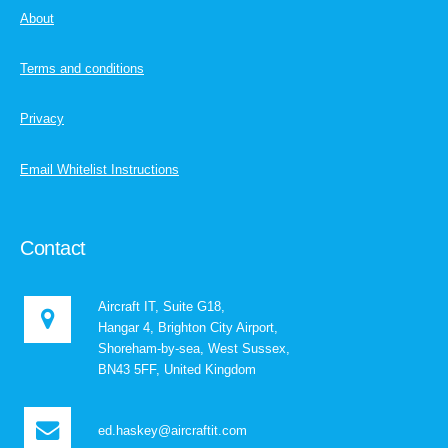
About
Terms and conditions
Privacy
Email Whitelist Instructions
Contact
Aircraft IT, Suite G18,
Hangar 4, Brighton City Airport,
Shoreham-by-sea, West Sussex,
BN43 5FF, United Kingdom
ed.haskey@aircraftit.com