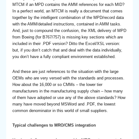
MTCM if an MPD contains the AMM references for each MID?
In a perfect world, an MTCM is really a document that comes
together by the intelligent combination of the MPD/record data
with the AMM/detailed instructions, contained in AMM tasks.
And, just to compound the confusion, the XML delivery of MPD
from Boeing (for B767/757) is missing key sections which are
included in their .PDF version? Ditto the Excel/XSL version:
but, if you don’t catch that and deal with the data individually,
you don’t have a fully compliant environment established.
And these are just references to the situation with the large
OEMs who are very versed with the standards and processes.
How about the 16,000 or so CMMs – the lower tier
manufacturers in the manufacturing supply chain – how many
of them have adopted or use any of the above standards? How
many have moved beyond MSWord and .PDF, the lowest
common denominator in this world of small suppliers.
Typical challenges to MRO/CMS integration