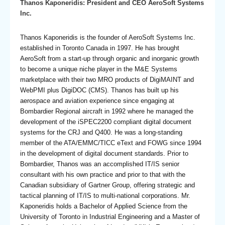
Thanos Kaponeridis: President and CEO AeroSoft Systems
Inc.
Thanos Kaponeridis is the founder of AeroSoft Systems Inc.
established in Toronto Canada in 1997. He has brought
AeroSoft from a start-up through organic and inorganic growth
to become a unique niche player in the M&E Systems
marketplace with their two MRO products of DigiMAINT and
WebPMI plus DigiDOC (CMS). Thanos has built up his
aerospace and aviation experience since engaging at
Bombardier Regional aircraft in 1992 where he managed the
development of the iSPEC2200 compliant digital document
systems for the CRJ and Q400. He was a long-standing
member of the ATA/EMMC/TICC eText and FOWG since 1994
in the development of digital document standards. Prior to
Bombardier, Thanos was an accomplished IT/IS senior
consultant with his own practice and prior to that with the
Canadian subsidiary of Gartner Group, offering strategic and
tactical planning of IT/IS to multi-national corporations. Mr.
Kaponeridis holds a Bachelor of Applied Science from the
University of Toronto in Industrial Engineering and a Master of