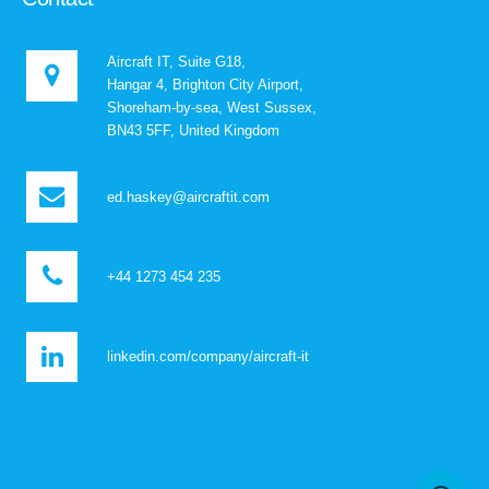
Aircraft IT, Suite G18,
Hangar 4, Brighton City Airport,
Shoreham-by-sea, West Sussex,
BN43 5FF, United Kingdom
ed.haskey@aircraftit.com
+44 1273 454 235
linkedin.com/company/aircraft-it