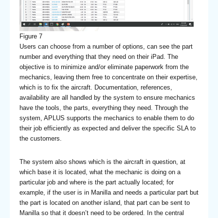
Figure 7
Users can choose from a number of options, can see the part
number and everything that they need on their iPad. The
objective is to minimize and/or eliminate paperwork from the
mechanics, leaving them free to concentrate on their expertise,
which is to fix the aircraft. Documentation, references,
availability are all handled by the system to ensure mechanics
have the tools, the parts, everything they need. Through the
system, APLUS supports the mechanics to enable them to do
their job efficiently as expected and deliver the specific SLA to
the customers.
The system also shows which is the aircraft in question, at
which base it is located, what the mechanic is doing on a
particular job and where is the part actually located; for
example, if the user is in Manilla and needs a particular part but
the part is located on another island, that part can be sent to
Manilla so that it doesn’t need to be ordered. In the central