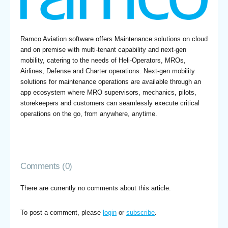
Ramco Aviation software offers Maintenance solutions on cloud
and on premise with multi-tenant capability and next-gen
mobility, catering to the needs of Heli-Operators, MROs,
Airlines, Defense and Charter operations. Next-gen mobility
solutions for maintenance operations are available through an
app ecosystem where MRO supervisors, mechanics, pilots,
storekeepers and customers can seamlessly execute critical
operations on the go, from anywhere, anytime.
Comments (0)
There are currently no comments about this article.
To post a comment, please
login
or
subscribe
.