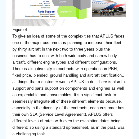
Figure 4
To give an idea of some of the complexities that APLUS faces,
one of the major customers is planning to increase their fleet
by thirty aircraft in the next two to three years plus the
business has to deal with both wide-body and narrow-body
aircraft, different engine types and different configurations.
There is also diversity in contracts with operations in PBH,
fixed price, blended, ground handling and aircraft certification…
all things that a customer wants APLUS to do. There is also full
support and parts support on components and engines as well
as expendable and consumables. It’s a significant task to
seamlessly integrate all of these different elements because,
especially in the diversity of the contracts, each customer has
their own SLA (Service Level Agreement), APLUS offers
different levels of rates with even the escalation dates being
different; so using a standard spreadsheet, as in the past, was
a challenging task.