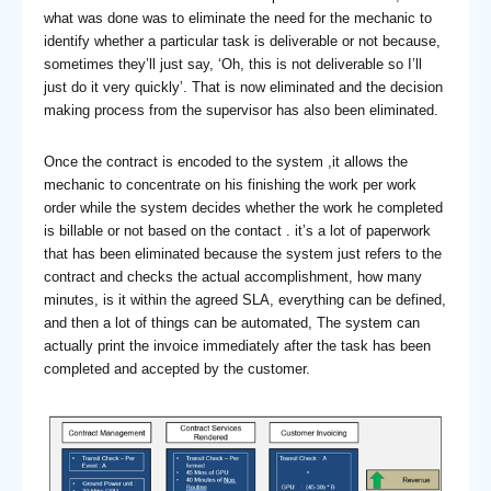
what was done was to eliminate the need for the mechanic to
identify whether a particular task is deliverable or not because,
sometimes they’ll just say, ‘Oh, this is not deliverable so I’ll
just do it very quickly’. That is now eliminated and the decision
making process from the supervisor has also been eliminated.
Once the contract is encoded to the system ,it allows the
mechanic to concentrate on his finishing the work per work
order while the system decides whether the work he completed
is billable or not based on the contact . it’s a lot of paperwork
that has been eliminated because the system just refers to the
contract and checks the actual accomplishment, how many
minutes, is it within the agreed SLA, everything can be defined,
and then a lot of things can be automated, The system can
actually print the invoice immediately after the task has been
completed and accepted by the customer.