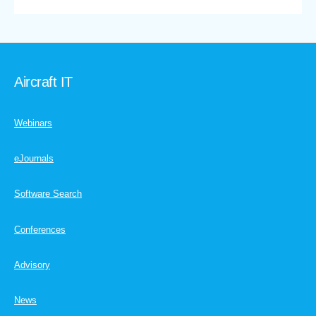
Aircraft IT
Webinars
eJournals
Software Search
Conferences
Advisory
News