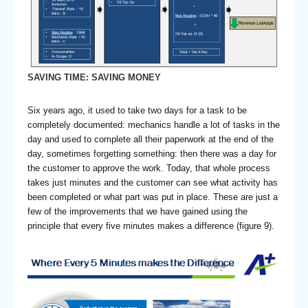
SAVING TIME: SAVING MONEY
Six years ago, it used to take two days for a task to be
completely documented: mechanics handle a lot of tasks in the
day and used to complete all their paperwork at the end of the
day, sometimes forgetting something: then there was a day for
the customer to approve the work. Today, that whole process
takes just minutes and the customer can see what activity has
been completed or what part was put in place. These are just a
few of the improvements that we have gained using the
principle that every five minutes makes a difference (figure 9).