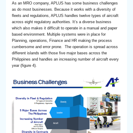
As an MRO company, APLUS has some business challenges
as do most businesses. Because it works with a diversity of
fleets and regulations, APLUS handles twelve types of aircraft
across eight regulatory authorities. It’s a diverse business
which also makes it difficult to operate in a manual and paper
based environment. Multiple systems were in place for
Planning, operations, Finance and HR making the process
cumbersome and error prone. The operation is spread across
different islands with those five major bases across the
Philippines and handles an increasing number of aircraft every
year (figure 4).