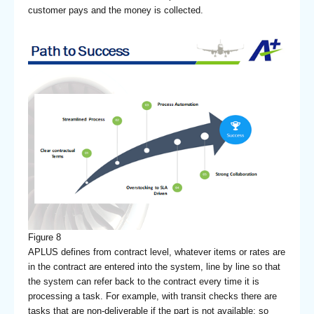
customer pays and the money is collected.
Figure 8
APLUS defines from contract level, whatever items or rates are
in the contract are entered into the system, line by line so that
the system can refer back to the contract every time it is
processing a task. For example, with transit checks there are
tasks that are non-deliverable if the part is not available; so