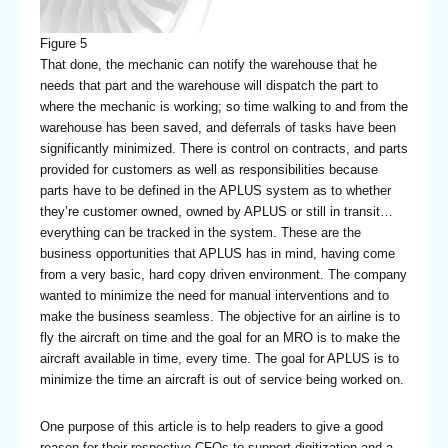
Figure 5
That done, the mechanic can notify the warehouse that he
needs that part and the warehouse will dispatch the part to
where the mechanic is working; so time walking to and from the
warehouse has been saved, and deferrals of tasks have been
significantly minimized. There is control on contracts, and parts
provided for customers as well as responsibilities because
parts have to be defined in the APLUS system as to whether
they’re customer owned, owned by APLUS or still in transit…
everything can be tracked in the system. These are the
business opportunities that APLUS has in mind, having come
from a very basic, hard copy driven environment. The company
wanted to minimize the need for manual interventions and to
make the business seamless. The objective for an airline is to
fly the aircraft on time and the goal for an MRO is to make the
aircraft available in time, every time. The goal for APLUS is to
minimize the time an aircraft is out of service being worked on.
One purpose of this article is to help readers to give a good
reason for their respective CFOs to support digitization and a