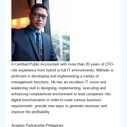
A Certified Public Accountant with more than 20 years of CFO-
role experience from hybrid or full IT environments; Wilfredo is
proficient in developing and implementing a variety of
management functions. He has an excellent IT vision and
leadership skill in designing, implementing, executing and
enhancing computerized environment to lead companies into
digital transformation in order to meet various business
requirements, provide new ways to generate revenues and
improve the profitability.
Aviation Partnership Philippines