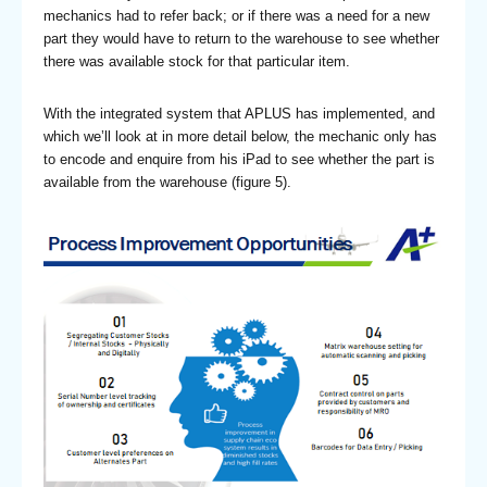
mechanics had to refer back; or if there was a need for a new
part they would have to return to the warehouse to see whether
there was available stock for that particular item.
With the integrated system that APLUS has implemented, and
which we’ll look at in more detail below, the mechanic only has
to encode and enquire from his iPad to see whether the part is
available from the warehouse (figure 5).