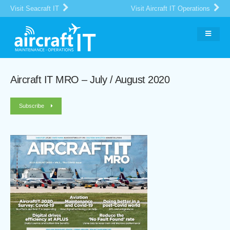
Visit Seacraft IT
Visit Aircraft IT Operations
Aircraft IT MRO – July / August 2020
Subscribe