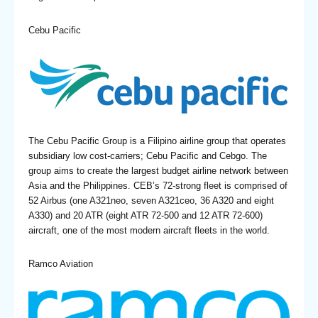
Cebu Pacific
The Cebu Pacific Group is a Filipino airline group that operates
subsidiary low cost-carriers; Cebu Pacific and Cebgo. The
group aims to create the largest budget airline network between
Asia and the Philippines. CEB’s 72-strong fleet is comprised of
52 Airbus (one A321neo, seven A321ceo, 36 A320 and eight
A330) and 20 ATR (eight ATR 72-500 and 12 ATR 72-600)
aircraft, one of the most modern aircraft fleets in the world.
Ramco Aviation