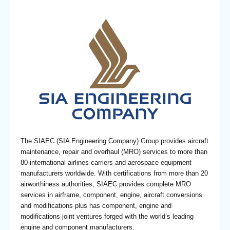
The SIAEC (SIA Engineering Company) Group provides aircraft
maintenance, repair and overhaul (MRO) services to more than
80 international airlines carriers and aerospace equipment
manufacturers worldwide. With certifications from more than 20
airworthiness authorities, SIAEC provides complete MRO
services in airframe, component, engine, aircraft conversions
and modifications plus has component, engine and
modifications joint ventures forged with the world’s leading
engine and component manufacturers.