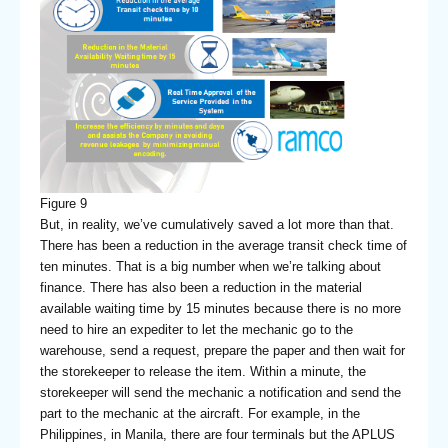
Figure 9
But, in reality, we’ve cumulatively saved a lot more than that.
There has been a reduction in the average transit check time of
ten minutes. That is a big number when we’re talking about
finance. There has also been a reduction in the material
available waiting time by 15 minutes because there is no more
need to hire an expediter to let the mechanic go to the
warehouse, send a request, prepare the paper and then wait for
the storekeeper to release the item. Within a minute, the
storekeeper will send the mechanic a notification and send the
part to the mechanic at the aircraft. For example, in the
Philippines, in Manila, there are four terminals but the APLUS