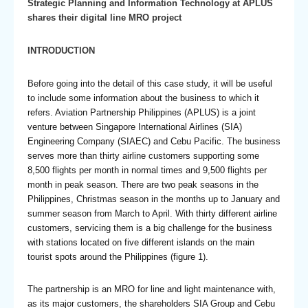
Strategic Planning and Information Technology at APLUS
shares their digital line MRO project
INTRODUCTION
Before going into the detail of this case study, it will be useful
to include some information about the business to which it
refers. Aviation Partnership Philippines (APLUS) is a joint
venture between Singapore International Airlines (SIA)
Engineering Company (SIAEC) and Cebu Pacific. The business
serves more than thirty airline customers supporting some
8,500 flights per month in normal times and 9,500 flights per
month in peak season. There are two peak seasons in the
Philippines, Christmas season in the months up to January and
summer season from March to April. With thirty different airline
customers, servicing them is a big challenge for the business
with stations located on five different islands on the main
tourist spots around the Philippines (figure 1).
The partnership is an MRO for line and light maintenance with,
as its major customers, the shareholders SIA Group and Cebu