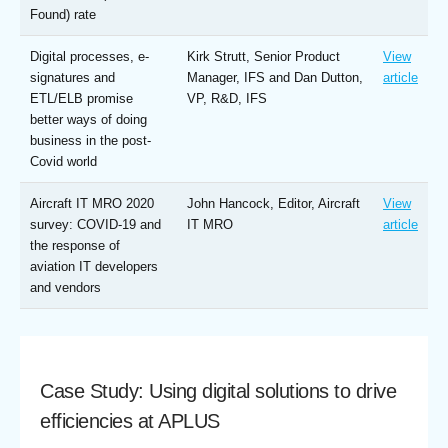
Found) rate
Digital processes, e-
Kirk Strutt, Senior Product
View
signatures and
Manager, IFS and Dan Dutton,
article
ETL/ELB promise
VP, R&D, IFS
better ways of doing
business in the post-
Covid world
Aircraft IT MRO 2020
John Hancock, Editor, Aircraft
View
survey: COVID-19 and
IT MRO
article
the response of
aviation IT developers
and vendors
Case Study: Using digital solutions to drive
efficiencies at APLUS