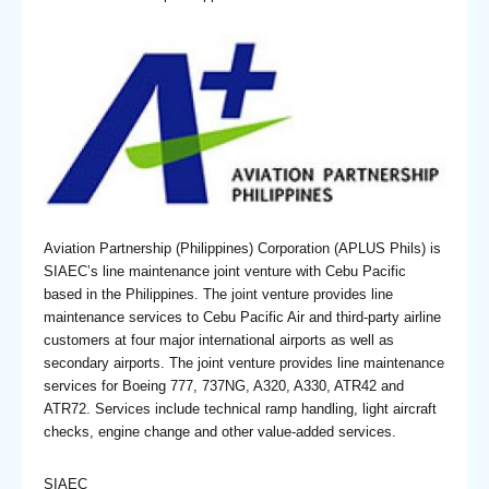
Aviation Partnership (Philippines) Corporation (APLUS Phils) is
SIAEC’s line maintenance joint venture with Cebu Pacific
based in the Philippines. The joint venture provides line
maintenance services to Cebu Pacific Air and third-party airline
customers at four major international airports as well as
secondary airports. The joint venture provides line maintenance
services for Boeing 777, 737NG, A320, A330, ATR42 and
ATR72. Services include technical ramp handling, light aircraft
checks, engine change and other value-added services.
SIAEC