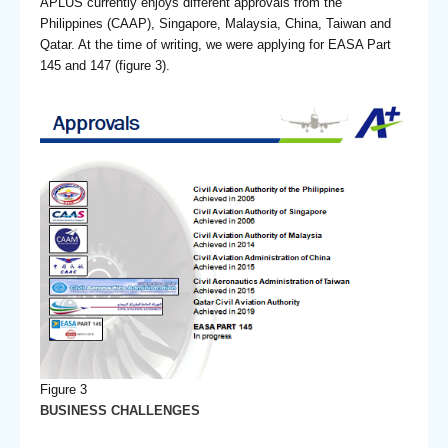
APLUS currently enjoys different approvals from the
Philippines (CAAP), Singapore, Malaysia, China, Taiwan and
Qatar. At the time of writing, we were applying for EASA Part
145 and 147 (figure 3).
Figure 3
BUSINESS CHALLENGES