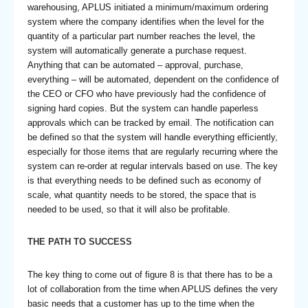
warehousing, APLUS initiated a minimum/maximum ordering
system where the company identifies when the level for the
quantity of a particular part number reaches the level, the
system will automatically generate a purchase request.
Anything that can be automated – approval, purchase,
everything – will be automated, dependent on the confidence of
the CEO or CFO who have previously had the confidence of
signing hard copies. But the system can handle paperless
approvals which can be tracked by email. The notification can
be defined so that the system will handle everything efficiently,
especially for those items that are regularly recurring where the
system can re-order at regular intervals based on use. The key
is that everything needs to be defined such as economy of
scale, what quantity needs to be stored, the space that is
needed to be used, so that it will also be profitable.
THE PATH TO SUCCESS
The key thing to come out of figure 8 is that there has to be a
lot of collaboration from the time when APLUS defines the very
basic needs that a customer has up to the time when the