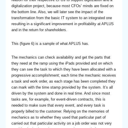
digitalization project, because most CFOs’ minds are fixed on
the bottom line. Also, we will later see the impact of the
transformation from the basic IT system to an integrated one
resulting in a significant improvement in profitability at APLUS
and in the return for shareholders.
This (figure 6) is a sample of what APLUS has.
The mechanics can check availability and get the parts that
they need at the ramp using the iPads provided and on which
they can see the task to which they have been allocated with a
progressive accomplishment; each time the mechanic receives
a task and work order, as each stage has been completed they
can mark with the time stamp provided by the system. It’s all
driven by the system and done in real time. And since most
tasks are, for example, for event-driven contracts, this is
needed to make sure that every event, and every task is
properly billed to the customer. Relying on the memories of
mechanics as to whether they used that particular part of
carried out that particular activity on a job order was not very