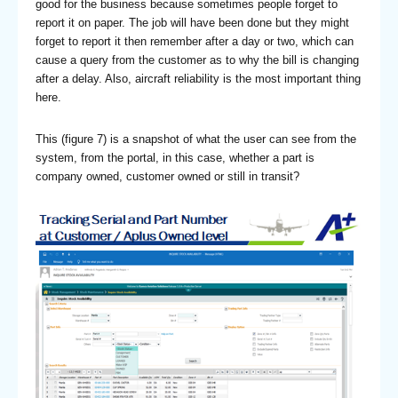
good for the business because sometimes people forget to
report it on paper. The job will have been done but they might
forget to report it then remember after a day or two, which can
cause a query from the customer as to why the bill is changing
after a delay. Also, aircraft reliability is the most important thing
here.
This (figure 7) is a snapshot of what the user can see from the
system, from the portal, in this case, whether a part is
company owned, customer owned or still in transit?