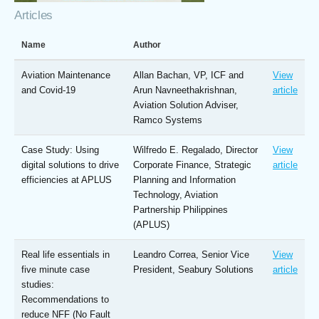
Articles
Name
Author
Aviation Maintenance
Allan Bachan, VP, ICF and
View
and Covid-19
Arun Navneethakrishnan,
article
Aviation Solution Adviser,
Ramco Systems
Case Study: Using
Wilfredo E. Regalado, Director
View
digital solutions to drive
Corporate Finance, Strategic
article
efficiencies at APLUS
Planning and Information
Technology, Aviation
Partnership Philippines
(APLUS)
Real life essentials in
Leandro Correa, Senior Vice
View
five minute case
President, Seabury Solutions
article
studies:
Recommendations to
reduce NFF (No Fault