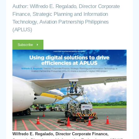
Author: Wilfredo E. Regalado, Director Corporate
Finance, Strategic Planning and Information
Technology, Aviation Partnership Philippines
(APLUS)
Subscribe
Wilfredo E. Regalado, Director Corporate Finance,