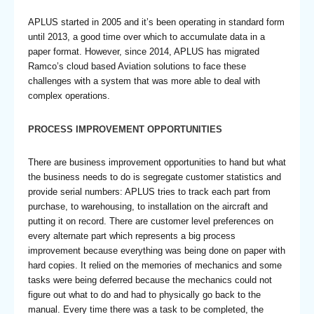
APLUS started in 2005 and it’s been operating in standard form
until 2013, a good time over which to accumulate data in a
paper format. However, since 2014, APLUS has migrated
Ramco’s cloud based Aviation solutions to face these
challenges with a system that was more able to deal with
complex operations.
PROCESS IMPROVEMENT OPPORTUNITIES
There are business improvement opportunities to hand but what
the business needs to do is segregate customer statistics and
provide serial numbers: APLUS tries to track each part from
purchase, to warehousing, to installation on the aircraft and
putting it on record. There are customer level preferences on
every alternate part which represents a big process
improvement because everything was being done on paper with
hard copies. It relied on the memories of mechanics and some
tasks were being deferred because the mechanics could not
figure out what to do and had to physically go back to the
manual. Every time there was a task to be completed, the