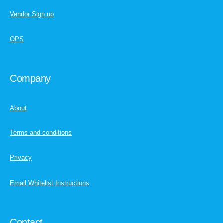
Vendor Sign up
OPS
Company
About
Terms and conditions
Privacy
Email Whitelist Instructions
Contact