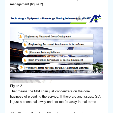
management (figure 2).
Figure 2
That means the MRO can just concentrate on the core
business of providing the service. If there are any issues, SIA
is just a phone call away and not too far away in real terms.