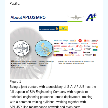
Pacific.
Figure 1
Being a joint venture with a subsidiary of SIA, APLUS has the
full support of SIA Engineering Company with regards to
technical engineering personnel, cross-deployment, training
with a common training syllabus, working together with
APLUS’s line maintenance network and even parts