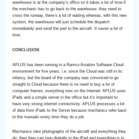
warehouse is at the company’s office so it takes a lot of time if
the mechanic has to go back to the warehouse: they need to
cross the runway, there’s a lot of waiting whereas, with this new
system, the warehouse will just schedule the dispatch
immediately and send the part to the aircraft. It saves a lot of
time.
CONCLUSION
APLUS has been running in a Ramco Aviation Software Cloud
environment for five years, i.e. since the Cloud was still in its
infancy, but the board of the company was convinced to go
straight to Cloud because there is no need to buy a lot of
computer frames; everything runs on the Internet. APLUS uses
iPads and a simple server in the office but it’s important to
have very strong internet connectivity: APLUS processes a lot
of data from iPads to the Server because mechanics refer back
to the manuals every time they do a job.
Mechanics take photographs of the aircraft and everything they
do, then they can sign digitally in the iPad and everything is in