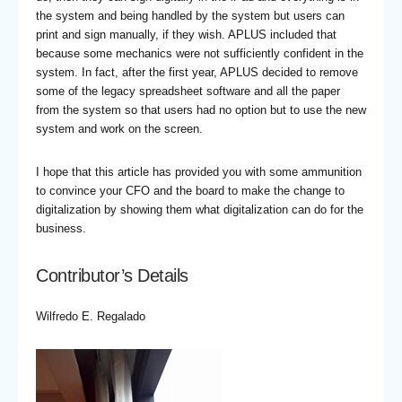
the system and being handled by the system but users can
print and sign manually, if they wish. APLUS included that
because some mechanics were not sufficiently confident in the
system. In fact, after the first year, APLUS decided to remove
some of the legacy spreadsheet software and all the paper
from the system so that users had no option but to use the new
system and work on the screen.
I hope that this article has provided you with some ammunition
to convince your CFO and the board to make the change to
digitalization by showing them what digitalization can do for the
business.
Contributor’s Details
Wilfredo E. Regalado