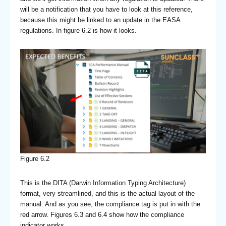
will be a notification that you have to look at this reference,
because this might be linked to an update in the EASA
regulations. In figure 6.2 is how it looks.
Figure 6.2
This is the DITA (Darwin Information Typing Architecture)
format, very streamlined, and this is the actual layout of the
manual. And as you see, the compliance tag is put in with the
red arrow. Figures 6.3 and 6.4 show how the compliance
indicator works.