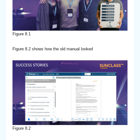
Figure 8.1
Figure 8.2 shows how the old manual looked
Figure 8.2