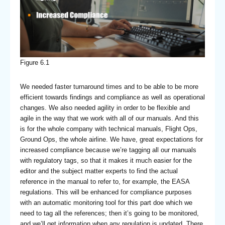
Figure 6.1
We needed faster turnaround times and to be able to be more
efficient towards findings and compliance as well as operational
changes. We also needed agility in order to be flexible and
agile in the way that we work with all of our manuals. And this
is for the whole company with technical manuals, Flight Ops,
Ground Ops, the whole airline. We have, great expectations for
increased compliance because we’re tagging all our manuals
with regulatory tags, so that it makes it much easier for the
editor and the subject matter experts to find the actual
reference in the manual to refer to, for example, the EASA
regulations. This will be enhanced for compliance purposes
with an automatic monitoring tool for this part doe which we
need to tag all the references; then it’s going to be monitored,
and we’ll get information when any regulation is updated. There