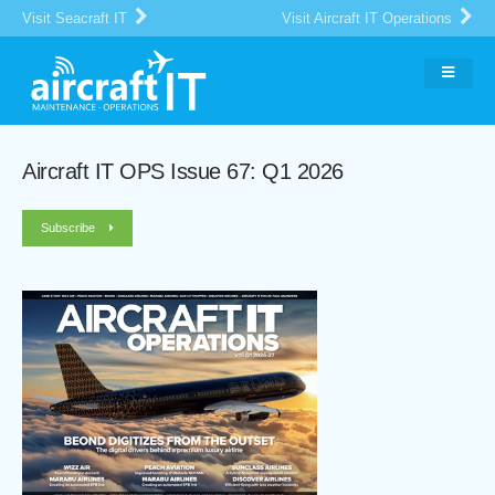
Visit Seacraft IT
Visit Aircraft IT Operations
Aircraft IT OPS Issue 67: Q1 2026
Subscribe