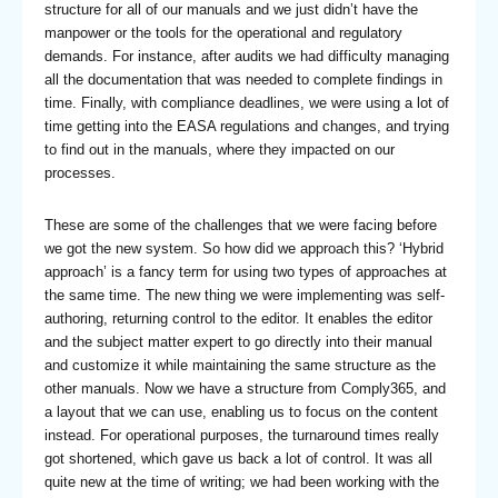
structure for all of our manuals and we just didn’t have the
manpower or the tools for the operational and regulatory
demands. For instance, after audits we had difficulty managing
all the documentation that was needed to complete findings in
time. Finally, with compliance deadlines, we were using a lot of
time getting into the EASA regulations and changes, and trying
to find out in the manuals, where they impacted on our
processes.
These are some of the challenges that we were facing before
we got the new system. So how did we approach this? ‘Hybrid
approach’ is a fancy term for using two types of approaches at
the same time. The new thing we were implementing was self-
authoring, returning control to the editor. It enables the editor
and the subject matter expert to go directly into their manual
and customize it while maintaining the same structure as the
other manuals. Now we have a structure from Comply365, and
a layout that we can use, enabling us to focus on the content
instead. For operational purposes, the turnaround times really
got shortened, which gave us back a lot of control. It was all
quite new at the time of writing; we had been working with the