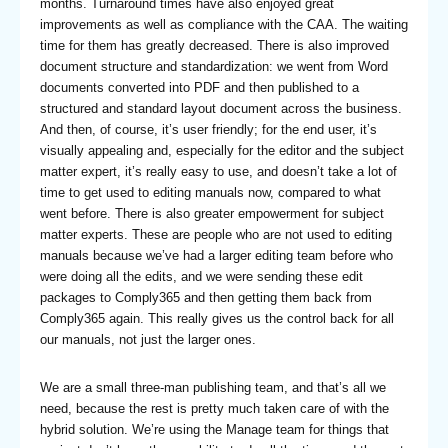
months. Turnaround times have also enjoyed great
improvements as well as compliance with the CAA. The waiting
time for them has greatly decreased. There is also improved
document structure and standardization: we went from Word
documents converted into PDF and then published to a
structured and standard layout document across the business.
And then, of course, it’s user friendly; for the end user, it’s
visually appealing and, especially for the editor and the subject
matter expert, it’s really easy to use, and doesn’t take a lot of
time to get used to editing manuals now, compared to what
went before. There is also greater empowerment for subject
matter experts. These are people who are not used to editing
manuals because we’ve had a larger editing team before who
were doing all the edits, and we were sending these edit
packages to Comply365 and then getting them back from
Comply365 again. This really gives us the control back for all
our manuals, not just the larger ones.
We are a small three-man publishing team, and that’s all we
need, because the rest is pretty much taken care of with the
hybrid solution. We’re using the Manage team for things that