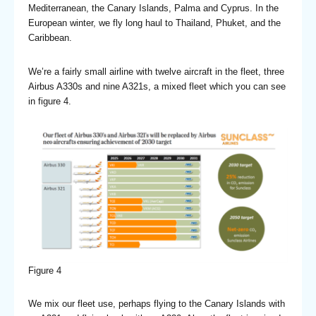
Mediterranean, the Canary Islands, Palma and Cyprus. In the
European winter, we fly long haul to Thailand, Phuket, and the
Caribbean.
We’re a fairly small airline with twelve aircraft in the fleet, three
Airbus A330s and nine A321s, a mixed fleet which you can see
in figure 4.
Figure 4
We mix our fleet use, perhaps flying to the Canary Islands with