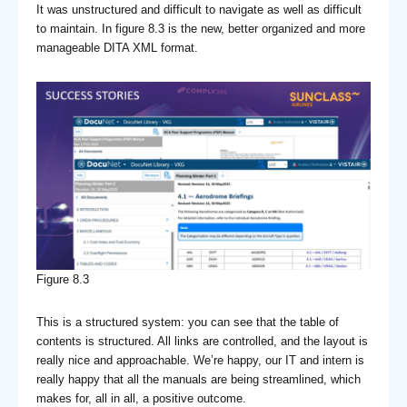
It was unstructured and difficult to navigate as well as difficult
to maintain. In figure 8.3 is the new, better organized and more
manageable DITA XML format.
Figure 8.3
This is a structured system: you can see that the table of
contents is structured. All links are controlled, and the layout is
really nice and approachable. We’re happy, our IT and intern is
really happy that all the manuals are being streamlined, which
makes for, all in all, a positive outcome.