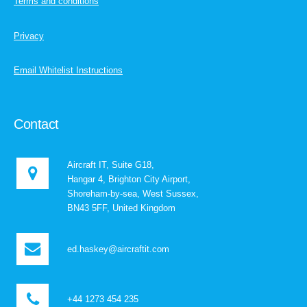
Terms and conditions
Privacy
Email Whitelist Instructions
Contact
Aircraft IT, Suite G18,
Hangar 4, Brighton City Airport,
Shoreham-by-sea, West Sussex,
BN43 5FF, United Kingdom
ed.haskey@aircraftit.com
+44 1273 454 235