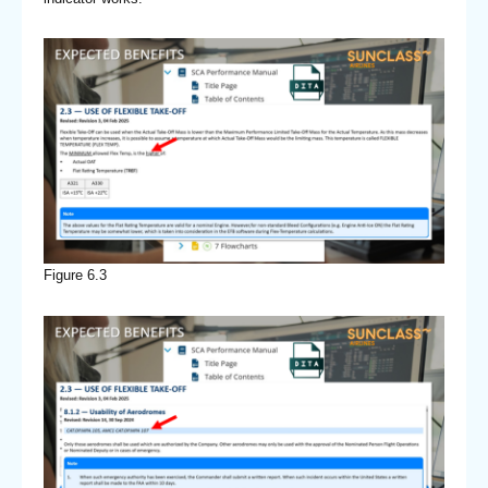
Figure 6.3