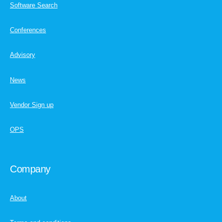
Software Search
Conferences
Advisory
News
Vendor Sign up
OPS
Company
About