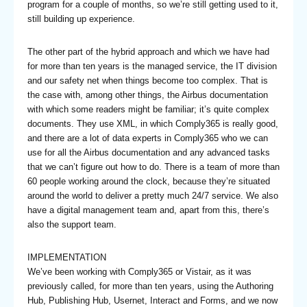
program for a couple of months, so we’re still getting used to it,
still building up experience.
The other part of the hybrid approach and which we have had
for more than ten years is the managed service, the IT division
and our safety net when things become too complex. That is
the case with, among other things, the Airbus documentation
with which some readers might be familiar; it’s quite complex
documents. They use XML, in which Comply365 is really good,
and there are a lot of data experts in Comply365 who we can
use for all the Airbus documentation and any advanced tasks
that we can’t figure out how to do. There is a team of more than
60 people working around the clock, because they’re situated
around the world to deliver a pretty much 24/7 service. We also
have a digital management team and, apart from this, there’s
also the support team.
IMPLEMENTATION
We’ve been working with Comply365 or Vistair, as it was
previously called, for more than ten years, using the Authoring
Hub, Publishing Hub, Usernet, Interact and Forms, and we now