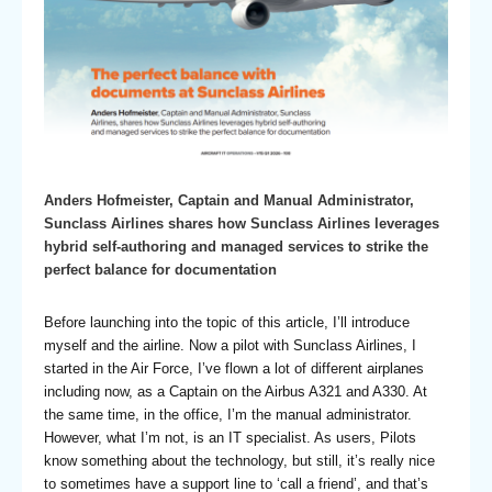
Anders Hofmeister, Captain and Manual Administrator,
Sunclass Airlines shares how Sunclass Airlines leverages
hybrid self-authoring and managed services to strike the
perfect balance for documentation
Before launching into the topic of this article, I’ll introduce
myself and the airline. Now a pilot with Sunclass Airlines, I
started in the Air Force, I’ve flown a lot of different airplanes
including now, as a Captain on the Airbus A321 and A330. At
the same time, in the office, I’m the manual administrator.
However, what I’m not, is an IT specialist. As users, Pilots
know something about the technology, but still, it’s really nice
to sometimes have a support line to ‘call a friend’, and that’s