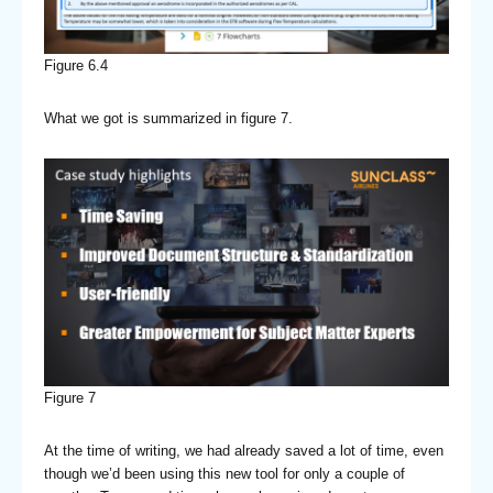
Figure 6.4
What we got is summarized in figure 7.
Figure 7
At the time of writing, we had already saved a lot of time, even
though we’d been using this new tool for only a couple of