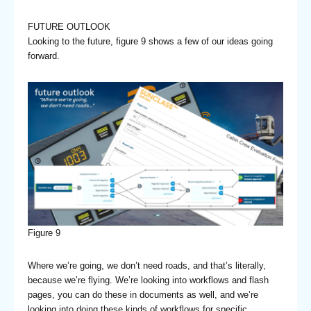
FUTURE OUTLOOK
Looking to the future, figure 9 shows a few of our ideas going
forward.
Figure 9
Where we’re going, we don’t need roads, and that’s literally,
because we’re flying. We’re looking into workflows and flash
pages, you can do these in documents as well, and we’re
looking into doing these kinds of workflows for specific