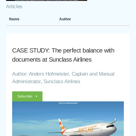
Articles
Name
Author
CASE STUDY: The perfect balance with
documents at Sunclass Airlines
Author: Anders Hofmeister, Captain and Manual
Administrator, Sunclass Airlines
Subscribe