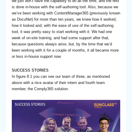
we just don’t have the capability to do all the time, and the rest
is done in-house with the self-authoring tool. Also, because we
we’ve been working with ContentManager365 (previously known
as DocuNet) for more than ten years, we knew how it worked,
how it looked and, with the ease of use of the self-authoring
tool, it was pretty easy to start working with it. We had one
week of on-site training, and had some support after that,
because questions always arise, but, by the time that we’d
been working with it for a couple of months, it all became more
or less in-house support now.
SUCCESS STORIES
In figure 8.1 you can see our team of three, as mentioned
above with a nice avatar of their intern and fourth team
member, the Comply365 solution.