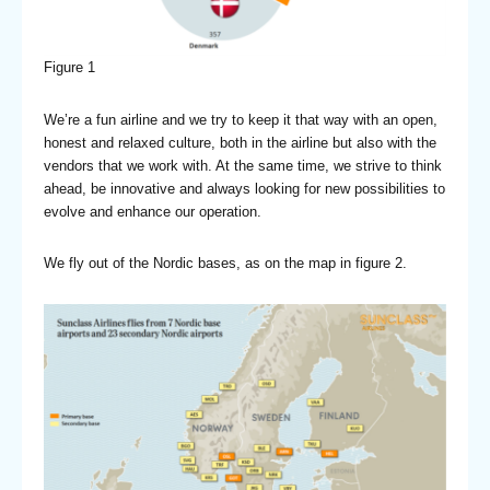
Figure 1
We’re a fun airline and we try to keep it that way with an open,
honest and relaxed culture, both in the airline but also with the
vendors that we work with. At the same time, we strive to think
ahead, be innovative and always looking for new possibilities to
evolve and enhance our operation.
We fly out of the Nordic bases, as on the map in figure 2.