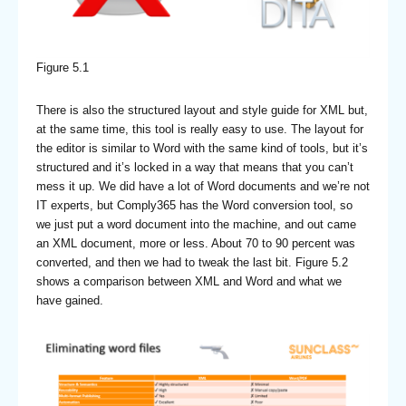
Figure 5.1
There is also the structured layout and style guide for XML but,
at the same time, this tool is really easy to use. The layout for
the editor is similar to Word with the same kind of tools, but it’s
structured and it’s locked in a way that means that you can’t
mess it up. We did have a lot of Word documents and we’re not
IT experts, but Comply365 has the Word conversion tool, so
we just put a word document into the machine, and out came
an XML document, more or less. About 70 to 90 percent was
converted, and then we had to tweak the last bit. Figure 5.2
shows a comparison between XML and Word and what we
have gained.