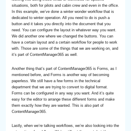
situations, both for pilots and cabin crew and even in the office.
In this example, we’ve done a winter wonder workflow that is
dedicated to winter operation. All you need to do is push a
button and it takes you directly into the document that you
need. You can configure the layout in whatever way you want.
We did another one where we changed the buttons. You can
have a certain layout and a certain workflow for people to work
with. Those are some of the things that we are working on, and
it’s part of ContentManager365 as well.
Another thing that’s part of ContentManager365 is Forms, as I
mentioned before, and Forms is another way of becoming
paperless. We still have a few forms in the technical
department that we are trying to convert to digital format.
Forms can be configured in any way you want. And it’s quite
easy for the editor to arrange these different forms and make
them exactly how they are wanted. This is also part of
ContentManager365.
Lastly, when we’re talking workflows, we’re also looking into the