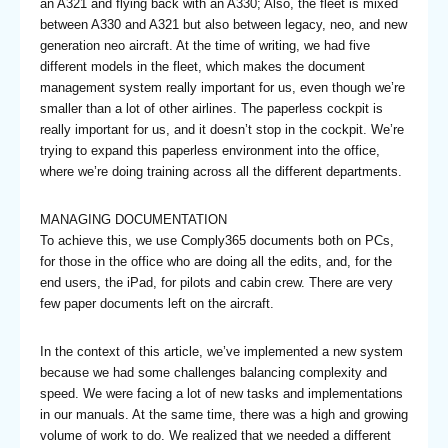
an A321 and flying back with an A330; Also, the fleet is mixed
between A330 and A321 but also between legacy, neo, and new
generation neo aircraft. At the time of writing, we had five
different models in the fleet, which makes the document
management system really important for us, even though we’re
smaller than a lot of other airlines. The paperless cockpit is
really important for us, and it doesn’t stop in the cockpit. We’re
trying to expand this paperless environment into the office,
where we’re doing training across all the different departments.
MANAGING DOCUMENTATION
To achieve this, we use Comply365 documents both on PCs,
for those in the office who are doing all the edits, and, for the
end users, the iPad, for pilots and cabin crew. There are very
few paper documents left on the aircraft.
In the context of this article, we’ve implemented a new system
because we had some challenges balancing complexity and
speed. We were facing a lot of new tasks and implementations
in our manuals. At the same time, there was a high and growing
volume of work to do. We realized that we needed a different