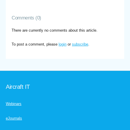
Comments (0)
There are currently no comments about this article.
To post a comment, please
login
or
subscribe
.
Aircraft IT
Webinars
eJournals