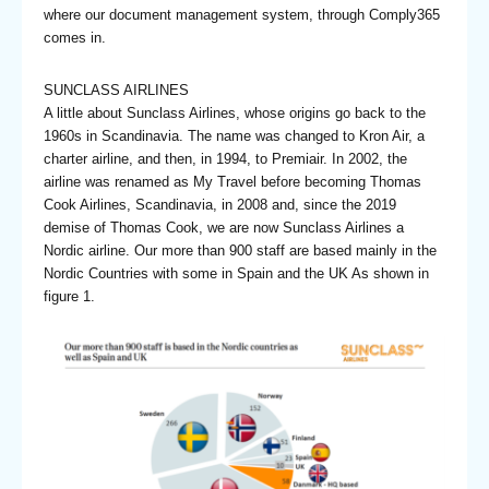
where our document management system, through Comply365
comes in.
SUNCLASS AIRLINES
A little about Sunclass Airlines, whose origins go back to the
1960s in Scandinavia. The name was changed to Kron Air, a
charter airline, and then, in 1994, to Premiair. In 2002, the
airline was renamed as My Travel before becoming Thomas
Cook Airlines, Scandinavia, in 2008 and, since the 2019
demise of Thomas Cook, we are now Sunclass Airlines a
Nordic airline. Our more than 900 staff are based mainly in the
Nordic Countries with some in Spain and the UK As shown in
figure 1.