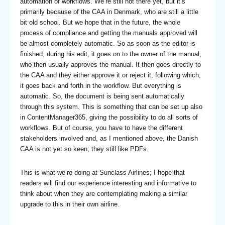
automation of workflows. We’re still not there yet, but it’s
primarily because of the CAA in Denmark, who are still a little
bit old school. But we hope that in the future, the whole
process of compliance and getting the manuals approved will
be almost completely automatic. So as soon as the editor is
finished, during his edit, it goes on to the owner of the manual,
who then usually approves the manual. It then goes directly to
the CAA and they either approve it or reject it, following which,
it goes back and forth in the workflow. But everything is
automatic. So, the document is being sent automatically
through this system. This is something that can be set up also
in ContentManager365, giving the possibility to do all sorts of
workflows. But of course, you have to have the different
stakeholders involved and, as I mentioned above, the Danish
CAA is not yet so keen; they still like PDFs.
This is what we’re doing at Sunclass Airlines; I hope that
readers will find our experience interesting and informative to
think about when they are contemplating making a similar
upgrade to this in their own airline.