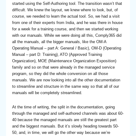
started using the Self-Authoring tool. The transition wasn’t that
difficult. We knew the layout, we knew where to look, but, of
course, we needed to learn the actual tool. So, we had a visit
from one of their experts from India, and he was there in house
for a week for a training course, and then we started working
with our manuals. While we were doing all this, Comply365 did
all the manuals, all the bigger manuals, like the OM-A
Operating Manual – part A: General / Basic), OM-D (Operating
Manual – part D: Training), ATO (Approved Training
Organization), MOE (Maintenance Organization Exposition)
family and so on that were already in the managed service
program, so they did the whole conversion on all those
manuals. We are now looking into all the other documentation
to streamline and structure in the same way so that all of our
manuals will be completely streamlined.
At the time of writing, the split in the documentation, going
through the managed and self-authored channels was about 60-
40 because the managed manuals are still the greatest part
and the biggest manuals. But it’s slowly heading towards 50-
50, and, in time, we will go the other way because we’re