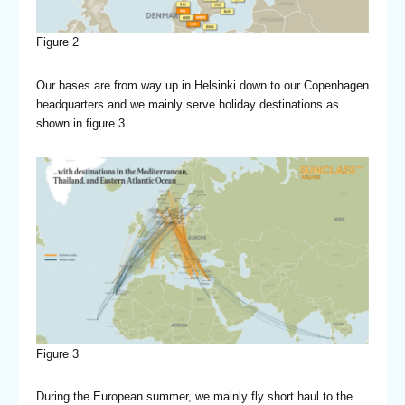
Figure 2
Our bases are from way up in Helsinki down to our Copenhagen
headquarters and we mainly serve holiday destinations as
shown in figure 3.
Figure 3
During the European summer, we mainly fly short haul to the