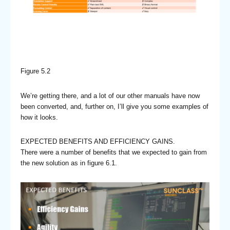
Figure 5.2
We’re getting there, and a lot of our other manuals have now
been converted, and, further on, I’ll give you some examples of
how it looks.
EXPECTED BENEFITS AND EFFICIENCY GAINS.
There were a number of benefits that we expected to gain from
the new solution as in figure 6.1.