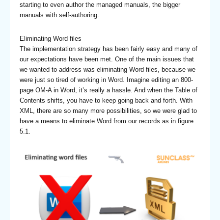
starting to even author the managed manuals, the bigger
manuals with self-authoring.
Eliminating Word files
The implementation strategy has been fairly easy and many of
our expectations have been met. One of the main issues that
we wanted to address was eliminating Word files, because we
were just so tired of working in Word. Imagine editing an 800-
page OM-A in Word, it’s really a hassle. And when the Table of
Contents shifts, you have to keep going back and forth. With
XML, there are so many more possibilities, so we were glad to
have a means to eliminate Word from our records as in figure
5.1.