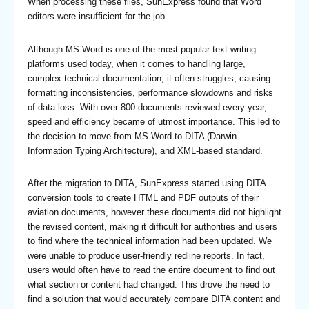
When processing these files, SunExpress found that Word
editors were insufficient for the job.
Although MS Word is one of the most popular text writing
platforms used today, when it comes to handling large,
complex technical documentation, it often struggles, causing
formatting inconsistencies, performance slowdowns and risks
of data loss. With over 800 documents reviewed every year,
speed and efficiency became of utmost importance. This led to
the decision to move from MS Word to DITA (Darwin
Information Typing Architecture), and XML-based standard.
After the migration to DITA, SunExpress started using DITA
conversion tools to create HTML and PDF outputs of their
aviation documents, however these documents did not highlight
the revised content, making it difficult for authorities and users
to find where the technical information had been updated. We
were unable to produce user-friendly redline reports. In fact,
users would often have to read the entire document to find out
what section or content had changed. This drove the need to
find a solution that would accurately compare DITA content and