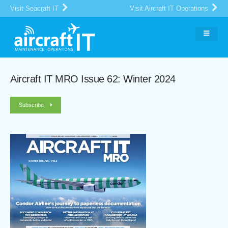
Visit Seacraft IT
Visit Aircraft IT Operations
Aircraft IT MRO Issue 62: Winter 2024
Subscribe