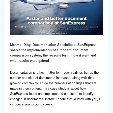
Mehmet Dinç, Documentation Specialist at SunExpress
shares the implementation of a modern document
comparison system; the reasons for it, how it went and
what results were gained
Documentation is a key matter for modern airlines but as the
number and size of documents increases, along with their
growing complexity, so do the numbers of changes that are
made in their content. This case study is about how
SunExpress found and implemented a solution to identify
changes in documents. Before I share that journey with you, I’ll
introduce you to SunExpress.