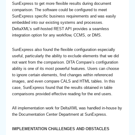
SunExpress to get more flexible results during document
comparison. The software could be configured to meet
SunExpress specific business requirements and was easily
embedded into our existing systems and processes.
DeltaXML’s self-hosted REST API provides a seamless
integration option for any workflow, CCMS, or DMS.
SunExpress also found the flexible configuration especially
useful, particularly the ability to exclude elements that we did
not want from the comparison. DITA Compare’s configuration
ability is one of its most powerful features. Users can choose
to ignore certain elements, find changes within referenced
images, and even compare CALS and HTML tables. In this
case, SunExpress found that the results obtained in table
comparisons provided effective reading for the end users.
All implementation work for DeltaXML was handled in-house by
the Documentation Center Department at SunExpress.
IMPLEMENTATION CHALLENGES AND OBSTACLES