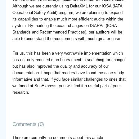
Although we are currently using DeltaXML for our IOSA (IATA
Operational Safety Audit) program, we are planning to expand
its capabilities to enable much more efficient audits within the
system. By marking the exact changes on ISARPs (IOSA
Standards and Recommended Practices), our auditors will be
able to understand the requirements with much greater ease.
For us, this has been a very worthwhile implementation which
has not only reduced man hours spent in searching for changes
but has also improved the quality and accuracy of our
documentation. I hope that readers have found the case study
informative and that, if you face similar challenges to ones that
we faced at SunExpress, you will find it a useful part of your
research.
Comments (0)
There are currently no comments about this article.