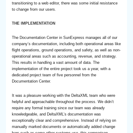
transitioning to a web editor, there was some initial resistance
to change from our users.
THE IMPLEMENTATION
The Documentation Center in SunExpress manages all of our
company’s documentation, including both operational areas like
flight operations, ground operations, and safety, as well as non-
operational areas such as accounting, revenue, and strategy.
This results in handling a vast amount of data. The
implementation of the entire project took us a year, with a
dedicated project team of five personnel from the
Documentation Center.
It was a pleasure working with the DeltaXML team who were
helpful and approachable throughout the process. We didn’t
require any formal training since our team was already
knowledgeable, and DeltaXML’s documentation was
exceptionally clear and comprehensive. Instead of relying on
manually marked documents or automatically added change
bars such as some other systems use, this comparison