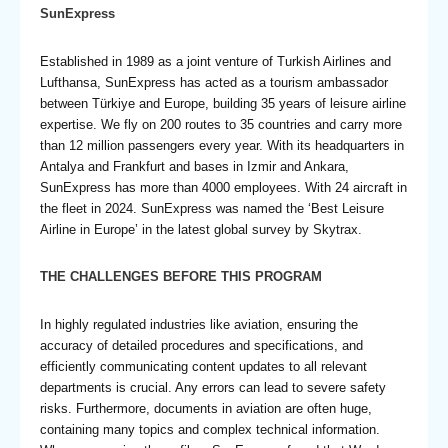
SunExpress
Established in 1989 as a joint venture of Turkish Airlines and
Lufthansa, SunExpress has acted as a tourism ambassador
between Türkiye and Europe, building 35 years of leisure airline
expertise. We fly on 200 routes to 35 countries and carry more
than 12 million passengers every year. With its headquarters in
Antalya and Frankfurt and bases in Izmir and Ankara,
SunExpress has more than 4000 employees. With 24 aircraft in
the fleet in 2024. SunExpress was named the ‘Best Leisure
Airline in Europe’ in the latest global survey by Skytrax.
THE CHALLENGES BEFORE THIS PROGRAM
In highly regulated industries like aviation, ensuring the
accuracy of detailed procedures and specifications, and
efficiently communicating content updates to all relevant
departments is crucial. Any errors can lead to severe safety
risks. Furthermore, documents in aviation are often huge,
containing many topics and complex technical information.