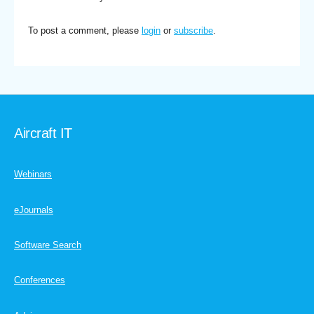
To post a comment, please
login
or
subscribe
.
Aircraft IT
Webinars
eJournals
Software Search
Conferences