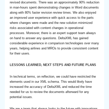
revised documents. There was an approximately 90% reduction
in man-hours spent demonstrating changes in Word documents
along with 80% faster revision review times. We also enjoyed
an improved user experience with quick access to the parts
where changes were made and the new solution minimized
risks associated with content changes in operational
processes. Moreover, there is an expert support team always
on hand to answer any questions. DeltaXML has gained
considerable experience in comparison technologies over many
years, helping airlines and MROs to provide consistent content
for their users.
LESSONS LEARNED, NEXT STEPS AND FUTURE PLANS
In technical terms, on reflection, we could have restricted the
elements used in our XML schema. This would likely have
increased the accuracy of DeltaXML and reduced the time
needed for us to review the documents afterward for any
potential issues.
We are a team that always looks to the future with innovations.