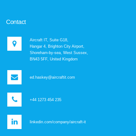
Contact
Aircraft IT, Suite G18,
Hangar 4, Brighton City Airport,
Shoreham-by-sea, West Sussex,
BN43 5FF, United Kingdom
ed.haskey@aircraftit.com
+44 1273 454 235
linkedin.com/company/aircraft-it