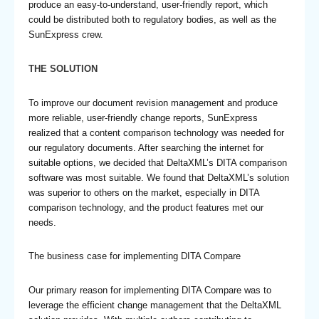
produce an easy-to-understand, user-friendly report, which
could be distributed both to regulatory bodies, as well as the
SunExpress crew.
THE SOLUTION
To improve our document revision management and produce
more reliable, user-friendly change reports, SunExpress
realized that a content comparison technology was needed for
our regulatory documents. After searching the internet for
suitable options, we decided that DeltaXML’s DITA comparison
software was most suitable. We found that DeltaXML’s solution
was superior to others on the market, especially in DITA
comparison technology, and the product features met our
needs.
The business case for implementing DITA Compare
Our primary reason for implementing DITA Compare was to
leverage the efficient change management that the DeltaXML