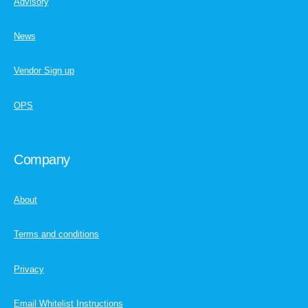
Advisory
News
Vendor Sign up
OPS
Company
About
Terms and conditions
Privacy
Email Whitelist Instructions