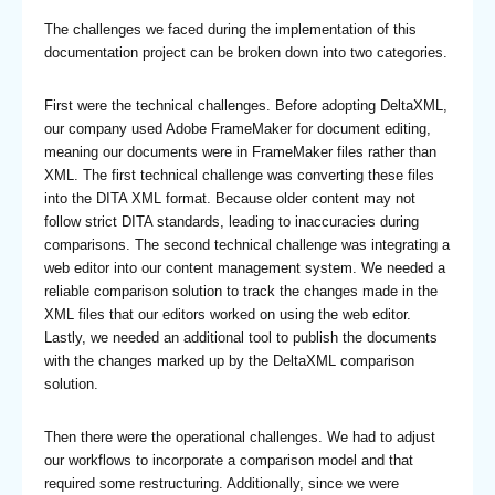
The challenges we faced during the implementation of this
documentation project can be broken down into two categories.
First were the technical challenges. Before adopting DeltaXML,
our company used Adobe FrameMaker for document editing,
meaning our documents were in FrameMaker files rather than
XML. The first technical challenge was converting these files
into the DITA XML format. Because older content may not
follow strict DITA standards, leading to inaccuracies during
comparisons. The second technical challenge was integrating a
web editor into our content management system. We needed a
reliable comparison solution to track the changes made in the
XML files that our editors worked on using the web editor.
Lastly, we needed an additional tool to publish the documents
with the changes marked up by the DeltaXML comparison
solution.
Then there were the operational challenges. We had to adjust
our workflows to incorporate a comparison model and that
required some restructuring. Additionally, since we were