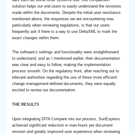
solution helps our end users to easily understand the revisions
made within the documents. Despite the initial user resistance
mentioned above, the responses we are encountering now,
particularly when reviewing regulations, is that our users
frequently ask if there is a way to use DeltaXML to mark the
exact changes within them.
The software’s settings and functionality were straightforward
to understand, and as I mentioned earlier, their documentation
was clear and easy to follow, making the implementation
process smooth. On the regulatory front, after reaching out to
relevant authorities regarding the use of these more efficient
change management-defined documents, they were equally
excited to review our documentation.
THE RESULTS
Upon integrating DITA Compare into our process, SunExpress
achieved significant reduction in man-hours per document
revision and greatly improved user experience when reviewing