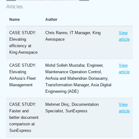
Articles
Name
Author
CASE STUDY:
Chris Ranno, IT Manager, King
View
Elevating
Aerospace
article
efficiency at
King Aerospace
CASE STUDY:
Mohd Solleh Mustafar, Engineer,
View
Elevating
Maintenance Operation Control,
article
AirAsia’s Fleet
AirAsia and Mahendran Doriasamy,
Management
Transformation Manager, Asia Digital
Engineering (ADE)
CASE STUDY:
Mehmet Dinç, Documentation
View
Faster and
Specialist, SunExpress
article
better document
comparison at
SunExpress