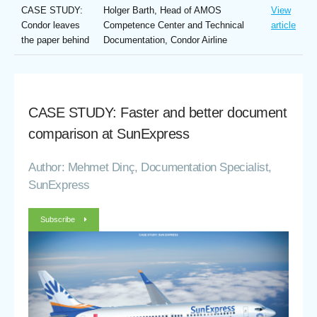
CASE STUDY:
Holger Barth, Head of AMOS
View
Condor leaves
Competence Center and Technical
article
the paper behind
Documentation, Condor Airline
CASE STUDY: Faster and better document
comparison at SunExpress
Author: Mehmet Dinç, Documentation Specialist,
SunExpress
Subscribe