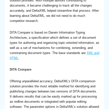
solution provides. With multiple authors contributing to
documents, it became challenging to track all the changes
accurately, and DeltaXML helped streamline that process. After
learning about DeltaXML, we did not need to do much
competitor research.
DITA Compare is based on Darwin Information Typing
Architecture, a specification which defines a set of document
types for authoring and organizing topic-oriented information, as
well as a set of mechanisms for combining, extending, and
constraining document types. The base standards are
XML and
HTML
.
DITA Compare
Offering unparalleled accuracy, DeltaXML’s DITA comparison
solution provides the most reliable method for identifying and
publishing changes between two versions of DITA documents.
It delivers results that can be easily marked up for processing
as redline documents or integrated with popular editing
software. The parameter options in DeltaXML’s solution allowed