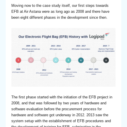
Moving now to the case study itself, our first steps towards
EFB at Air Astana were as long ago as 2008 and there have
been eight different phases in the development since then.
The first phase started with the initiation of the EFB project in
2008, and that was followed by two years of hardware and
software evaluation before the procurement process for
hardware and software got underway in 2012. 2013 saw the
system setup with the establishment of EFB procedures and
the development of training for EFB, culminating in the