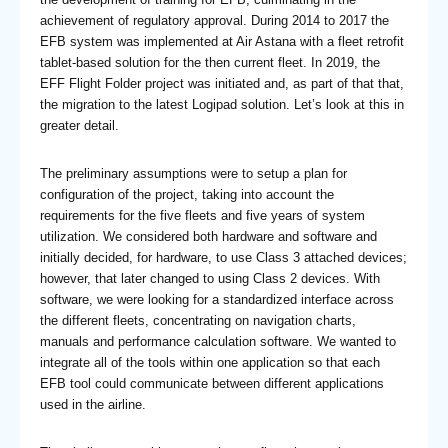
achievement of regulatory approval. During 2014 to 2017 the
EFB system was implemented at Air Astana with a fleet retrofit
tablet-based solution for the then current fleet. In 2019, the
EFF Flight Folder project was initiated and, as part of that that,
the migration to the latest Logipad solution. Let’s look at this in
greater detail.
The preliminary assumptions were to setup a plan for
configuration of the project, taking into account the
requirements for the five fleets and five years of system
utilization. We considered both hardware and software and
initially decided, for hardware, to use Class 3 attached devices;
however, that later changed to using Class 2 devices. With
software, we were looking for a standardized interface across
the different fleets, concentrating on navigation charts,
manuals and performance calculation software. We wanted to
integrate all of the tools within one application so that each
EFB tool could communicate between different applications
used in the airline.