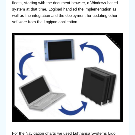
fleets, starting with the document browser, a Windows-based
system at that time. Logipad handled the implementation as
well as the integration and the deployment for updating other
software from the Logipad application.
For the Navigation charts we used Lufthansa Systems Lido