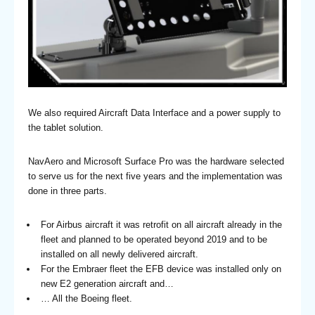
We also required Aircraft Data Interface and a power supply to
the tablet solution.
NavAero and Microsoft Surface Pro was the hardware selected
to serve us for the next five years and the implementation was
done in three parts.
For Airbus aircraft it was retrofit on all aircraft already in the
fleet and planned to be operated beyond 2019 and to be
installed on all newly delivered aircraft.
For the Embraer fleet the EFB device was installed only on
new E2 generation aircraft and…
… All the Boeing fleet.