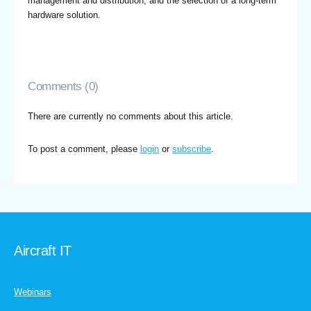
management and distribution, and the selection of a long-term
hardware solution.
Comments (0)
There are currently no comments about this article.
To post a comment, please
login
or
subscribe
.
Aircraft IT
Webinars