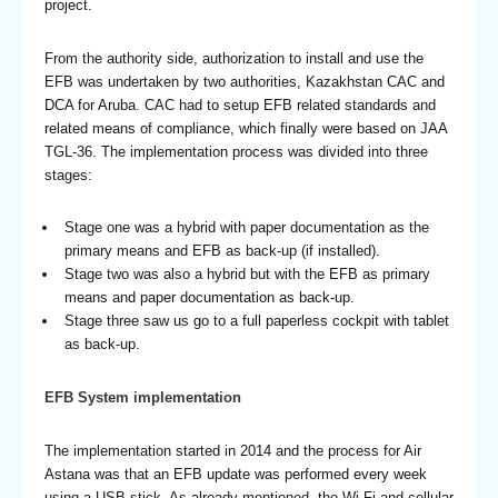
project.
From the authority side, authorization to install and use the
EFB was undertaken by two authorities, Kazakhstan CAC and
DCA for Aruba. CAC had to setup EFB related standards and
related means of compliance, which finally were based on JAA
TGL-36. The implementation process was divided into three
stages:
Stage one was a hybrid with paper documentation as the
primary means and EFB as back-up (if installed).
Stage two was also a hybrid but with the EFB as primary
means and paper documentation as back-up.
Stage three saw us go to a full paperless cockpit with tablet
as back-up.
EFB System implementation
The implementation started in 2014 and the process for Air
Astana was that an EFB update was performed every week
using a USB stick. As already mentioned, the Wi-Fi and cellular