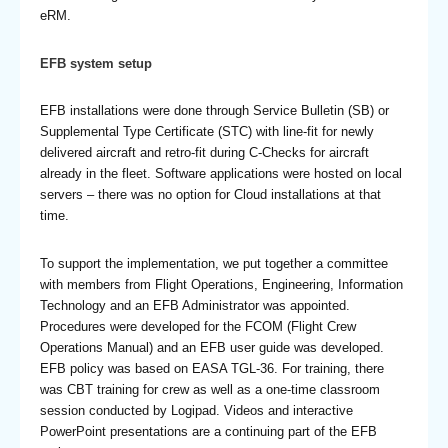
eRM.
EFB system setup
EFB installations were done through Service Bulletin (SB) or
Supplemental Type Certificate (STC) with line-fit for newly
delivered aircraft and retro-fit during C-Checks for aircraft
already in the fleet. Software applications were hosted on local
servers – there was no option for Cloud installations at that
time.
To support the implementation, we put together a committee
with members from Flight Operations, Engineering, Information
Technology and an EFB Administrator was appointed.
Procedures were developed for the FCOM (Flight Crew
Operations Manual) and an EFB user guide was developed.
EFB policy was based on EASA TGL-36. For training, there
was CBT training for crew as well as a one-time classroom
session conducted by Logipad. Videos and interactive
PowerPoint presentations are a continuing part of the EFB