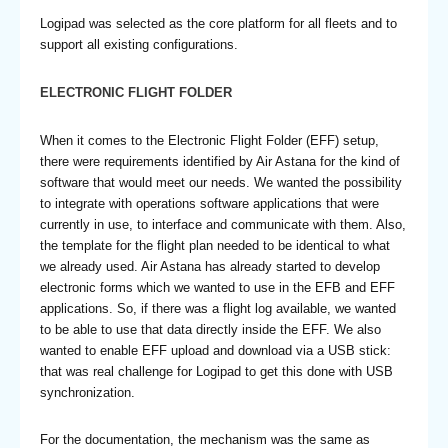
Logipad was selected as the core platform for all fleets and to
support all existing configurations.
ELECTRONIC FLIGHT FOLDER
When it comes to the Electronic Flight Folder (EFF) setup,
there were requirements identified by Air Astana for the kind of
software that would meet our needs. We wanted the possibility
to integrate with operations software applications that were
currently in use, to interface and communicate with them. Also,
the template for the flight plan needed to be identical to what
we already used. Air Astana has already started to develop
electronic forms which we wanted to use in the EFB and EFF
applications. So, if there was a flight log available, we wanted
to be able to use that data directly inside the EFF. We also
wanted to enable EFF upload and download via a USB stick:
that was real challenge for Logipad to get this done with USB
synchronization.
For the documentation, the mechanism was the same as