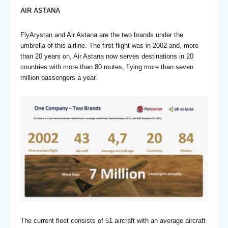
AIR ASTANA
FlyArystan and Air Astana are the two brands under the
umbrella of this airline. The first flight was in 2002 and, more
than 20 years on, Air Astana now serves destinations in 20
countries with more than 80 routes, flying more than seven
million passengers a year.
The current fleet consists of 51 aircraft with an average aircraft