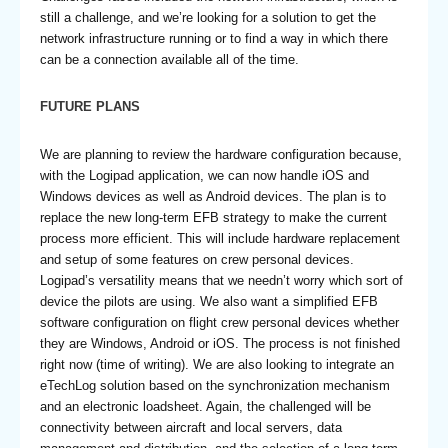
still a challenge, and we’re looking for a solution to get the
network infrastructure running or to find a way in which there
can be a connection available all of the time.
FUTURE PLANS
We are planning to review the hardware configuration because,
with the Logipad application, we can now handle iOS and
Windows devices as well as Android devices. The plan is to
replace the new long-term EFB strategy to make the current
process more efficient. This will include hardware replacement
and setup of some features on crew personal devices.
Logipad’s versatility means that we needn’t worry which sort of
device the pilots are using. We also want a simplified EFB
software configuration on flight crew personal devices whether
they are Windows, Android or iOS. The process is not finished
right now (time of writing). We are also looking to integrate an
eTechLog solution based on the synchronization mechanism
and an electronic loadsheet. Again, the challenged will be
connectivity between aircraft and local servers, data