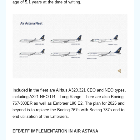
age of 5.1 years at the time of writing.
Included in the fleet are Airbus A320.321 CEO and NEO types,
including A321 NEO LR – Long Range. There are also Boeing
767-300ER as well as Embraer 190 E2. The plan for 2025 and
beyond is to replace the Boeing 767s with Boeing 787s and to
end utilization of the Embraers.
EFB/EFF IMPLEMENTATION IN AIR ASTANA