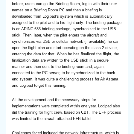
before; users can go the Briefing Room, log-in with their user
names on a Briefing Room PC and then a briefing is
downloaded from Logipad’s system which is automatically
assigned to the pilot and to his flight only. The briefing package
is an ARINC 633 briefing package, synchronized to the USB
stick. Then, later, when the pilot enters the aircraft and
synchronizes via USB or cellular network (if available), he can
open the flight plan and start operating on the class 2 device,
entering the data for that. When he has finalized the flight, the
finalization data are written to the USB stick in a secure
manner and then sent to the briefing room and, again,
connected to the PC server, to be synchronized to the back-
end system. It was quite a challenging process for Air Astana
and Logipad to get this running.
All the development and the necessary steps for
implementations were completed within one year. Logipad also
did the training for flight crew, based on CBT. The EFF process
was limited to the aircraft attached EFB tablet.
Challenges faced included the network infrastructure, which is