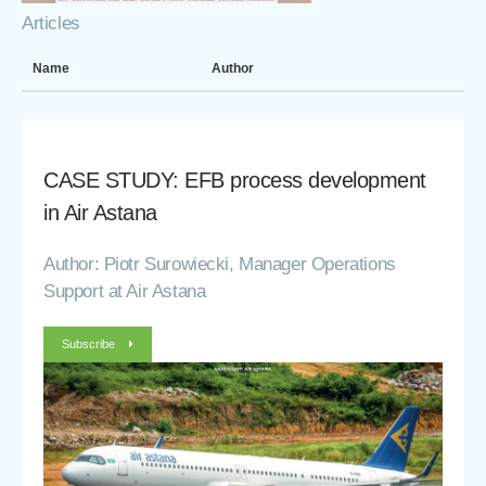
Articles
Name
Author
CASE STUDY: EFB process development
in Air Astana
Author: Piotr Surowiecki, Manager Operations
Support at Air Astana
Subscribe