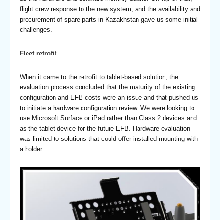
flight crew response to the new system, and the availability and
procurement of spare parts in Kazakhstan gave us some initial
challenges.
Fleet retrofit
When it came to the retrofit to tablet-based solution, the
evaluation process concluded that the maturity of the existing
configuration and EFB costs were an issue and that pushed us
to initiate a hardware configuration review. We were looking to
use Microsoft Surface or iPad rather than Class 2 devices and
as the tablet device for the future EFB. Hardware evaluation
was limited to solutions that could offer installed mounting with
a holder.