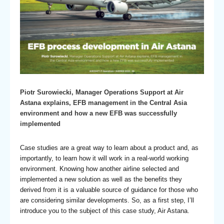
Piotr Surowiecki, Manager Operations Support at Air
Astana explains, EFB management in the Central Asia
environment and how a new EFB was successfully
implemented
Case studies are a great way to learn about a product and, as
importantly, to learn how it will work in a real-world working
environment. Knowing how another airline selected and
implemented a new solution as well as the benefits they
derived from it is a valuable source of guidance for those who
are considering similar developments. So, as a first step, I’ll
introduce you to the subject of this case study, Air Astana.