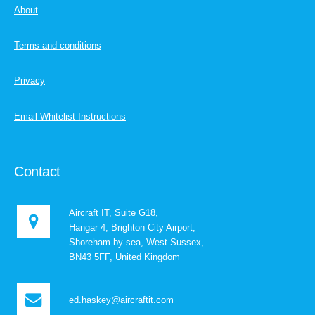
About
Terms and conditions
Privacy
Email Whitelist Instructions
Contact
Aircraft IT, Suite G18,
Hangar 4, Brighton City Airport,
Shoreham-by-sea, West Sussex,
BN43 5FF, United Kingdom
ed.haskey@aircraftit.com