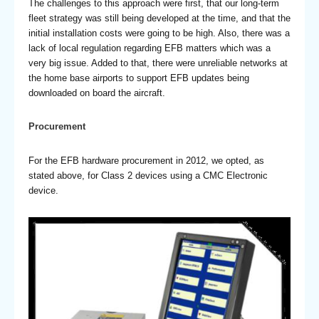
The challenges to this approach were first, that our long-term
fleet strategy was still being developed at the time, and that the
initial installation costs were going to be high. Also, there was a
lack of local regulation regarding EFB matters which was a
very big issue. Added to that, there were unreliable networks at
the home base airports to support EFB updates being
downloaded on board the aircraft.
Procurement
For the EFB hardware procurement in 2012, we opted, as
stated above, for Class 2 devices using a CMC Electronic
device.