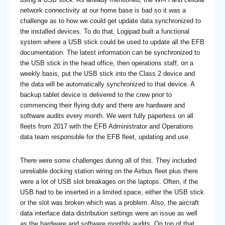
network connectivity at our home base is bad so it was a
challenge as to how we could get update data synchronized to
the installed devices. To do that, Logipad built a functional
system where a USB stick could be used to update all the EFB
documentation. The latest information can be synchronized to
the USB stick in the head office, then operations staff, on a
weekly basis, put the USB stick into the Class 2 device and
the data will be automatically synchronized to that device. A
backup tablet device is delivered to the crew prior to
commencing their flying duty and there are hardware and
software audits every month. We went fully paperless on all
fleets from 2017 with the EFB Administrator and Operations
data team responsible for the EFB fleet, updating and use.
There were some challenges during all of this. They included
unreliable docking station wiring on the Airbus fleet plus there
were a lot of USB slot breakages on the laptops. Often, if the
USB had to be inserted in a limited space, either the USB stick
or the slot was broken which was a problem. Also, the aircraft
data interface data distribution settings were an issue as well
as the hardware and software monthly audits. On top of that,