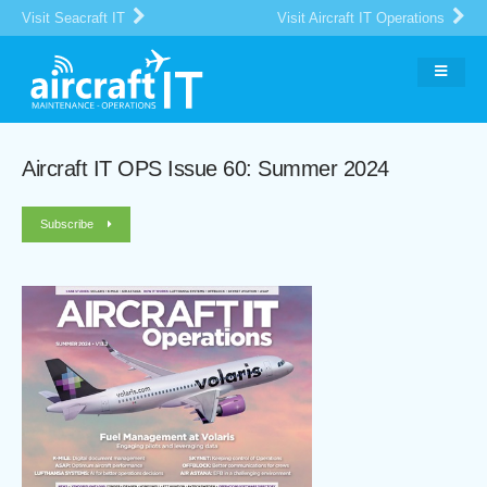
Visit Seacraft IT
Visit Aircraft IT Operations
Aircraft IT OPS Issue 60: Summer 2024
Subscribe