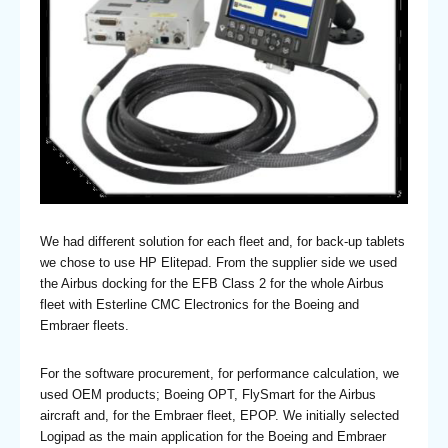
We had different solution for each fleet and, for back-up tablets
we chose to use HP Elitepad. From the supplier side we used
the Airbus docking for the EFB Class 2 for the whole Airbus
fleet with Esterline CMC Electronics for the Boeing and
Embraer fleets.
For the software procurement, for performance calculation, we
used OEM products; Boeing OPT, FlySmart for the Airbus
aircraft and, for the Embraer fleet, EPOP. We initially selected
Logipad as the main application for the Boeing and Embraer