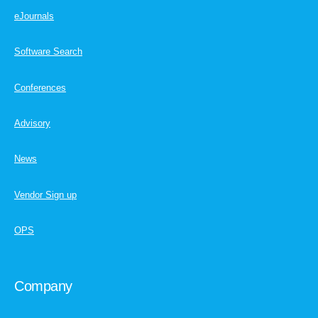
eJournals
Software Search
Conferences
Advisory
News
Vendor Sign up
OPS
Company