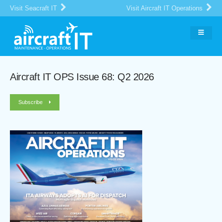
Visit Seacraft IT
Visit Aircraft IT Operations
Aircraft IT OPS Issue 68: Q2 2026
Subscribe