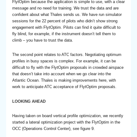
FlytOptim because the application is simple to use, with a clear
message and no need for training. We trust the data and are
confident about what Thales sends us. We have run simulator
sessions for the 22 percent of pilots who didn’t show strong
engagement with FlytOptim. Pilots can find it quite difficult to
fly blind, for example, if the instrument doesn’t tell them to
climb – you have to trust the data.
The second point relates to ATC factors. Negotiating optimum
profiles in busy spaces is complex. For example, it can be
difficult to fly with the FlytOptim proposals in crowded airspace
that doesn’t take into account when we go clear into the
Atlantic Ocean. Thales is making improvements here, with
work to anticipate ATC acceptance of FlytOptim proposals.
LOOKING AHEAD
Having taken on board vertical profile optimization, we recently
started a lateral optimization project with the FlytOptim in the
OCC (Operations Control Center), see figure 9.