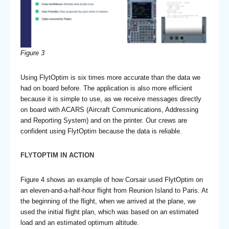
Figure 3
Using FlytOptim is six times more accurate than the data we
had on board before. The application is also more efficient
because it is simple to use, as we receive messages directly
on board with ACARS (Aircraft Communications, Addressing
and Reporting System) and on the printer. Our crews are
confident using FlytOptim because the data is reliable.
FLYTOPTIM IN ACTION
Figure 4 shows an example of how Corsair used FlytOptim on
an eleven-and-a-half-hour flight from Reunion Island to Paris. At
the beginning of the flight, when we arrived at the plane, we
used the initial flight plan, which was based on an estimated
load and an estimated optimum altitude.