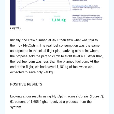
Figure 6
Initially, the crew climbed at 360, then flew what was told to
them by FlytOptim. The real fuel consumption was the same
as expected in the initial flight plan, arriving at a point where
the proposal told the pilot to climb to flight level 400. After that,
the real fuel burn was less than the planned fuel burn. At the
end of the flight, we had saved 1,181kg of fuel when we
expected to save only 740kg.
POSITIVE RESULTS
Looking at our results using FlytOptim across Corsair (figure 7),
61 percent of 1,605 flights received a proposal from the
system.