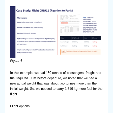
Figure 4
In this example, we had 150 tonnes of passengers, freight and
fuel required. Just before departure, we noted that we had a
new actual weight that was about two tonnes more than the
initial weight. So, we needed to carry 1,616 kg more fuel for the
flight.
Flight options