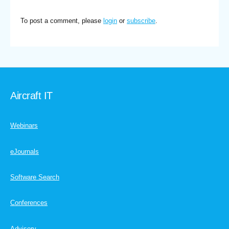
To post a comment, please
login
or
subscribe
.
Aircraft IT
Webinars
eJournals
Software Search
Conferences
Advisory