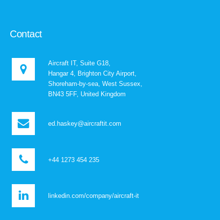
Contact
Aircraft IT, Suite G18,
Hangar 4, Brighton City Airport,
Shoreham-by-sea, West Sussex,
BN43 5FF, United Kingdom
ed.haskey@aircraftit.com
+44 1273 454 235
linkedin.com/company/aircraft-it