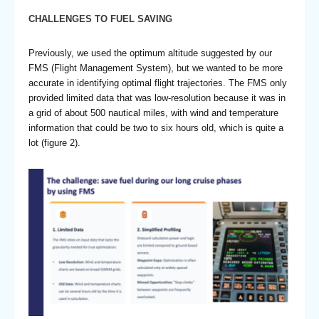
CHALLENGES TO FUEL SAVING
Previously, we used the optimum altitude suggested by our
FMS (Flight Management System), but we wanted to be more
accurate in identifying optimal flight trajectories. The FMS only
provided limited data that was low-resolution because it was in
a grid of about 500 nautical miles, with wind and temperature
information that could be two to six hours old, which is quite a
lot (figure 2).