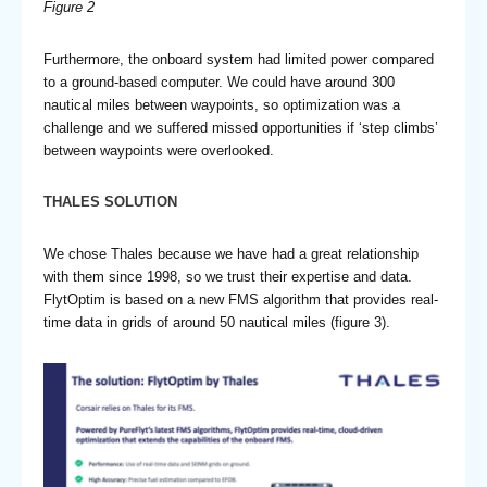
Figure 2
Furthermore, the onboard system had limited power compared
to a ground-based computer. We could have around 300
nautical miles between waypoints, so optimization was a
challenge and we suffered missed opportunities if ‘step climbs’
between waypoints were overlooked.
THALES SOLUTION
We chose Thales because we have had a great relationship
with them since 1998, so we trust their expertise and data.
FlytOptim is based on a new FMS algorithm that provides real-
time data in grids of around 50 nautical miles (figure 3).