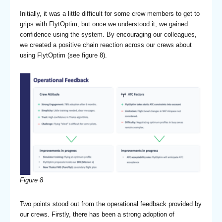
Initially, it was a little difficult for some crew members to get to
grips with FlytOptim, but once we understood it, we gained
confidence using the system. By encouraging our colleagues,
we created a positive chain reaction across our crews about
using FlytOptim (see figure 8).
Figure 8
Two points stood out from the operational feedback provided by
our crews. Firstly, there has been a strong adoption of