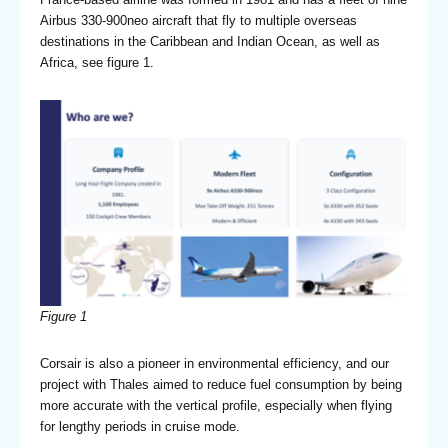
Airbus 330-900neo aircraft that fly to multiple overseas
destinations in the Caribbean and Indian Ocean, as well as
Africa, see figure 1.
Figure 1
Corsair is also a pioneer in environmental efficiency, and our
project with Thales aimed to reduce fuel consumption by being
more accurate with the vertical profile, especially when flying
for lengthy periods in cruise mode.