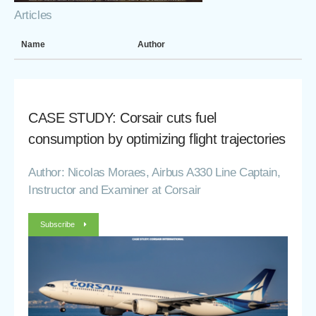
Articles
Name
Author
CASE STUDY: Corsair cuts fuel
consumption by optimizing flight trajectories
Author: Nicolas Moraes, Airbus A330 Line Captain,
Instructor and Examiner at Corsair
Subscribe