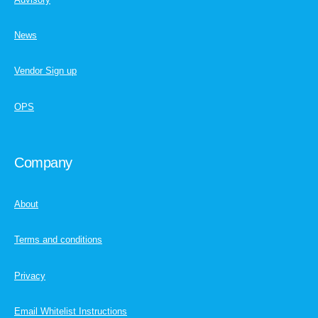
News
Vendor Sign up
OPS
Company
About
Terms and conditions
Privacy
Email Whitelist Instructions