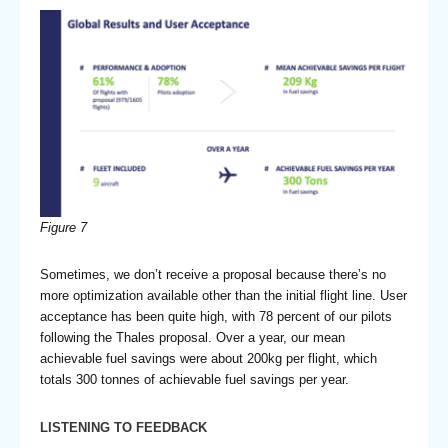
Figure 7
Sometimes, we don’t receive a proposal because there’s no
more optimization available other than the initial flight line. User
acceptance has been quite high, with 78 percent of our pilots
following the Thales proposal. Over a year, our mean
achievable fuel savings were about 200kg per flight, which
totals 300 tonnes of achievable fuel savings per year.
LISTENING TO FEEDBACK