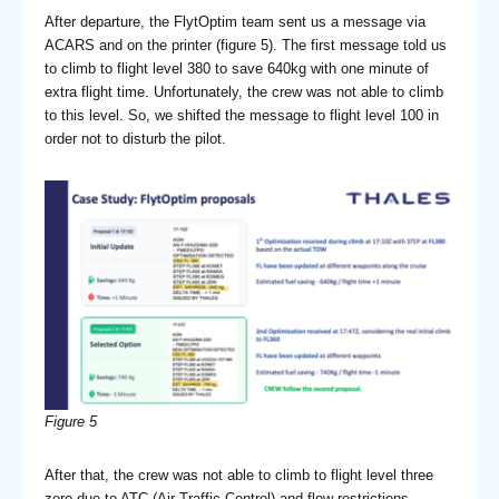
After departure, the FlytOptim team sent us a message via
ACARS and on the printer (figure 5). The first message told us
to climb to flight level 380 to save 640kg with one minute of
extra flight time. Unfortunately, the crew was not able to climb
to this level. So, we shifted the message to flight level 100 in
order not to disturb the pilot.
Figure 5
After that, the crew was not able to climb to flight level three
zero due to ATC (Air Traffic Control) and flow restrictions