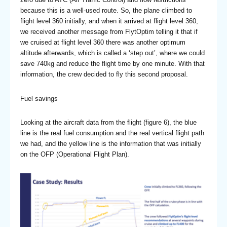
because this is a well-used route. So, the plane climbed to
flight level 360 initially, and when it arrived at flight level 360,
we received another message from FlytOptim telling it that if
we cruised at flight level 360 there was another optimum
altitude afterwards, which is called a ‘step out’, where we could
save 740kg and reduce the flight time by one minute. With that
information, the crew decided to fly this second proposal.
Fuel savings
Looking at the aircraft data from the flight (figure 6), the blue
line is the real fuel consumption and the real vertical flight path
we had, and the yellow line is the information that was initially
on the OFP (Operational Flight Plan).