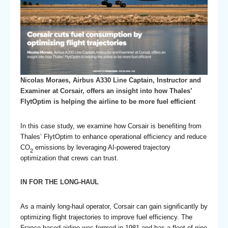
Nicolas Moraes, Airbus A330 Line Captain, Instructor and
Examiner at Corsair, offers an insight into how Thales’
FlytOptim is helping the airline to be more fuel efficient
In this case study, we examine how Corsair is benefiting from
Thales’ FlytOptim to enhance operational efficiency and reduce
CO
emissions by leveraging AI-powered trajectory
2
optimization that crews can trust.
IN FOR THE LONG-HAUL
As a mainly long-haul operator, Corsair can gain significantly by
optimizing flight trajectories to improve fuel efficiency. The
France-based airline was formed in 1981 and has a fleet of nine