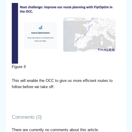
Figure 9
This will enable the OCC to give us more efficient routes to
follow before we take off.
Comments (0)
There are currently no comments about this article.