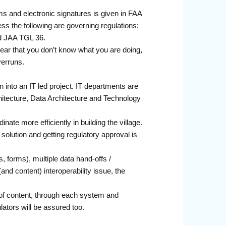
s and electronic signatures is given in FAA
 the following are governing regulations:
d JAA TGL 36.
ppear that you don’t know what you are doing,
verruns.
urn into an IT led project. IT departments are
hitecture, Data Architecture and Technology
ate more efficiently in building the village.
l solution and getting regulatory approval is
 forms), multiple data hand-offs /
and content) interoperability issue, the
 of content, through each system and
lators will be assured too.