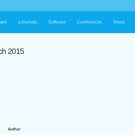
ars
eJournals
Software
Conferences
News
ch 2015
Author