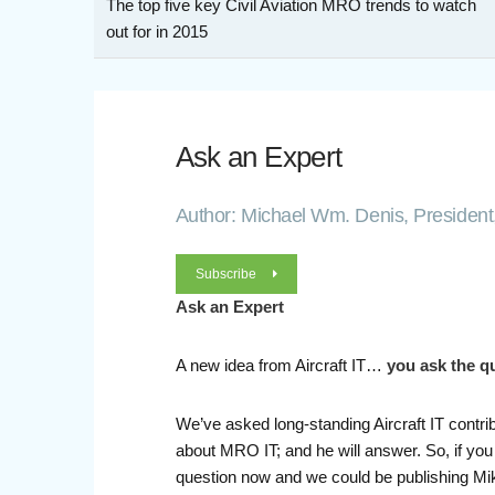
The top five key Civil Aviation MRO trends to watch
out for in 2015
Ask an Expert
Author: Michael Wm. Denis, President,
Subscribe
Ask an Expert
A new idea from Aircraft IT…
you ask the q
We’ve asked long-standing Aircraft IT contri
about MRO IT; and he will answer. So, if you
question now and we could be publishing Mik