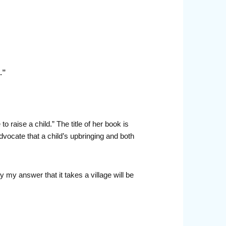
.”
 raise a child.” The title of her book is
dvocate that a child’s upbringing and both
 my answer that it takes a village will be