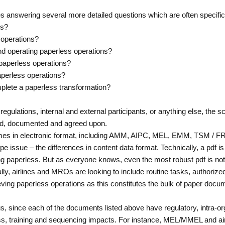
res answering several more detailed questions which are often specifi
ns?
 operations?
 and operating paperless operations?
 paperless operations?
aperless operations?
mplete a paperless transformation?
egulations, internal and external participants, or anything else, the 
ned, documented and agreed upon.
omes in electronic format, including AMM, AIPC, MEL, EMM, TSM /
pe issue – the differences in content data format. Technically, a pdf i
ng paperless. But as everyone knows, even the most robust pdf is not 
, airlines and MROs are looking to include routine tasks, authorized 
eving paperless operations as this constitutes the bulk of paper docum
 since each of the documents listed above have regulatory, intra-orga
ss, training and sequencing impacts. For instance, MEL/MMEL and airc