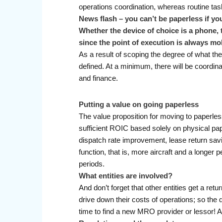
operations coordination, whereas routine tas
News flash – you can’t be paperless if you
Whether the device of choice is a phone, t
since the point of execution is always mo
As a result of scoping the degree of what the
defined. At a minimum, there will be coordin
and finance.
Putting a value on going paperless
The value proposition for moving to paperless
sufficient ROIC based solely on physical pape
dispatch rate improvement, lease return savin
function, that is, more aircraft and a longer 
periods.
What entities are involved?
And don’t forget that other entities get a r
drive down their costs of operations; so the q
time to find a new MRO provider or lessor! An