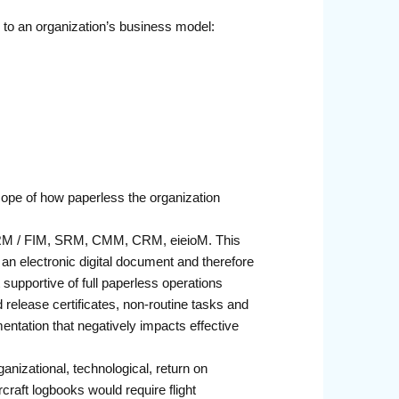
c to an organization’s business model:
scope of how paperless the organization
 FRM / FIM, SRM, CMM, CRM, eieioM. This
s an electronic digital document and therefore
supportive of full paperless operations
release certificates, non-routine tasks and
entation that negatively impacts effective
nizational, technological, return on
raft logbooks would require flight