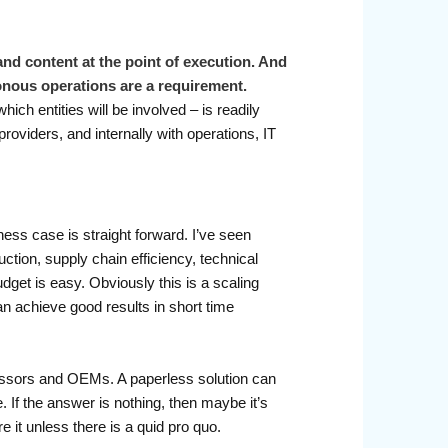
and content at the point of execution. And
ronous operations are a requirement.
ch entities will be involved – is readily
oviders, and internally with operations, IT
ness case is straight forward. I’ve seen
ction, supply chain efficiency, technical
dget is easy. Obviously this is a scaling
can achieve good results in short time
 lessors and OEMs. A paperless solution can
. If the answer is nothing, then maybe it’s
 it unless there is a quid pro quo.