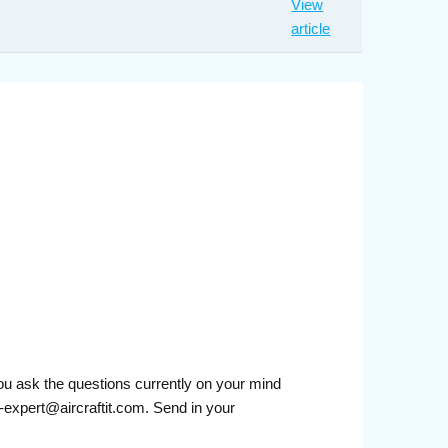
View
article
you ask the questions currently on your mind
-expert@aircraftit.com. Send in your