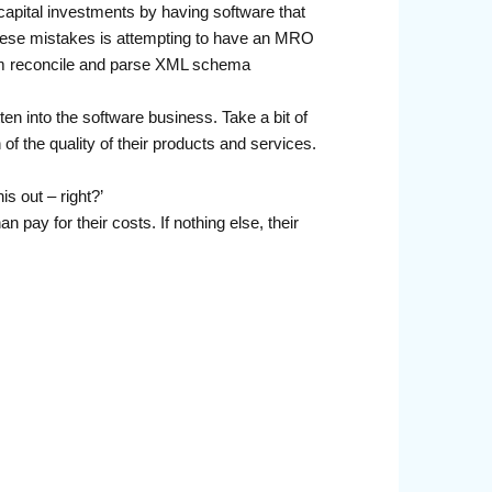
capital investments by having software that
 these mistakes is attempting to have an MRO
tem reconcile and parse XML schema
ten into the software business. Take a bit of
 of the quality of their products and services.
s out – right?’
pay for their costs. If nothing else, their