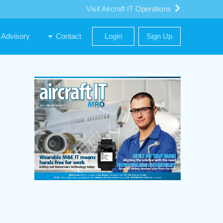
Visit Aircraft IT Operations
Advisory
Contact
Login
Sign Up