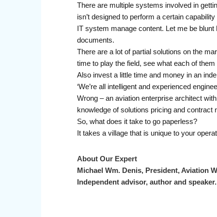
There are multiple systems involved in gett
isn’t designed to perform a certain capabili
IT system manage content. Let me be blunt 
documents.
There are a lot of partial solutions on the m
time to play the field, see what each of them 
Also invest a little time and money in an inde
‘We’re all intelligent and experienced engine
Wrong – an aviation enterprise architect with
knowledge of solutions pricing and contract n
So, what does it take to go paperless?
It takes a village that is unique to your ope
About Our Expert
Michael Wm. Denis, President, Aviation W
Independent advisor, author and speaker.