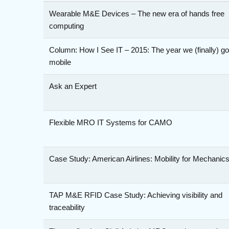
Wearable M&E Devices – The new era of hands free
computing
Column: How I See IT – 2015: The year we (finally) g
mobile
Ask an Expert
Flexible MRO IT Systems for CAMO
Case Study: American Airlines: Mobility for Mechanic
TAP M&E RFID Case Study: Achieving visibility and
traceability