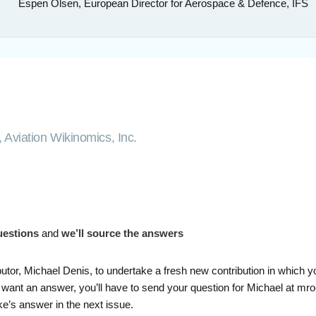
Espen Olsen, European Director for Aerospace & Defence, IFS
 Aviation Wikinomics, Inc.
uestions
and
we’ll source the answers
butor, Michael Denis, to undertake a fresh new contribution in which 
 want an answer, you’ll have to send your question for Michael at mro
e’s answer in the next issue.