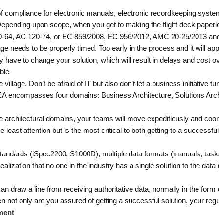
 compliance for electronic manuals, electronic recordkeeping system
ending upon scope, when you get to making the flight deck paperless
20-64, AC 120-74, or EC 859/2008, EC 956/2012, AMC 20-25/2013 an
llage needs to be properly timed. Too early in the process and it will a
 have to change your solution, which will result in delays and cost o
ble
 village. Don’t be afraid of IT but also don’t let a business initiative t
). EA encompasses four domains: Business Architecture, Solutions Arc
e architectural domains, your teams will move expeditiously and coordin
e least attention but is the most critical to both getting to a successfu
standards (iSpec2200, S1000D), multiple data formats (manuals, tasks,
alization that no one in the industry has a single solution to the data (
draw a line from receiving authoritative data, normally in the form
hen not only are you assured of getting a successful solution, your regu
ment