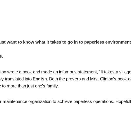
 just want to know what it takes to go in to paperless environment
s.
ton wrote a book and made an infamous statement, “It takes a village to
hly translated into English. Both the proverb and Mrs. Clinton’s book a
e to more than just one’s family.
e or maintenance organization to achieve paperless operations. Hopefully