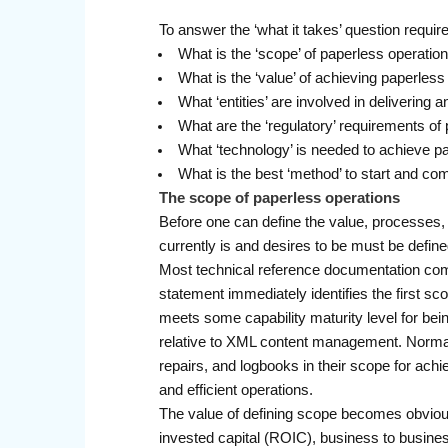
To answer the ‘what it takes’ question requi
What is the ‘scope’ of paperless operatio
What is the ‘value’ of achieving paperless
What ‘entities’ are involved in delivering
What are the ‘regulatory’ requirements of
What ‘technology’ is needed to achieve p
What is the best ‘method’ to start and co
The scope of paperless operations
Before one can define the value, processes, r
currently is and desires to be must be defi
Most technical reference documentation c
statement immediately identifies the first sco
meets some capability maturity level for bei
relative to XML content management. Normally
repairs, and logbooks in their scope for achi
and efficient operations.
The value of defining scope becomes obvious,
invested capital (ROIC), business to busine