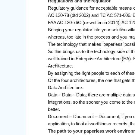
Regulations and the regulator
Regulatory guidance for acceptable means of
AC 120-78 (dtd 2002) and TC AC 571-006. Dep
FAA AC 120-76C (re-written in 2014), AC 1
Bringing your regulator into your solution vi
whereas, too late in the process and you may
The technology that makes ‘paperless’ possi
So this brings us to the technology side of the
well trained in Enterprise Architecture (EA
Architecture.
By assigning the right people to each of thes
Of the four architectures, the one that gets th
Data Architecture.
Data – Data – Data, there are multiple data 
integrations, so the sooner you come to the re
better.
Document – Document – Document, if you can 
application, to final airworthiness records, t
The path to your paperless work environ