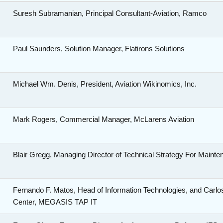
Suresh Subramanian, Principal Consultant-Aviation, Ramco
o
Paul Saunders, Solution Manager, Flatirons Solutions
Michael Wm. Denis, President, Aviation Wikinomics, Inc.
Mark Rogers, Commercial Manager, McLarens Aviation
s
Blair Gregg, Managing Director of Technical Strategy For Mainte
Fernando F. Matos, Head of Information Technologies, and Car
Center, MEGASIS TAP IT