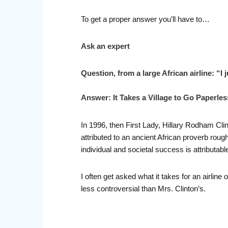
To get a proper answer you’ll have to…
Ask an expert
Question, from a large African airline: “I
Answer: It Takes a Village to Go Paperles
In 1996, then First Lady, Hillary Rodham Clin
attributed to an ancient African proverb roug
individual and societal success is attributabl
I often get asked what it takes for an airlin
less controversial than Mrs. Clinton’s.