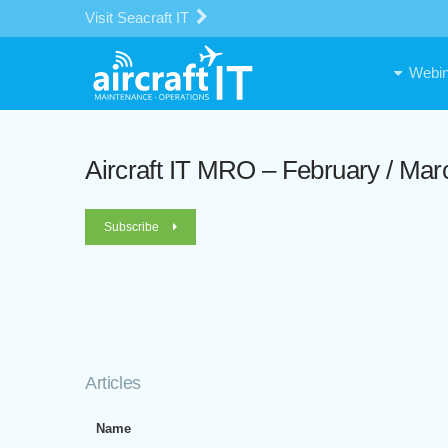
Visit Seacraft IT
Webin
Aircraft IT MRO – February / Mar
Subscribe
Articles
Name