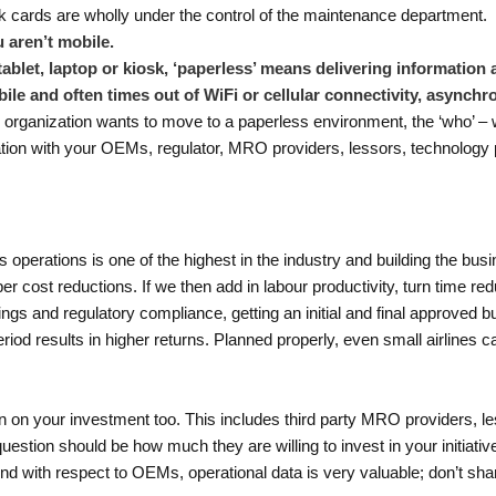
k cards are wholly under the control of the maintenance department.
 aren’t mobile.
ablet, laptop or kiosk, ‘paperless’ means delivering information 
bile and often times out of WiFi or cellular connectivity, asynch
 organization wants to move to a paperless environment, the ‘who’ – whi
ation with your OEMs, regulator, MRO providers, lessors, technology pr
 operations is one of the highest in the industry and building the busi
r cost reductions. If we then add in labour productivity, turn time redu
gs and regulatory compliance, getting an initial and final approved bu
period results in higher returns. Planned properly, even small airlines 
eturn on your investment too. This includes third party MRO providers,
uestion should be how much they are willing to invest in your initiative
d with respect to OEMs, operational data is very valuable; don’t share