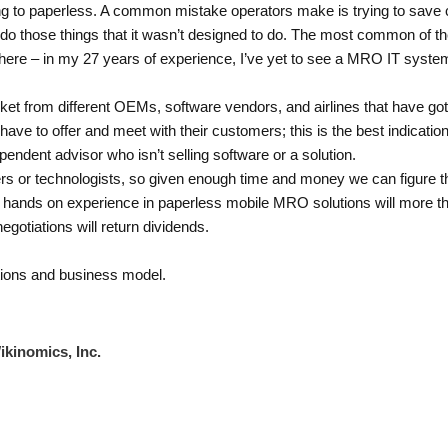
ing to paperless. A common mistake operators make is trying to save 
ty do those things that it wasn’t designed to do. The most common of
here – in my 27 years of experience, I’ve yet to see a MRO IT sys
arket from different OEMs, software vendors, and airlines that have got
have to offer and meet with their customers; this is the best indication
pendent advisor who isn’t selling software or a solution.
ers or technologists, so given enough time and money we can figure thi
 hands on experience in paperless mobile MRO solutions will more than 
egotiations will return dividends.
rations and business model.
ikinomics, Inc.