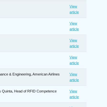
View
article
View
article
View
article
View
article
nance & Engineering, American Airlines
View
article
los Quinta, Head of RFID Competence
View
article