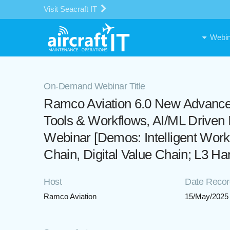
Visit Seacraft IT
Webin
On-Demand Webinar Title
Ramco Aviation 6.0 New Advance
Tools & Workflows, AI/ML Drive
Webinar [Demos: Intelligent Wor
Chain, Digital Value Chain; L3 Ha
Host
Date Reco
Ramco Aviation
15/May/2025