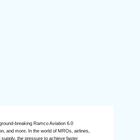
round-breaking Ramco Aviation 6.0
n, and more. In the world of MROs, airlines,
d supply, the pressure to achieve faster