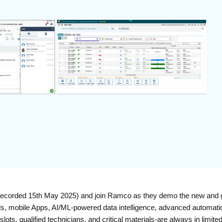
ecorded 15th May 2025) and join Ramco as they demo the new and g
ls, mobile Apps, AI/ML-powered data intelligence, advanced automatio
ts, qualified technicians, and critical materials-are always in limite