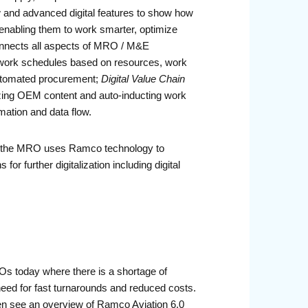
 and advanced digital features to show how
enabling them to work smarter, optimize
connects all aspects of MRO / M&E
work schedules based on resources, work
 automated procurement;
Digital Value Chain
itizing OEM content and auto-inducting work
ation and data flow.
ow the MRO uses Ramco technology to
r further digitalization including digital
Os today where there is a shortage of
need for fast turnarounds and reduced costs.
hen see an overview of Ramco Aviation 6.0