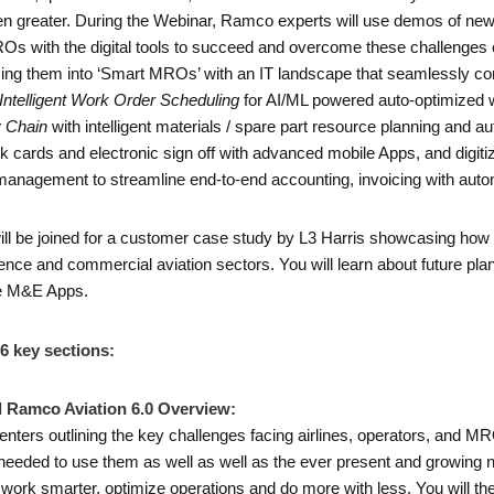
n greater. During the Webinar, Ramco experts will use demos of new
Os with the digital tools to succeed and overcome these challenges 
rming them into ‘Smart MROs’ with an IT landscape that seamlessly 
Intelligent Work Order Scheduling
for AI/ML powered auto-optimized 
y Chain
with intelligent materials / spare part resource planning and
task cards and electronic sign off with advanced mobile Apps, and dig
anagement to streamline end-to-end accounting, invoicing with autom
ill be joined for a customer case study by L3 Harris showcasing h
ce and commercial aviation sectors. You will learn about future plans fo
le M&E Apps.
 6 key sections:
 Ramco Aviation 6.0 Overview:
ters outlining the key challenges facing airlines, operators, and MR
s needed to use them as well as well as the ever present and growing 
work smarter, optimize operations and do more with less. You will t