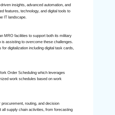
AI-driven insights, advanced automation, and
 features, technology, and digital tools to
he IT landscape.
MRO facilities to support both its military
o is assisting to overcome these challenges.
or digitalization including digital task cards,
t Work Order Scheduling which leverages
timized work schedules based on work
 procurement, routing, and decision
ll supply chain activities, from forecasting