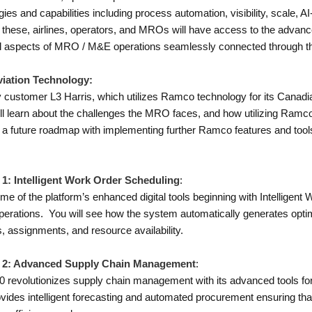
es and capabilities including process automation, visibility, scale, 
these, airlines, operators, and MROs will have access to the advanced
ll aspects of MRO / M&E operations seamlessly connected through t
iation Technology:
customer L3 Harris, which utilizes Ramco technology for its Canadian 
ill learn about the challenges the MRO faces, and how utilizing Ramc
ne a future roadmap with implementing further Ramco features and tools f
 1: Intelligent Work Order Scheduling
:
e of the platform’s enhanced digital tools beginning with Intelligen
 operations. You will see how the system automatically generates op
, assignments, and resource availability.
mo 2: Advanced Supply Chain Management
:
0 revolutionizes supply chain management with its advanced tools for
ides intelligent forecasting and automated procurement ensuring that a