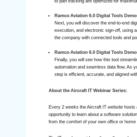
to part tracking are optimized for maxim
Ramco Aviation 6.0 Digital Tools Demo 
Next, you will discover the end-to-end di
execution, and electronic sign-off, using
the company with connected tools and por
Ramco Aviation 6.0 Digital Tools Dem
Finally, you will see how this tool stream
automation and seamless data flow. As yo
step is efficient, accurate, and aligned w
About the Aircraft IT Webinar Series:
Every 2 weeks the Aircraft IT website hosts 
opportunity to learn about a software soluti
from the comfort of your own office or home 