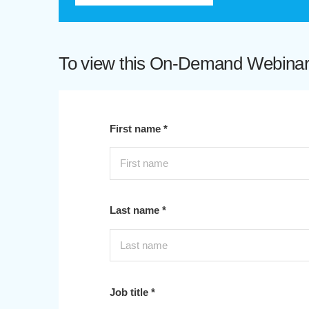
To view this On-Demand Webinar p
First name *
Last name *
Job title *