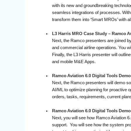
with its new and groundbreaking technologi
seamless integrations of processes. With 
transform them into ‘Smart MROs’ with a
L3 Harris MRO Case Study – Ramco Av
Next, the Ramco presenters are joined by 
and commercial airline operations. You w
Finally, the L3 Harris presenter will outli
and mobile M&E Apps.
Ramco Aviation 6.0 Digital Tools Demo
Next, the Ramco presenters will demo som
AI/ML to optimize planning for proactive
orders, tasks, requirements, current plans
Ramco Aviation 6.0 Digital Tools De
Next, you will see how Ramco Aviation 6.
support. You will see how the system prov