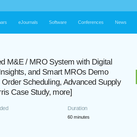
ars
eJournals
Software
Conferences
News
d M&E / MRO System with Digital
n Insights, and Smart MROs Demo
k Order Scheduling, Advanced Supply
rris Case Study, more]
rded
Duration
60 minutes