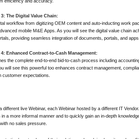
um efficiency and accuracy.
3: The Digital Value Chain:
gital workflow from digitizing OEM content and auto-inducting work pac
 advanced mobile M&E Apps. As you will see the digital value chain ac
tals, providing seamless integration of documents, portals, and app
o 4: Enhanced Contract-to-Cash Management:
lines the complete end-to-end bid-to-cash process including accounting,
u will see this powerful too enhances contract management, complia
ith customer expectations.
a different live Webinar, each Webinar hosted by a different IT Vendo
on in a more informal manner and to quickly gain an in-depth knowledge
with no sales pressure.