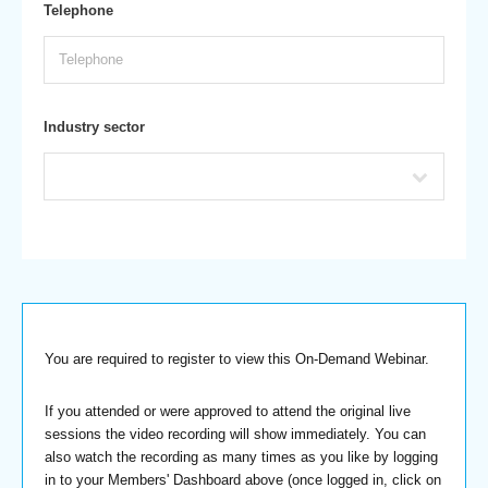
Telephone
Industry sector
You are required to register to view this On-Demand Webinar.
If you attended or were approved to attend the original live
sessions the video recording will show immediately. You can
also watch the recording as many times as you like by logging
in to your Members' Dashboard above (once logged in, click on