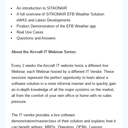
An introduction to SITAONAIR
A full overview of SITAONAIR EFB Weather Solution:
eWAS and Latest Developments
Product Demonstration of the EFB Weather app
Real Use Cases
Questions and Answers
About the Aircraft IT Webinar Series:
Every 2 weeks the Aircraft IT website hosts a different live
Webinar, each Webinar hosted by a different IT Vendor. These
sessions represent the perfect opportunity to learn about a
software solution in a more informal manner and to quickly gain
an in-depth knowledge of all the major systems on the market,
all from the comfort of your own office or home with no sales
pressure.
The IT vendor provides a live software
demonstration/masterclass of their solution and explains how it
can benefit airlines, MROs, Operators, OEMs, Leasing