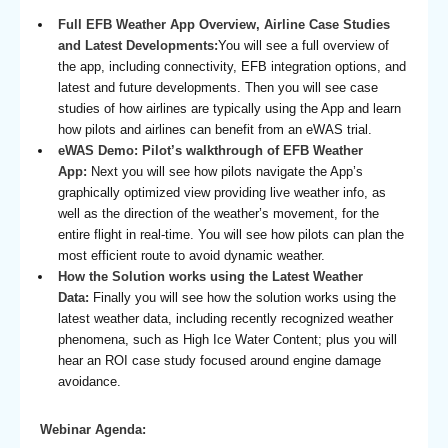
Full EFB Weather App Overview, Airline Case Studies
and Latest Developments:
You will see a full overview of
the app, including connectivity, EFB integration options, and
latest and future developments. Then you will see case
studies of how airlines are typically using the App and learn
how pilots and airlines can benefit from an eWAS trial.
eWAS Demo: Pilot’s walkthrough of EFB Weather
App:
Next you will see how pilots navigate the App’s
graphically optimized view providing live weather info, as
well as the direction of the weather’s movement, for the
entire flight in real-time. You will see how pilots can plan the
most efficient route to avoid dynamic weather.
How the Solution works using the Latest Weather
Data:
Finally you will see how the solution works using the
latest weather data, including recently recognized weather
phenomena, such as High Ice Water Content; plus you will
hear an ROI case study focused around engine damage
avoidance.
Webinar Agenda: