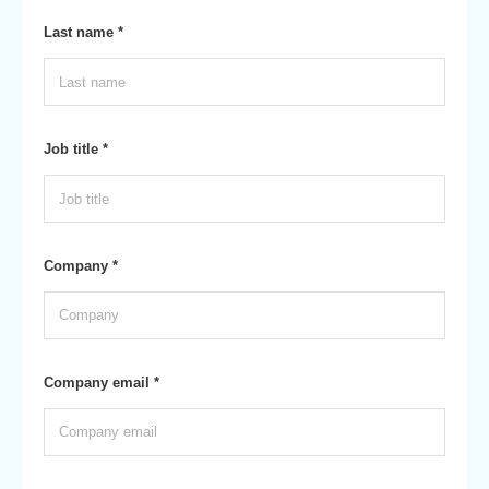
Last name *
Job title *
Company *
Company email *