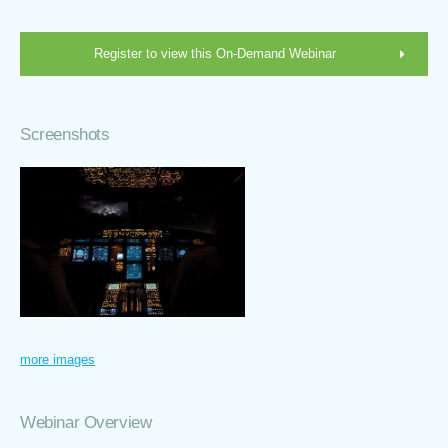
Register to view this On-Demand Webinar
Screenshots
more images
Webinar Overview