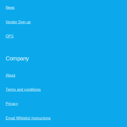
News
Vendor Sign up
OPS
Company
About
Terms and conditions
Privacy
Email Whitelist Instructions