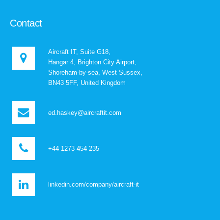
Contact
Aircraft IT, Suite G18,
Hangar 4, Brighton City Airport,
Shoreham-by-sea, West Sussex,
BN43 5FF, United Kingdom
ed.haskey@aircraftit.com
+44 1273 454 235
linkedin.com/company/aircraft-it