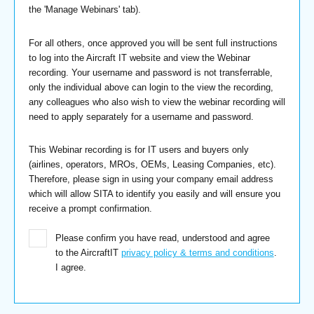
the 'Manage Webinars' tab).
For all others, once approved you will be sent full instructions
to log into the Aircraft IT website and view the Webinar
recording. Your username and password is not transferrable,
only the individual above can login to the view the recording,
any colleagues who also wish to view the webinar recording will
need to apply separately for a username and password.
This Webinar recording is for IT users and buyers only
(airlines, operators, MROs, OEMs, Leasing Companies, etc).
Therefore, please sign in using your company email address
which will allow SITA to identify you easily and will ensure you
receive a prompt confirmation.
Please confirm you have read, understood and agree
to the AircraftIT
privacy policy & terms and conditions
.
I agree.