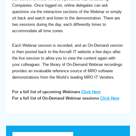
Companies. Once logged on, online delegates can ask
questions via the interactive sections of the Webinar or simply
sit back and watch and listen to the demonstration. There are
two sessions during the day, each differently times to
accommodate all time zones.
Each Webinar session is recorded, and an On-Demand version
is then posted back to the Aircraft IT website a few days after
the live session to allow you to view the content again with
your colleagues. The library of On-Demand Webinar recordings
provides an invaluable reference source of MRO software
demonstrations from the World’s leading MRO IT Vendors.
For a full list of upcoming Webinars
Click Here
For a full list of On-Demand Webinar sessions
Click Here