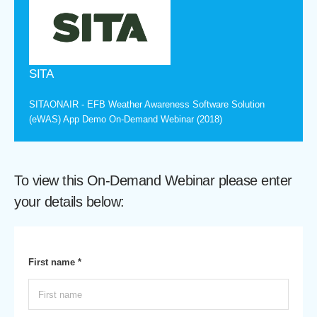
SITA
SITAONAIR - EFB Weather Awareness Software Solution
(eWAS) App Demo On-Demand Webinar (2018)
To view this On-Demand Webinar please enter
your details below:
First name *