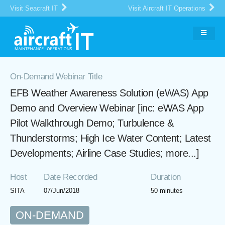
Visit Seacraft IT
Visit Aircraft IT Operations
On-Demand Webinar Title
EFB Weather Awareness Solution (eWAS) App
Demo and Overview Webinar [inc: eWAS App
Pilot Walkthrough Demo; Turbulence &
Thunderstorms; High Ice Water Content; Latest
Developments; Airline Case Studies; more...]
Host
Date Recorded
Duration
SITA
07/Jun/2018
50 minutes
ON-DEMAND