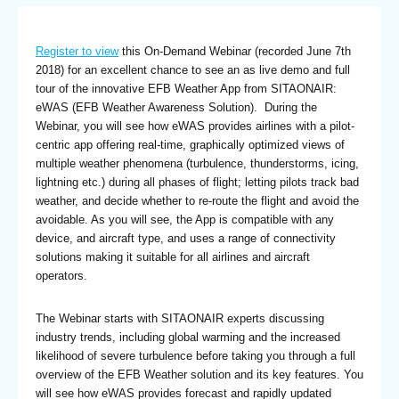
Register to view
this On-Demand Webinar (recorded June 7th
2018) for an excellent chance to see an as live demo and full
tour of the innovative EFB Weather App from SITAONAIR:
eWAS (EFB Weather Awareness Solution). During the
Webinar, you will see how eWAS provides airlines with a pilot-
centric app offering real-time, graphically optimized views of
multiple weather phenomena (turbulence, thunderstorms, icing,
lightning etc.) during all phases of flight; letting pilots track bad
weather, and decide whether to re-route the flight and avoid the
avoidable. As you will see, the App is compatible with any
device, and aircraft type, and uses a range of connectivity
solutions making it suitable for all airlines and aircraft
operators.
The Webinar starts with SITAONAIR experts discussing
industry trends, including global warming and the increased
likelihood of severe turbulence before taking you through a full
overview of the EFB Weather solution and its key features. You
will see how eWAS provides forecast and rapidly updated