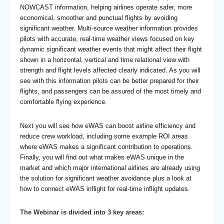
NOWCAST information, helping airlines operate safer, more
economical, smoother and punctual flights by avoiding
significant weather. Multi-source weather information provides
pilots with accurate, real-time weather views focused on key
dynamic significant weather events that might affect their flight
shown in a horizontal, vertical and time relational view with
strength and flight levels affected clearly indicated. As you will
see with this information pilots can be better prepared for their
flights, and passengers can be assured of the most timely and
comfortable flying experience.
Next you will see how eWAS can boost airline efficiency and
reduce crew workload, including some example ROI areas
where eWAS makes a significant contribution to operations.
Finally, you will find out what makes eWAS unique in the
market and which major international airlines are already using
the solution for significant weather avoidance plus a look at
how to connect eWAS inflight for real-time inflight updates.
The Webinar is divided into 3 key areas: