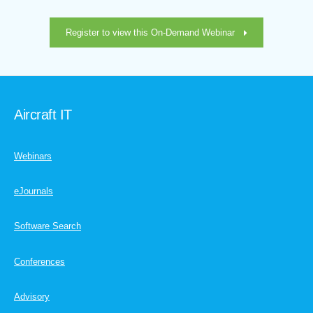
Register to view this On-Demand Webinar
Aircraft IT
Webinars
eJournals
Software Search
Conferences
Advisory