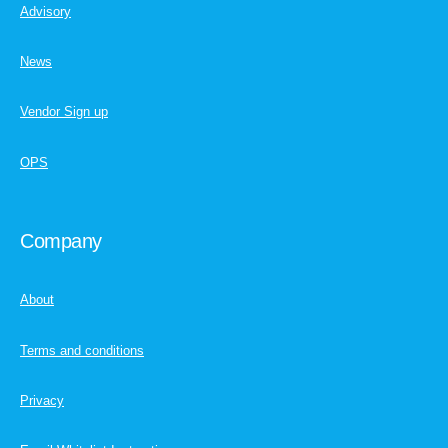
Advisory
News
Vendor Sign up
OPS
Company
About
Terms and conditions
Privacy