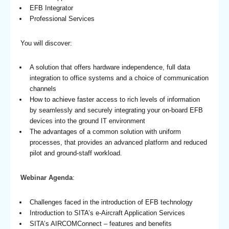
EFB Integrator
Professional Services
You will discover:
A solution that offers hardware independence, full data
integration to office systems and a choice of communication
channels
How to achieve faster access to rich levels of information
by seamlessly and securely integrating your on-board EFB
devices into the ground IT environment
The advantages of a common solution with uniform
processes, that provides an advanced platform and reduced
pilot and ground-staff workload.
Webinar Agenda
:
Challenges faced in the introduction of EFB technology
Introduction to SITA’s e-Aircraft Application Services
SITA’s AIRCOMConnect – features and benefits