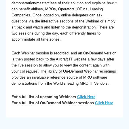
demonstration/masterclass of their solution and explains how it
can benefit airlines, MROs, Operators, OEMs, Leasing
Companies. Once logged on, online delegates can ask
questions via the interactive sections of the Webinar or simply
sit back and watch and listen to the demonstration. There are
two sessions during the day, each differently times to
accommodate all time zones.
Each Webinar session is recorded, and an On-Demand version
is then posted back to the Aircraft IT website a few days after
the live session to allow you to view the content again with
your colleagues. The library of On-Demand Webinar recordings
provides an invaluable reference source of MRO software
demonstrations from the World’s leading MRO IT Vendors.
For a full list of upcoming Webinars
Click Here
For a full list of On-Demand Webinar sessions
Click Here