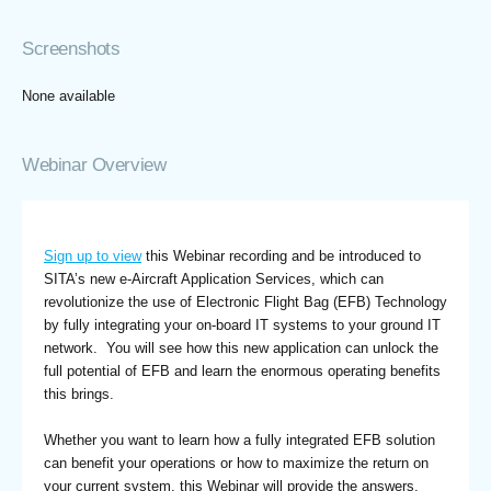
Screenshots
None available
Webinar Overview
Sign up to view
this Webinar recording and be introduced to
SITA’s new e-Aircraft Application Services, which can
revolutionize the use of Electronic Flight Bag (EFB) Technology
by fully integrating your on-board IT systems to your ground IT
network. You will see how this new application can unlock the
full potential of EFB and learn the enormous operating benefits
this brings.
Whether you want to learn how a fully integrated EFB solution
can benefit your operations or how to maximize the return on
your current system, this Webinar will provide the answers.