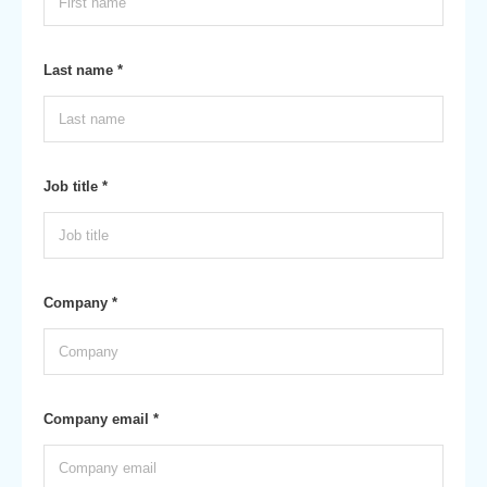
Last name *
Job title *
Company *
Company email *