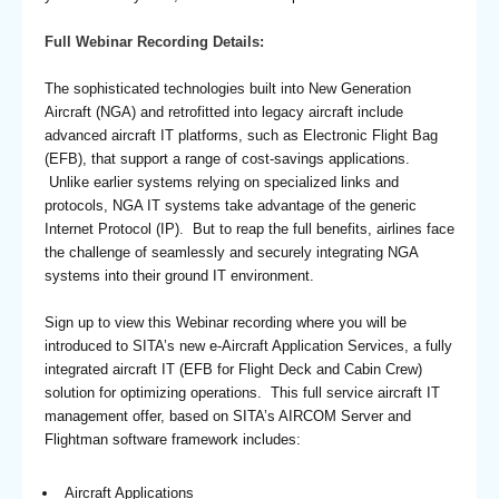
Full Webinar Recording Details:
The sophisticated technologies built into New Generation
Aircraft (NGA) and retrofitted into legacy aircraft include
advanced aircraft IT platforms, such as Electronic Flight Bag
(EFB), that support a range of cost-savings applications.
Unlike earlier systems relying on specialized links and
protocols, NGA IT systems take advantage of the generic
Internet Protocol (IP). But to reap the full benefits, airlines face
the challenge of seamlessly and securely integrating NGA
systems into their ground IT environment.
Sign up to view this Webinar recording where you will be
introduced to SITA’s new e-Aircraft Application Services, a fully
integrated aircraft IT (EFB for Flight Deck and Cabin Crew)
solution for optimizing operations. This full service aircraft IT
management offer, based on SITA’s AIRCOM Server and
Flightman software framework includes:
Aircraft Applications