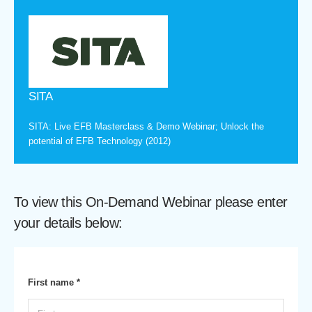
SITA
SITA: Live EFB Masterclass & Demo Webinar; Unlock the
potential of EFB Technology (2012)
To view this On-Demand Webinar please enter
your details below:
First name *