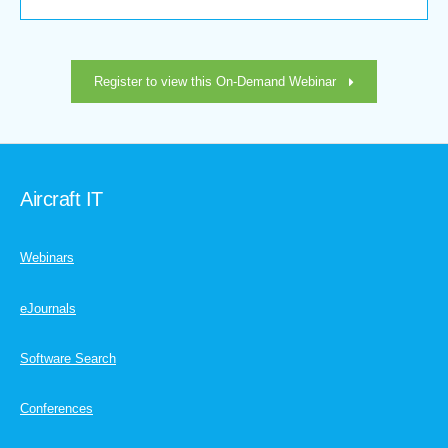
Register to view this On-Demand Webinar
Aircraft IT
Webinars
eJournals
Software Search
Conferences