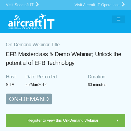
Visit Seacraft IT
Visit Aircraft IT Operations
On-Demand Webinar Title
EFB Masterclass & Demo Webinar; Unlock the
potential of EFB Technology
Host
Date Recorded
Duration
SITA
29/Mar/2012
60 minutes
ON-DEMAND
Register to view this On-Demand Webinar