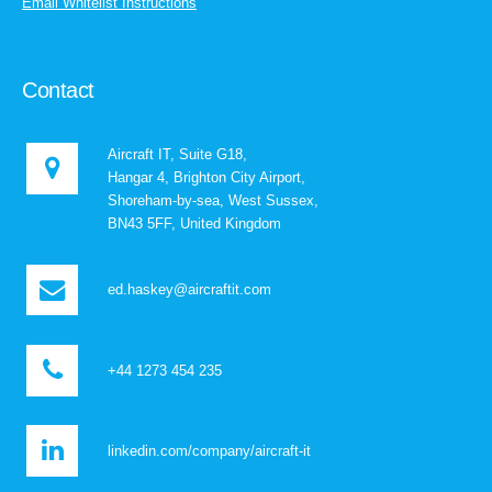
Email Whitelist Instructions
Contact
Aircraft IT, Suite G18,
Hangar 4, Brighton City Airport,
Shoreham-by-sea, West Sussex,
BN43 5FF, United Kingdom
ed.haskey@aircraftit.com
+44 1273 454 235
linkedin.com/company/aircraft-it