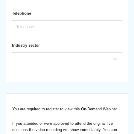
Telephone
Industry sector
You are required to register to view this On-Demand Webinar.
If you attended or were approved to attend the original live
sessions the video recording will show immediately. You can