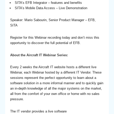
SITA’s EFB Integrator – features and benefits
SITA’s Mobile Data Access – Live Demonstration
Speaker: Mario Sabourin, Senior Product Manager – EFB,
SITA
Register for this Webinar recording today and don’t miss this
opportunity to discover the full potential of EFB.
About the Aircraft IT Webinar Series:
Every 2 weeks the Aircraft IT website hosts a different live
Webinar, each Webinar hosted by a different IT Vendor. These
sessions represent the perfect opportunity to learn about a
software solution in a more informal manner and to quickly gain
an in-depth knowledge of all the major systems on the market,
all from the comfort of your own office or home with no sales
pressure.
The IT vendor provides a live software