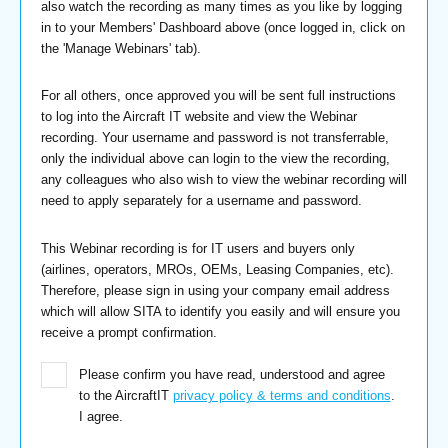
also watch the recording as many times as you like by logging
in to your Members' Dashboard above (once logged in, click on
the 'Manage Webinars' tab).
For all others, once approved you will be sent full instructions
to log into the Aircraft IT website and view the Webinar
recording. Your username and password is not transferrable,
only the individual above can login to the view the recording,
any colleagues who also wish to view the webinar recording will
need to apply separately for a username and password.
This Webinar recording is for IT users and buyers only
(airlines, operators, MROs, OEMs, Leasing Companies, etc).
Therefore, please sign in using your company email address
which will allow SITA to identify you easily and will ensure you
receive a prompt confirmation.
Please confirm you have read, understood and agree
to the AircraftIT
privacy policy & terms and conditions
.
I agree.