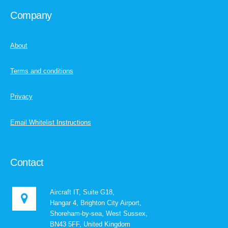
Company
About
Terms and conditions
Privacy
Email Whitelist Instructions
Contact
Aircraft IT, Suite G18,
Hangar 4, Brighton City Airport,
Shoreham-by-sea, West Sussex,
BN43 5FF, United Kingdom