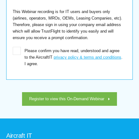
This Webinar recording is for IT users and buyers only
(airlines, operators, MROs, OEMs, Leasing Companies, etc).
Therefore, please sign in using your company email address
which will allow TrustFlight to identify you easily and will
ensure you receive a prompt confirmation.
Please confirm you have read, understood and agree
to the AircraftIT
privacy policy & terms and conditions
.
I agree.
Register to view this On-Demand Webinar
Aircraft IT