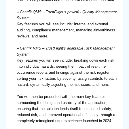
–
Centrik QMS – TrustFlight’s powerful Quality Management
System
Key features you will see include: Internal and external
auditing, compliance management, managing airworthiness
reviews, and more.
–
Centrik RMS – TrustFlight’s adaptable Risk Management
System
Key features you will see include: breaking down each risk
into individual hazards; seeing the impact of real-time
occurrence reports and findings against the risk register;
sorting your risk factors by severity, assign controls to each
hazard, dynamically adjusting the risk score, and more.
You will then be presented with the main key features
surrounding the design and usability of the application,
ensuring that the solution lends itself to increased safety,
reduced risk, and improved operational efficiency through a
completely reimagined user experience launched in 2024.