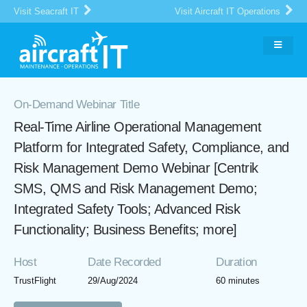
Visit Seacraft IT
Visit Aircraft IT Operations
On-Demand Webinar Title
Real-Time Airline Operational Management
Platform for Integrated Safety, Compliance, and
Risk Management Demo Webinar [Centrik
SMS, QMS and Risk Management Demo;
Integrated Safety Tools; Advanced Risk
Functionality; Business Benefits; more]
Host
Date Recorded
Duration
TrustFlight
29/Aug/2024
60 minutes