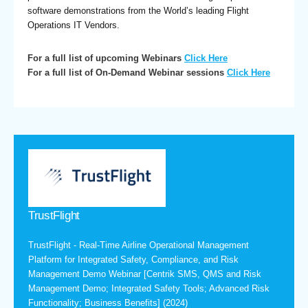
software demonstrations from the World’s leading Flight
Operations IT Vendors.
For a full list of upcoming Webinars
Click Here
For a full list of On-Demand Webinar sessions
Click Here
TrustFlight
TrustFlight - Real-Time Airline Operational Management
Platform for Integrated Safety, Compliance, and Risk
Management Demo Webinar [Centrik SMS, QMS and Risk
Management Demo; Integrated Safety Tools; Advanced Risk
Functionality; Business Benefits] (2024)