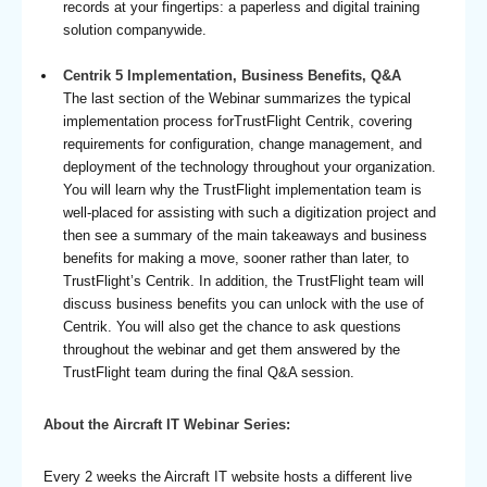
records at your fingertips: a paperless and digital training
solution companywide.
Centrik 5 Implementation, Business Benefits, Q&A
The last section of the Webinar summarizes the typical
implementation process forTrustFlight Centrik, covering
requirements for configuration, change management, and
deployment of the technology throughout your organization.
You will learn why the TrustFlight implementation team is
well-placed for assisting with such a digitization project and
then see a summary of the main takeaways and business
benefits for making a move, sooner rather than later, to
TrustFlight’s Centrik. In addition, the TrustFlight team will
discuss business benefits you can unlock with the use of
Centrik. You will also get the chance to ask questions
throughout the webinar and get them answered by the
TrustFlight team during the final Q&A session.
About the Aircraft IT Webinar Series:
Every 2 weeks the Aircraft IT website hosts a different live