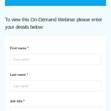
To view this On-Demand Webinar please enter
your details below:
First name *
Last name *
Job title *