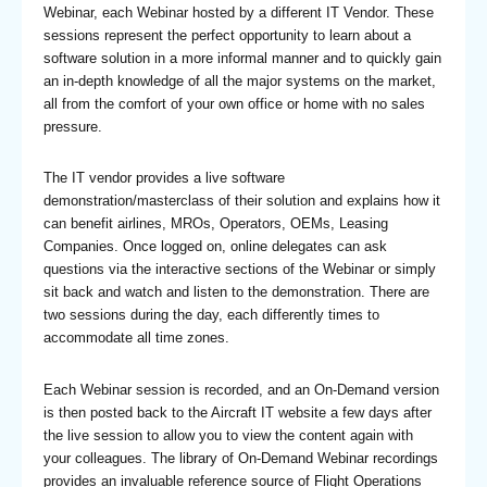
Webinar, each Webinar hosted by a different IT Vendor. These
sessions represent the perfect opportunity to learn about a
software solution in a more informal manner and to quickly gain
an in-depth knowledge of all the major systems on the market,
all from the comfort of your own office or home with no sales
pressure.
The IT vendor provides a live software
demonstration/masterclass of their solution and explains how it
can benefit airlines, MROs, Operators, OEMs, Leasing
Companies. Once logged on, online delegates can ask
questions via the interactive sections of the Webinar or simply
sit back and watch and listen to the demonstration. There are
two sessions during the day, each differently times to
accommodate all time zones.
Each Webinar session is recorded, and an On-Demand version
is then posted back to the Aircraft IT website a few days after
the live session to allow you to view the content again with
your colleagues. The library of On-Demand Webinar recordings
provides an invaluable reference source of Flight Operations