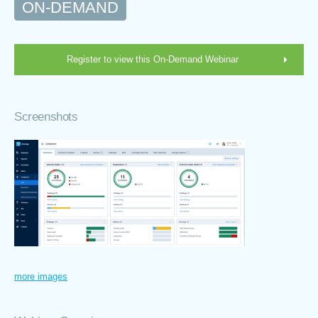
ON-DEMAND
Register to view this On-Demand Webinar
Screenshots
more images