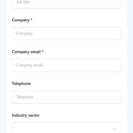
Company *
Company email *
Telephone
Industry sector