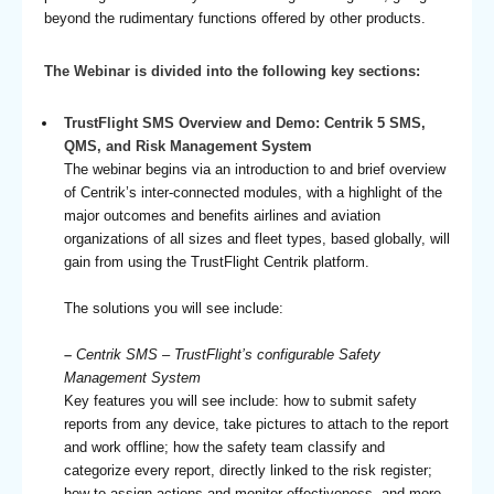
beyond the rudimentary functions offered by other products.
The Webinar is divided into the following key sections:
TrustFlight SMS Overview and Demo: Centrik 5 SMS,
QMS, and Risk Management System
The webinar begins via an introduction to and brief overview
of Centrik’s inter-connected modules, with a highlight of the
major outcomes and benefits airlines and aviation
organizations of all sizes and fleet types, based globally, will
gain from using the TrustFlight Centrik platform.
The solutions you will see include:
–
Centrik SMS – TrustFlight’s configurable Safety
Management System
Key features you will see include: how to submit safety
reports from any device, take pictures to attach to the report
and work offline; how the safety team classify and
categorize every report, directly linked to the risk register;
how to assign actions and monitor effectiveness, and more