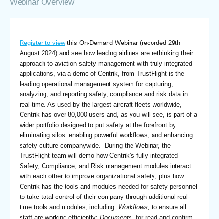
Webinar Overview
Register to view
this On-Demand Webinar (recorded 29th
August 2024) and see how leading airlines are rethinking their
approach to aviation safety management with truly integrated
applications, via a demo of Centrik, from TrustFlight is the
leading operational management system for capturing,
analyzing, and reporting safety, compliance and risk data in
real-time. As used by the largest aircraft fleets worldwide,
Centrik has over 80,000 users and, as you will see, is part of a
wider portfolio designed to put safety at the forefront by
eliminating silos, enabling powerful workflows, and enhancing
safety culture companywide. During the Webinar, the
TrustFlight team will demo how Centrik’s fully integrated
Safety, Compliance, and Risk management modules interact
with each other to improve organizational safety; plus how
Centrik has the tools and modules needed for safety personnel
to take total control of their company through additional real-
time tools and modules, including:
Workflows,
to ensure all
staff are working efficiently;
Documents,
for read and confirm,