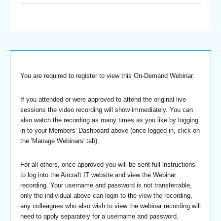
You are required to register to view this On-Demand Webinar.
If you attended or were approved to attend the original live
sessions the video recording will show immediately. You can
also watch the recording as many times as you like by logging
in to your Members' Dashboard above (once logged in, click on
the 'Manage Webinars' tab).
For all others, once approved you will be sent full instructions
to log into the Aircraft IT website and view the Webinar
recording. Your username and password is not transferrable,
only the individual above can login to the view the recording,
any colleagues who also wish to view the webinar recording will
need to apply separately for a username and password.