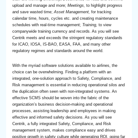
upload and manage and more;
Meetings,
to highlight progress
and save wasted time;
Asset Management,
for tracking
calendar time, hours, cycles etc. and creating maintenance
schedules with real-time management;
Training,
to view
companywide training currency and records. As you will see
Centrik meets and exceeds the stringent regulatory standards
for ICAO, IOSA, IS-BAO, EASA, FAA, and many other
regulatory regimes and standards around the world.
With the myriad software solutions available to airlines, the
choice can be overwhelming. Finding a platform with an
integrated, one-solution approach to Safety, Compliance, and
Risk management is essential in reducing operational silos and
the duplication often seen with non-integrated systems. An
effective SCMS should be woven into the fabric of the
organization’s business decision-making and operational
processes, assisting leadership and employees in making
effective and informed safety decisions. As you will see
Centrik, a fully integrated Safety, Compliance, and Risk
management system, makes compliance easy and drives
positive growth in safety culture while generating ROI, going far