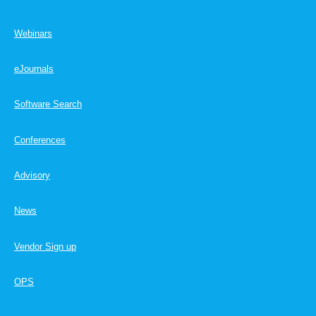
Webinars
eJournals
Software Search
Conferences
Advisory
News
Vendor Sign up
OPS