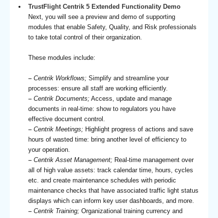
TrustFlight Centrik 5 Extended Functionality Demo
Next, you will see a preview and demo of supporting
modules that enable Safety, Quality, and Risk professionals
to take total control of their organization.
These modules include:
–
Centrik Workflows;
Simplify and streamline your
processes: ensure all staff are working efficiently.
–
Centrik Documents;
Access, update and manage
documents in real-time: show to regulators you have
effective document control.
–
Centrik Meetings;
Highlight progress of actions and save
hours of wasted time: bring another level of efficiency to
your operation.
–
Centrik Asset Management;
Real-time management over
all of high value assets: track calendar time, hours, cycles
etc. and create maintenance schedules with periodic
maintenance checks that have associated traffic light status
displays which can inform key user dashboards, and more.
–
Centrik Training;
Organizational training currency and