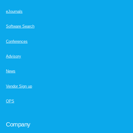
eJournals
Software Search
Conferences
Advisory
News
Vendor Sign up
OPS
Company