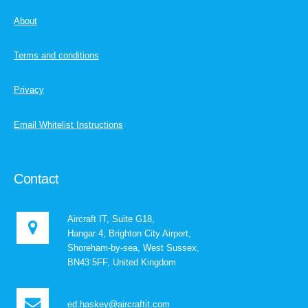
About
Terms and conditions
Privacy
Email Whitelist Instructions
Contact
Aircraft IT, Suite G18,
Hangar 4, Brighton City Airport,
Shoreham-by-sea, West Sussex,
BN43 5FF, United Kingdom
ed.haskey@aircraftit.com