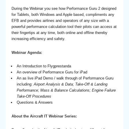
During the Webinar you see how Performance Guru 2 designed
for Tablets, both Windows and Apple based, compliments any
EFB and provides airlines and operators of any size with a
powerful performance calculation tool their pilots can access at
their fingertips at any time, both online and offline thereby
increasing efficiency and safety.
Webinar Agenda:
An Introduction to Flygprestanda
An overview of Performance Guru for iPad
An as live iPad Demo / walk through of Performance Guru
including:
Airport Analysis & Data; Take-Off & Landing
Performance; Mass & Balance Calculations; Engine Failure
Take-Off Procedures
Questions & Answers
About the Aircraft IT Webinar Series: