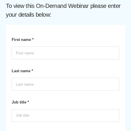
To view this On-Demand Webinar please enter
your details below:
First name *
Last name *
Job title *