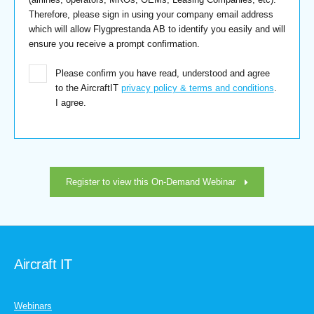
Therefore, please sign in using your company email address
which will allow Flygprestanda AB to identify you easily and will
ensure you receive a prompt confirmation.
Please confirm you have read, understood and agree
to the AircraftIT
privacy policy & terms and conditions
.
I agree.
Register to view this On-Demand Webinar
Aircraft IT
Webinars