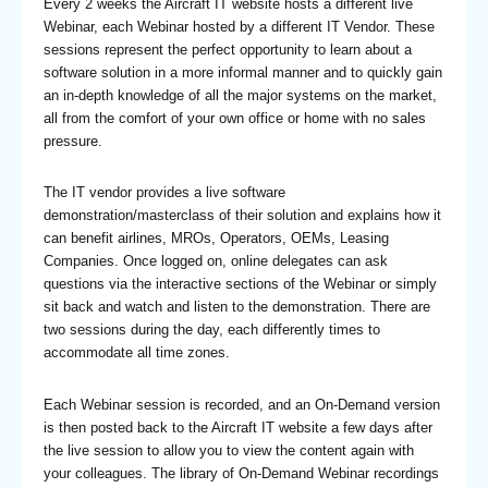
Every 2 weeks the Aircraft IT website hosts a different live
Webinar, each Webinar hosted by a different IT Vendor. These
sessions represent the perfect opportunity to learn about a
software solution in a more informal manner and to quickly gain
an in-depth knowledge of all the major systems on the market,
all from the comfort of your own office or home with no sales
pressure.
The IT vendor provides a live software
demonstration/masterclass of their solution and explains how it
can benefit airlines, MROs, Operators, OEMs, Leasing
Companies. Once logged on, online delegates can ask
questions via the interactive sections of the Webinar or simply
sit back and watch and listen to the demonstration. There are
two sessions during the day, each differently times to
accommodate all time zones.
Each Webinar session is recorded, and an On-Demand version
is then posted back to the Aircraft IT website a few days after
the live session to allow you to view the content again with
your colleagues. The library of On-Demand Webinar recordings