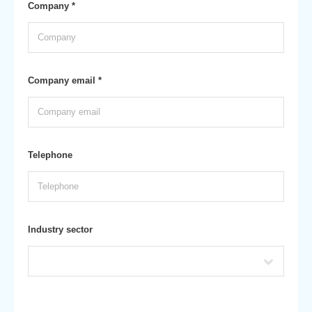
Company *
Company email *
Telephone
Industry sector