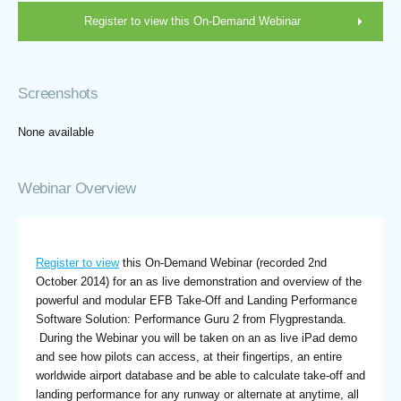
Register to view this On-Demand Webinar
Screenshots
None available
Webinar Overview
Register to view
this On-Demand Webinar (recorded 2nd
October 2014) for an as live demonstration and overview of the
powerful and modular EFB Take-Off and Landing Performance
Software Solution: Performance Guru 2 from Flygprestanda.
During the Webinar you will be taken on an as live iPad demo
and see how pilots can access, at their fingertips, an entire
worldwide airport database and be able to calculate take-off and
landing performance for any runway or alternate at anytime, all