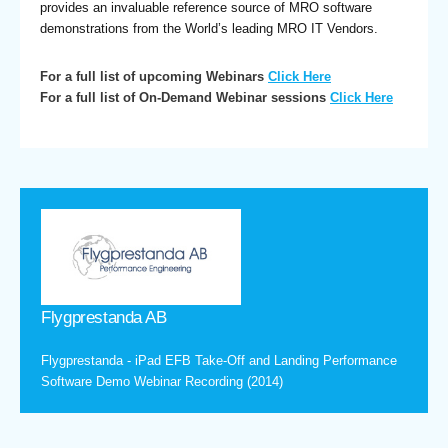
provides an invaluable reference source of MRO software
demonstrations from the World’s leading MRO IT Vendors.
For a full list of upcoming Webinars
Click Here
For a full list of On-Demand Webinar sessions
Click Here
Flygprestanda AB
Flygprestanda - iPad EFB Take-Off and Landing Performance
Software Demo Webinar Recording (2014)