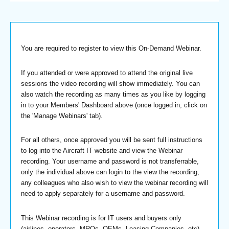
You are required to register to view this On-Demand Webinar.
If you attended or were approved to attend the original live
sessions the video recording will show immediately. You can
also watch the recording as many times as you like by logging
in to your Members' Dashboard above (once logged in, click on
the 'Manage Webinars' tab).
For all others, once approved you will be sent full instructions
to log into the Aircraft IT website and view the Webinar
recording. Your username and password is not transferrable,
only the individual above can login to the view the recording,
any colleagues who also wish to view the webinar recording will
need to apply separately for a username and password.
This Webinar recording is for IT users and buyers only
(airlines, operators, MROs, OEMs, Leasing Companies, etc).