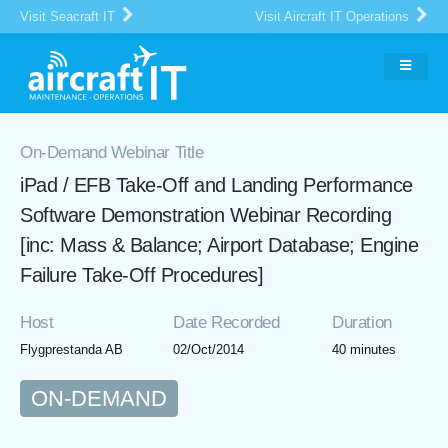
Visit Seacraft IT
Visit Aircraft IT Operations
On-Demand Webinar Title
iPad / EFB Take-Off and Landing Performance
Software Demonstration Webinar Recording
[inc: Mass & Balance; Airport Database; Engine
Failure Take-Off Procedures]
Host
Date Recorded
Duration
Flygprestanda AB
02/Oct/2014
40 minutes
ON-DEMAND