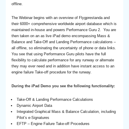
offline.
The Webinar begins with an overview of Flygprestanda and
their 6000+ comprehensive worldwide airport database which is
maintained in-house and powers Performance Guru 2. You are
then taken on an as live iPad demo encompassing Mass &
Balance and Take-Off and Landing Performance calculations –
all offline, so eliminating the uncertainty of phone or data links.
You see that using Performance Guru pilots have the full
flexibility to calculate performance for any runway or alternate
they may ever need and in addition have instant access to an
engine failure Take-off procedure for the runway.
During the iPad Demo you see the following functionality:
Take-Off & Landing Performance Calculations
Dynamic Airport Data
Integrated Graphical Mass & Balance Calculation, including
Pilot’s e-Signatures
EFTP – Engine Failure Take-off Procedures